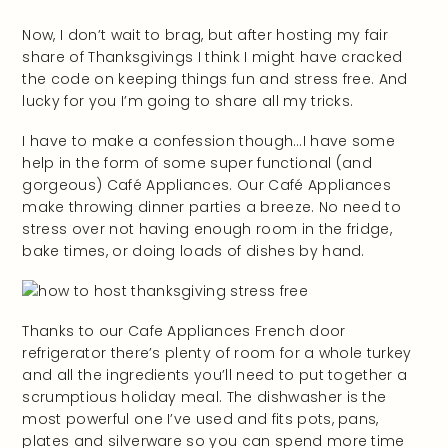
Now, I don’t wait to brag, but after hosting my fair
share of Thanksgivings I think I might have cracked
the code on keeping things fun and stress free. And
lucky for you I’m going to share all my tricks.
I have to make a confession though…I have some
help in the form of some super functional (and
gorgeous) Café Appliances. Our Café Appliances
make throwing dinner parties a breeze. No need to
stress over not having enough room in the fridge,
bake times, or doing loads of dishes by hand.
Thanks to our Cafe Appliances French door
refrigerator there’s plenty of room for a whole turkey
and all the ingredients you’ll need to put together a
scrumptious holiday meal. The dishwasher is the
most powerful one I’ve used and fits pots, pans,
plates and silverware so you can spend more time