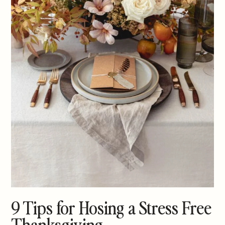
9 Tips for Hosing a Stress Free
Thanksgiving