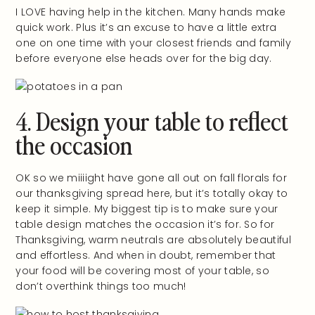
I LOVE having help in the kitchen. Many hands make
quick work. Plus it’s an excuse to have a little extra
one on one time with your closest friends and family
before everyone else heads over for the big day.
4. Design your table to reflect
the occasion
OK so we miiiight have gone all out on fall florals for
our thanksgiving spread here, but it’s totally okay to
keep it simple. My biggest tip is to make sure your
table design matches the occasion it’s for. So for
Thanksgiving, warm neutrals are absolutely beautiful
and effortless. And when in doubt, remember that
your food will be covering most of your table, so
don’t overthink things too much!