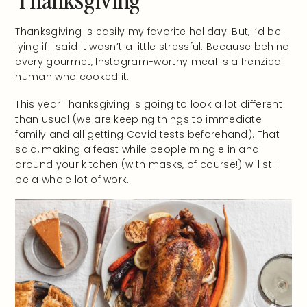
Thanksgiving is easily my favorite holiday. But, I’d be
lying if I said it wasn’t a little stressful. Because behind
every gourmet, Instagram-worthy meal is a frenzied
human who cooked it.
This year Thanksgiving is going to look a lot different
than usual (we are keeping things to immediate
family and all getting Covid tests beforehand). That
said, making a feast while people mingle in and
around your kitchen (with masks, of course!) will still
be a whole lot of work.