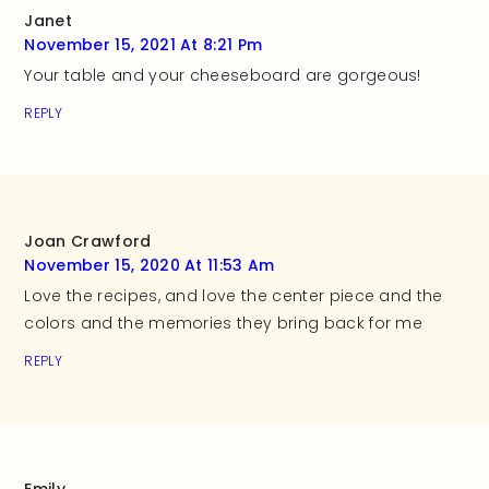
Janet
November 15, 2021 At 8:21 Pm
Your table and your cheeseboard are gorgeous!
REPLY
Joan Crawford
November 15, 2020 At 11:53 Am
Love the recipes, and love the center piece and the
colors and the memories they bring back for me
REPLY