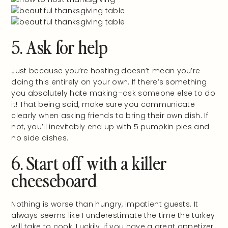
5. Ask for help
Just because you’re hosting doesn’t mean you’re
doing this entirely on your own. If there’s something
you absolutely hate making–ask someone else to do
it! That being said, make sure you communicate
clearly when asking friends to bring their own dish. If
not, you’ll inevitably end up with 5 pumpkin pies and
no side dishes.
6. Start off with a killer
cheeseboard
Nothing is worse than hungry, impatient guests. It
always seems like I underestimate the time the turkey
will take to cook. Luckily, if you have a great appetizer