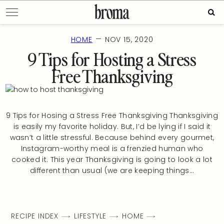
Skip
Sear
to
for:
content
—
HOME
NOV 15, 2020
9 Tips for Hosting a Stress
Free Thanksgiving
9 Tips for Hosing a Stress Free Thanksgiving Thanksgiving
is easily my favorite holiday. But, I’d be lying if I said it
wasn’t a little stressful. Because behind every gourmet,
Instagram-worthy meal is a frenzied human who
cooked it. This year Thanksgiving is going to look a lot
different than usual (we are keeping things…
RECIPE INDEX
LIFESTYLE
HOME