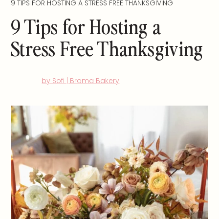
9 TIPS FOR HOSTING A STRESS FREE THANKSGIVING
9 Tips for Hosting a
Stress Free Thanksgiving
by Sofi | Broma Bakery