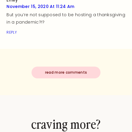
Emily
November 15, 2020 At 11:24 Am
But you’re not supposed to be hosting a thanksgiving
in a pandemic?!?
REPLY
read more comments
craving more?