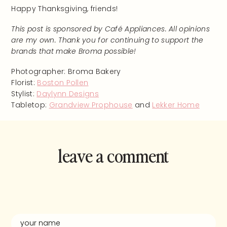
Happy Thanksgiving, friends!
This post is sponsored by Café Appliances. All opinions
are my own. Thank you for continuing to support the
brands that make Broma possible!
Photographer: Broma Bakery
Florist:
Boston Pollen
Stylist:
Daylynn Designs
Tabletop:
Grandview Prophouse
and
Lekker Home
leave a comment
and rate this
recipe!