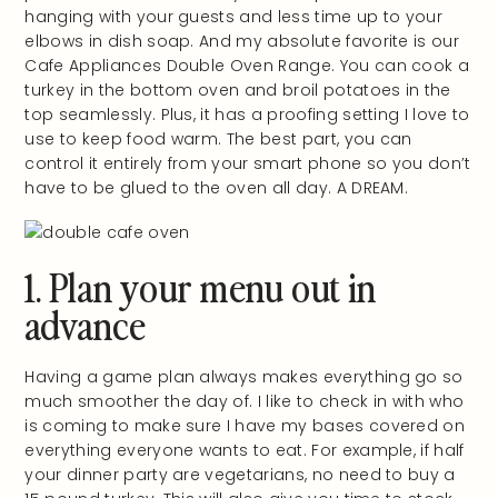
hanging with your guests and less time up to your
elbows in dish soap. And my absolute favorite is our
Cafe Appliances Double Oven Range. You can cook a
turkey in the bottom oven and broil potatoes in the
top seamlessly. Plus, it has a proofing setting I love to
use to keep food warm. The best part, you can
control it entirely from your smart phone so you don’t
have to be glued to the oven all day. A DREAM.
1. Plan your menu out in
advance
Having a game plan always makes everything go so
much smoother the day of. I like to check in with who
is coming to make sure I have my bases covered on
everything everyone wants to eat. For example, if half
your dinner party are vegetarians, no need to buy a