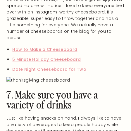
spread no one will notice! I love to keep everyone tied
over with an Instagram-worthy cheeseboard. It’s
grazeable, super easy to throw together and has a
little something for everyone. We actually have a
number of cheeseboards on the blog for you to
peruse:
How to Make a Cheeseboard
5 Minute Holiday Cheeseboard
Date Night Cheeseboard for Two
7. Make sure you have a
variety of drinks
Just like having snacks on hand, I always like to have
a variety of beverages to keep people happy while
the cooking is still happening. Make sure you get a