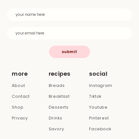
submit
more
recipes
social
About
Breads
Instagram
Contact
Breakfast
Tiktok
Shop
Desserts
Youtube
Privacy
Drinks
Pinterest
Savory
Facebook