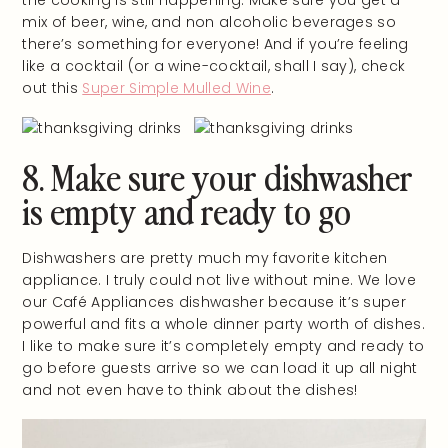
mix of beer, wine, and non alcoholic beverages so
there’s something for everyone! And if you’re feeling
like a cocktail (or a wine-cocktail, shall I say), check
out this
Super Simple Mulled Wine
.
8. Make sure your dishwasher
is empty and ready to go
Dishwashers are pretty much my favorite kitchen
appliance. I truly could not live without mine. We love
our Café Appliances dishwasher because it’s super
powerful and fits a whole dinner party worth of dishes.
I like to make sure it’s completely empty and ready to
go before guests arrive so we can load it up all night
and not even have to think about the dishes!