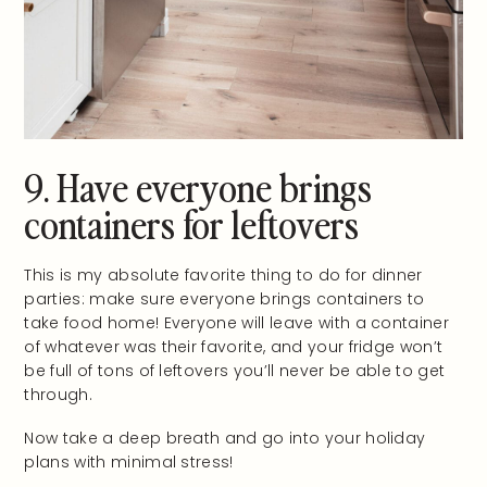
9. Have everyone brings
containers for leftovers
This is my absolute favorite thing to do for dinner
parties: make sure everyone brings containers to
take food home! Everyone will leave with a container
of whatever was their favorite, and your fridge won’t
be full of tons of leftovers you’ll never be able to get
through.
Now take a deep breath and go into your holiday
plans with minimal stress!