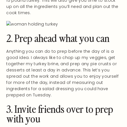
15 pound turkey. This will also give you time to stock
up on all the ingredients you’ll need and plan out the
cook times.
2. Prep ahead what you can
Anything you can do to prep before the day of is a
good idea. I always like to chop up my veggies, get
together my turkey brine, and prep any pie crusts or
desserts at least a day in advance. This let’s you
spread out the work and allows you to enjoy yourself
for more of the day, instead of measuring out
ingredients for a salad dressing you could have
prepped on Tuesday.
3. Invite friends over to prep
with you