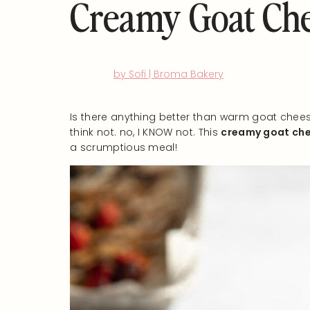
Creamy Goat Che
by Sofi | Broma Bakery
Is there anything better than warm goat chees
think not. no, I KNOW not. This
creamy goat che
a scrumptious meal!