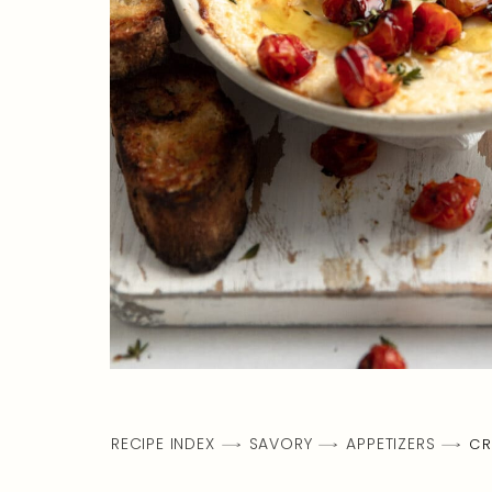
RECIPE INDEX
SAVORY
APPETIZERS
CR