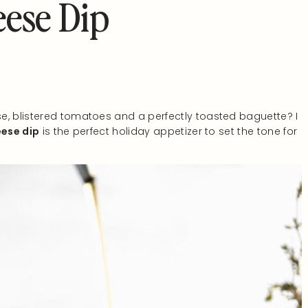
ese Dip
e, blistered tomatoes and a perfectly toasted baguette? I
ese dip
is the perfect holiday appetizer to set the tone for