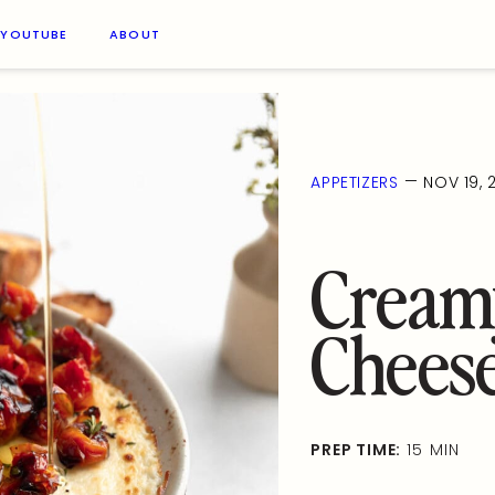
YOUTUBE
ABOUT
—
APPETIZERS
NOV 19, 
Cream
Chees
PREP TIME:
15 MIN