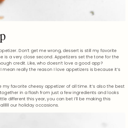
ip
appetizer. Don’t get me wrong, dessert is still my favorite
e is a very close second. Appetizers set the tone for the
nough credit. Like, who doesn’t love a good app?
mean really the reason I love appetizers is because it’s
my favorite cheesy appetizer of all time. It’s also the best
together in a flash from just a few ingredients and looks
le different this year, you can bet I’ll be making this
lllll our holiday occasions.