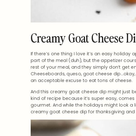
Creamy Goat Cheese D
If there’s one thing I love it’s an easy holiday 
part of the meal (duh), but the appetizer cours
rest of your meal, and they simply don’t get e
Cheeseboards, queso, goat cheese dip…okay, I 
an acceptable excuse to eat tons of cheese.
And this creamy goat cheese dip might just be 
kind of recipe because it’s super easy, comes 
gourmet. And while the holidays might look a litt
creamy goat cheese dip for thanksgiving and al