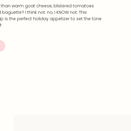
er than warm goat cheese, blistered tomatoes
baguette? I think not. no, I KNOW not. This
is the perfect holiday appetizer to set the tone
!