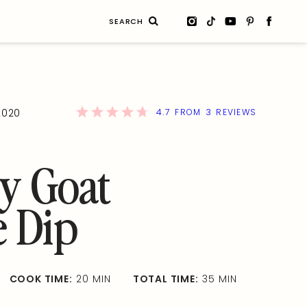
Search
for:
4.7
3
2020
FROM
REVIEWS
y Goat
e Dip
COOK TIME:
20 MIN
TOTAL TIME:
35 MIN