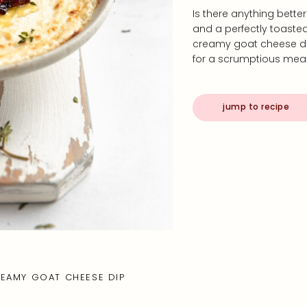
Is there anything bett
and a perfectly toasted 
creamy goat cheese dip 
for a scrumptious meal
jump to recipe
EAMY GOAT CHEESE DIP