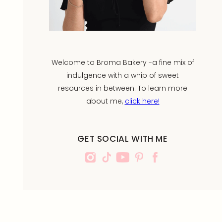
Welcome to Broma Bakery -a fine mix of
indulgence with a whip of sweet
resources in between. To learn more
about me,
click here!
GET SOCIAL WITH ME