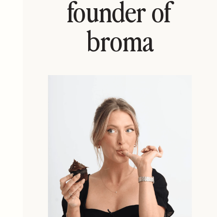
founder of
broma