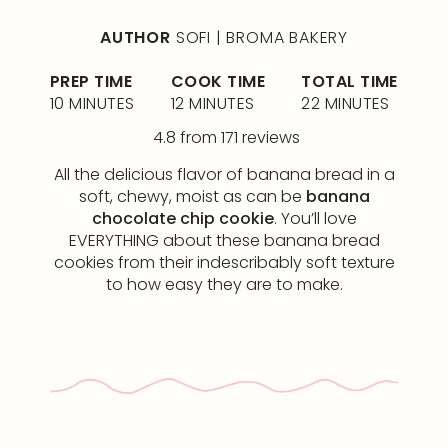
AUTHOR
SOFI | BROMA BAKERY
PREP TIME
COOK TIME
TOTAL TIME
10 MINUTES
12 MINUTES
22 MINUTES
4.8
from
171
reviews
All the delicious flavor of banana bread in a
soft, chewy, moist as can be
banana
chocolate chip cookie
. You’ll love
EVERYTHING about these banana bread
cookies from their indescribably soft texture
to how easy they are to make.