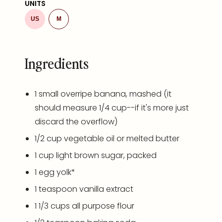
UNITS
US
M
Ingredients
1
small overripe banana, mashed (it
should measure
1/4 cup
--if it's more just
discard the overflow)
1/2
cup
vegetable oil
or melted butter
1
cup
light brown sugar
, packed
1
egg yolk*
1 teaspoon
vanilla extract
1 1/3
cups
all purpose flour