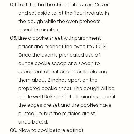
Last, fold in the chocolate chips. Cover
and set aside to let the flour hydrate in
the dough while the oven preheats,
about 15 minutes.
Line a
cookie sheet
with
parchment
paper
and preheat the oven to 350°F.
Once the oven is preheated use a 1
ounce
cookie scoop
or a spoon to
scoop out about dough balls, placing
them about 2 inches apart on the
prepared
cookie sheet
. The dough will be
a little wet! Bake for 10 to 11 minutes or until
the edges are set and the cookies have
puffed up, but the middles are still
underbaked.
Allow to cool before eating!