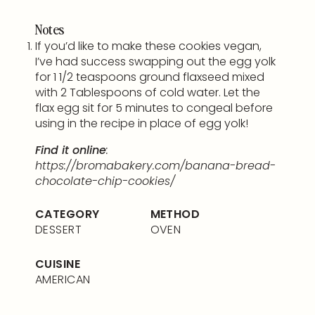
Notes
If you’d like to make these cookies vegan,
I’ve had success swapping out the egg yolk
for 1 1/2 teaspoons ground flaxseed mixed
with 2 Tablespoons of cold water. Let the
flax egg sit for 5 minutes to congeal before
using in the recipe in place of egg yolk!
Find it online
:
https://bromabakery.com/banana-bread-
chocolate-chip-cookies/
CATEGORY
METHOD
DESSERT
OVEN
CUISINE
AMERICAN