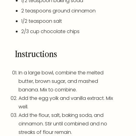
1/2 teaspoon
baking soda
2 teaspoons
ground cinnamon
1/2 teaspoon
salt
2/3
cup
chocolate chips
Instructions
In a large bowl, combine the melted
butter, brown sugar, and mashed
banana. Mix to combine.
Add the egg yolk and vanilla extract. Mix
well.
Add the flour, salt, baking soda, and
cinnamon. Stir until combined and no
streaks of flour remain.