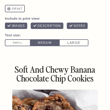
Soft And Chewy Banana
Chocolate Chip Cookies