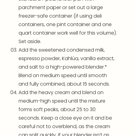
parchment paper
or set out a large
freezer-safe container (if using deli
containers, one pint container and one
quart container work well for this volume).
Set aside.
Add the sweetened condensed milk,
espresso powder, Kahlúa, vanilla extract,
and salt to a high-powered
blender
.*
Blend on medium speed until smooth
and fully combined, about 15 seconds.
Add the heavy cream and blend on
medium-high speed until the mixture
forms soft peaks, about 25 to 30
seconds. Keep a close eye on it and be
careful not to overblend, as the cream
can split quickly. If your
blender
isn’t as