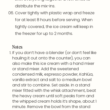
distribute the mix-ins.
Cover tightly with plastic wrap and freeze
for at least 8 hours before serving. When
tightly covered, the ice cream will keep in
the freezer for up to 2 months.
Notes
If you don’t have a
blender
(or don’t feel like
hauling it out onto the counter), you can
also make this ice cream with a
hand mixer
or
stand mixer
. Add the sweetened
condensed milk, espresso powder, Kahlúa,
vanilla extract and salt to a medium bowl
and stir to combine. Set aside. In a
stand
mixer
fitted with the whisk attachment, beat
the heavy cream until soft peaks form and
the whipped cream holds it’s shape, about 1
minute. Remove the bowl from the
stand