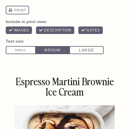
Espresso Martini Brownie
Ice Cream