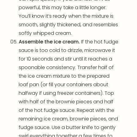
powerful, this may take a little longer.
You’ll know it’s ready when the mixture is
smooth, slightly thickened, and resembles
softly whipped cream.
Assemble the ice cream.
If the hot fudge
sauce is too cold to drizzle, microwave it
for 10 seconds and stir until it reaches a
spoonable consistency. Transfer half of
the ice cream mixture to the prepared
loaf pan
(or fill your containers about
halfway if using freezer containers). Top
with half of the brownie pieces and half
of the hot fudge sauce. Repeat with the
remaining ice cream, brownie pieces, and
fudge sauce. Use a butter knife to gently
swirl everything together a few times to