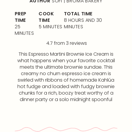
AUTHOR
SOFI | BROMA BAKERY
PREP
COOK
TOTAL TIME
TIME
TIME
8 HOURS AND 30
25
5 MINUTES
MINUTES
MINUTES
4.7
from
3
reviews
This Espresso Martini Brownie Ice Cream is
what happens when your favorite cocktail
meets the ultimate brownie sundae. This
creamy no churn espresso ice cream is
swirled with ribbons of homemade Kahlúa
hot fudge and loaded with fudgy brownie
chunks for a rich, boozy treat worthy of a
dinner party or a solo midnight spoonful