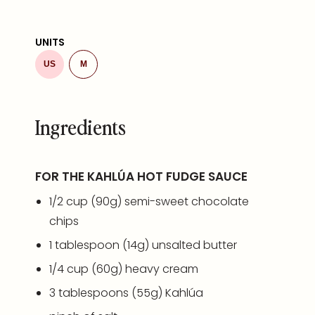
UNITS
US
M
Ingredients
FOR THE KAHLÚA HOT FUDGE SAUCE
1/2
cup
(90g)
semi-sweet chocolate
chips
1 tablespoon
(
14g
) unsalted butter
1/4
cup
(60g)
heavy cream
3 tablespoons
(
55g
) Kahlúa