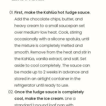
First, make the Kahlúa hot fudge sauce.
Add the chocolate chips, butter, and
heavy cream to a small saucepan set
over medium-low heat. Cook, stirring
occasionally with a silicone spatula, until
the mixture is completely melted and
smooth. Remove from the heat and stir in
the Kahlúa, vanilla extract, and salt. Set
aside to cool completely. The sauce can
be made up to 2 weeks in advance and
stored in an airtight container in the
refrigerator until ready to use.
Once the fudge sauce is completely
cool, make the ice cream.
Line a
standard
1-pound loaf pan
with