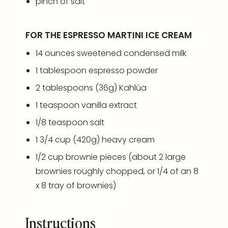
pinch of salt
FOR THE ESPRESSO MARTINI ICE CREAM
14
ounces
sweetened condensed milk
1 tablespoon
espresso powder
2 tablespoons
(
36g
) Kahlúa
1 teaspoon
vanilla extract
1/8 teaspoon
salt
1 3/4
cup
(420g)
heavy cream
1/2
cup
brownie pieces
(about 2 large
brownies roughly chopped, or 1/4 of an 8
x 8 tray of brownies)
Instructions