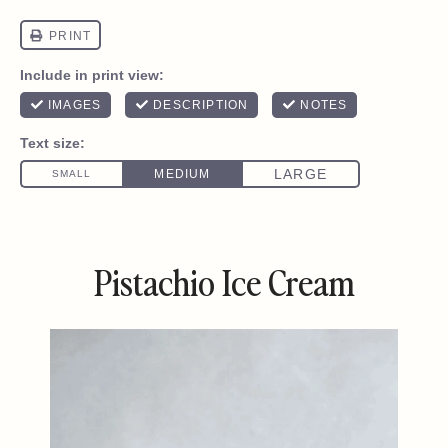
Pistachio Ice Cream