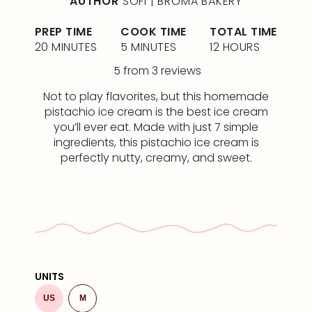
AUTHOR
SOFI | BROMA BAKERY
PREP TIME
COOK TIME
TOTAL TIME
20 MINUTES
5 MINUTES
12 HOURS
5
from
3
reviews
Not to play flavorites, but this homemade
pistachio ice cream is the best ice cream
you’ll ever eat. Made with just 7 simple
ingredients, this pistachio ice cream is
perfectly nutty, creamy, and sweet.
UNITS
US
M