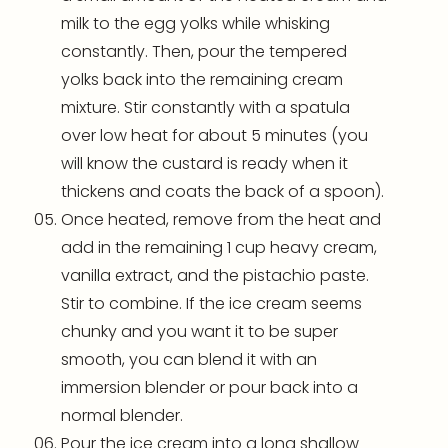
milk to the egg yolks while whisking
constantly. Then, pour the tempered
yolks back into the remaining cream
mixture. Stir constantly with a spatula
over low heat for about 5 minutes (you
will know the custard is ready when it
thickens and coats the back of a spoon).
Once heated, remove from the heat and
add in the remaining 1 cup heavy cream,
vanilla extract, and the pistachio paste.
Stir to combine. If the ice cream seems
chunky and you want it to be super
smooth, you can blend it with an
immersion
blender
or pour back into a
normal
blender
.
Pour the ice cream into a long shallow