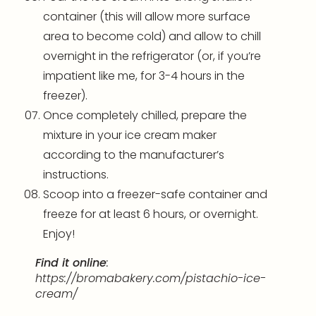
container (this will allow more surface
area to become cold) and allow to chill
overnight in the refrigerator (or, if you’re
impatient like me, for 3-4 hours in the
freezer).
Once completely chilled, prepare the
mixture in your ice cream maker
according to the manufacturer’s
instructions.
Scoop into a freezer-safe container and
freeze for at least 6 hours, or overnight.
Enjoy!
Find it online
:
https://bromabakery.com/pistachio-ice-
cream/