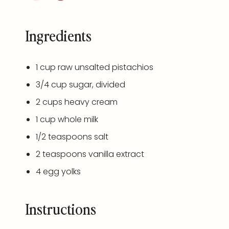
Ingredients
1
cup
raw unsalted pistachios
3/4
cup
sugar
, divided
2
cups
heavy cream
1
cup
whole
milk
1/2 teaspoons
salt
2 teaspoons
vanilla extract
4
egg yolks
Instructions