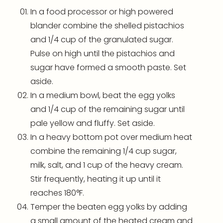
In a
food processor
or high powered
blander combine the shelled pistachios
and 1/4 cup of the granulated sugar.
Pulse on high until the pistachios and
sugar have formed a smooth paste. Set
aside.
In a medium bowl, beat the egg yolks
and 1/4 cup of the remaining sugar until
pale yellow and fluffy. Set aside.
In a heavy bottom pot over medium heat
combine the remaining 1/4 cup sugar,
milk, salt, and 1 cup of the heavy cream.
Stir frequently, heating it up until it
reaches 180°F.
Temper the beaten egg yolks by adding
a small amount of the heated cream and