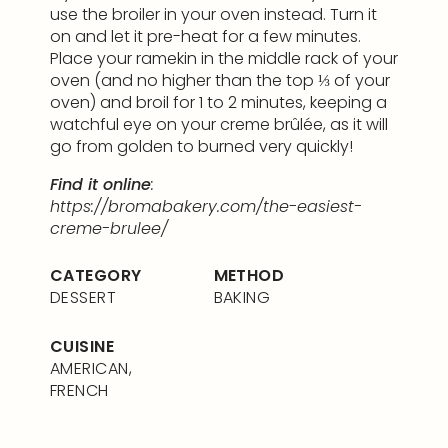
use the broiler in your oven instead. Turn it
on and let it pre-heat for a few minutes.
Place your ramekin in the middle rack of your
oven (and no higher than the top ⅓ of your
oven) and broil for 1 to 2 minutes, keeping a
watchful eye on your creme brûlée, as it will
go from golden to burned very quickly!
Find it online
:
https://bromabakery.com/the-easiest-
creme-brulee/
CATEGORY
METHOD
DESSERT
BAKING
CUISINE
AMERICAN,
FRENCH