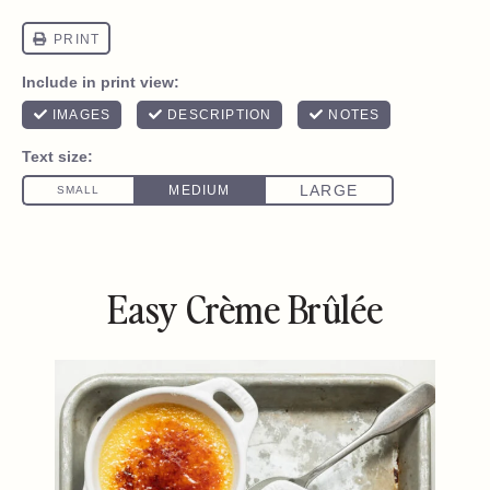
Easy Crème Brûlée