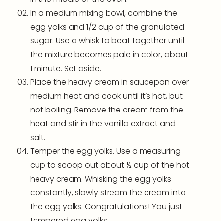
In a medium
mixing bowl
, combine the
egg yolks and 1/2 cup of the granulated
sugar. Use a whisk to beat together until
the mixture becomes pale in color, about
1 minute. Set aside.
Place the heavy cream in saucepan over
medium heat and cook until it’s hot, but
not boiling. Remove the cream from the
heat and stir in the vanilla extract and
salt.
Temper the egg yolks. Use a measuring
cup to scoop out about ½ cup of the hot
heavy cream. Whisking the egg yolks
constantly, slowly stream the cream into
the egg yolks. Congratulations! You just
tempered egg yolks.