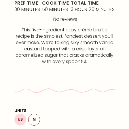
PREP TIME
COOK TIME
TOTAL TIME
30 MINUTES
50 MINUTES
3 HOUR 20 MINUTES
No reviews
This five-ingredient easy crème brûlée
recipe is the simplest, fanciest dessert you’ll
ever make. We’re talking silky smooth vanilla
custard topped with a crisp layer of
caramelized sugar that cracks dramatically
with every spoonful.
UNITS
US
M