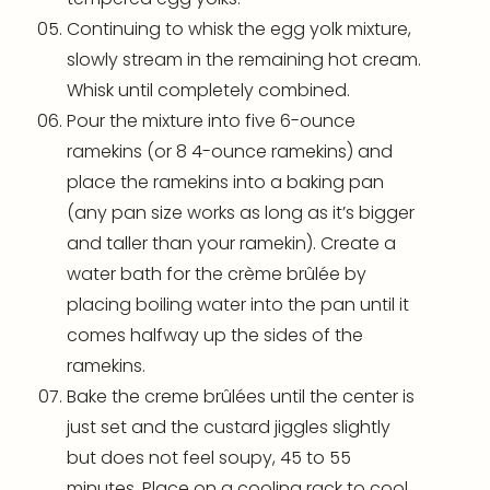
Continuing to whisk the egg yolk mixture,
slowly stream in the remaining hot cream.
Whisk until completely combined.
Pour the mixture into five 6-ounce
ramekins
(or 8 4-ounce
ramekins
) and
place the
ramekins
into a baking pan
(any pan size works as long as it’s bigger
and taller than your ramekin). Create a
water bath for the crème brûlée by
placing boiling water into the pan until it
comes halfway up the sides of the
ramekins
.
Bake the creme brûlées until the center is
just set and the custard jiggles slightly
but does not feel soupy, 45 to 55
minutes. Place on a
cooling rack
to cool