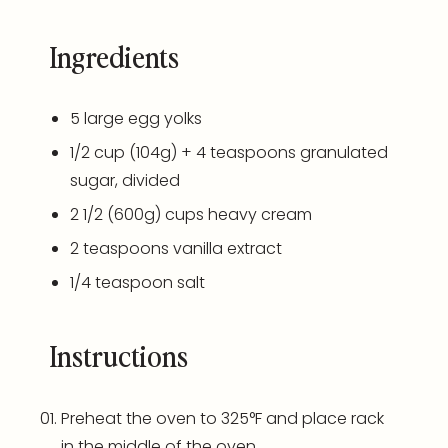
Ingredients
5
large egg yolks
1/2
cup
(104g) + 4 teaspoons granulated
sugar, divided
2 1/2
(600g)
cups
heavy cream
2 teaspoons
vanilla extract
1/4 teaspoon
salt
Instructions
Preheat the oven to 325°F and place rack
in the middle of the oven.