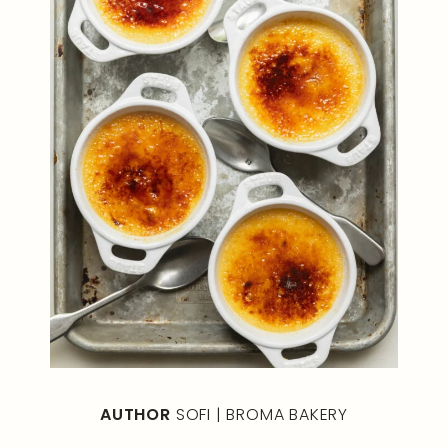
AUTHOR
SOFI | BROMA BAKERY