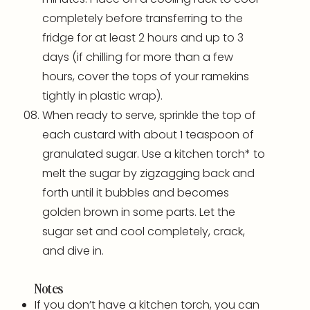
completely before transferring to the
fridge for at least 2 hours and up to 3
days (if chilling for more than a few
hours, cover the tops of your
ramekins
tightly in plastic wrap).
When ready to serve, sprinkle the top of
each custard with about 1 teaspoon of
granulated sugar. Use a
kitchen torch
* to
melt the sugar by zigzagging back and
forth until it bubbles and becomes
golden brown in some parts. Let the
sugar set and cool completely, crack,
and dive in.
Notes
If you don’t have a
kitchen torch
, you can