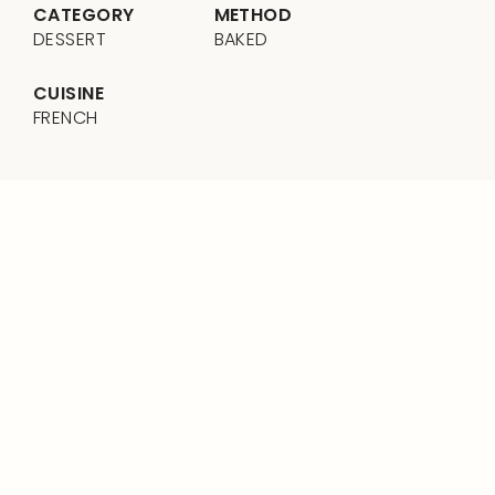
CATEGORY
METHOD
DESSERT
BAKED
CUISINE
FRENCH