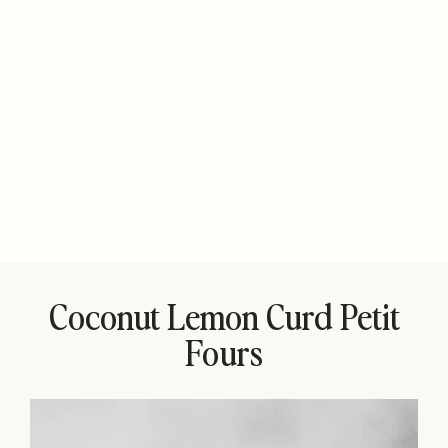
Coconut Lemon Curd Petit
Fours