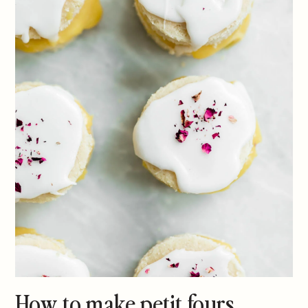
How to make petit fours