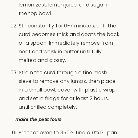
lemon zest, lemon juice, and sugar in
the top bowl.
Stir constantly for 6-7 minutes, until the
curd becomes thick and coats the back
of a spoon. Immediately remove from
heat and whisk in butter until fully
melted and glossy.
Strain the curd through a fine mesh
sieve to remove any lumps, then place
in a small bowl, cover with plastic wrap,
and set in fridge for at least 2 hours,
until chilled completely.
make the petit fours
Preheat oven to 350°F. Line a 9″x13″ pan