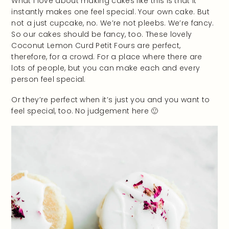
What I love about making cakes like this is that it
instantly makes one feel special. Your own cake. But
not a just cupcake, no. We’re not pleebs. We’re fancy.
So our cakes should be fancy, too. These lovely
Coconut Lemon Curd Petit Fours are perfect,
therefore, for a crowd. For a place where there are
lots of people, but you can make each and every
person feel special.
Or they’re perfect when it’s just you and you want to
feel special, too. No judgement here 🙂