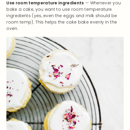
Use room temperature ingredients
— Whenever you
bake a cake, you want to use room temperature
ingredients (yes, even the eggs and milk should be
room temp). This helps the cake bake evenly in the
oven.