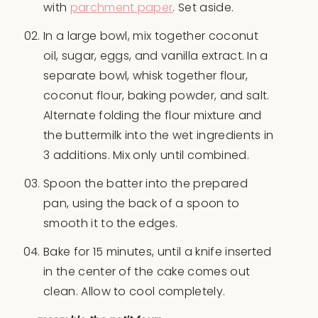
with
parchment paper
. Set aside.
In a large bowl, mix together coconut
oil, sugar, eggs, and vanilla extract. In a
separate bowl, whisk together flour,
coconut flour, baking powder, and salt.
Alternate folding the flour mixture and
the buttermilk into the wet ingredients in
3 additions. Mix only until combined.
Spoon the batter into the prepared
pan, using the back of a spoon to
smooth it to the edges.
Bake for 15 minutes, until a knife inserted
in the center of the cake comes out
clean. Allow to cool completely.