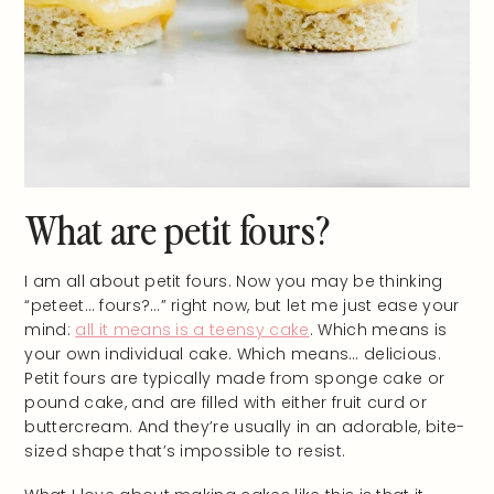
What are petit fours?
I am all about petit fours. Now you may be thinking
“peteet… fours?…” right now, but let me just ease your
mind:
all it means is a teensy cake
. Which means is
your own individual cake. Which means… delicious.
Petit fours are typically made from sponge cake or
pound cake, and are filled with either fruit curd or
buttercream. And they’re usually in an adorable, bite-
sized shape that’s impossible to resist.