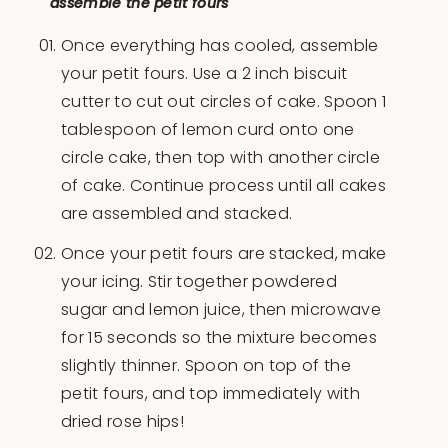
assemble the petit fours
Once everything has cooled, assemble
your petit fours. Use a 2 inch biscuit
cutter to cut out circles of cake. Spoon 1
tablespoon of lemon curd onto one
circle cake, then top with another circle
of cake. Continue process until all cakes
are assembled and stacked.
Once your petit fours are stacked, make
your icing. Stir together powdered
sugar and lemon juice, then microwave
for 15 seconds so the mixture becomes
slightly thinner. Spoon on top of the
petit fours, and top immediately with
dried rose hips!