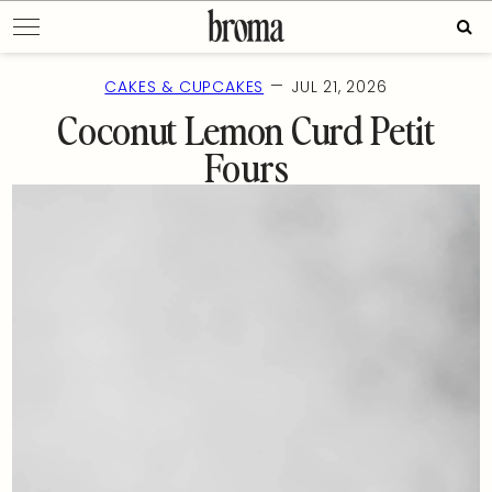
Skip
Sear
to
for:
content
—
CAKES & CUPCAKES
JUL 21, 2026
Coconut Lemon Curd Petit
Fours