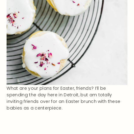
What are your plans for Easter, friends? I’ll be
spending the day here in Detroit, but am totally
inviting friends over for an Easter brunch with these
babies as a centerpiece.