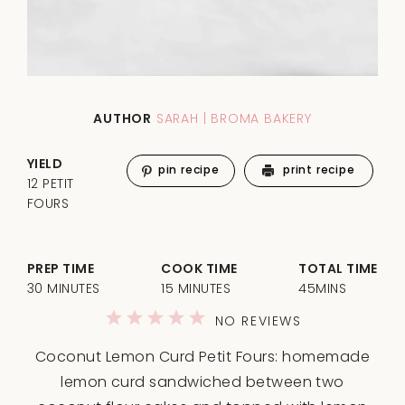
AUTHOR
SARAH | BROMA BAKERY
YIELD
pin recipe
print recipe
12 PETIT
FOURS
PREP TIME
COOK TIME
TOTAL TIME
30 MINUTES
15 MINUTES
45MINS
1
2
3
4
5
NO REVIEWS
Star
Stars
Stars
Stars
Stars
Coconut Lemon Curd Petit Fours: homemade
lemon curd sandwiched between two