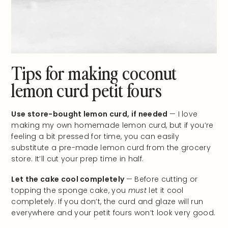
Tips for making coconut
lemon curd petit fours
Use store-bought lemon curd, if needed
— I love
making my own homemade lemon curd, but if you’re
feeling a bit pressed for time, you can easily
substitute a pre-made lemon curd from the grocery
store. It’ll cut your prep time in half.
Let the cake cool completely
— Before cutting or
topping the sponge cake, you
must
let it cool
completely. If you don’t, the curd and glaze will run
everywhere and your petit fours won’t look very good.