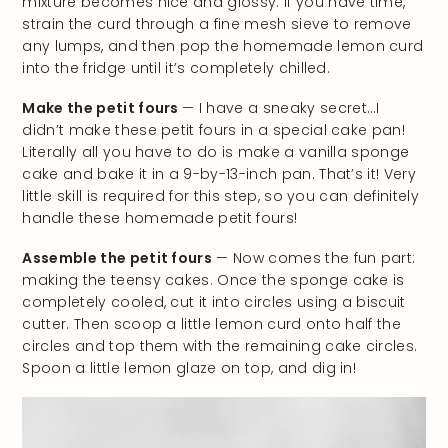
mixture becomes nice and glossy. If you have time,
strain the curd through a fine mesh sieve to remove
any lumps, and then pop the homemade lemon curd
into the fridge until it’s completely chilled.
Make the petit fours
— I have a sneaky secret…I
didn’t make these petit fours in a special cake pan!
Literally all you have to do is make a vanilla sponge
cake and bake it in a 9-by-13-inch pan. That’s it! Very
little skill is required for this step, so you can definitely
handle these homemade petit fours!
Assemble the petit fours
— Now comes the fun part:
making the teensy cakes. Once the sponge cake is
completely cooled, cut it into circles using a biscuit
cutter. Then scoop a little lemon curd onto half the
circles and top them with the remaining cake circles.
Spoon a little lemon glaze on top, and dig in!