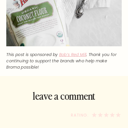
This post is sponsored by
Bob’s Red Mill
. Thank you for
continuing to support the brands who help make
Broma possible!
leave a comment
and rate this
recipe!
1
2
3
4
5
STAR
STARS
STARS
STA
ST