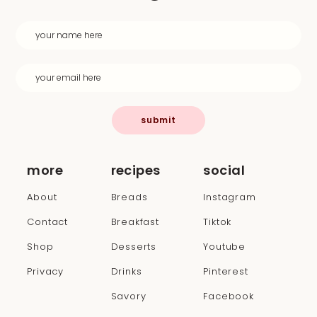
submit
more
recipes
social
About
Breads
Instagram
Contact
Breakfast
Tiktok
Shop
Desserts
Youtube
Privacy
Drinks
Pinterest
Savory
Facebook