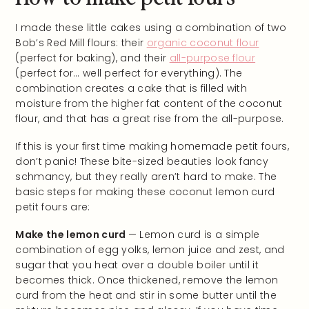
I made these little cakes using a combination of two
Bob’s Red Mill flours: their
organic coconut flour
(perfect for baking), and their
all-purpose flour
(perfect for… well perfect for everything). The
combination creates a cake that is filled with
moisture from the higher fat content of the coconut
flour, and that has a great rise from the all-purpose.
If this is your first time making homemade petit fours,
don’t panic! These bite-sized beauties look fancy
schmancy, but they really aren’t hard to make. The
basic steps for making these coconut lemon curd
petit fours are:
Make the lemon curd
— Lemon curd is a simple
combination of egg yolks, lemon juice and zest, and
sugar that you heat over a double boiler until it
becomes thick. Once thickened, remove the lemon
curd from the heat and stir in some butter until the