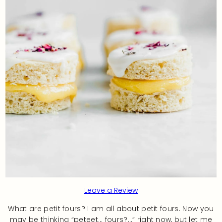
Leave a Review
What are petit fours? I am all about petit fours. Now you
may be thinking “peteet… fours?…” right now, but let me