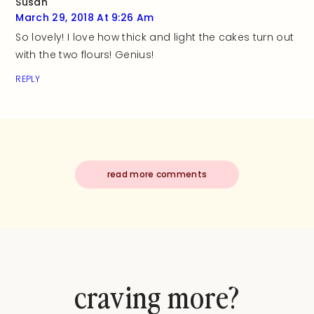
Susan
March 29, 2018 At 9:26 Am
So lovely! I love how thick and light the cakes turn out
with the two flours! Genius!
REPLY
read more comments
craving more?