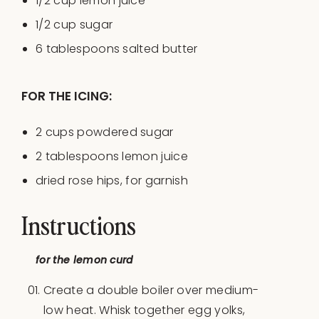
1/2
cup
lemon juice
1/2
cup
sugar
6 tablespoons
salted butter
FOR THE ICING:
2
cups
powdered sugar
2 tablespoons
lemon juice
dried rose hips, for garnish
Instructions
for the lemon curd
Create a double boiler over medium-
low heat. Whisk together egg yolks,