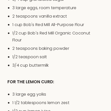
3
large eggs, room temperature
2 teaspoons
vanilla extract
1
cup
Bob's Red Mill All-Purpose Flour
1/2
cup
Bob's Red Mill Organic Coconut
Flour
2 teaspoons
baking powder
1/2 teaspoon
salt
3/4
cup
buttermilk
FOR THE LEMON CURD:
3
large egg yolks
1 1/2 tablespoons
lemon zest