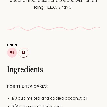
coconut flour cakes and topped with lemon
icing. HELLO, SPRING!
UNITS
US
M
Ingredients
FOR THE TEA CAKES:
1/3
cup
melted and cooled
coconut oil
3/4
cup
granulated sugar