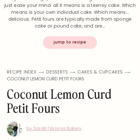
just ease your mind: all it means is a teensy cake. Which
means is your own individual cake. Which means…
delicious. Petit fours are typically made from sponge
cake or pound cake, and are…
jump to recipe
RECIPE INDEX
DESSERTS
CAKES & CUPCAKES
COCONUT LEMON CURD PETIT FOURS
Coconut Lemon Curd
Petit Fours
by Sarah | Broma Bakery