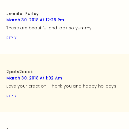
Jennifer Farley
March 30, 2018 At 12:26 Pm
These are beautiful and look so yummy!
REPLY
2pots2cook
March 30, 2018 At 1:02 Am
Love your creation ! Thank you and happy holidays !
REPLY