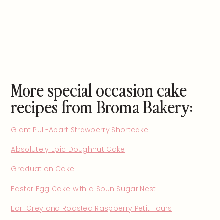
More special occasion cake
recipes from Broma Bakery:
Giant Pull-Apart Strawberry Shortcake
Absolutely Epic Doughnut Cake
Graduation Cake
Easter Egg Cake with a Spun Sugar Nest
Earl Grey and Roasted Raspberry Petit Fours