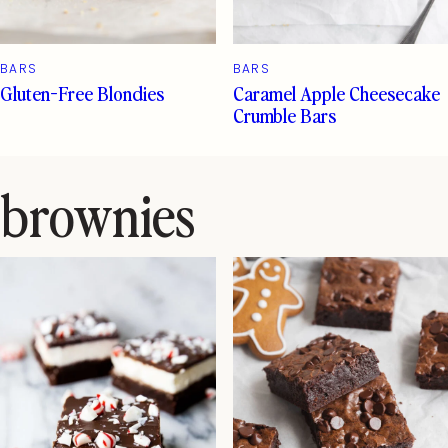
BARS
BARS
Gluten-Free Blondies
Caramel Apple Cheesecake
Crumble Bars
brownies