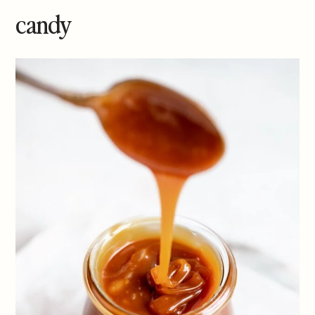
candy