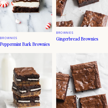
BROWNIES
Gingerbread Brownies
BROWNIES
Peppermint Bark Brownies