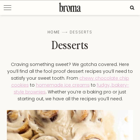
Skip
Sear
to
for:
content
HOME
DESSERTS
Desserts
Craving something sweet? We gotcha covered. Here
you’ll find all the fool proof dessert recipes you’ll need to
satisfy your sweet tooth. From
chewy chocolate chip
cookies
to
homemade ice creams
to
fudgy, bakery-
style brownies
. Whether you’re a baking pro or just
starting out, we have all the recipes you’ll need.