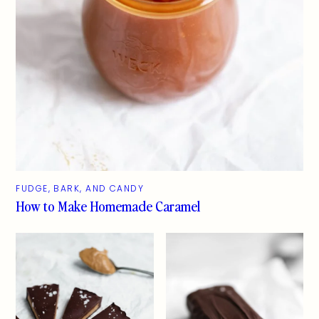
FUDGE, BARK, AND CANDY
How to Make Homemade Caramel