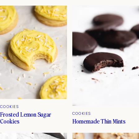
COOKIES
Frosted Lemon Sugar
COOKIES
Homemade Thin Mints
Cookies