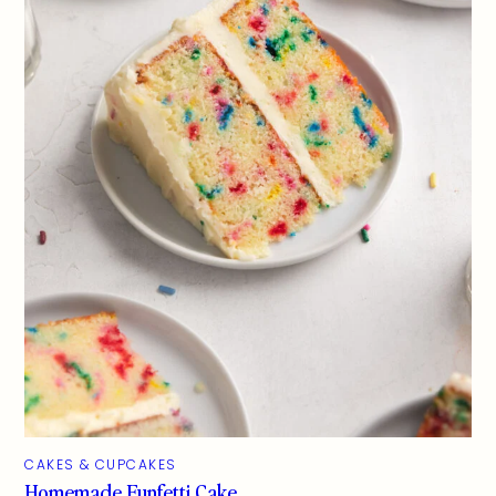
CAKES & CUPCAKES
Homemade Funfetti Cake