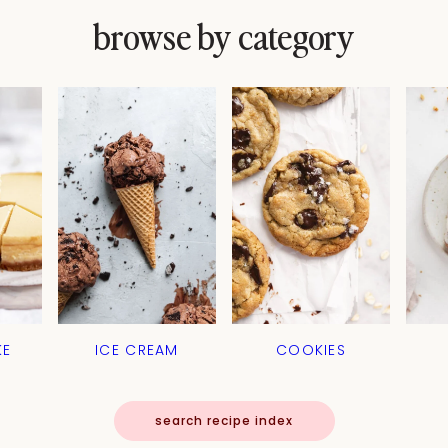
browse by category
KE
ICE CREAM
COOKIES
search recipe index