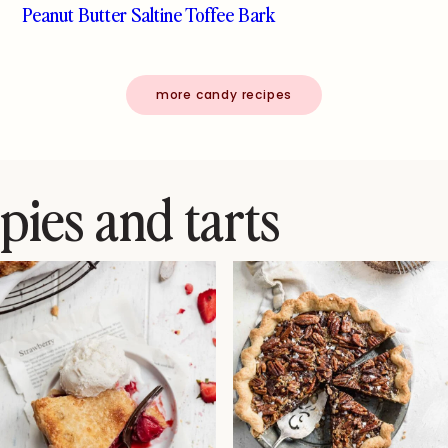
Peanut Butter Saltine Toffee Bark
more candy recipes
pies and tarts