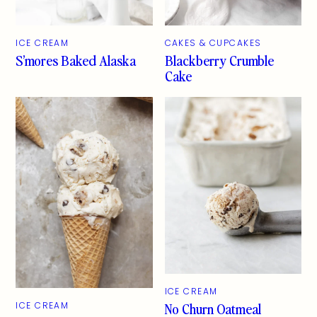
ICE CREAM
CAKES & CUPCAKES
S’mores Baked Alaska
Blackberry Crumble
Cake
ICE CREAM
No Churn Oatmeal
ICE CREAM