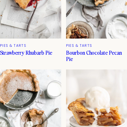
PIES & TARTS
PIES & TARTS
Strawberry Rhubarb Pie
Bourbon Chocolate Pecan
Pie