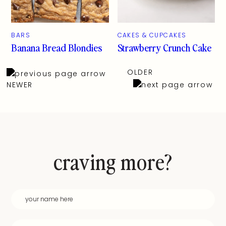
BARS
CAKES & CUPCAKES
Banana Bread Blondies
Strawberry Crunch Cake
OLDER
NEWER
craving more?