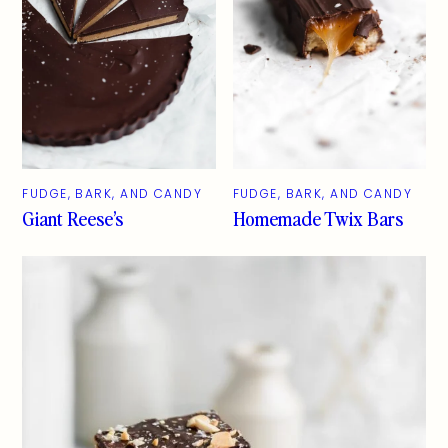
FUDGE, BARK, AND CANDY
FUDGE, BARK, AND CANDY
Giant Reese’s
Homemade Twix Bars