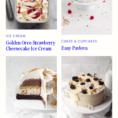
ICE CREAM
Golden Oreo Strawberry
CAKES & CUPCAKES
Easy Pavlova
Cheesecake Ice Cream