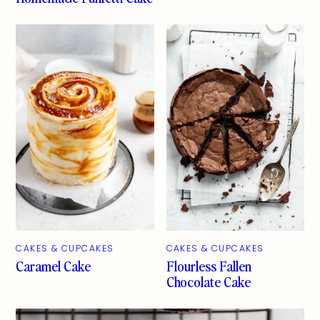
CAKES & CUPCAKES
CAKES & CUPCAKES
Caramel Cake
Flourless Fallen
Chocolate Cake