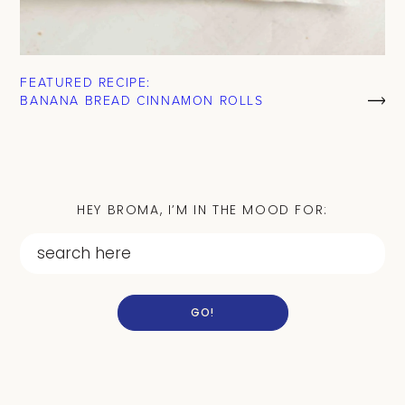
FEATURED RECIPE:
BANANA BREAD CINNAMON ROLLS
HEY BROMA, I’M IN THE MOOD FOR:
GO!