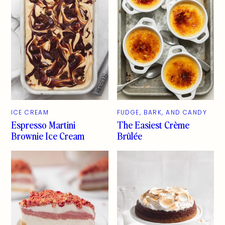
ICE CREAM
FUDGE, BARK, AND CANDY
Espresso Martini
The Easiest Crème
Brownie Ice Cream
Brûlée