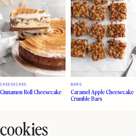
CHEESECAKE
BARS
Cinnamon Roll Cheesecake
Caramel Apple Cheesecake
Crumble Bars
cookies