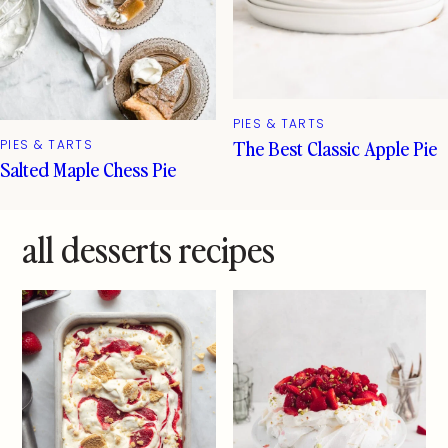
PIES & TARTS
The Best Classic Apple Pie
PIES & TARTS
Salted Maple Chess Pie
all desserts recipes