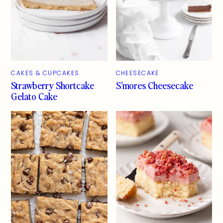
CAKES & CUPCAKES
CHEESECAKE
Strawberry Shortcake
S’mores Cheesecake
Gelato Cake