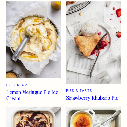
ICE CREAM
Lemon Meringue Pie Ice
PIES & TARTS
Strawberry Rhubarb Pie
Cream