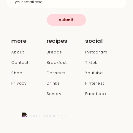
submit
more
recipes
social
About
Breads
Instagram
Contact
Breakfast
Tiktok
Shop
Desserts
Youtube
Privacy
Drinks
Pinterest
Savory
Facebook