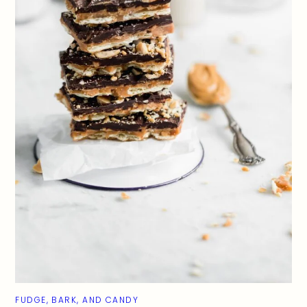
FUDGE, BARK, AND CANDY