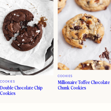
COOKIES
Millionaire Toffee Chocolate
COOKIES
Double Chocolate Chip
Chunk Cookies
Cookies