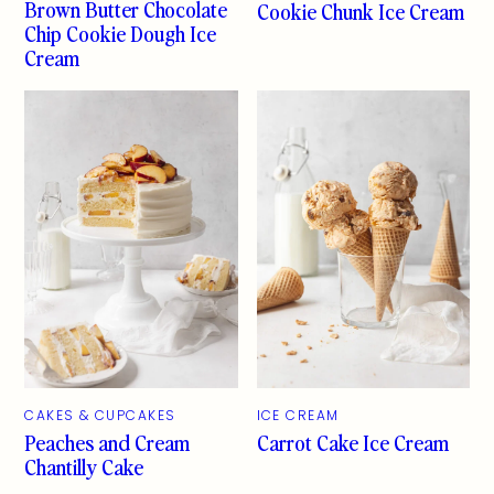
Brown Butter Chocolate
Cookie Chunk Ice Cream
Chip Cookie Dough Ice
Cream
CAKES & CUPCAKES
ICE CREAM
Peaches and Cream
Carrot Cake Ice Cream
Chantilly Cake