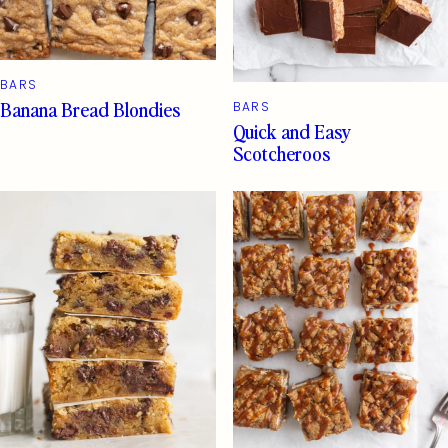
BARS
Banana Bread Blondies
BARS
Quick and Easy
Scotcheroos