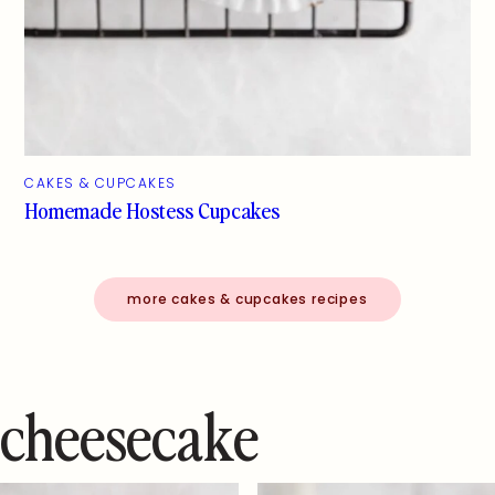
CAKES & CUPCAKES
Homemade Hostess Cupcakes
more cakes & cupcakes recipes
cheesecake