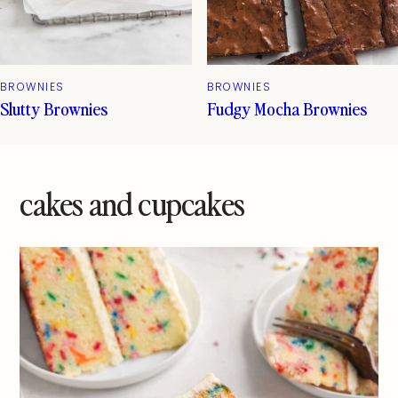
BROWNIES
BROWNIES
Slutty Brownies
Fudgy Mocha Brownies
cakes and cupcakes