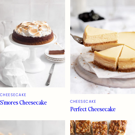
CHEESECAKE
S’mores Cheesecake
CHEESECAKE
Perfect Cheesecake