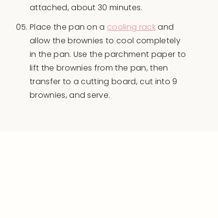
attached, about 30 minutes.
Place the pan on a
cooling rack
and
allow the brownies to cool completely
in the pan. Use the parchment paper to
lift the brownies from the pan, then
transfer to a cutting board, cut into 9
brownies, and serve.