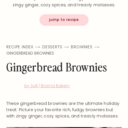
zingy ginger, cozy spices, and treacly molasses.
jump to recipe
RECIPE INDEX
DESSERTS
BROWNIES
GINGERBREAD BROWNIES
Gingerbread Brownies
by Sofi | Broma Bakery
These gingerbread brownies are the ultimate holiday
treat. Picture your favorite rich, fudgy brownies but
with zingy ginger, cozy spices, and treacly molasses.