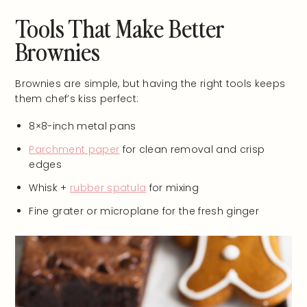
Tools That Make Better
Brownies
Brownies are simple, but having the right tools keeps
them chef’s kiss perfect:
8×8-inch metal pans
Parchment paper
for clean removal and crisp
edges
Whisk +
rubber spatula
for mixing
Fine grater or microplane for the fresh ginger