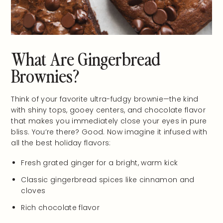
What Are Gingerbread
Brownies?
Think of your favorite ultra-fudgy brownie—the kind
with shiny tops, gooey centers, and chocolate flavor
that makes you immediately close your eyes in pure
bliss. You’re there? Good. Now imagine it infused with
all the best holiday flavors:
Fresh grated ginger for a bright, warm kick
Classic gingerbread spices like cinnamon and
cloves
Rich chocolate flavor