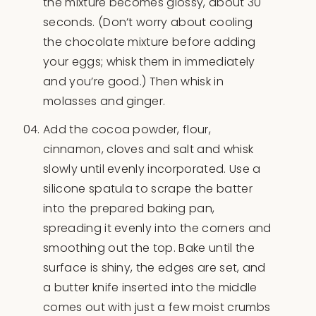
the mixture becomes glossy, about 30
seconds. (Don’t worry about cooling
the chocolate mixture before adding
your eggs; whisk them in immediately
and you’re good.) Then whisk in
molasses and ginger.
Add the cocoa powder, flour,
cinnamon, cloves and salt and whisk
slowly until evenly incorporated. Use a
silicone spatula to scrape the batter
into the prepared baking pan,
spreading it evenly into the corners and
smoothing out the top. Bake until the
surface is shiny, the edges are set, and
a butter knife inserted into the middle
comes out with just a few moist crumbs