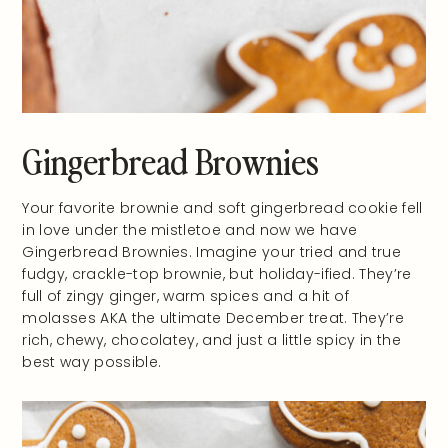
Gingerbread Brownies
Your favorite brownie and soft gingerbread cookie fell
in love under the mistletoe and now we have
Gingerbread Brownies. Imagine your tried and true
fudgy, crackle-top brownie, but holiday-ified. They’re
full of zingy ginger, warm spices and a hit of
molasses AKA the ultimate December treat. They’re
rich, chewy, chocolatey, and just a little spicy in the
best way possible.