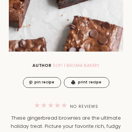
AUTHOR
SOFI | BROMA BAKERY
pin recipe
print recipe
1
2
3
4
5
NO REVIEWS
Star
Stars
Stars
Stars
Stars
These gingerbread brownies are the ultimate
holiday treat. Picture your favorite rich, fudgy