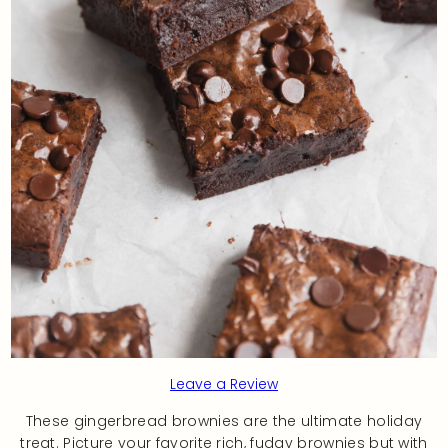
Leave a Review
These gingerbread brownies are the ultimate holiday
treat. Picture your favorite rich, fudgy brownies but with