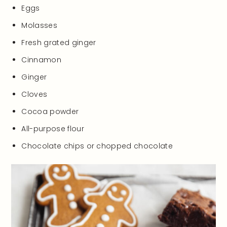
Eggs
Molasses
Fresh grated ginger
Cinnamon
Ginger
Cloves
Cocoa powder
All-purpose flour
Chocolate chips or chopped chocolate