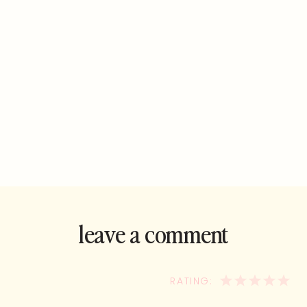
leave a comment
and rate this
recipe!
1
2
3
4
5