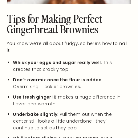
Tips for Making Perfect
Gingerbread Brownies
You know we’re all about fudgy, so here’s how to nail
it:
Whisk your eggs and sugar really well.
This
creates that crackly top.
Don’t overmix once the flour is added.
Overmixing = cakier brownies.
Use fresh ginger!
It makes a huge difference in
flavor and warmth.
Underbake slightly
. Pull them out when the
center still looks a little underdone—they’ll
continue to set as they cool.