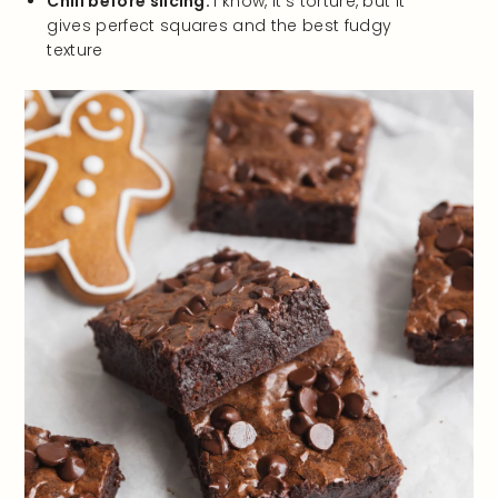
Chill before slicing.
I know, it’s torture, but it
gives perfect squares and the best fudgy
texture