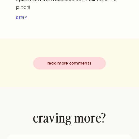
pinch!
REPLY
read more comments
craving more?