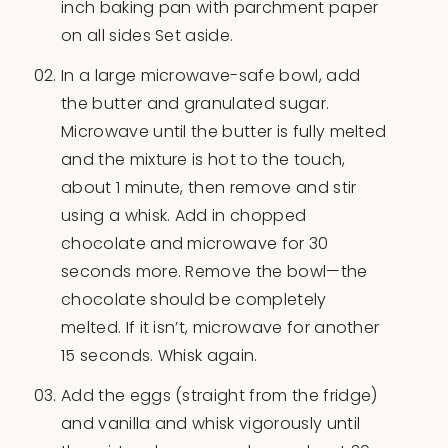
inch baking pan with parchment paper
on all sides Set aside.
In a large microwave-safe bowl, add
the butter and granulated sugar.
Microwave until the butter is fully melted
and the mixture is hot to the touch,
about 1 minute, then remove and stir
using a whisk. Add in chopped
chocolate and microwave for 30
seconds more. Remove the bowl—the
chocolate should be completely
melted. If it isn’t, microwave for another
15 seconds. Whisk again.
Add the eggs (straight from the fridge)
and vanilla and whisk vigorously until