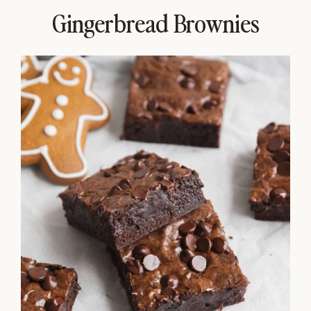
Gingerbread Brownies