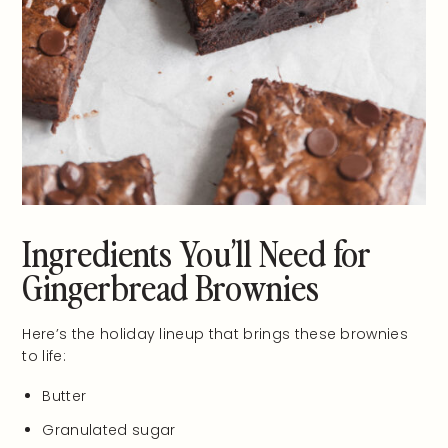
Ingredients You’ll Need for
Gingerbread Brownies
Here’s the holiday lineup that brings these brownies
to life:
Butter
Granulated sugar