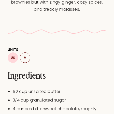
brownies but with zingy ginger, cozy spices,
and treacly molasses.
UNITS
US
M
Ingredients
1/2
cup
unsalted butter
3/4
cup
granulated sugar
4
ounces
bittersweet chocolate
, roughly