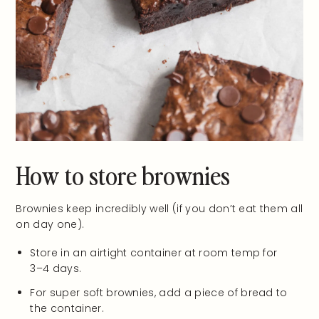
How to store brownies
Brownies keep incredibly well (if you don’t eat them all
on day one).
Store in an airtight container at room temp for
3–4 days.
For super soft brownies, add a piece of bread to
the container.