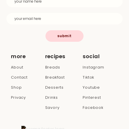
submit
more
recipes
social
About
Breads
Instagram
Contact
Breakfast
Tiktok
Shop
Desserts
Youtube
Privacy
Drinks
Pinterest
Savory
Facebook