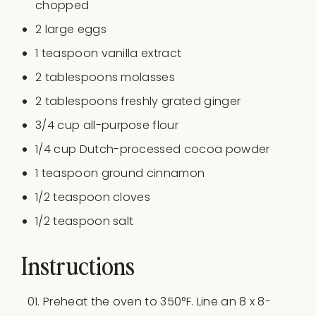
chopped
2
large eggs
1 teaspoon
vanilla extract
2 tablespoons
molasses
2 tablespoons
freshly grated ginger
3/4
cup
all-purpose flour
1/4
cup
Dutch-processed cocoa powder
1 teaspoon
ground cinnamon
1/2 teaspoon
cloves
1/2 teaspoon
salt
Instructions
Preheat the oven to 350°F. Line an 8 x 8-