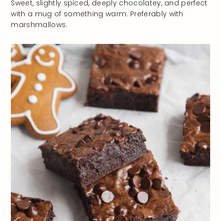
Sweet, slightly spiced, deeply chocolatey, and perfect
with a mug of something warm. Preferably with
marshmallows.