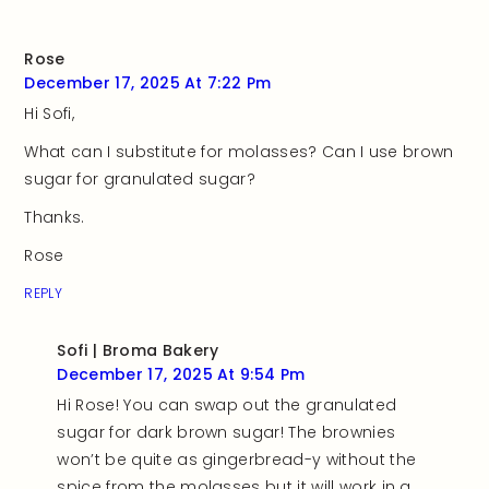
Rose
December 17, 2025 At 7:22 Pm
Hi Sofi,
What can I substitute for molasses? Can I use brown
sugar for granulated sugar?
Thanks.
Rose
REPLY
Sofi | Broma Bakery
December 17, 2025 At 9:54 Pm
Hi Rose! You can swap out the granulated
sugar for dark brown sugar! The brownies
won’t be quite as gingerbread-y without the
spice from the molasses but it will work in a