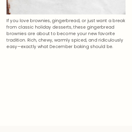
If you love brownies, gingerbread, or just want a break
from classic holiday desserts, these gingerbread
brownies are about to become your new favorite
tradition. Rich, chewy, warmly spiced, and ridiculously
easy—exactly what December baking should be.