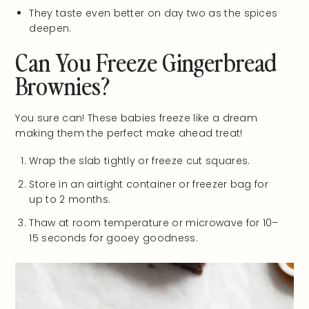
They taste even better on day two as the spices
deepen.
Can You Freeze Gingerbread
Brownies?
You sure can! These babies freeze like a dream
making them the perfect make ahead treat!
Wrap the slab tightly or freeze cut squares.
Store in an airtight container or freezer bag for
up to 2 months.
Thaw at room temperature or microwave for 10–
15 seconds for gooey goodness.