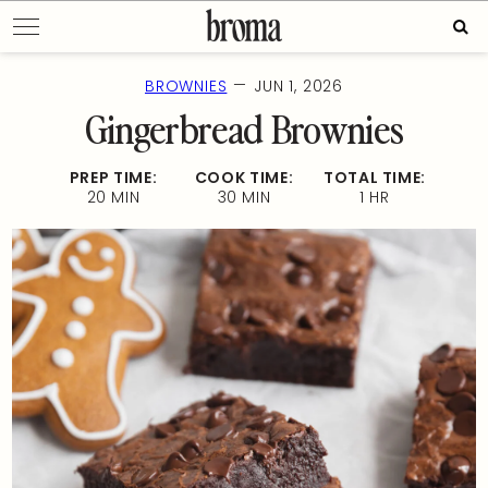
Skip
Sear
to
for:
content
—
BROWNIES
JUN 1, 2026
Gingerbread Brownies
PREP TIME:
COOK TIME:
TOTAL TIME:
20 MIN
30 MIN
1 HR