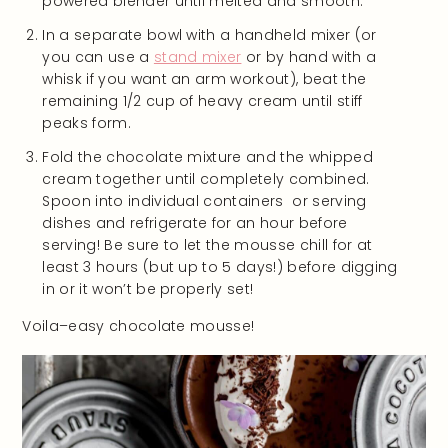
powered blender until melted and smooth.
In a separate bowl with a handheld mixer (or
you can use a
stand mixer
or by hand with a
whisk if you want an arm workout), beat the
remaining 1/2 cup of heavy cream until stiff
peaks form.
Fold the chocolate mixture and the whipped
cream together until completely combined.
Spoon into individual containers or serving
dishes and refrigerate for an hour before
serving! Be sure to let the mousse chill for at
least 3 hours (but up to 5 days!) before digging
in or it won’t be properly set!
Voila–easy chocolate mousse!