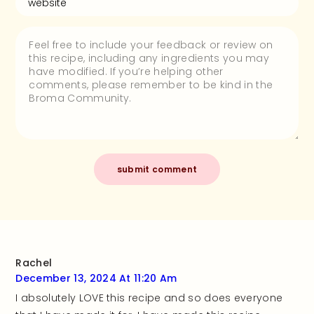
Rachel
December 13, 2024 At 11:20 Am
I absolutely LOVE this recipe and so does everyone