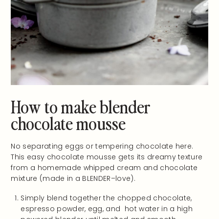
How to make blender
chocolate mousse
No separating eggs or tempering chocolate here.
This easy chocolate mousse gets its dreamy texture
from a homemade whipped cream and chocolate
mixture (made in a BLENDER–love).
Simply blend together the chopped chocolate,
espresso powder, egg, and hot water in a high