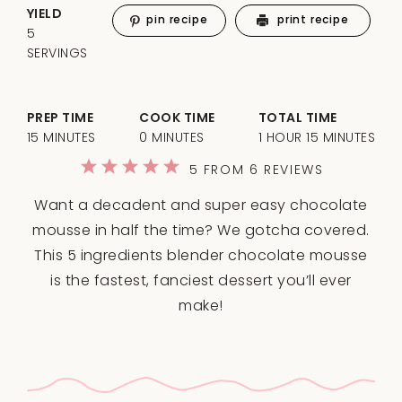
YIELD
pin recipe
print recipe
5
SERVINGS
PREP TIME
COOK TIME
TOTAL TIME
15 MINUTES
0 MINUTES
1 HOUR 15 MINUTES
1
2
3
4
5
5
FROM
6
REVIEWS
Star
Stars
Stars
Stars
Stars
Want a decadent and super easy chocolate
mousse in half the time? We gotcha covered.
This 5 ingredients blender chocolate mousse
is the fastest, fanciest dessert you’ll ever
make!