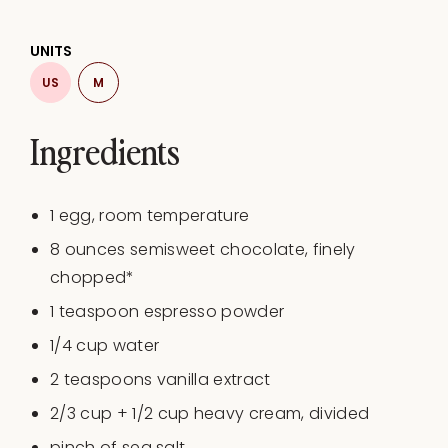
UNITS
US
M
Ingredients
1
egg, room temperature
8
ounces
semisweet chocolate
, finely
chopped*
1 teaspoon
espresso powder
1/4
cup
water
2 teaspoons
vanilla extract
2/3
cup
+
1/2
cup
heavy cream
, divided
pinch of sea salt