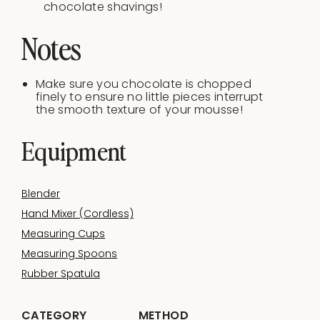
chocolate shavings!
Notes
Make sure you chocolate is chopped
finely to ensure no little pieces interrupt
the smooth texture of your mousse!
Equipment
Blender
Hand Mixer (cordless)
Measuring Cups
Measuring Spoons
Rubber Spatula
CATEGORY
METHOD