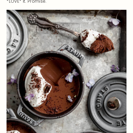
*LOVE* it. Promise.