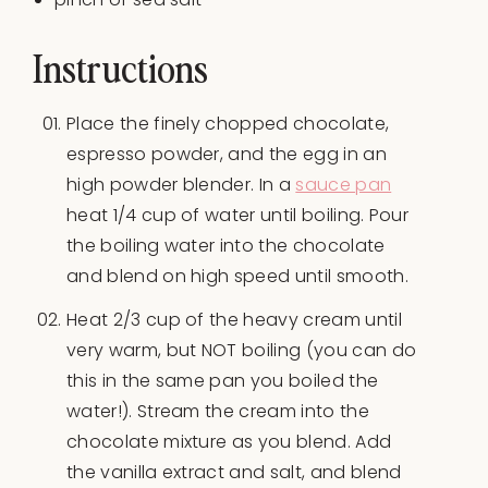
Instructions
Place the finely chopped chocolate,
espresso powder, and the egg in an
high powder blender. In a
sauce pan
heat 1/4 cup of water until boiling. Pour
the boiling water into the chocolate
and blend on high speed until smooth.
Heat 2/3 cup of the heavy cream until
very warm, but NOT boiling (you can do
this in the same pan you boiled the
water!). Stream the cream into the
chocolate mixture as you blend. Add
the vanilla extract and salt, and blend