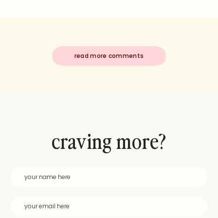
read more comments
craving more?