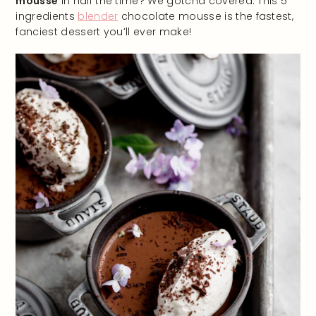
mousse
in half the time? We gotcha covered. This 5
ingredients
blender
chocolate mousse is the fastest,
fanciest dessert you’ll ever make!