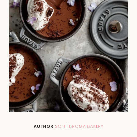
AUTHOR
SOFI | BROMA BAKERY