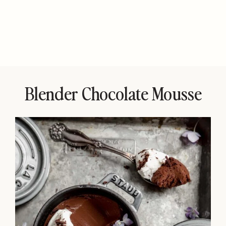
Blender Chocolate Mousse