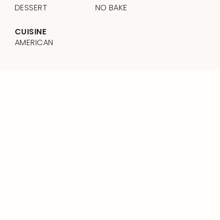
DESSERT
NO BAKE
CUISINE
AMERICAN