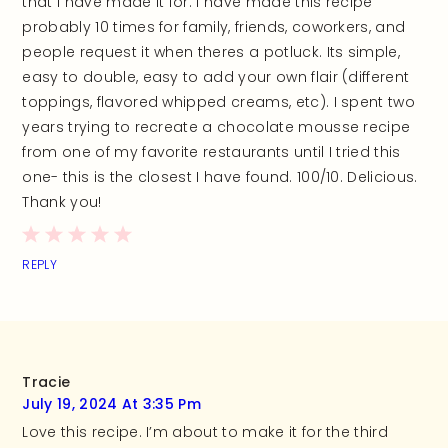
that I have made it for. I have made this recipe
probably 10 times for family, friends, coworkers, and
people request it when theres a potluck. Its simple,
easy to double, easy to add your own flair (different
toppings, flavored whipped creams, etc). I spent two
years trying to recreate a chocolate mousse recipe
from one of my favorite restaurants until I tried this
one- this is the closest I have found. 100/10. Delicious.
Thank you!
REPLY
Tracie
July 19, 2024 At 3:35 Pm
Love this recipe. I’m about to make it for the third