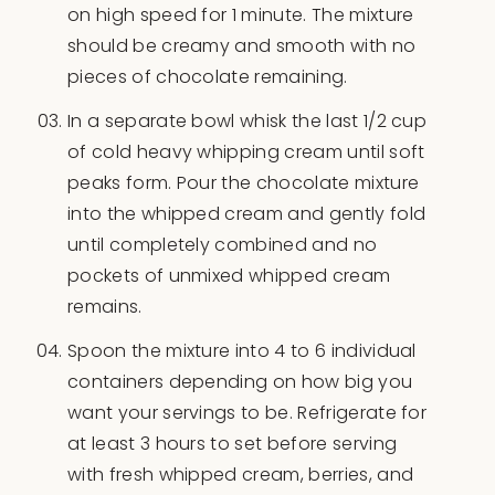
on high speed for 1 minute. The mixture
should be creamy and smooth with no
pieces of chocolate remaining.
In a separate bowl whisk the last 1/2 cup
of cold heavy whipping cream until soft
peaks form. Pour the chocolate mixture
into the whipped cream and gently fold
until completely combined and no
pockets of unmixed whipped cream
remains.
Spoon the mixture into 4 to 6 individual
containers depending on how big you
want your servings to be. Refrigerate for
at least 3 hours to set before serving
with fresh whipped cream, berries, and