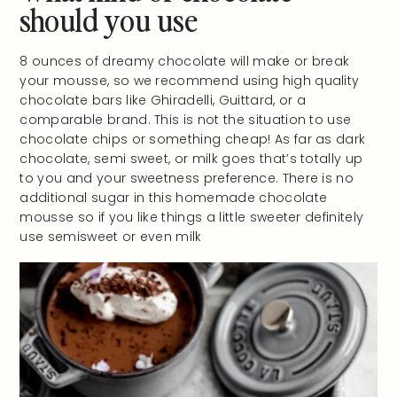
should you use
8 ounces of dreamy chocolate will make or break
your mousse, so we recommend using high quality
chocolate bars like Ghiradelli, Guittard, or a
comparable brand. This is not the situation to use
chocolate chips or something cheap! As far as dark
chocolate, semi sweet, or milk goes that’s totally up
to you and your sweetness preference. There is no
additional sugar in this homemade chocolate
mousse so if you like things a little sweeter definitely
use semisweet or even milk