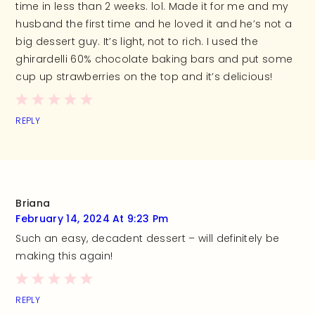
time in less than 2 weeks. lol. Made it for me and my
husband the first time and he loved it and he’s not a
big dessert guy. It’s light, not to rich. I used the
ghirardelli 60% chocolate baking bars and put some
cup up strawberries on the top and it’s delicious!
REPLY
Briana
February 14, 2024 At 9:23 Pm
Such an easy, decadent dessert – will definitely be
making this again!
REPLY