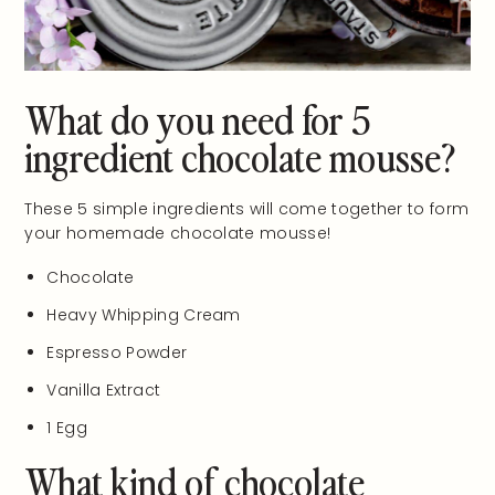
What do you need for 5
ingredient chocolate mousse?
These 5 simple ingredients will come together to form
your homemade chocolate mousse!
Chocolate
Heavy Whipping Cream
Espresso Powder
Vanilla Extract
1 Egg
What kind of chocolate