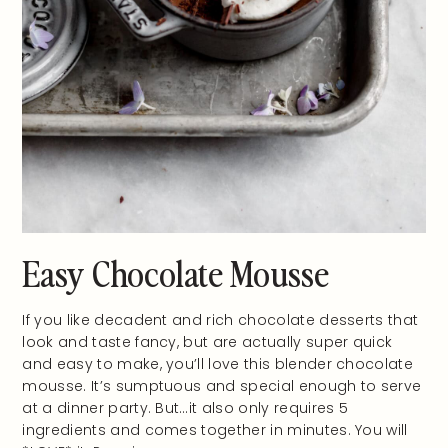
Easy Chocolate Mousse
If you like decadent and rich chocolate desserts that
look and taste fancy, but are actually super quick
and easy to make, you’ll love this blender chocolate
mousse. It’s sumptuous and special enough to serve
at a dinner party. But…it also only requires 5
ingredients and comes together in minutes. You will