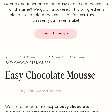
Want a decadent and super easy chocolate mousse in
half the time? We gotcha covered. This 5 ingredients
blender chocolate mousse is the fastest, fanciest
dessert you’ll ever make!
jump to recipe
RECIPE INDEX
DESSERTS
NO BAKE
EASY CHOCOLATE MOUSSE
Easy Chocolate Mousse
by Sofi | Broma Bakery
Want a decadent and super
easy chocolate