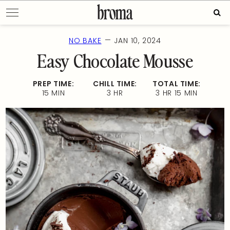
Skip
Sear
to
for:
content
—
NO BAKE
JAN 10, 2024
Easy Chocolate Mousse
PREP TIME:
CHILL TIME:
TOTAL TIME:
15 MIN
3 HR
3 HR 15 MIN