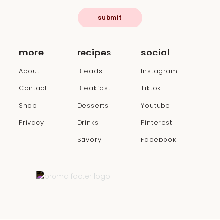
submit
more
recipes
social
About
Breads
Instagram
Contact
Breakfast
Tiktok
Shop
Desserts
Youtube
Privacy
Drinks
Pinterest
Savory
Facebook