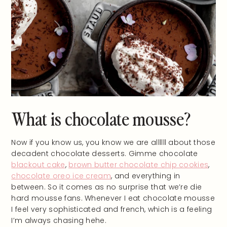
What is chocolate mousse?
Now if you know us, you know we are allllll about those
decadent chocolate desserts. Gimme chocolate
blackout cake
,
brown butter chocolate chip cookies
,
chocolate oreo ice cream
, and everything in
between. So it comes as no surprise that we’re die
hard mousse fans. Whenever I eat chocolate mousse
I feel very sophisticated and french, which is a feeling
I’m always chasing hehe.