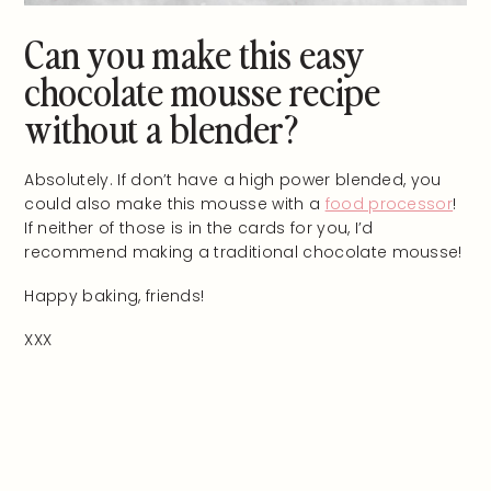
Can you make this easy
chocolate mousse recipe
without a blender?
Absolutely. If don’t have a high power blended, you
could also make this mousse with a
food processor
!
If neither of those is in the cards for you, I’d
recommend making a traditional chocolate mousse!
Happy baking, friends!
XXX