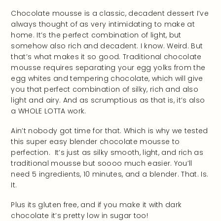
Chocolate mousse is a classic, decadent dessert I’ve
always thought of as very intimidating to make at
home. It’s the perfect combination of light, but
somehow also rich and decadent. I know. Weird. But
that’s what makes it so good. Traditional chocolate
mousse requires separating your egg yolks from the
egg whites and tempering chocolate, which will give
you that perfect combination of silky, rich and also
light and airy. And as scrumptious as that is, it’s also
a WHOLE LOTTA work.
Ain’t nobody got time for that. Which is why we tested
this super easy blender chocolate mousse to
perfection. It’s just as silky smooth, light, and rich as
traditional mousse but soooo much easier. You’ll
need 5 ingredients, 10 minutes, and a blender. That. Is.
It.
Plus its gluten free, and if you make it with dark
chocolate it’s pretty low in sugar too!