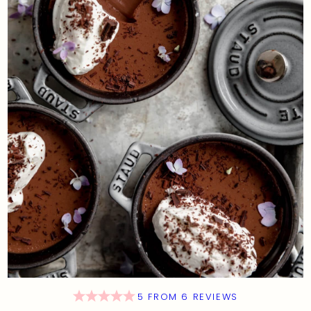
5
FROM
6
REVIEWS