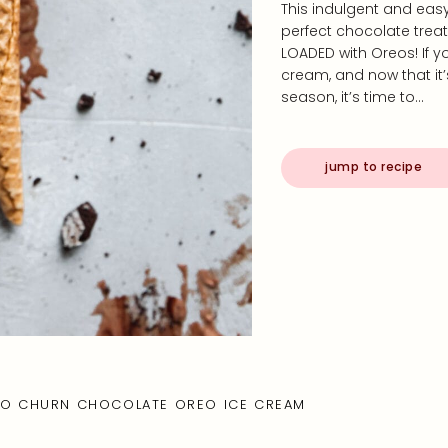
This indulgent and eas
perfect chocolate trea
LOADED with Oreos! If 
cream, and now that it’
season, it’s time to…
jump to recipe
O CHURN CHOCOLATE OREO ICE CREAM