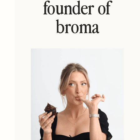
founder of
broma