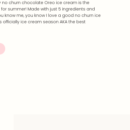
y no churn chocolate Oreo ice cream is the
t for summer! Made with just 5 ingredients and
you know me, you know I love a good no churn ice
s officially ice cream season AKA the best