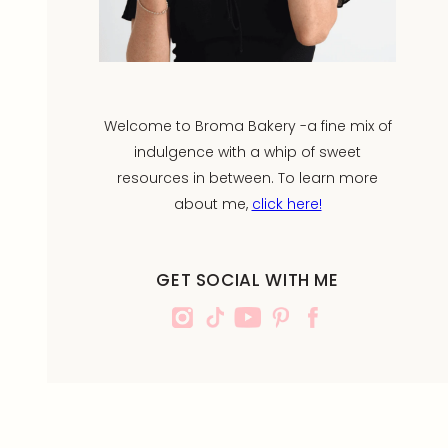
Welcome to Broma Bakery -a fine mix of
indulgence with a whip of sweet
resources in between. To learn more
about me,
click here!
GET SOCIAL WITH ME