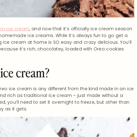
rn ice cream
, and now that it’s officially ice cream season
the homemade ice creams. While it’s always fun to go get a
ice cream at home is SO easy and crazy delicious. You’ll
ecause it’s rich, chocolatey, loaded with Oreo cookies
 ice cream?
Oreo ice cream is any different from the kind made in an ice
nd rich as traditional ice cream – just made without a
, you’ll need to set it overnight to freeze, but other than
y as it gets.