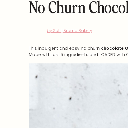
No Churn Chocol
by Sofi | Broma Bakery
This indulgent and easy no churn
chocolate O
Made with just 5 ingredients and LOADED with 