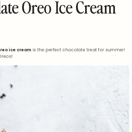
ate Oreo Ice Cream
reo ice cream
is the perfect chocolate treat for summer!
Oreos!