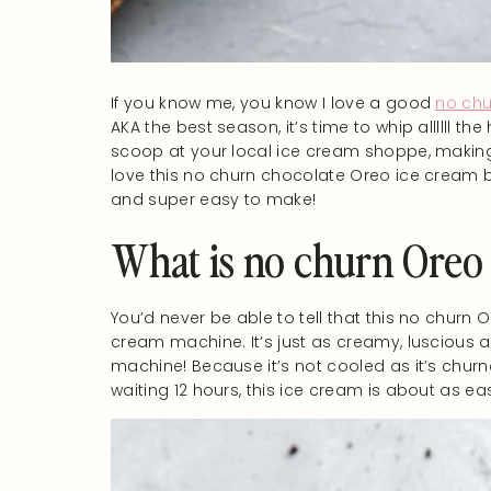
If you know me, you know I love a good
no chu
AKA the best season, it’s time to whip allllll 
scoop at your local ice cream shoppe, making 
love this no churn chocolate Oreo ice cream b
and super easy to make!
What is no churn Oreo
You’d never be able to tell that this no churn 
cream machine. It’s just as creamy, luscious a
machine! Because it’s not cooled as it’s churned
waiting 12 hours, this ice cream is about as eas