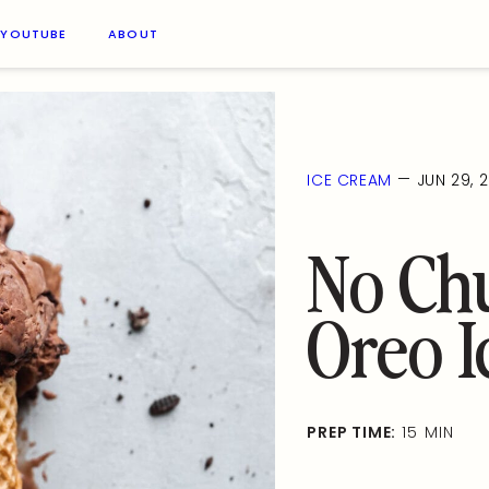
YOUTUBE
ABOUT
—
ICE CREAM
JUN 29, 
No Ch
Oreo 
PREP TIME:
15 MIN