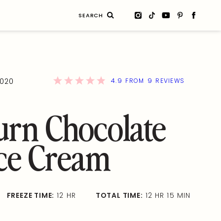
Search
for:
4.9
9
2020
FROM
REVIEWS
urn Chocolate
Ice Cream
FREEZE TIME:
12 HR
TOTAL TIME:
12 HR 15 MIN