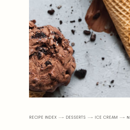
RECIPE INDEX
DESSERTS
ICE CREAM
N