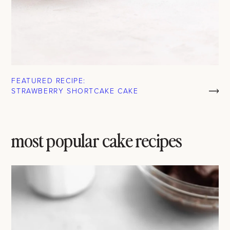
FEATURED RECIPE:
STRAWBERRY SHORTCAKE CAKE
most popular cake recipes