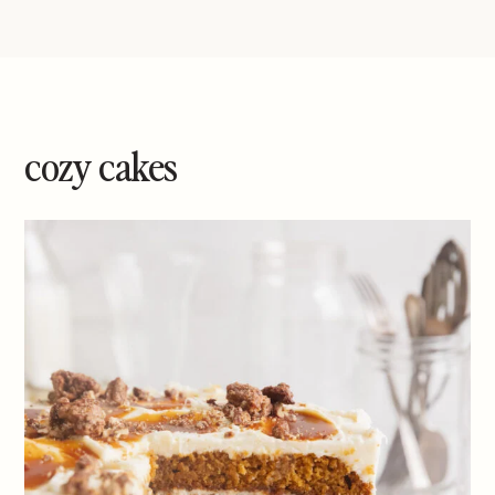
cozy cakes