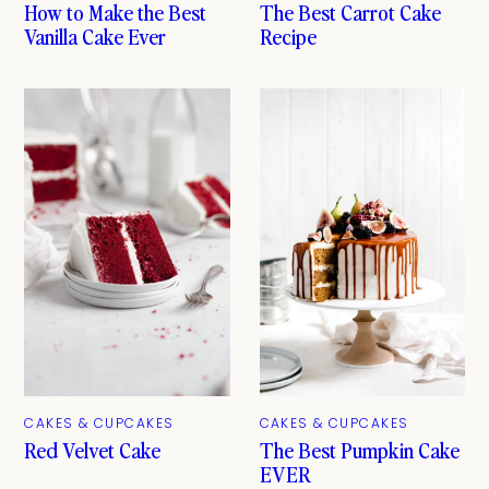
How to Make the Best
The Best Carrot Cake
Vanilla Cake Ever
Recipe
CAKES & CUPCAKES
CAKES & CUPCAKES
The Best Pumpkin Cake
Red Velvet Cake
EVER