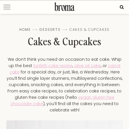
Skip
Sear
to
for:
content
HOME
DESSERTS
CAKES & CUPCAKES
Cakes & Cupcakes
We don’t think you need an occasion to eat cake. Whip
up the best
funfetti cake recipe
,
olive oil cake
, or
carrot
cake
for a special day, or just, like, a Wednesday. Here
you’ll find single layer stunners, multilayered confections,
cupcakes, snacking cakes, and everything in between.
From easy cake recipes, to celebration cake recipes, to
gluten free cake recipes (hello
vegan gluten free
chocolate cake
), you’ll find all the cakes you need to
celebrate with!