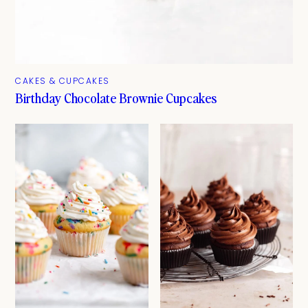
CAKES & CUPCAKES
Birthday Chocolate Brownie Cupcakes