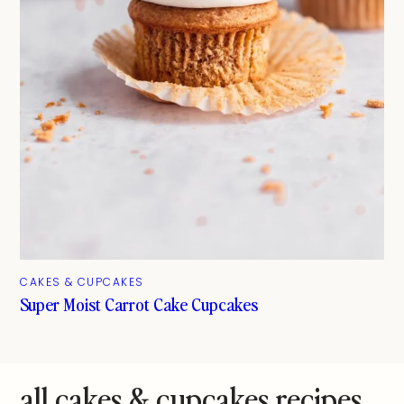
CAKES & CUPCAKES
Super Moist Carrot Cake Cupcakes
all cakes & cupcakes recipes