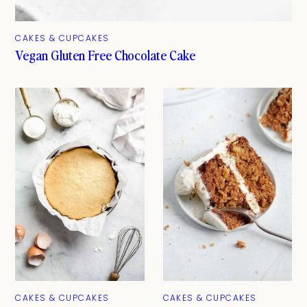
CAKES & CUPCAKES
Vegan Gluten Free Chocolate Cake
CAKES & CUPCAKES
CAKES & CUPCAKES