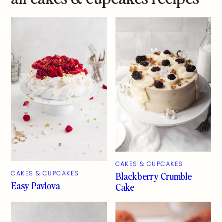
CAKES & CUPCAKES
Blackberry Crumble
CAKES & CUPCAKES
Easy Pavlova
Cake