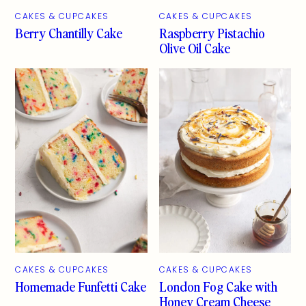
CAKES & CUPCAKES
CAKES & CUPCAKES
Berry Chantilly Cake
Raspberry Pistachio
Olive Oil Cake
CAKES & CUPCAKES
CAKES & CUPCAKES
Homemade Funfetti Cake
London Fog Cake with
Honey Cream Cheese