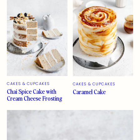
CAKES & CUPCAKES
CAKES & CUPCAKES
Chai Spice Cake with
Caramel Cake
Cream Cheese Frosting