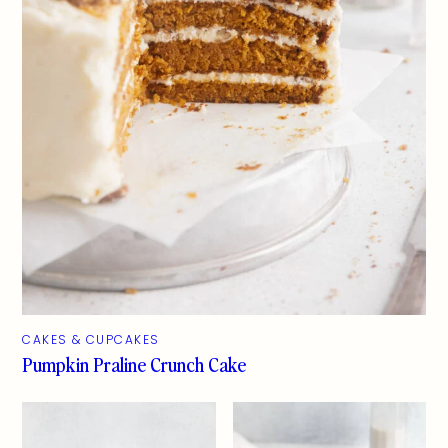
CAKES & CUPCAKES
Pumpkin Praline Crunch Cake