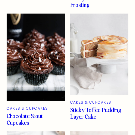
Frosting
CAKES & CUPCAKES
Sticky Toffee Pudding
CAKES & CUPCAKES
Chocolate Stout
Layer Cake
Cupcakes