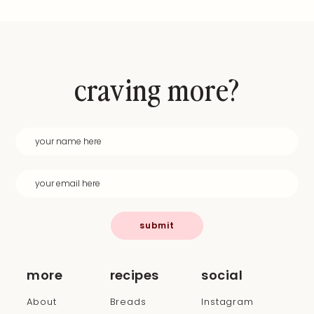
craving more?
submit
more
recipes
social
About
Breads
Instagram