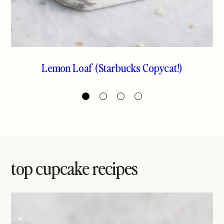
Lemon Loaf (Starbucks Copycat!)
Greek Yogurt Blood Orange Loaf
Espresso Marble Cake
The Best Pound Cake
Cake
top cupcake recipes