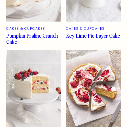
CAKES & CUPCAKES
CAKES & CUPCAKES
Pumpkin Praline Crunch
Key Lime Pie Layer Cake
Cake