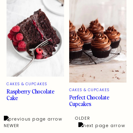
CAKES & CUPCAKES
Raspberry Chocolate
CAKES & CUPCAKES
Perfect Chocolate
Cake
Cupcakes
OLDER
NEWER