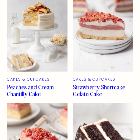
CAKES & CUPCAKES
CAKES & CUPCAKES
Peaches and Cream
Strawberry Shortcake
Chantilly Cake
Gelato Cake