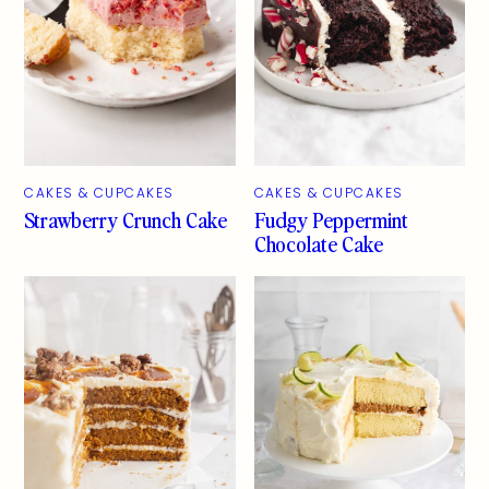
CAKES & CUPCAKES
CAKES & CUPCAKES
Strawberry Crunch Cake
Fudgy Peppermint
Chocolate Cake