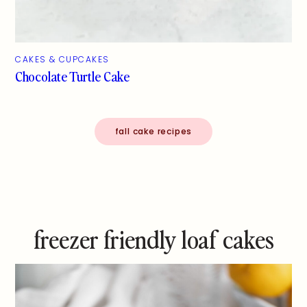
CAKES & CUPCAKES
Chocolate Turtle Cake
fall cake recipes
freezer friendly loaf cakes