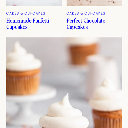
CAKES & CUPCAKES
CAKES & CUPCAKES
Homemade Funfetti
Perfect Chocolate
Cupcakes
Cupcakes