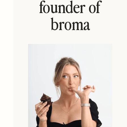
founder of
broma