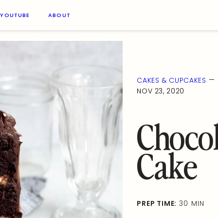
YOUTUBE
ABOUT
—
CAKES & CUPCAKES
NOV 23, 2020
Chocol
Cake
PREP TIME:
30 MIN