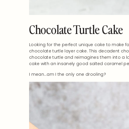
Chocolate Turtle Cake
Looking for the perfect unique cake to make fo
chocolate turtle layer cake. This decadent cho
chocolate turtle and reimagines them into a l
cake with an insanely good salted caramel pe
I mean…am I the only one drooling?