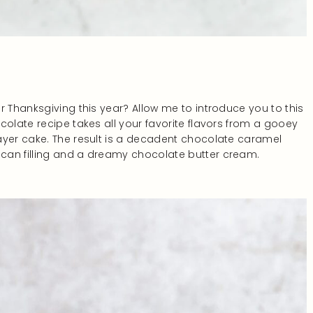
r Thanksgiving this year? Allow me to introduce you to this
colate recipe takes all your favorite flavors from a gooey
ayer cake. The result is a decadent chocolate caramel
can filling and a dreamy chocolate butter cream.