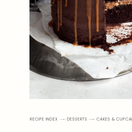
RECIPE INDEX
DESSERTS
CAKES & CUPCA