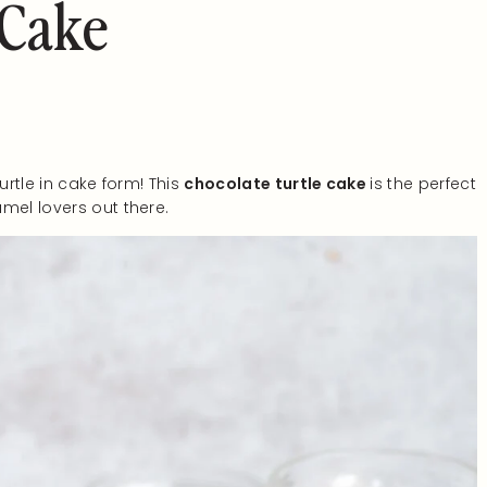
 Cake
urtle in cake form! This
chocolate turtle cake
is the perfect
mel lovers out there.