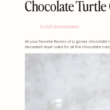
Chocolate Turtle
by Sofi | Broma Bakery
All your favorite flavors of a gooey chocolate t
decadent layer cake for all the chocolate cara