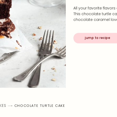
All your favorite flavor
This chocolate turtle ca
chocolate caramel love
jump to recipe
KES
CHOCOLATE TURTLE CAKE