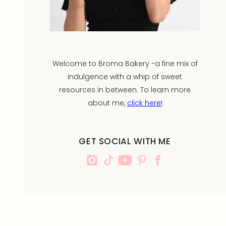
Welcome to Broma Bakery -a fine mix of
indulgence with a whip of sweet
resources in between. To learn more
about me,
click here!
GET SOCIAL WITH ME