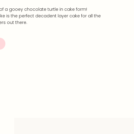
s of a gooey chocolate turtle in cake form!
ke is the perfect decadent layer cake for all the
rs out there.