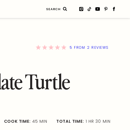
Search
for:
5
2
FROM
REVIEWS
ate Turtle
COOK TIME:
45 MIN
TOTAL TIME:
1 HR 30 MIN