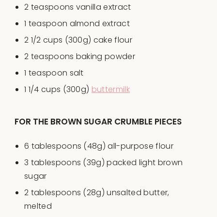
2 teaspoons
vanilla extract
1 teaspoon
almond extract
2 1/2
cups
(300g)
cake flour
2 teaspoons
baking powder
1 teaspoon
salt
1 1/4
cups
(300g)
buttermilk
FOR THE BROWN SUGAR CRUMBLE PIECES
6 tablespoons
(
48g
) all-purpose flour
3 tablespoons
(
39g
) packed light brown
sugar
2 tablespoons
(
28g
) unsalted butter,
melted