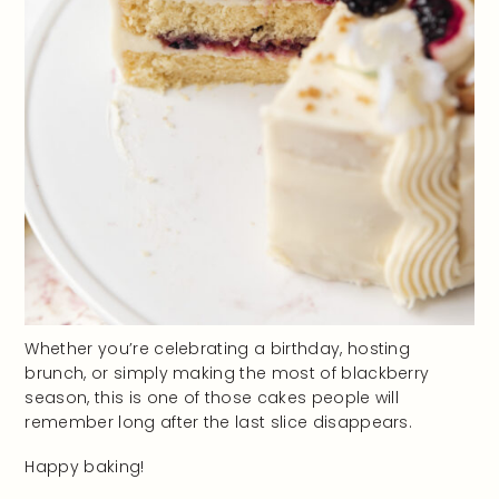
Whether you’re celebrating a birthday, hosting
brunch, or simply making the most of blackberry
season, this is one of those cakes people will
remember long after the last slice disappears.
Happy baking!