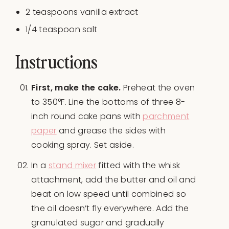
2 teaspoons
vanilla extract
1/4 teaspoon
salt
Instructions
First, make the cake.
Preheat the oven
to 350°F. Line the bottoms of three 8-
inch round cake pans with
parchment
paper
and grease the sides with
cooking spray. Set aside.
In a
stand mixer
fitted with the whisk
attachment, add the butter and oil and
beat on low speed until combined so
the oil doesn’t fly everywhere. Add the
granulated sugar and gradually