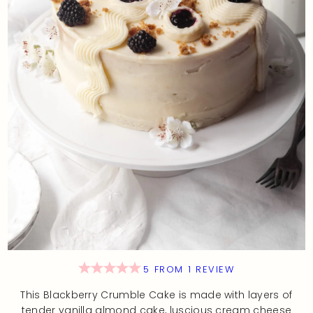
5
FROM
1
REVIEW
This Blackberry Crumble Cake is made with layers of
tender vanilla almond cake, luscious cream cheese