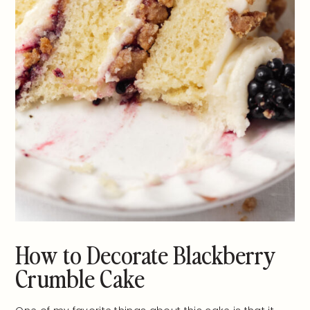
How to Decorate Blackberry
Crumble Cake