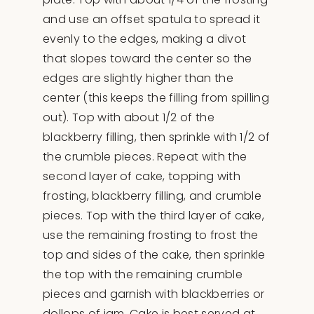
and use an offset spatula to spread it
evenly to the edges, making a divot
that slopes toward the center so the
edges are slightly higher than the
center (this keeps the filling from spilling
out). Top with about 1/2 of the
blackberry filling, then sprinkle with 1/2 of
the crumble pieces. Repeat with the
second layer of cake, topping with
frosting, blackberry filling, and crumble
pieces. Top with the third layer of cake,
use the remaining frosting to frost the
top and sides of the cake, then sprinkle
the top with the remaining crumble
pieces and garnish with blackberries or
dollops of jam. Cake is best served at