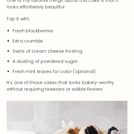
One of my favorite things about this cake is that it
looks effortlessly beautiful.
Top it with:
Fresh blackberries
Extra crumble
Swirls of cream cheese frosting
A dusting of powdered sugar
Fresh mint leaves for color (optional)
It’s one of those cakes that looks bakery-worthy
without requiring tweezers or edible flowers