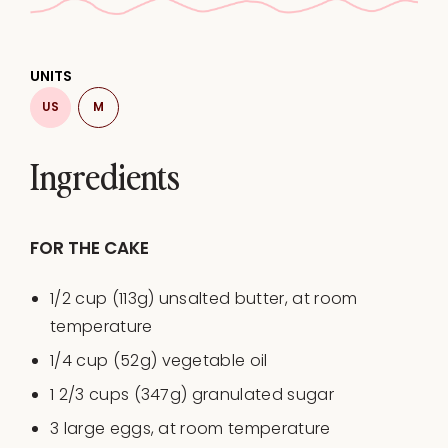
UNITS
US
M
Ingredients
FOR THE CAKE
1/2
cup
(113g)
unsalted butter
, at room
temperature
1/4
cup
(52g)
vegetable oil
1 2/3
cups
(347g)
granulated sugar
3
large eggs, at room temperature