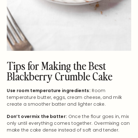
Tips for Making the Best
Blackberry Crumble Cake
Use room temperature ingredients:
Room
temperature butter, eggs, cream cheese, and milk
create a smoother batter and lighter cake.
Don’t overmix the batter:
Once the flour goes in, mix
only until everything comes together. Overmixing can
make the cake dense instead of soft and tender.