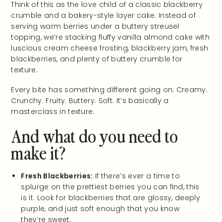
Think of this as the love child of a classic blackberry
crumble and a bakery-style layer cake. Instead of
serving warm berries under a buttery streusel
topping, we’re stacking fluffy vanilla almond cake with
luscious cream cheese frosting, blackberry jam, fresh
blackberries, and plenty of buttery crumble for
texture.
Every bite has something different going on. Creamy.
Crunchy. Fruity. Buttery. Soft. It’s basically a
masterclass in texture.
And what do you need to
make it?
Fresh Blackberries:
If there’s ever a time to
splurge on the prettiest berries you can find, this
is it. Look for blackberries that are glossy, deeply
purple, and just soft enough that you know
they’re sweet.