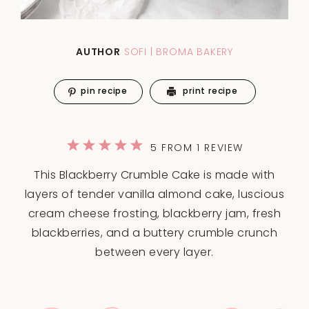
AUTHOR
SOFI | BROMA BAKERY
pin recipe
print recipe
1
2
3
4
5
5
FROM
1
REVIEW
Star
Stars
Stars
Stars
Stars
This Blackberry Crumble Cake is made with
layers of tender vanilla almond cake, luscious
cream cheese frosting, blackberry jam, fresh
blackberries, and a buttery crumble crunch
between every layer.