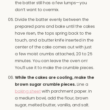
the batter still has a few lumps—you
don’t want to overmix.
Divide the batter evenly between the
prepared pans and bake until the cakes
have risen, the tops spring back to the
touch, and a butter knife inserted in the
center of the cake comes out with just
a few moist crumbs attached, 20 to 25
minutes. You can leave the oven on!
You’ll use it to make the crumble pieces.
While the cakes are cooling, make the
brown sugar crumble pieces.
Line a
baking sheet
with parchment paper. In
a medium bowl, add the flour, brown
sugar, melted butter, vanilla, and salt.