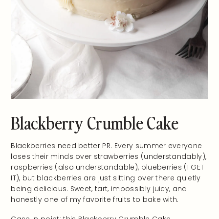
Blackberry Crumble Cake
Blackberries need better PR. Every summer everyone
loses their minds over strawberries (understandably),
raspberries (also understandable), blueberries (I GET
IT), but blackberries are just sitting over there quietly
being delicious. Sweet, tart, impossibly juicy, and
honestly one of my favorite fruits to bake with.