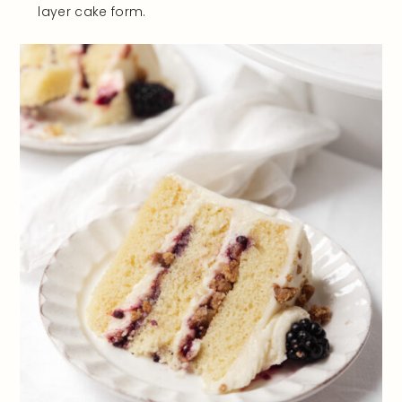
layer cake form.