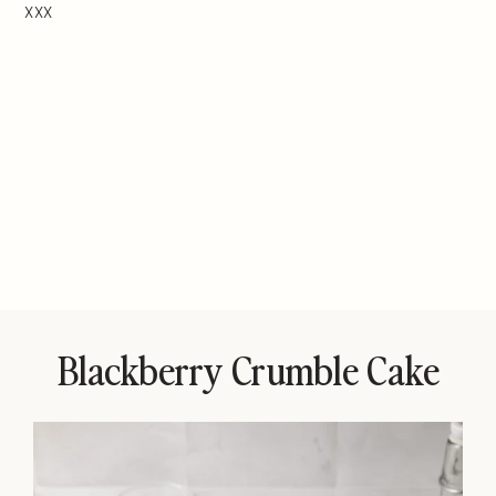
XXX
Blackberry Crumble Cake