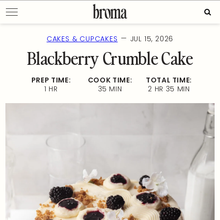
Skip
Sear
to
for:
content
—
CAKES & CUPCAKES
JUL 15, 2026
Blackberry Crumble Cake
PREP TIME:
COOK TIME:
TOTAL TIME:
1 HR
35 MIN
2 HR 35 MIN