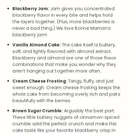
Blackberry Jam:
Jam gives you concentrated
blackberry flavor in every bite and helps hold
the layers together. (Plus, more blackberries is
never a bad thing.) We love Bonne Maman’s
blackberry jam!
Vanilla Almond Cake:
The cake itself is buttery,
soft, and lightly flavored with almond extract.
Blackberry and almond are one of those flavor
combinations that make you wonder why they
aren’t hanging out together more often.
Cream Cheese Frosting:
Tangy, fluffy, and just
sweet enough. Cream cheese frosting keeps the
whole cake from becoming overly rich and pairs
beautifully with the berries.
Brown Sugar Crumble:
Arguably the best part.
These little buttery nuggets of cinnamon-spiced
crumble add the perfect crunch and make this
cake taste like your favorite blackberry crisp in