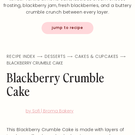
frosting, blackberry jam, fresh blackberries, and a buttery
crumble crunch between every layer.
jump to recipe
RECIPE INDEX
DESSERTS
CAKES & CUPCAKES
BLACKBERRY CRUMBLE CAKE
Blackberry Crumble
Cake
by Sofi | Broma Bakery
This Blackberry Crumble Cake is made with layers of