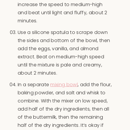
increase the speed to medium-high
and beat until light and fluffy, about 2
minutes.
Use a silicone spatula to scrape down
the sides and bottom of the bowl, then
add the eggs, vanilla, and almond
extract. Beat on medium-high speed
until the mixture is pale and creamy,
about 2 minutes.
In a separate
mixing bowl
, add the flour,
baking powder, and salt and whisk to
combine. With the mixer on low speed,
add half of the dry ingredients, then all
of the buttermilk, then the remaining
half of the dry ingredients. It’s okay if