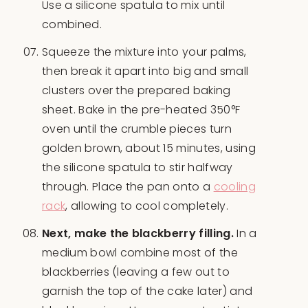
Use a silicone spatula to mix until
combined.
Squeeze the mixture into your palms,
then break it apart into big and small
clusters over the prepared baking
sheet. Bake in the pre-heated 350°F
oven until the crumble pieces turn
golden brown, about 15 minutes, using
the silicone spatula to stir halfway
through. Place the pan onto a
cooling
rack
, allowing to cool completely.
Next, make the blackberry filling.
In a
medium bowl combine most of the
blackberries (leaving a few out to
garnish the top of the cake later) and