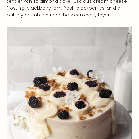
tender vanilla almond cake, luscious cream cheese
frosting, blackberry jam, fresh blackberries, and a
buttery crumble crunch between every layer.