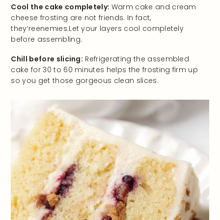
Cool the cake completely:
Warm cake and cream
cheese frosting are not friends. In fact,
they’reenemies.Let your layers cool completely
before assembling.
Chill before slicing:
Refrigerating the assembled
cake for 30 to 60 minutes helps the frosting firm up
so you get those gorgeous clean slices.