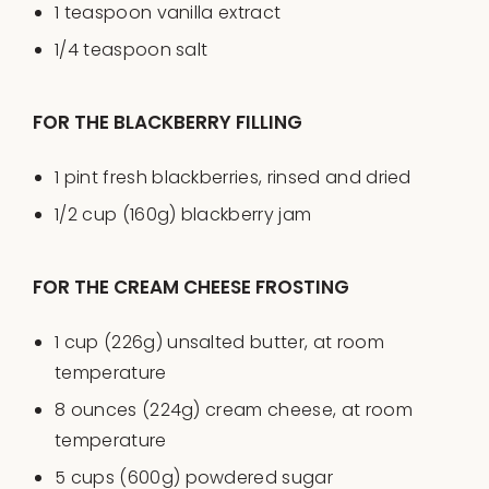
1 teaspoon
vanilla extract
1/4 teaspoon
salt
FOR THE BLACKBERRY FILLING
1
pint
fresh
blackberries
, rinsed and dried
1/2
cup
(160g)
blackberry jam
FOR THE CREAM CHEESE FROSTING
1
cup
(226g)
unsalted butter
, at room
temperature
8
ounces
(224g)
cream cheese
, at room
temperature
5
cups
(600g)
powdered sugar