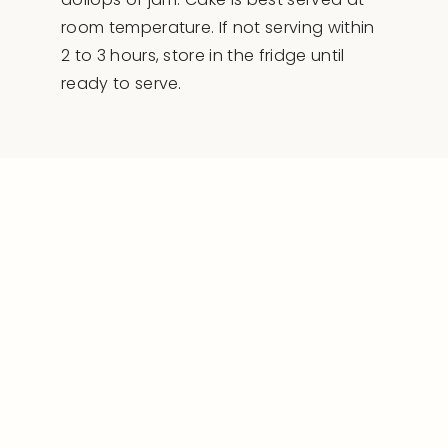
room temperature. If not serving within
2 to 3 hours, store in the fridge until
ready to serve.