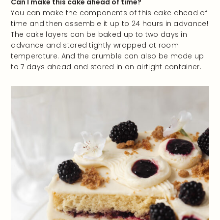
Can I make this cake ahead of time?
You can make the components of this cake ahead of
time and then assemble it up to 24 hours in advance!
The cake layers can be baked up to two days in
advance and stored tightly wrapped at room
temperature. And the crumble can also be made up
to 7 days ahead and stored in an airtight container.