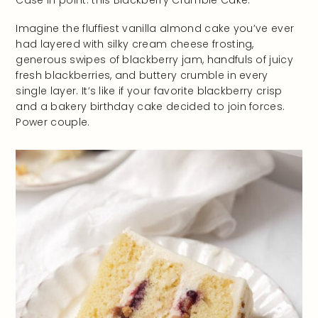
Case in point: this Blackberry Crumble Cake.
Imagine the fluffiest vanilla almond cake you’ve ever
had layered with silky cream cheese frosting,
generous swipes of blackberry jam, handfuls of juicy
fresh blackberries, and buttery crumble in every
single layer. It’s like if your favorite blackberry crisp
and a bakery birthday cake decided to join forces.
Power couple.