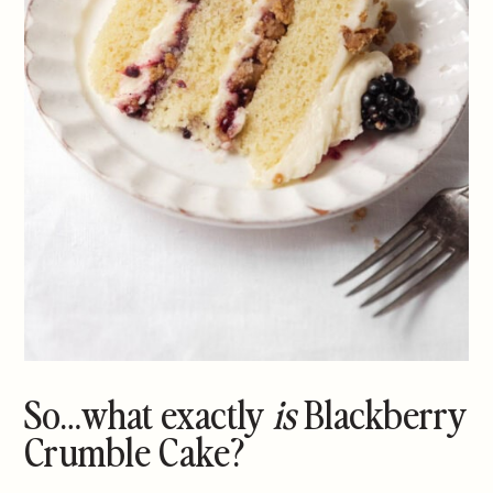
So…what exactly
is
Blackberry
Crumble Cake?