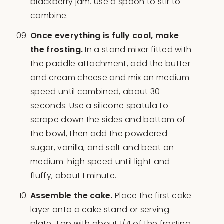
blackberry jam. Use a spoon to stir to
combine.
Once everything is fully cool, make
the frosting.
In a stand mixer fitted with
the paddle attachment, add the butter
and cream cheese and mix on medium
speed until combined, about 30
seconds. Use a silicone spatula to
scrape down the sides and bottom of
the bowl, then add the powdered
sugar, vanilla, and salt and beat on
medium-high speed until light and
fluffy, about 1 minute.
Assemble the cake.
Place the first cake
layer onto a cake stand or serving
plate. Top with about 1/4 of the frosting