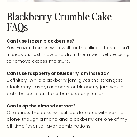
Blackberry Crumble Cake
FAQs
Can I use frozen blackberries?
Yes! Frozen berries work well for the filling if fresh aren’t
in season. Just thaw and drain them well before using
to remove excess moisture.
Can I use raspberry or blueberry jam instead?
Definitely. While blackberry jam gives the strongest
blackberry flavor, raspberry or blueberry jam would
both be delicious for a bumbleberry fusion.
Can I skip the almond extract?
Of course. The cake will still be delicious with vanilla
alone, though almond and blackberry are one of my
all-time favorite flavor combinations.