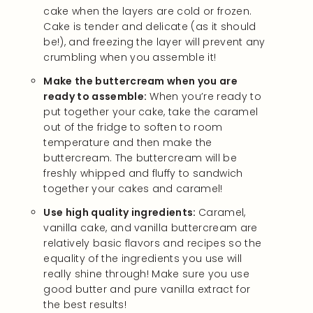
cake when the layers are cold or frozen.
Cake is tender and delicate (as it should
be!), and freezing the layer will prevent any
crumbling when you assemble it!
Make the buttercream when you are
ready to assemble:
When you’re ready to
put together your cake, take the caramel
out of the fridge to soften to room
temperature and then make the
buttercream. The buttercream will be
freshly whipped and fluffy to sandwich
together your cakes and caramel!
Use high quality ingredients:
Caramel,
vanilla cake, and vanilla buttercream are
relatively basic flavors and recipes so the
equality of the ingredients you use will
really shine through! Make sure you use
good butter and pure vanilla extract for
the best results!