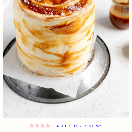
4.9
FROM
7
REVIEWS