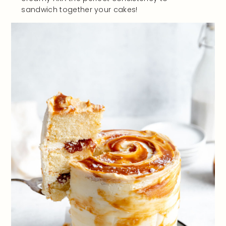
sandwich together your cakes!