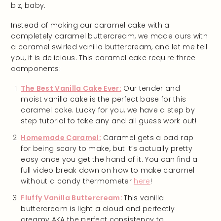
biz, baby.
Instead of making our caramel cake with a
completely caramel buttercream, we made ours with
a caramel swirled vanilla buttercream, and let me tell
you, it is delicious. This caramel cake require three
components:
The Best Vanilla Cake Ever:
Our tender and
moist vanilla cake is the perfect base for this
caramel cake. Lucky for you, we have a step by
step tutorial to take any and all guess work out!
Homemade Caramel:
Caramel gets a bad rap
for being scary to make, but it’s actually pretty
easy once you get the hand of it. You can find a
full video break down on how to make caramel
without a candy thermometer
here
!
Fluffy Vanilla Buttercream:
This vanilla
buttercream is light a cloud and perfectly
creamy AKA the perfect consistency to