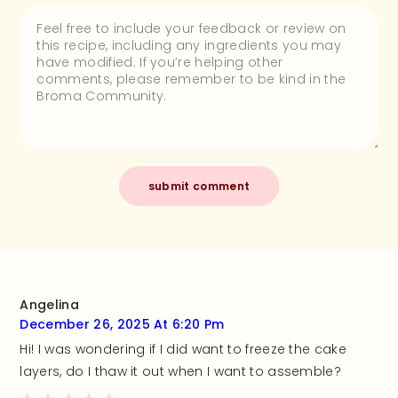
Angelina
December 26, 2025 At 6:20 Pm
Hi! I was wondering if I did want to freeze the cake
layers, do I thaw it out when I want to assemble?