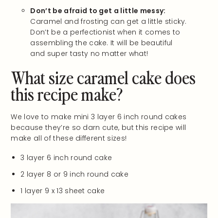
Don’t be afraid to get a little messy:
Caramel and frosting can get a little sticky.
Don’t be a perfectionist when it comes to
assembling the cake. It will be beautiful
and super tasty no matter what!
What size caramel cake does
this recipe make?
We love to make mini 3 layer 6 inch round cakes
because they’re so darn cute, but this recipe will
make all of these different sizes!
3 layer 6 inch round cake
2 layer 8 or 9 inch round cake
1 layer 9 x 13 sheet cake