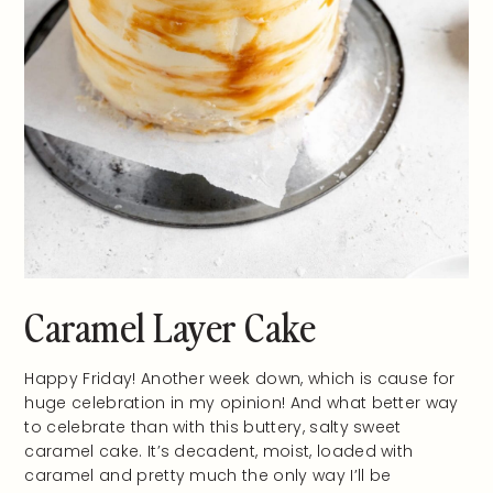
Caramel Layer Cake
Happy Friday! Another week down, which is cause for
huge celebration in my opinion! And what better way
to celebrate than with this buttery, salty sweet
caramel cake. It’s decadent, moist, loaded with
caramel and pretty much the only way I’ll be