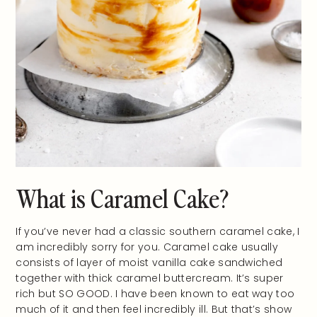
What is Caramel Cake?
If you’ve never had a classic southern caramel cake, I
am incredibly sorry for you. Caramel cake usually
consists of layer of moist vanilla cake sandwiched
together with thick caramel buttercream. It’s super
rich but SO GOOD. I have been known to eat way too
much of it and then feel incredibly ill. But that’s show