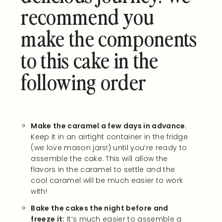
recommend you
make the components
to this cake in the
following order
Make the caramel a few days in advance
.
Keep it in an airtight container in the fridge
(we love mason jars!) until you’re ready to
assemble the cake. This will allow the
flavors in the caramel to settle and the
cool caramel will be much easier to work
with!
Bake the cakes the night before and
freeze it:
It’s much easier to assemble a