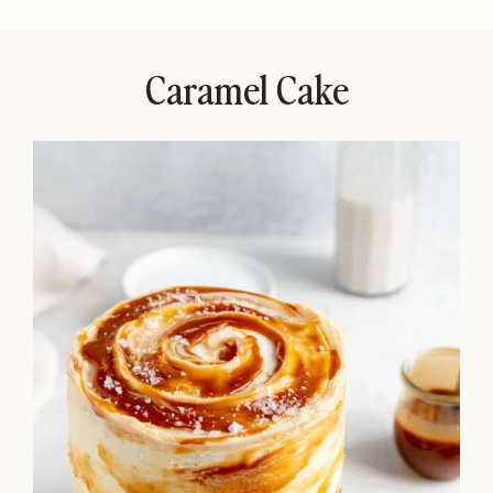
Caramel Cake