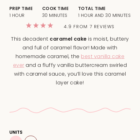
PREP TIME
COOK TIME
TOTAL TIME
1 HOUR
30 MINUTES
1 HOUR AND 30 MINUTES
1
2
3
4
5
4.9
FROM
7
REVIEWS
Star
Stars
Stars
Stars
Stars
This decadent
caramel cake
is moist, buttery
and full of caramel flavor! Made with
homemade caramel, the
best vanilla cake
ever
and a fluffy vanilla buttercream swirled
with caramel sauce, you’ll love this caramel
layer cake!
UNITS