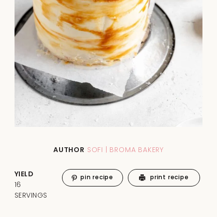
AUTHOR
SOFI | BROMA BAKERY
YIELD
pin recipe
print recipe
16
SERVINGS