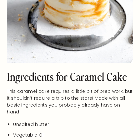
Ingredients for Caramel Cake
This caramel cake requires a little bit of prep work, but
it shouldn’t require a trip to the store! Made with all
basic ingredients you probably already have on
hand!
Unsalted butter
Vegetable Oil