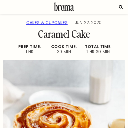
Skip
Sear
to
for:
content
—
CAKES & CUPCAKES
JUN 22, 2020
Caramel Cake
PREP TIME:
COOK TIME:
TOTAL TIME:
1 HR
30 MIN
1 HR 30 MIN