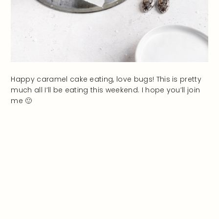
Happy caramel cake eating, love bugs! This is pretty
much all I’ll be eating this weekend. I hope you’ll join
me 🙂