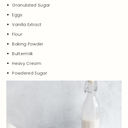
Granulated Sugar
Eggs
Vanilla Extract
Flour
Baking Powder
Buttermilk
Heavy Cream
Powdered Sugar