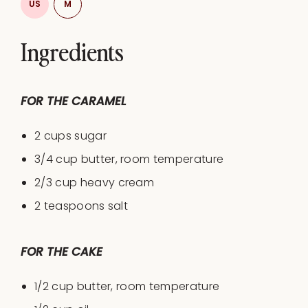
US
M
Ingredients
FOR THE CARAMEL
2 cups
sugar
3/4
cup
butter
, room temperature
2/3
cup
heavy cream
2 teaspoons
salt
FOR THE CAKE
1/2 cup
butter, room temperature