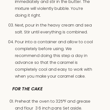
immediately and stir in the butter. The
mixture will violently bubble. You’re
doing it right.
Next, pour in the heavy cream and sea
salt. Stir until everything is combined.
Pour into a container and allow to cool
completely before using. We
recommend doing this step a day in
advance so that the caramel is
completely cool and easy to work with
when you make your caramel cake.
FOR THE CAKE
Preheat the oven to 325°F and grease
and flour 3 6 inch pans Set aside.