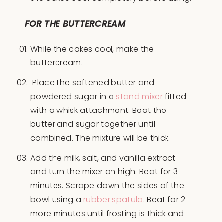
FOR THE BUTTERCREAM
While the cakes cool, make the
buttercream.
Place the softened butter and
powdered sugar in a
stand mixer
fitted
with a whisk attachment. Beat the
butter and sugar together until
combined. The mixture will be thick.
Add the milk, salt, and vanilla extract
and turn the mixer on high. Beat for 3
minutes. Scrape down the sides of the
bowl using a
rubber spatula
. Beat for 2
more minutes until frosting is thick and