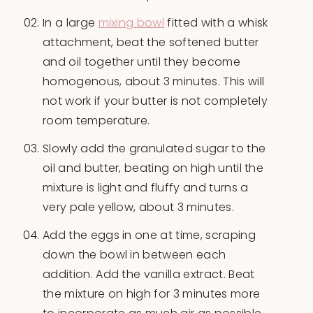
In a large
mixing bowl
fitted with a whisk
attachment, beat the softened butter
and oil together until they become
homogenous, about 3 minutes. This will
not work if your butter is not completely
room temperature.
Slowly add the granulated sugar to the
oil and butter, beating on high until the
mixture is light and fluffy and turns a
very pale yellow, about 3 minutes.
Add the eggs in one at time, scraping
down the bowl in between each
addition. Add the vanilla extract. Beat
the mixture on high for 3 minutes more