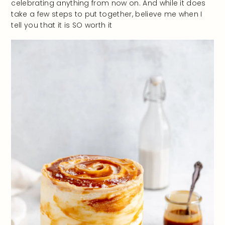
celebrating anything from now on. And while it does
take a few steps to put together, believe me when I
tell you that it is SO worth it