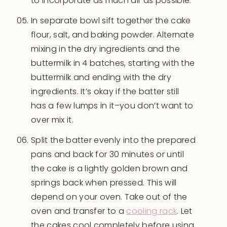
to incorporate as much air as possible.
In separate bowl sift together the cake
flour, salt, and baking powder. Alternate
mixing in the dry ingredients and the
buttermilk in 4 batches, starting with the
buttermilk and ending with the dry
ingredients. It’s okay if the batter still
has a few lumps in it–you don’t want to
over mix it.
Split the batter evenly into the prepared
pans and back for 30 minutes or until
the cake is a lightly golden brown and
springs back when pressed. This will
depend on your oven. Take out of the
oven and transfer to a
cooling rack
. Let
the cakes cool completely before using.