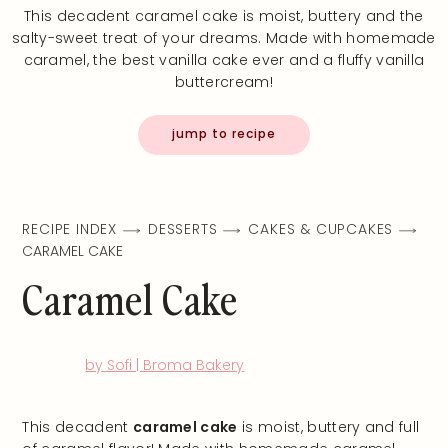
This decadent caramel cake is moist, buttery and the
salty-sweet treat of your dreams. Made with homemade
caramel, the best vanilla cake ever and a fluffy vanilla
buttercream!
jump to recipe
RECIPE INDEX
DESSERTS
CAKES & CUPCAKES
CARAMEL CAKE
Caramel Cake
by Sofi | Broma Bakery
This decadent
caramel cake
is moist, buttery and full