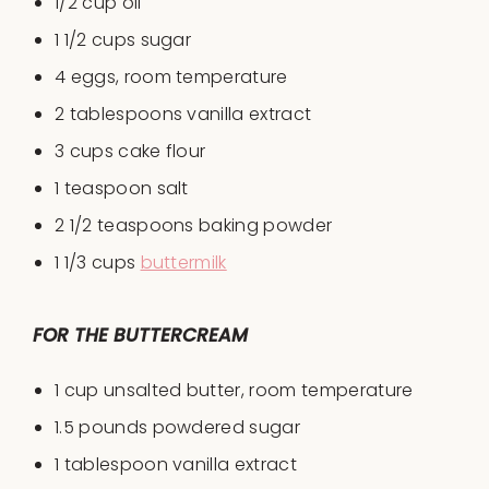
1/2 cup
oil
1 1/2 cup
s sugar
4
eggs, room temperature
2 tablespoon
s vanilla extract
3 cup
s cake flour
1 teaspoon
salt
2 1/2 teaspoon
s baking powder
1 1/3 cup
s
buttermilk
FOR THE BUTTERCREAM
1 cup
unsalted butter, room temperature
1.5
pounds powdered sugar
1 tablespoon
vanilla extract