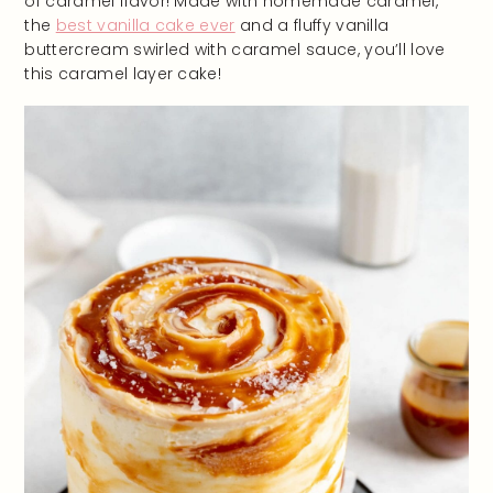
of caramel flavor! Made with homemade caramel,
the
best vanilla cake ever
and a fluffy vanilla
buttercream swirled with caramel sauce, you’ll love
this caramel layer cake!