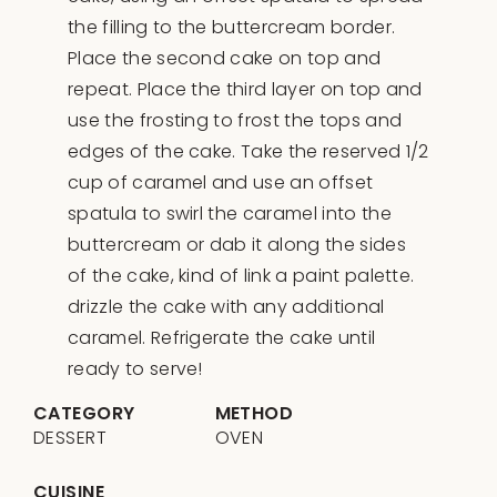
the filling to the buttercream border.
Place the second cake on top and
repeat. Place the third layer on top and
use the frosting to frost the tops and
edges of the cake. Take the reserved 1/2
cup of caramel and use an offset
spatula to swirl the caramel into the
buttercream or dab it along the sides
of the cake, kind of link a paint palette.
drizzle the cake with any additional
caramel. Refrigerate the cake until
ready to serve!
CATEGORY
METHOD
DESSERT
OVEN
CUISINE