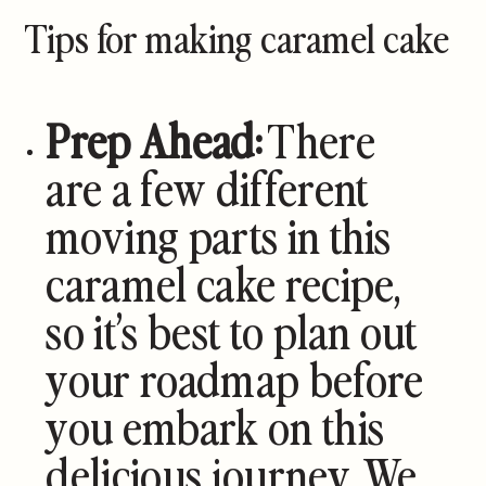
Tips for making caramel cake
Prep Ahead:
There
are a few different
moving parts in this
caramel cake recipe,
so it’s best to plan out
your roadmap before
you embark on this
delicious journey. We