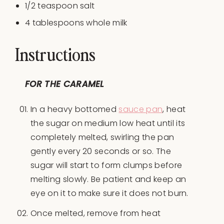
1/2 teaspoon
salt
4 tablespoon
s whole milk
Instructions
FOR THE CARAMEL
In a heavy bottomed
sauce pan
, heat
the sugar on medium low heat until its
completely melted, swirling the pan
gently every 20 seconds or so. The
sugar will start to form clumps before
melting slowly. Be patient and keep an
eye on it to make sure it does not burn.
Once melted, remove from heat