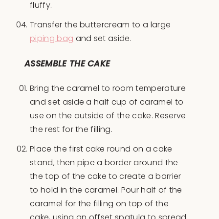
fluffy.
Transfer the buttercream to a large
piping bag
and set aside.
ASSEMBLE THE CAKE
Bring the caramel to room temperature
and set aside a half cup of caramel to
use on the outside of the cake. Reserve
the rest for the filling.
Place the first cake round on a cake
stand, then pipe a border around the
the top of the cake to create a barrier
to hold in the caramel. Pour half of the
caramel for the filling on top of the
cake, using an offset spatula to spread