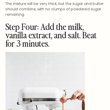
The mixture will be very thick, but the sugar and butter
should combine, with no clumps of powdered sugar
remaining.
Step Four: Add the milk,
vanilla extract, and salt. Beat
for 3 minutes.