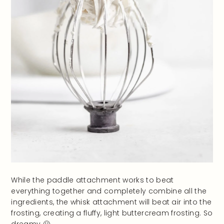
While the paddle attachment works to beat
everything together and completely combine all the
ingredients, the whisk attachment will beat air into the
frosting, creating a fluffy, light buttercream frosting. So
dreamy 🙂