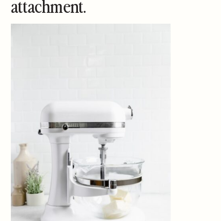
attachment.