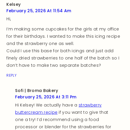
Kelsey
February 25, 2026 At 11:54 Am
Hi,
I’m making some cupcakes for the girls at my office
for their birthdays. I wanted to make this icing recipe
and the strawberry one as well.
Could I use this base for both icings and just add
finely dried strawberries to one half of the batch so I
don’t have to make two separate batches?
REPLY
Sofi | Broma Bakery
February 25, 2026 At 3:11 Pm
Hi Kelsey! We actually have a
strawberry
buttercream recipe
if you want to give that
one a try! I’d recommend using a food
processor or blender for the strawberries for