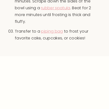
minutes. Scrape down the sides of the
bowl using a
rubber spatula
. Beat for 2
more minutes until frosting is thick and
fluffy.
Transfer to a
piping bag
to frost your
favorite cake, cupcakes, or cookies!