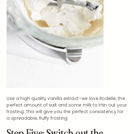
Use a high quality vanilla extract–we love Rodelle, the
perfect amount of salt and some milk to thin out your
frosting. This will give you the perfect consistency for
a spreadable, fluffy frosting.
Step Five: Switch out the