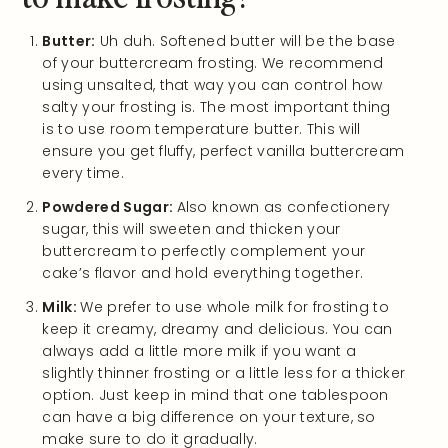
Butter:
Uh duh. Softened butter will be the base
of your buttercream frosting. We recommend
using unsalted, that way you can control how
salty your frosting is. The most important thing
is to use room temperature butter. This will
ensure you get fluffy, perfect vanilla buttercream
every time.
Powdered Sugar:
Also known as confectionery
sugar, this will sweeten and thicken your
buttercream to perfectly complement your
cake’s flavor and hold everything together.
Milk:
We prefer to use whole milk for frosting to
keep it creamy, dreamy and delicious. You can
always add a little more milk if you want a
slightly thinner frosting or a little less for a thicker
option. Just keep in mind that one tablespoon
can have a big difference on your texture, so
make sure to do it gradually.