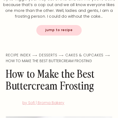
because that’s a cop out and we all know everyone likes
one more than the other. Well, ladies and gents, I am a
frosting person. I could do without the cake…
jump to recipe
RECIPE INDEX
DESSERTS
CAKES & CUPCAKES
HOW TO MAKE THE BEST BUTTERCREAM FROSTING
How to Make the Best
Buttercream Frosting
by Sofi | Broma Bakery