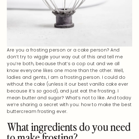
Are you a frosting person or a cake person? And
don’t try to wiggle your way out of this and tell me
you’re both, because that’s a cop out and we all
know everyone likes one more than the other. Well,
ladies and gents, I am a frosting person. I could do
without the cake (unless it our best vanilla cake ever
because it’s
so
good), and just eat the frosting. I
mean butter and sugar? What’s not to like. And today
we’re sharing a secret with you: how to make the best
buttercream frosting ever.
What ingredients do you need
to make frosting?