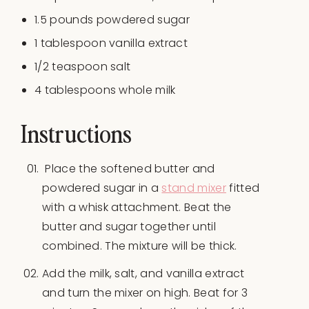
1.5
pounds
powdered sugar
1 tablespoon
vanilla extract
1/2 teaspoon
salt
4 tablespoons
whole milk
Instructions
Place the softened butter and
powdered sugar in a
stand mixer
fitted
with a whisk attachment. Beat the
butter and sugar together until
combined. The mixture will be thick.
Add the milk, salt, and vanilla extract
and turn the mixer on high. Beat for 3