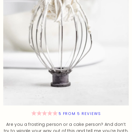
5
FROM
5
REVIEWS
Are you a frosting person or a cake person? And don’t
try to wiggle your way out of this and tell me you’re both,