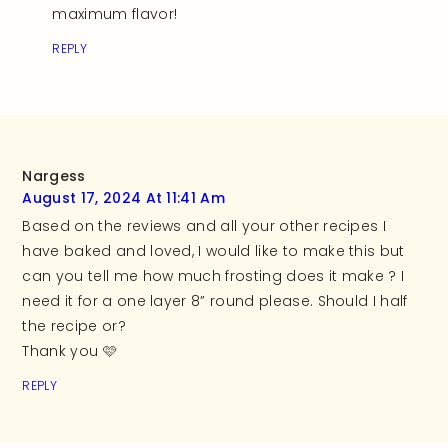
maximum flavor!
REPLY
Nargess
August 17, 2024 At 11:41 Am
Based on the reviews and all your other recipes I
have baked and loved, I would like to make this but
can you tell me how much frosting does it make ? I
need it for a one layer 8” round please. Should I half
the recipe or?
Thank you 🩷
REPLY