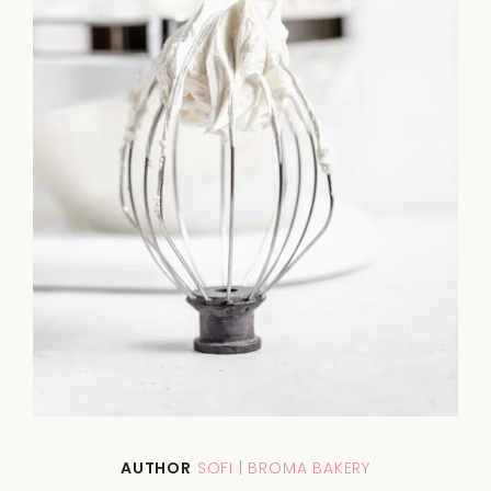
AUTHOR
SOFI | BROMA BAKERY