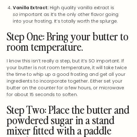
Vanilla Extract:
High quality vanilla extract is
so
important as it’s the only other flavor going
into your frosting. It’s totally worth the splurge.
Step One: Bring your butter to
room temperature.
I know this isn’t really a step, but it’s SO important. If
your butter is not room temperature, it will take twice
the time to whip up a good frosting and get all your
ingredients to incorporate together. Either set your
butter on the counter for a few hours, or microwave
for about 15 seconds to soften.
Step Two: Place the butter and
powdered sugar in a stand
mixer fitted with a paddle