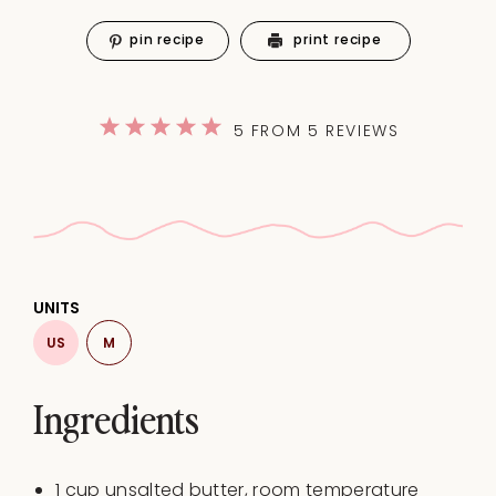
pin recipe
print recipe
1
2
3
4
5
5
FROM
5
REVIEWS
Star
Stars
Stars
Stars
Stars
UNITS
US
M
Ingredients
1
cup
unsalted butter
, room temperature