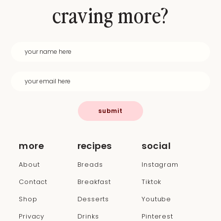
craving more?
submit
more
recipes
social
About
Breads
Instagram
Contact
Breakfast
Tiktok
Shop
Desserts
Youtube
Privacy
Drinks
Pinterest