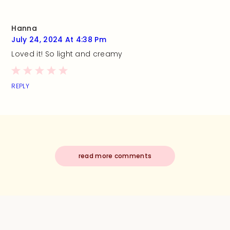
Hanna
July 24, 2024 At 4:38 Pm
Loved it! So light and creamy
REPLY
read more comments