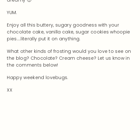
YUM.
Enjoy all this buttery, sugary goodness with your
chocolate cake, vanilla cake, sugar cookies whoopie
pies….literally put it on anything.
What other kinds of frosting would you love to see on
the blog? Chocolate? Cream cheese? Let us know in
the comments below!
Happy weekend lovebugs.
XX