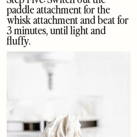
paddle attachment for the
whisk attachment and beat for
3 minutes, until light and
fluffy.