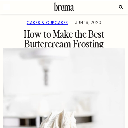
Skip
Sear
to
for:
content
—
CAKES & CUPCAKES
JUN 15, 2020
How to Make the Best
Buttercream Frosting