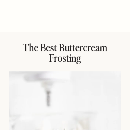
The Best Buttercream
Frosting