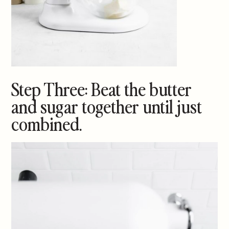
Step Three: Beat the butter
and sugar together until just
combined.