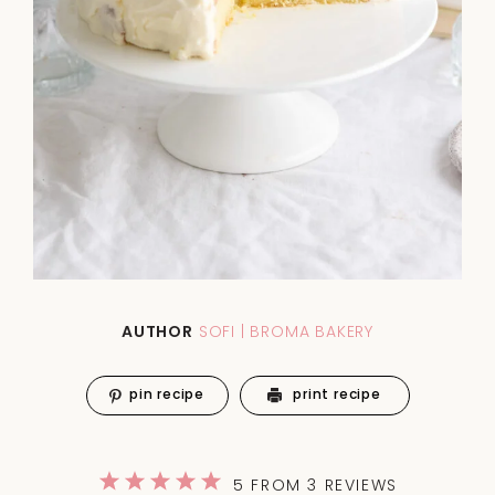
AUTHOR
SOFI | BROMA BAKERY
pin recipe
print recipe
1
2
3
4
5
5
FROM
3
REVIEWS