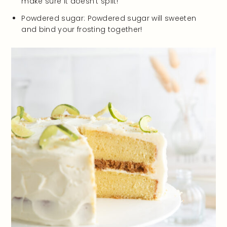
make sure it doesn’t split!
Powdered sugar: Powdered sugar will sweeten
and bind your frosting together!