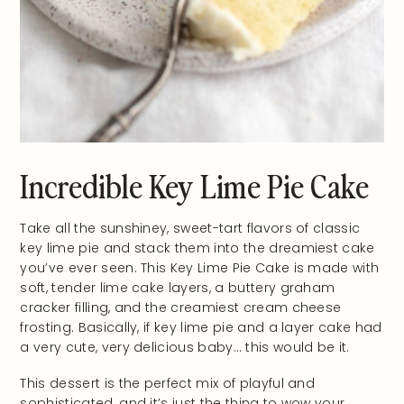
Incredible Key Lime Pie Cake
Take all the sunshiney, sweet-tart flavors of classic
key lime pie and stack them into the dreamiest cake
you’ve ever seen. This Key Lime Pie Cake is made with
soft, tender lime cake layers, a buttery graham
cracker filling, and the creamiest cream cheese
frosting. Basically, if key lime pie and a layer cake had
a very cute, very delicious baby… this would be it.
This dessert is the perfect mix of playful and
sophisticated, and it’s just the thing to wow your