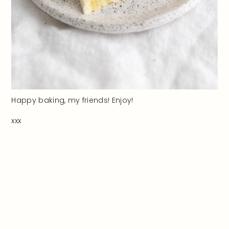
Happy baking, my friends! Enjoy!
xxx