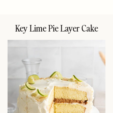
Key Lime Pie Layer Cake