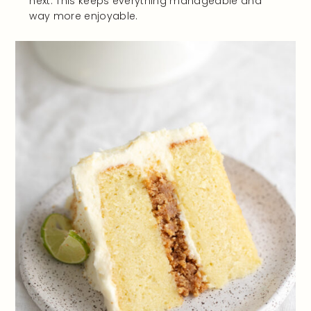
next. This keeps everything manageable and
way more enjoyable.