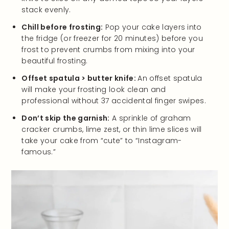
stack evenly.
Chill before frosting:
Pop your cake layers into
the fridge (or freezer for 20 minutes) before you
frost to prevent crumbs from mixing into your
beautiful frosting.
Offset spatula > butter knife:
An offset spatula
will make your frosting look clean and
professional without 37 accidental finger swipes.
Don’t skip the garnish:
A sprinkle of graham
cracker crumbs, lime zest, or thin lime slices will
take your cake from “cute” to “Instagram-
famous.”