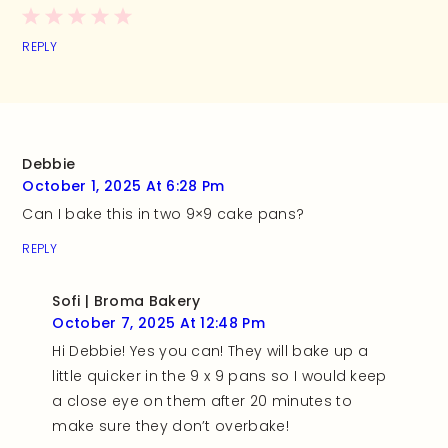
REPLY
Debbie
October 1, 2025 At 6:28 Pm
Can I bake this in two 9×9 cake pans?
REPLY
Sofi | Broma Bakery
October 7, 2025 At 12:48 Pm
Hi Debbie! Yes you can! They will bake up a
little quicker in the 9 x 9 pans so I would keep
a close eye on them after 20 minutes to
make sure they don’t overbake!