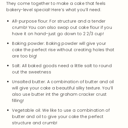
They come together to make a cake that feels
bakery-level special! Here’s what you’ll need:
All-purpose flour: For structure and a tender
crumb! You can also swap out cake flour if you
have it on hand–just go down to 2 2/3 cup!
Baking powder: Baking powder will give your
cake the perfect rise without creating holes that
are too big!
Salt: All baked goods need a little salt to round
out the sweetness
Unsalted butter: A combination of butter and oil
will give your cake a beautiful silky texture. You’ll
also use butter int the graham cracker crust
filling!
Vegetable oil: We like to use a combination of
butter and oil to give your cake the perfect
structure and crumb!