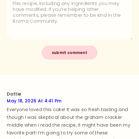
Dottie
May 18, 2026 At 4:41 Pm
Everyone loved this cake! It was so fresh tasting and
though I was skeptical about the graham cracker
middle when I read the recipe, it might have been my
favorite part! I’m going to try some of these