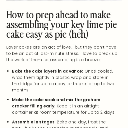
How to prep ahead to make
assembling your key lime pie
cake easy as pie (heh)
Layer cakes are an act of love… but they don’t have
to be an act of last-minute stress. I love to break up
the work of them so assembling is a breeze.
Bake the cake layers in advance:
Once cooled,
wrap them tightly in plastic wrap and store in
the fridge for up to a day, or freeze for up to two
months.
Make the cake soak and mix the graham
cracker filling early:
Keep it in an airtight
container at room temperature for up to 2 days.
Assemble in stages
: Bake one day, frost the