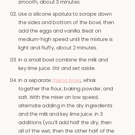
smooth, about 3 minutes.
Use a silicone spatula to scrape down
the sides and bottom of the bowl, then
add the eggs and vanilla. Beat on
medium-high speed until the mixture is
light and fluffy, about 2 minutes.
In a small bowl combine the milk and
key lime juice. Stir and set aside.
In a separate
mixing bowl
, whisk
together the flour, baking powder, and
salt. With the mixer on low speed,
alternate adding in the dry ingredients
and the milk and key lime juice. in 3
additions (you’ll add half the dry, then
all of the wet, then the other half of the