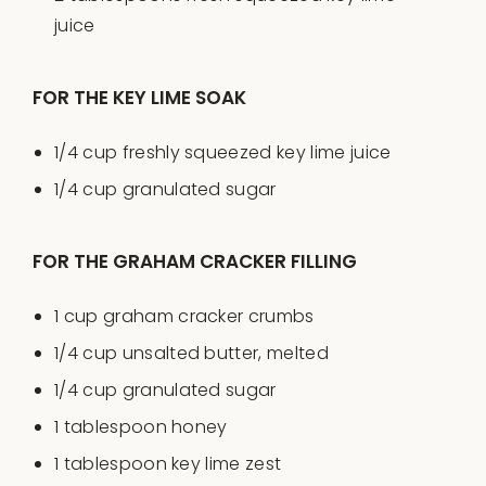
juice
FOR THE KEY LIME SOAK
1/4
cup
freshly squeezed
key lime juice
1/4
cup
granulated sugar
FOR THE GRAHAM CRACKER FILLING
1
cup
graham cracker crumbs
1/4
cup
unsalted butter
, melted
1/4
cup
granulated sugar
1 tablespoon
honey
1 tablespoon
key lime zest