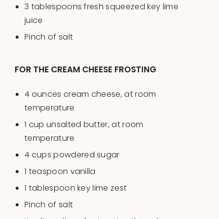
3 tablespoons
fresh squeezed key lime
juice
Pinch of salt
FOR THE CREAM CHEESE FROSTING
4
ounces
cream cheese
, at room
temperature
1
cup
unsalted butter
, at room
temperature
4
cups
powdered sugar
1 teaspoon
vanilla
1 tablespoon
key lime zest
Pinch of salt