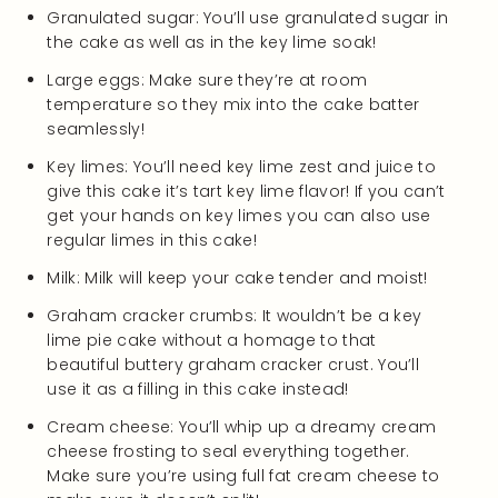
Granulated sugar: You’ll use granulated sugar in
the cake as well as in the key lime soak!
Large eggs: Make sure they’re at room
temperature so they mix into the cake batter
seamlessly!
Key limes: You’ll need key lime zest and juice to
give this cake it’s tart key lime flavor! If you can’t
get your hands on key limes you can also use
regular limes in this cake!
Milk: Milk will keep your cake tender and moist!
Graham cracker crumbs: It wouldn’t be a key
lime pie cake without a homage to that
beautiful buttery graham cracker crust. You’ll
use it as a filling in this cake instead!
Cream cheese: You’ll whip up a dreamy cream
cheese frosting to seal everything together.
Make sure you’re using full fat cream cheese to