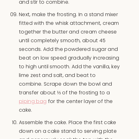
and stir to combine.
Next, make the frosting. In a stand mixer
fitted with the whisk attachment, cream
together the butter and cream cheese
until completely smooth, about 45
seconds. Add the powdered sugar and
beat on low speed gradually increasing
to high until smooth. Add the vanilla, key
lime zest and salt, and beat to
combine. Scrape down the bowl and
transfer about ⅓ of the frosting to a
piping bag
for the center layer of the
cake.
Assemble the cake. Place the first cake
down on a cake stand to serving plate