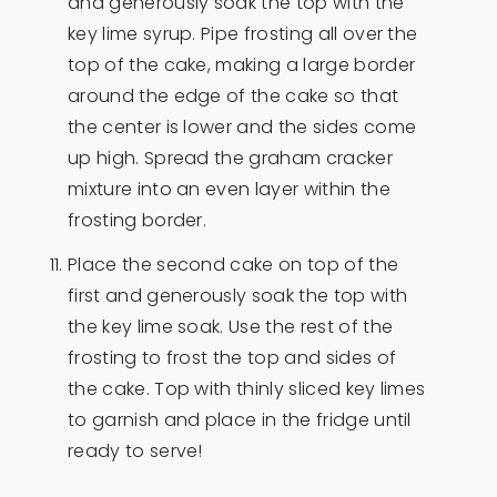
and generously soak the top with the
key lime syrup. Pipe frosting all over the
top of the cake, making a large border
around the edge of the cake so that
the center is lower and the sides come
up high. Spread the graham cracker
mixture into an even layer within the
frosting border.
Place the second cake on top of the
first and generously soak the top with
the key lime soak. Use the rest of the
frosting to frost the top and sides of
the cake. Top with thinly sliced key limes
to garnish and place in the fridge until
ready to serve!