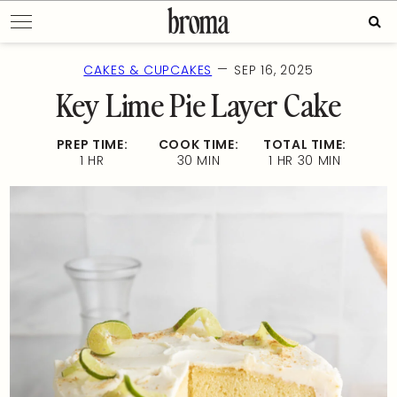
Skip
Sear
to
for:
content
—
CAKES & CUPCAKES
SEP 16, 2025
Key Lime Pie Layer Cake
PREP TIME:
COOK TIME:
TOTAL TIME:
1 HR
30 MIN
1 HR 30 MIN