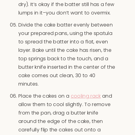
dry). It’s okay if the batter still has a few
lumps in it–you don’t want to overmix.
Divide the cake batter evenly between
your prepared pans, using the spatula
to spread the batter into a flat, even
layer. Bake until the cake has risen, the
top springs back to the touch, and a
butter knife inserted in the center of the
cake comes out clean, 30 to 40
minutes.
Place the cakes on a
cooling rack
and
allow them to cool slightly. To remove
from the pan, drag a butter knife
around the edge of the cake, then
carefully flip the cakes out onto a