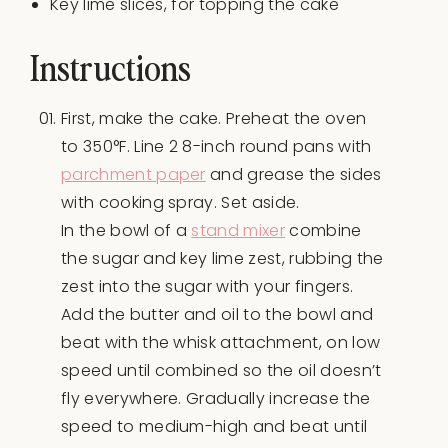
Key lime slices, for topping the cake
Instructions
First, make the cake. Preheat the oven
to 350°F. Line 2 8-inch round pans with
parchment paper
and grease the sides
with cooking spray. Set aside.
In the bowl of a
stand mixer
combine
the sugar and key lime zest, rubbing the
zest into the sugar with your fingers.
Add the butter and oil to the bowl and
beat with the whisk attachment, on low
speed until combined so the oil doesn’t
fly everywhere. Gradually increase the
speed to medium-high and beat until