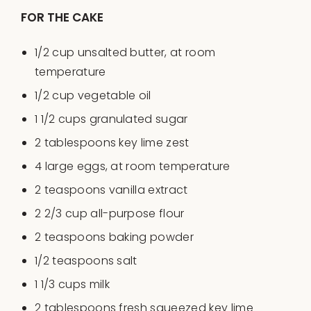
FOR THE CAKE
1/2
cup
unsalted butter
, at room
temperature
1/2
cup
vegetable oil
1 1/2
cups
granulated sugar
2 tablespoons
key lime zest
4
large eggs, at room temperature
2 teaspoons
vanilla extract
2 2/3
cup
all-purpose flour
2 teaspoons
baking powder
1/2 teaspoons
salt
1 1/3
cups
milk
2 tablespoons
fresh squeezed key lime