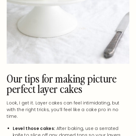
Our tips for making picture
perfect layer cakes
Look, I get it. Layer cakes can feel intimidating, but
with the right tricks, you’ll feel like a cake pro in no
time.
Level those cakes:
After baking, use a serrated
knife to slice off any domed tops so your layers