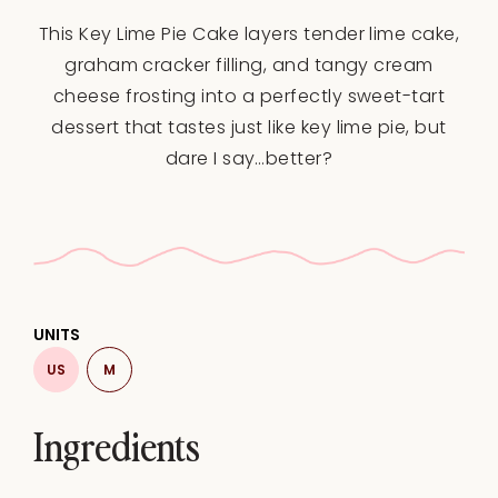
Star
Stars
Stars
Stars
Stars
This Key Lime Pie Cake layers tender lime cake,
graham cracker filling, and tangy cream
cheese frosting into a perfectly sweet-tart
dessert that tastes just like key lime pie, but
dare I say…better?
UNITS
US
M
Ingredients