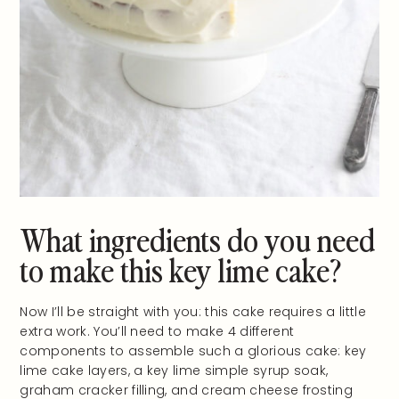
What ingredients do you need
to make this key lime cake?
Now I’ll be straight with you: this cake requires a little
extra work. You’ll need to make 4 different
components to assemble such a glorious cake: key
lime cake layers, a key lime simple syrup soak,
graham cracker filling, and cream cheese frosting