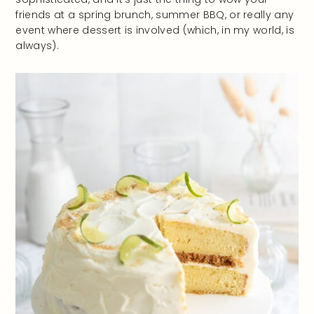
friends at a spring brunch, summer BBQ, or really any
event where dessert is involved (which, in my world, is
always).