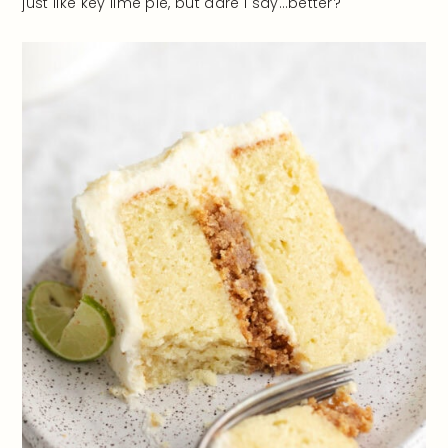
just like key lime pie, but dare I say…better?