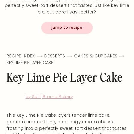
perfectly sweet-tart dessert that tastes just like key lime
pie, but dare I say…better?
jump to recipe
RECIPE INDEX
DESSERTS
CAKES & CUPCAKES
KEY LIME PIE LAYER CAKE
Key Lime Pie Layer Cake
by Sofi | Broma Bakery
This Key Lime Pie Cake layers tender lime cake,
graham cracker filling, and tangy cream cheese
frosting into a perfectly sweet-tart dessert that tastes