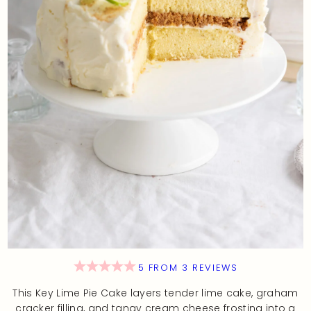
5
FROM
3
REVIEWS
This Key Lime Pie Cake layers tender lime cake, graham
cracker filling, and tangy cream cheese frosting into a