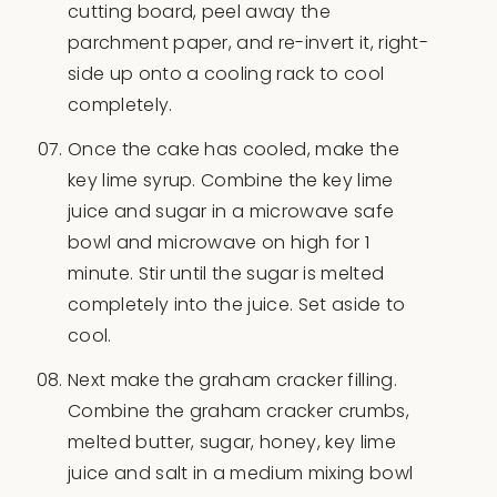
cutting board, peel away the
parchment paper, and re-invert it, right-
side up onto a cooling rack to cool
completely.
Once the cake has cooled, make the
key lime syrup. Combine the key lime
juice and sugar in a microwave safe
bowl and microwave on high for 1
minute. Stir until the sugar is melted
completely into the juice. Set aside to
cool.
Next make the graham cracker filling.
Combine the graham cracker crumbs,
melted butter, sugar, honey, key lime
juice and salt in a medium mixing bowl