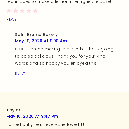
techniques to make a lemon meringue pie cake!
REPLY
Sofi | Broma Bakery
May 19, 2026 At 9:00 Am
OOOH lemon meringue pie cake! That’s going
to be so delicious. Thank you for your kind
words and so happy you enjoyed this!
REPLY
Taylor
May 16, 2026 At 9:47 Pm
Turned out great- everyone loved it!