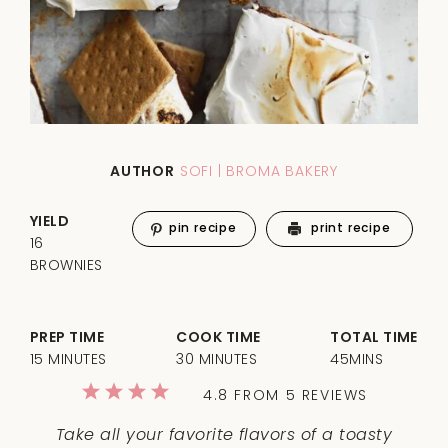
AUTHOR
SOFI | BROMA BAKERY
YIELD
pin recipe
print recipe
16
BROWNIES
PREP TIME
COOK TIME
TOTAL TIME
15 MINUTES
30 MINUTES
45MINS
1
2
3
4
5
4.8
FROM
5
REVIEWS
Star
Stars
Stars
Stars
Stars
Take all your favorite flavors of a toasty