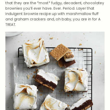
that they are the *most* fudgy, decadent, chocolatey
brownies you’ll ever have. Ever. Period. Layer that
indulgent brownie recipe up with marshmallow fluff
and graham crackers and, oh baby, you are in for A
TREAT.