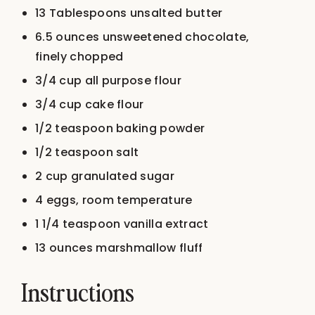
13 Tablespoons
unsalted butter
6.5 ounces
unsweetened chocolate,
finely chopped
3/4 cup
all purpose flour
3/4 cup
cake flour
1/2 teaspoon
baking powder
1/2 teaspoon
salt
2 cup
granulated sugar
4
eggs, room temperature
1 1/4 teaspoon
vanilla extract
13 ounces
marshmallow fluff
Instructions