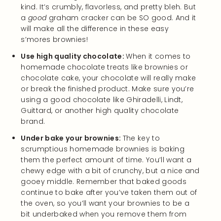
kind. It’s crumbly, flavorless, and pretty bleh. But
a
good
graham cracker can be SO good. And it
will make all the difference in these easy
s’mores brownies!
Use high quality chocolate:
When it comes to
homemade chocolate treats like brownies or
chocolate cake, your chocolate will really make
or break the finished product. Make sure you’re
using a good chocolate like Ghiradelli, Lindt,
Guittard, or another high quality chocolate
brand.
Under bake your brownies:
The key to
scrumptious homemade brownies is baking
them the perfect amount of time. You’ll want a
chewy edge with a bit of crunchy, but a nice and
gooey middle. Remember that baked goods
continue to bake after you’ve taken them out of
the oven, so you’ll want your brownies to be a
bit underbaked when you remove them from