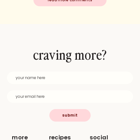
craving more?
submit
more
recipes
social