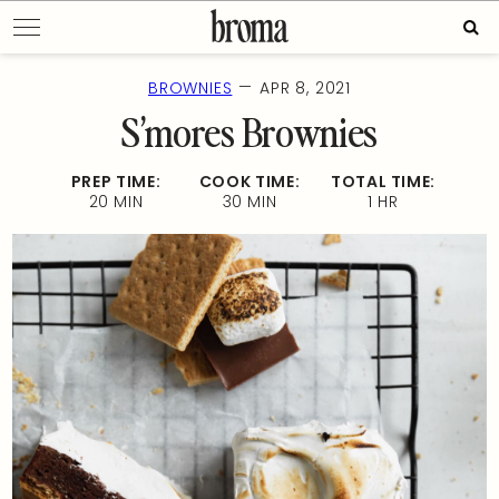
Skip
Sear
to
for:
content
—
BROWNIES
APR 8, 2021
S’mores Brownies
PREP TIME:
COOK TIME:
TOTAL TIME:
20 MIN
30 MIN
1 HR