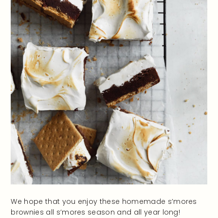
We hope that you enjoy these homemade s’mores
brownies all s’mores season and all year long!