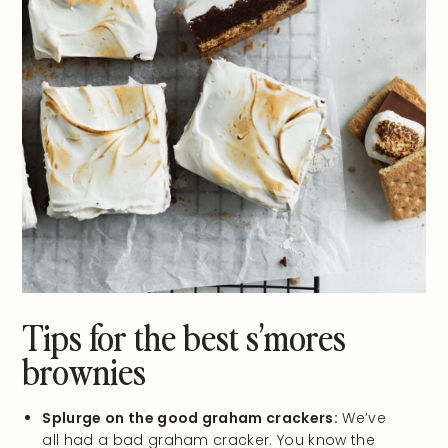
Tips for the best s’mores
brownies
Splurge on the good graham crackers:
We’ve
all had a bad graham cracker. You know the