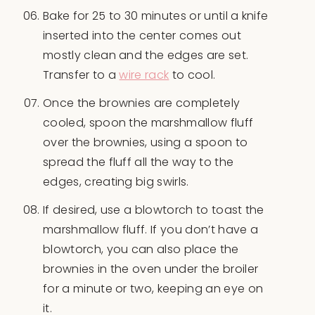
Bake for 25 to 30 minutes or until a knife
inserted into the center comes out
mostly clean and the edges are set.
Transfer to a
wire rack
to cool.
Once the brownies are completely
cooled, spoon the marshmallow fluff
over the brownies, using a spoon to
spread the fluff all the way to the
edges, creating big swirls.
If desired, use a blowtorch to toast the
marshmallow fluff. If you don’t have a
blowtorch, you can also place the
brownies in the oven under the broiler
for a minute or two, keeping an eye on
it.