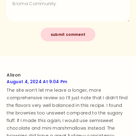
Alison
August 4, 2024 At 9:04 Pm
The site won’t let me leave a longer, more
comprehensive review so I’ll just note that I didn’t find
the flavors very well balanced in this recipe. I found
the brownies too unsweet compared to the sugary
fluff. If I made this again, I would use semisweet
chocolate and mini marshmallows instead. The
brownies did have a great fudge-y consistency