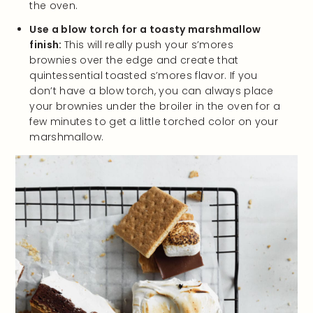
the oven.
Use a blow torch for a toasty marshmallow
finish:
This will really push your s’mores
brownies over the edge and create that
quintessential toasted s’mores flavor. If you
don’t have a blow torch, you can always place
your brownies under the broiler in the oven for a
few minutes to get a little torched color on your
marshmallow.