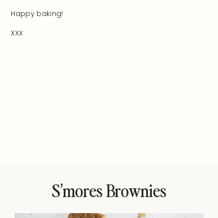
Happy baking!
XXX
S’mores Brownies