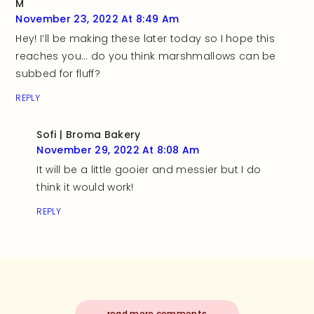
M
November 23, 2022 At 8:49 Am
Hey! I’ll be making these later today so I hope this
reaches you… do you think marshmallows can be
subbed for fluff?
REPLY
Sofi | Broma Bakery
November 29, 2022 At 8:08 Am
It will be a little gooier and messier but I do
think it would work!
REPLY
read more comments