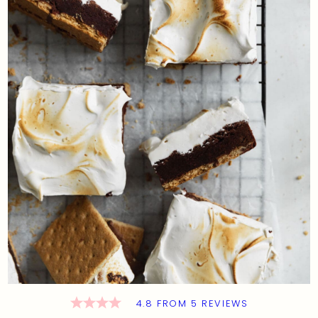
4.8
FROM
5
REVIEWS