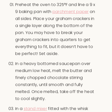
Preheat the oven to 325°F and line a 9 x
9 baking pan with
parchment paper
on
all sides. Place your graham crackers in
a single layer along the bottom of the
pan. You may have to break your
graham crackers into quarters to get
everything to fit, but it doesn’t have to
be perfect! Set aside.
In a heavy bottomed saucepan over
medium low heat, melt the butter and
finely chopped chocolate stirring
constantly, until smooth and fully
melted. Once melted, take off the heat
to cool slightly.
In a
stand mixer
fitted with the whisk