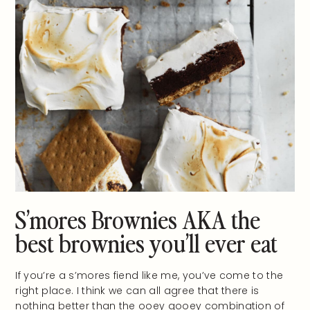
S’mores Brownies AKA the
best brownies you’ll ever eat
If you’re a s’mores fiend like me, you’ve come to the
right place. I think we can all agree that there is
nothing better than the ooey gooey combination of