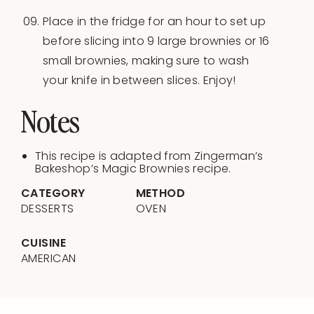
Place in the fridge for an hour to set up
before slicing into 9 large brownies or 16
small brownies, making sure to wash
your knife in between slices. Enjoy!
Notes
This recipe is adapted from Zingerman’s
Bakeshop’s Magic Brownies recipe.
CATEGORY
METHOD
DESSERTS
OVEN
CUISINE
AMERICAN