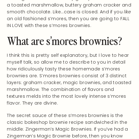
a toasted marshmallow, buttery graham cracker and
smooth chocolate. Like…case is closed. And if you
like
an old fashioned s’mores, then you are going to FALL
IN LOVE with these s’mores brownies.
What are s’mores brownies?
I think this is pretty self explanatory, but I love to hear
myself talk, so allow me to describe to you in detail
how ridiculously tasty these homemade s’mores
brownies are. S’mores brownies consist of 3 distinct
layers: graham cracker, magic brownies, and toasted
marshmallow. The combination of flavors and
textures melds into the most lovely intense s’mores
flavor. They are divine.
The secret sauce of these s’mores brownies is the
classic bakeshop brownie recipe sandwiched in the
middle: Zingerman’s Magic Brownies. If you’ve had a
Zingerman’s Magic Brownie before, then you know