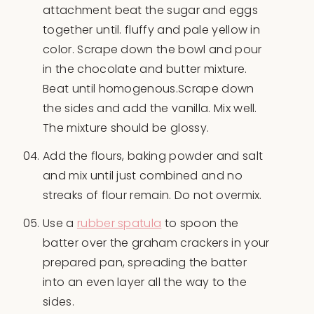
attachment beat the sugar and eggs
together until. fluffy and pale yellow in
color. Scrape down the bowl and pour
in the chocolate and butter mixture.
Beat until homogenous.Scrape down
the sides and add the vanilla. Mix well.
The mixture should be glossy.
Add the flours, baking powder and salt
and mix until just combined and no
streaks of flour remain. Do not overmix.
Use a
rubber spatula
to spoon the
batter over the graham crackers in your
prepared pan, spreading the batter
into an even layer all the way to the
sides.