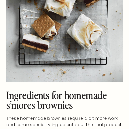
Ingredients for homemade
s’mores brownies
These homemade brownies require a bit more work
and some speciality ingredients, but the final product