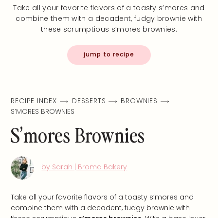
Take all your favorite flavors of a toasty s’mores and
combine them with a decadent, fudgy brownie with
these scrumptious s’mores brownies.
jump to recipe
RECIPE INDEX
DESSERTS
BROWNIES
S’MORES BROWNIES
S’mores Brownies
by Sarah | Broma Bakery
Take all your favorite flavors of a toasty s’mores and
combine them with a decadent, fudgy brownie with