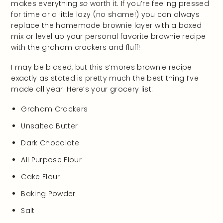
makes everything
so
worth it. If you’re feeling pressed
for time or a little lazy (no shame!) you can always
replace the homemade brownie layer with a boxed
mix or level up your personal favorite brownie recipe
with the graham crackers and fluff!
I may be biased, but this s’mores brownie recipe
exactly as stated is pretty much the best thing I’ve
made all year. Here’s your grocery list:
Graham Crackers
Unsalted Butter
Dark Chocolate
All Purpose Flour
Cake Flour
Baking Powder
Salt