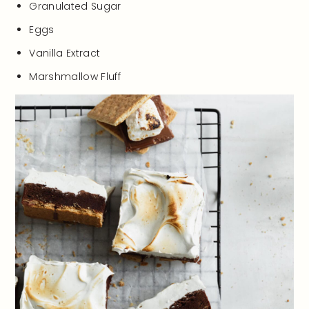
Granulated Sugar
Eggs
Vanilla Extract
Marshmallow Fluff