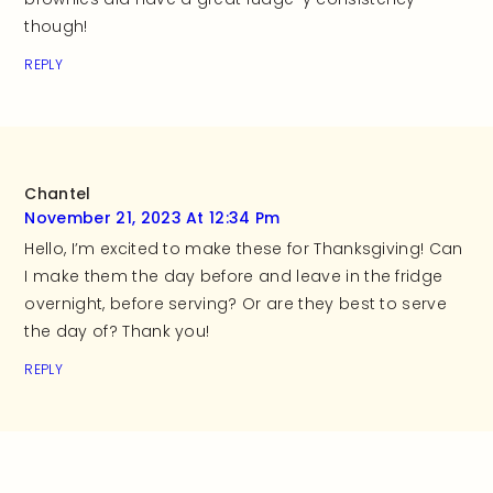
though!
REPLY
Chantel
November 21, 2023 At 12:34 Pm
Hello, I’m excited to make these for Thanksgiving! Can
I make them the day before and leave in the fridge
overnight, before serving? Or are they best to serve
the day of? Thank you!
REPLY