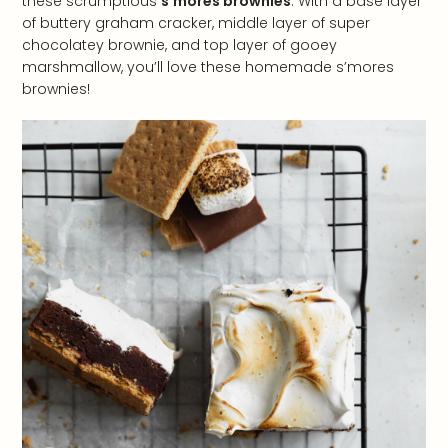
these scrumptious
s’mores brownies
. With a base layer
of buttery graham cracker, middle layer of super
chocolatey brownie, and top layer of gooey
marshmallow, you’ll love these homemade s’mores
brownies!