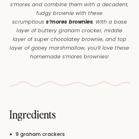
s’mores and combine them with a decadent,
fudgy brownie with these
scrumptious
s’mores brownies
. With a base
layer of buttery graham cracker, middle
layer of super chocolatey brownie, and top
layer of gooey marshmallow, you’ll love these
homemade s’mores brownies!
Ingredients
9
graham crackers