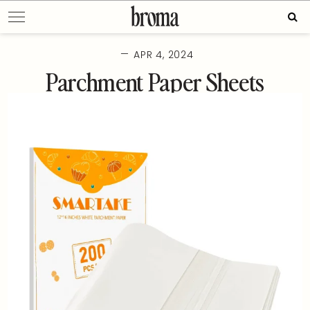
Skip
Sear
to
for:
content
—
APR 4, 2024
Parchment Paper Sheets