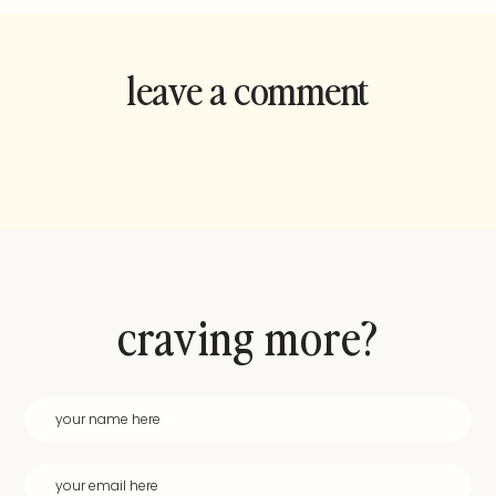
leave a comment
and rate this
recipe!
craving more?