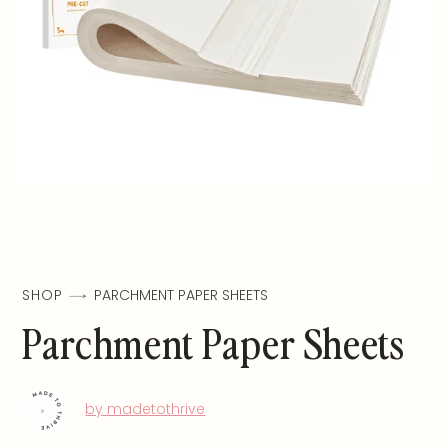
SHOP
PARCHMENT PAPER SHEETS
Parchment Paper Sheets
by madetothrive