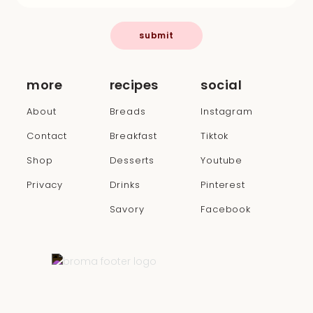
submit
more
recipes
social
About
Breads
Instagram
Contact
Breakfast
Tiktok
Shop
Desserts
Youtube
Privacy
Drinks
Pinterest
Savory
Facebook