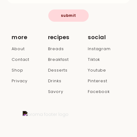
submit
more
recipes
social
About
Breads
Instagram
Contact
Breakfast
Tiktok
Shop
Desserts
Youtube
Privacy
Drinks
Pinterest
Savory
Facebook