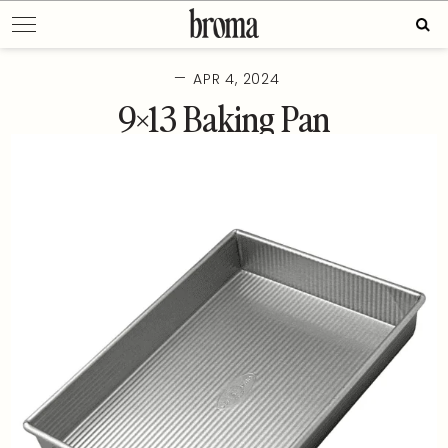
Skip
Sear
to
for:
content
—
APR 4, 2024
9×13 Baking Pan