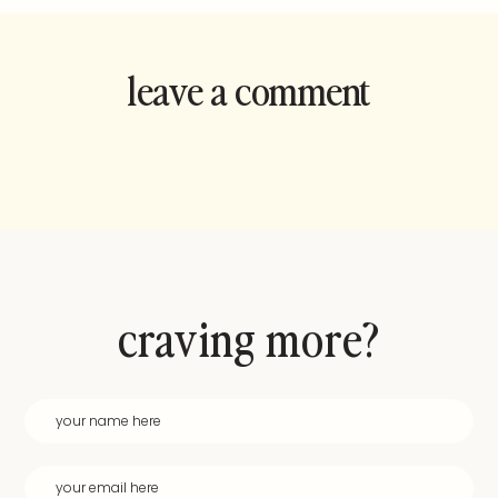
leave a comment
and rate this
recipe!
craving more?