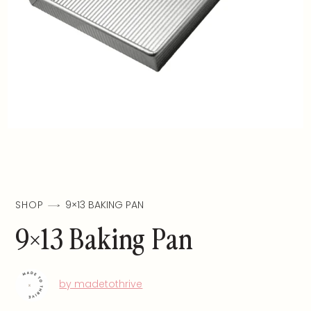
SHOP
9×13 BAKING PAN
9×13 Baking Pan
by madetothrive