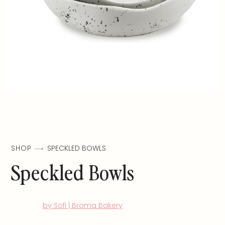
SHOP
SPECKLED BOWLS
Speckled Bowls
by Sofi | Broma Bakery