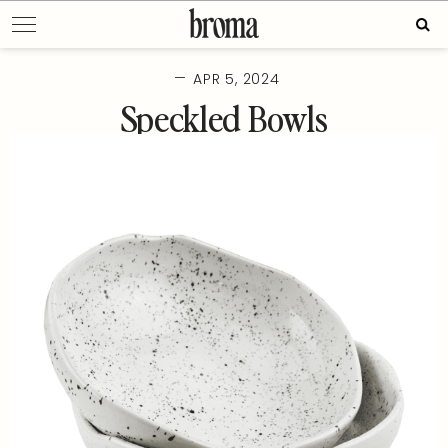
Skip
Sear
to
for:
content
—
APR 5, 2024
Speckled Bowls