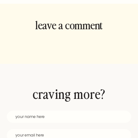
leave a comment
and rate this
recipe!
craving more?