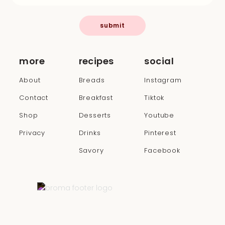
submit
more
recipes
social
About
Breads
Instagram
Contact
Breakfast
Tiktok
Shop
Desserts
Youtube
Privacy
Drinks
Pinterest
Savory
Facebook