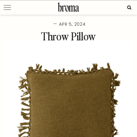
Skip
Sear
to
for:
content
—
APR 5, 2024
Throw Pillow