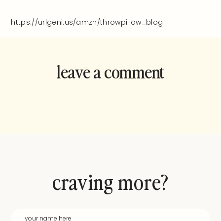
https://urlgeni.us/amzn/throwpillow_blog
leave a comment
and rate this
recipe!
craving more?