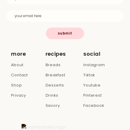
submit
more
recipes
social
About
Breads
Instagram
Contact
Breakfast
Tiktok
Shop
Desserts
Youtube
Privacy
Drinks
Pinterest
Savory
Facebook