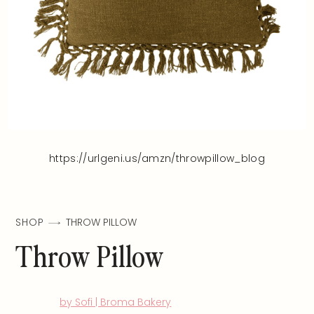
https://urlgeni.us/amzn/throwpillow_blog
SHOP
THROW PILLOW
Throw Pillow
by Sofi | Broma Bakery