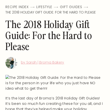
RECIPE INDEX
LIFESTYLE
GIFT GUIDES
THE 2018 HOLIDAY GIFT GUIDE: FOR THE HARD TO PLEASE
The 2018 Holiday Gift
Guide: For the Hard to
Please
by Sarah | Broma Bakery
It’s the last day of Broma’s 2018 Holiday Gift Guides!
It’s been so much fun creating these for you all, and I
hope that they’ve helped make your holiday