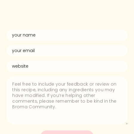
and rate this
recipe!