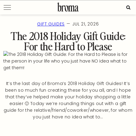
Skip
Sear
to
for:
content
—
GIFT GUIDES
JUL 21, 2026
The 2018 Holiday Gift Guide:
For the Hard to Please
It’s the last day of Broma’s 2018 Holiday Gift Guides! It’s
been so much fun creating these for you all, and I hope
that they’ve helped make your holiday shopping a little
easier 🙂 Today we’re rounding things out with a gift
guide for the relative/friend/coworker/whoever, for whom
you just have no idea what to…