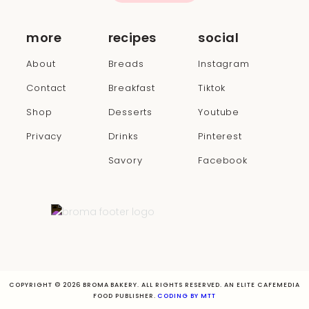
more
recipes
social
About
Breads
Instagram
Contact
Breakfast
Tiktok
Shop
Desserts
Youtube
Privacy
Drinks
Pinterest
Savory
Facebook
COPYRIGHT © 2026 BROMA BAKERY. ALL RIGHTS RESERVED. AN ELITE CAFEMEDIA
FOOD PUBLISHER.
CODING BY MTT