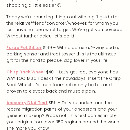
shopping a little easier 🙂
Today we’re rounding things out with a gift guide for
the relative/friend/coworker/whoever, for whom you
just have no idea what to get. We’ve got you covered!
Without further adieu, let’s do it!
Furbo Pet Sitter
$169 – With a camera, 2-way audio,
barking sensor and treat tosser this is the ultimate
gift for the hard to please, dog lover in your life.
Chirp Back Wheel
$40 – Let’s get real, everyone has
WAY TOO MUCH desk time nowadays. Insert the Chirp
Back Wheel. It’s like a foam roller only better, and
proven to elevate back and muscle pain.
Ancestry DNA Test
$59 – Do you understand the
recent migration paths of your ancestors and your
genetic makeup? Probs not. This test can estimate
your origins from over 350 regions around the world!
The more you know…