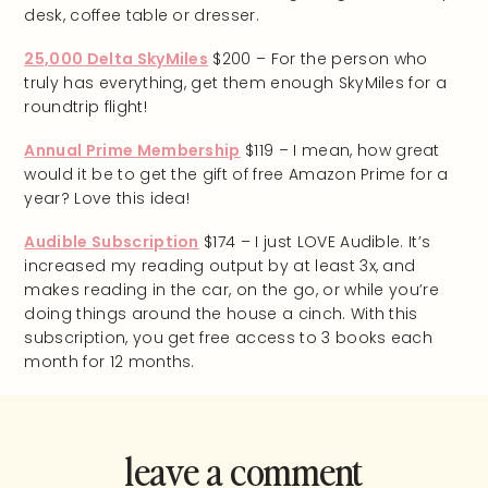
desk, coffee table or dresser.
25,000 Delta SkyMiles
$200 – For the person who
truly has everything, get them enough SkyMiles for a
roundtrip flight!
Annual Prime Membership
$119 – I mean, how great
would it be to get the gift of free Amazon Prime for a
year? Love this idea!
Audible Subscription
$174 – I just LOVE Audible. It’s
increased my reading output by at least 3x, and
makes reading in the car, on the go, or while you’re
doing things around the house a cinch. With this
subscription, you get free access to 3 books each
month for 12 months.
leave a comment