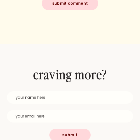
craving more?
submit