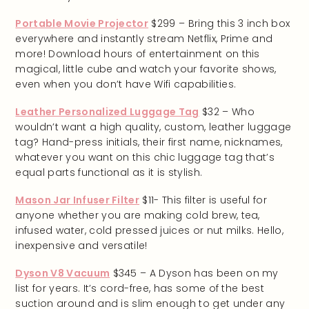
Portable Movie Projector
$299 – Bring this 3 inch box
everywhere and instantly stream Netflix, Prime and
more! Download hours of entertainment on this
magical, little cube and watch your favorite shows,
even when you don’t have Wifi capabilities.
Leather Personalized Luggage Tag
$32 – Who
wouldn’t want a high quality, custom, leather luggage
tag? Hand-press initials, their first name, nicknames,
whatever you want on this chic luggage tag that’s
equal parts functional as it is stylish.
Mason Jar Infuser Filter
$11- This filter is useful for
anyone whether you are making cold brew, tea,
infused water, cold pressed juices or nut milks. Hello,
inexpensive and versatile!
Dyson V8 Vacuum
$345 – A Dyson has been on my
list for years. It’s cord-free, has some of the best
suction around and is slim enough to get under any