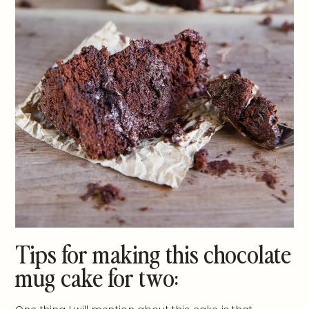
Tips for making this chocolate
mug cake for two: