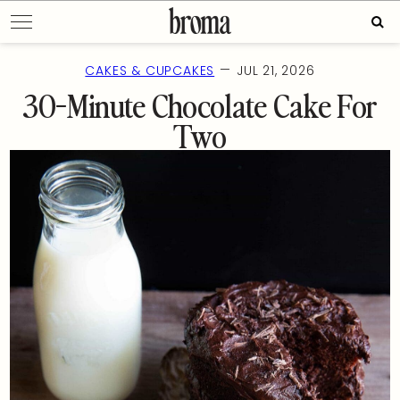
Skip
Sear
to
for:
content
—
CAKES & CUPCAKES
JUL 21, 2026
30-Minute Chocolate Cake For
Two