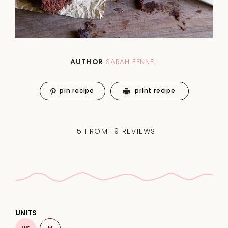
AUTHOR
SARAH FENNEL
pin recipe
print recipe
5
FROM
19
REVIEWS
UNITS