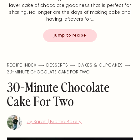
layer cake of chocolate goodness that is perfect for
sharing. No longer are the days of making cake and
having leftovers for…
jump to recipe
RECIPE INDEX
DESSERTS
CAKES & CUPCAKES
30-MINUTE CHOCOLATE CAKE FOR TWO
30-Minute Chocolate
Cake For Two
by Sarah | Broma Bakery