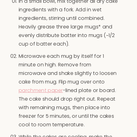
In a small bowl, mix together all dry cake
ingredients with a fork. Add in wet
ingredients, stirring until combined.
Heavily grease three large mugs* and
evenly distribute batter into mugs (~1/2
cup of batter each).
Microwave each mug by itself for 1
minute on high. Remove from
microwave and shake slightly to loosen
cake from mug. Flip mug over onto
parchment paper
-lined plate or board.
The cake should drop right out. Repeat
with remaining mugs, then place into
freezer for 5 minutes, or until the cakes
cool to room temperature.
While the cakes are cooling, make the