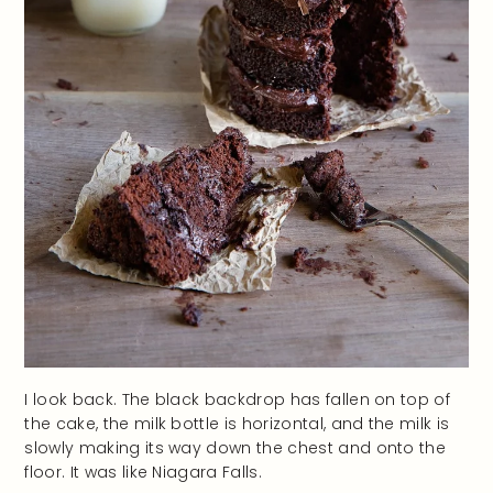
I look back. The black backdrop has fallen on top of
the cake, the milk bottle is horizontal, and the milk is
slowly making its way down the chest and onto the
floor. It was like Niagara Falls.