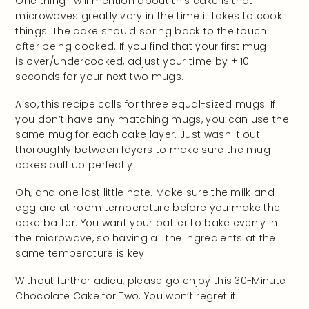
One thing I will mention about this cake is that
microwaves greatly vary in the time it takes to cook
things. The cake should spring back to the touch
after being cooked. If you find that your first mug
is over/undercooked, adjust your time by ± 10
seconds for your next two mugs.
Also, this recipe calls for three equal-sized mugs. If
you don’t have any matching mugs, you can use the
same mug for each cake layer. Just wash it out
thoroughly between layers to make sure the mug
cakes puff up perfectly.
Oh, and one last little note. Make sure the milk and
egg are at room temperature before you make the
cake batter. You want your batter to bake evenly in
the microwave, so having all the ingredients at the
same temperature is key.
Without further adieu, please go enjoy this 30-Minute
Chocolate Cake for Two. You won’t regret it!