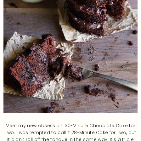
Meet my new obsession: 30-Minute Chocolate Cake for
Two. I was tempted to call it 28-Minute Cake for Two, but
it didn’t roll off the tongue in the same way. It’s a triple