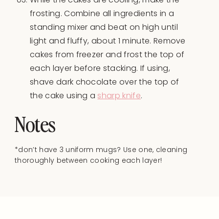
frosting. Combine all ingredients in a
standing mixer and beat on high until
light and fluffy, about 1 minute. Remove
cakes from freezer and frost the top of
each layer before stacking. If using,
shave dark chocolate over the top of
the cake using a
sharp knife
.
Notes
*don’t have 3 uniform mugs? Use one, cleaning
thoroughly between cooking each layer!