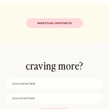
read more comments
craving more?