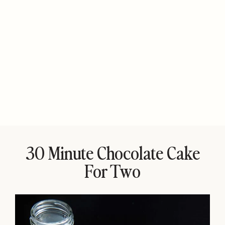
30 Minute Chocolate Cake
For Two