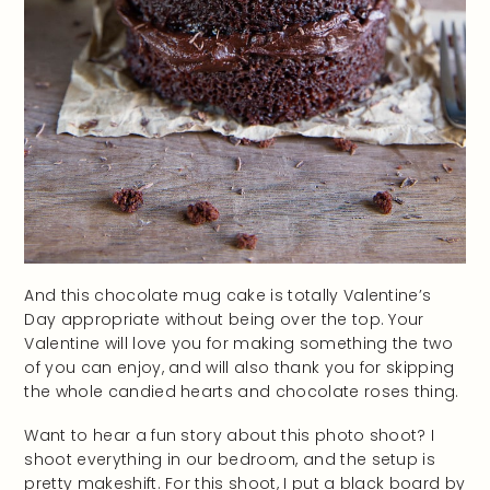
And this chocolate mug cake is totally Valentine’s
Day appropriate without being over the top. Your
Valentine will love you for making something the two
of you can enjoy, and will also thank you for skipping
the whole candied hearts and chocolate roses thing.
Want to hear a fun story about this photo shoot? I
shoot everything in our bedroom, and the setup is
pretty makeshift. For this shoot, I put a black board by