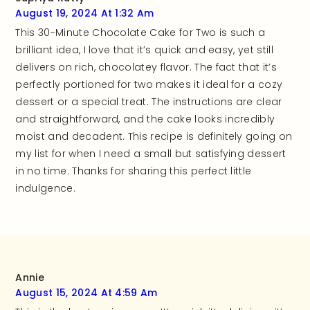
August 19, 2024 At 1:32 Am
This 30-Minute Chocolate Cake for Two is such a
brilliant idea, I love that it’s quick and easy, yet still
delivers on rich, chocolatey flavor. The fact that it’s
perfectly portioned for two makes it ideal for a cozy
dessert or a special treat. The instructions are clear
and straightforward, and the cake looks incredibly
moist and decadent. This recipe is definitely going on
my list for when I need a small but satisfying dessert
in no time. Thanks for sharing this perfect little
indulgence.
Annie
August 15, 2024 At 4:59 Am