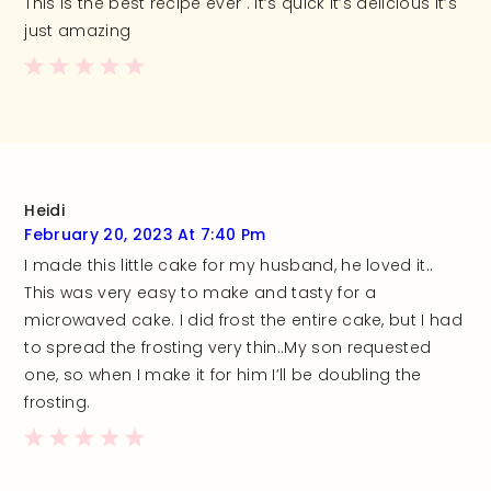
This is the best recipe ever . It’s quick it’s delicious it’s
just amazing
Heidi
February 20, 2023 At 7:40 Pm
I made this little cake for my husband, he loved it..
This was very easy to make and tasty for a
microwaved cake. I did frost the entire cake, but I had
to spread the frosting very thin..My son requested
one, so when I make it for him I’ll be doubling the
frosting.