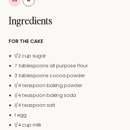
US
M
Ingredients
FOR THE CAKE
1/2
cup
sugar
7 tablespoons
all purpose flour
3 tablespoons
cocoa powder
1/4 teaspoon
baking powder
1/4 teaspoon
baking soda
1/4 teaspoon
salt
1
egg
1/4
cup
milk