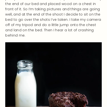
the end of our bed and placed wood on a chest in
front of it. So I’m taking pictures and things are going
well, and at the end of the shoot I decide to sit on the
bed to go over the shots I’ve taken. I take my camera
off of my tripod and do a little jump onto the chest
and land on the bed. Then I hear a lot of crashing
behind me.