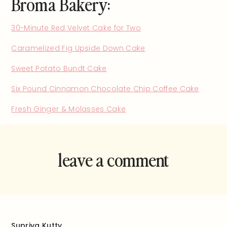
Broma Bakery:
30-Minute Red Velvet Cake for Two
Caramelized Fig Upside Down Cake
Sweet Potato Bundt Cake
Six Pound Cinnamon Chocolate Chip Coffee Cake
Fresh Ginger & Molasses Cake
leave a comment
and rate this
recipe!
Supriya Kutty