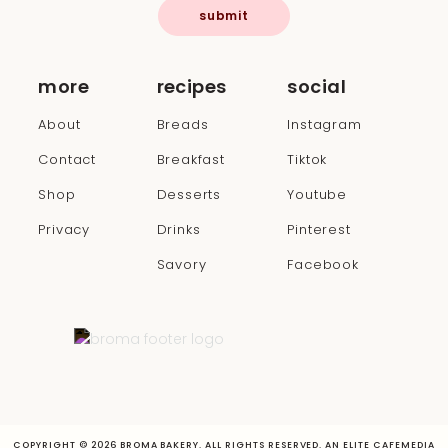
submit
more
recipes
social
About
Breads
Instagram
Contact
Breakfast
Tiktok
Shop
Desserts
Youtube
Privacy
Drinks
Pinterest
Savory
Facebook
COPYRIGHT © 2026 BROMA BAKERY. ALL RIGHTS RESERVED. AN ELITE CAFEMEDIA