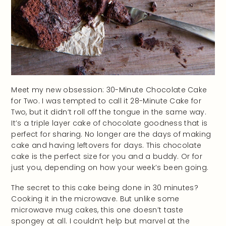
Meet my new obsession: 30-Minute Chocolate Cake
for Two. I was tempted to call it 28-Minute Cake for
Two, but it didn’t roll off the tongue in the same way.
It’s a triple layer cake of chocolate goodness that is
perfect for sharing. No longer are the days of making
cake and having leftovers for days. This chocolate
cake is the perfect size for you and a buddy. Or for
just you, depending on how your week’s been going.
The secret to this cake being done in 30 minutes?
Cooking it in the microwave. But unlike some
microwave mug cakes, this one doesn’t taste
spongey at all. I couldn’t help but marvel at the