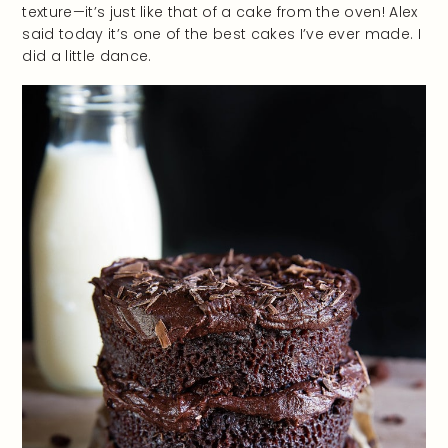
texture—it’s just like that of a cake from the oven! Alex
said today it’s one of the best cakes I’ve ever made. I
did a little dance.