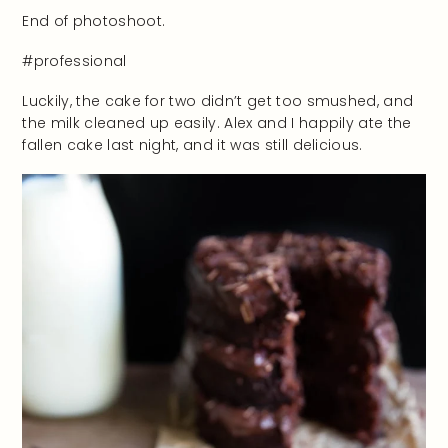
End of photoshoot.
#professional
Luckily, the cake for two didn’t get too smushed, and
the milk cleaned up easily. Alex and I happily ate the
fallen cake last night, and it was still delicious.