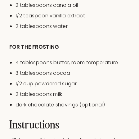
2 tablespoons
canola oil
1/2 teaspoon
vanilla extract
2 tablespoons
water
FOR THE FROSTING
4 tablespoons
butter, room temperature
3 tablespoons
cocoa
1/2
cup
powdered sugar
2 tablespoons
milk
dark chocolate shavings (optional)
Instructions