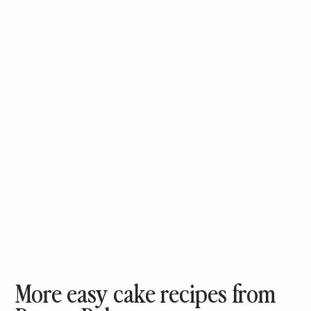
More easy cake recipes from