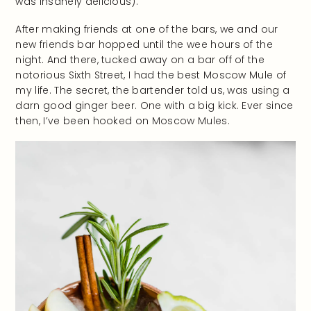
was insanely delicious).
After making friends at one of the bars, we and our
new friends bar hopped until the wee hours of the
night. And there, tucked away on a bar off of the
notorious Sixth Street, I had the best Moscow Mule of
my life. The secret, the bartender told us, was using a
darn good ginger beer. One with a big kick. Ever since
then, I’ve been hooked on Moscow Mules.