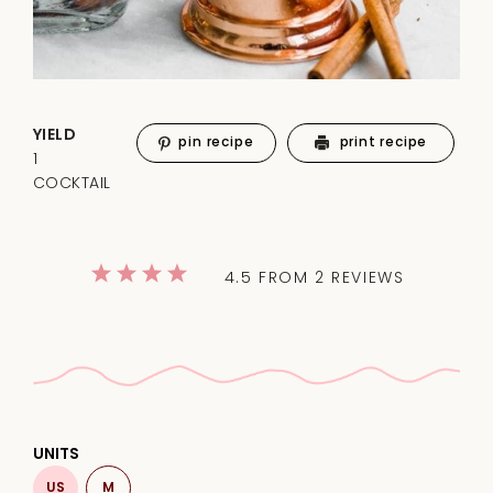
YIELD
pin recipe
print recipe
1
COCKTAIL
1
2
3
4
5
4.5
FROM
2
REVIEWS
Star
Stars
Stars
Stars
Stars
UNITS
US
M