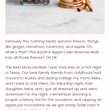
Seriously tho, nothing beats autumn flavors. Things
like ginger, cinnamon, rosemary, and apple. Oh,
what’s that? This Autumn Apple Cider Moscow Mule
has all those flavors? OH OK.
The best Moscow Mule I ever had was on a hot night
in Texas. Our best family friends from childhood had
moved to Austin, and during college my mom, Rebe,
and I went to visit them. On Saturday night, their
daughter, Rebe, and I got all dressed up and went
downtown for the night. I remember donning a
proper cowboy hat for the occasion, and sipping on
apple pie moonshine as we got ready (side note: it