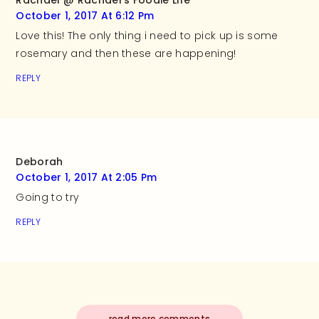
Rachael @ Rachael's Foodie Life
October 1, 2017 At 6:12 Pm
Love this! The only thing i need to pick up is some
rosemary and then these are happening!
REPLY
Deborah
October 1, 2017 At 2:05 Pm
Going to try
REPLY
read more comments