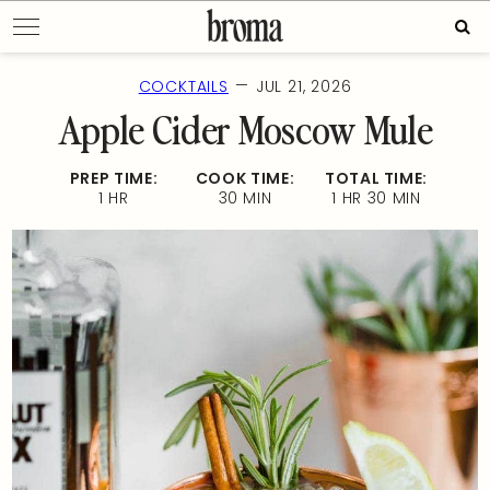
Skip
Sear
to
for:
content
—
COCKTAILS
JUL 21, 2026
Apple Cider Moscow Mule
PREP TIME:
COOK TIME:
TOTAL TIME:
1 HR
30 MIN
1 HR 30 MIN