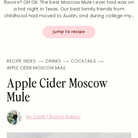
flavors? OH OK. The best Moscow Mule I ever had was on
a hot night in Texas. Our best family friends from
childhood had moved to Austin, and during college my…
jump to recipe
RECIPE INDEX
DRINKS
COCKTAILS
APPLE CIDER MOSCOW MULE
Apple Cider Moscow
Mule
by Sarah | Broma Bakery