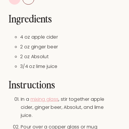
Ingredients
4 oz apple cider
2
oz
ginger beer
2
oz
Absolut
3/4
oz
lime juice
Instructions
In a
mixing glass
, stir together apple
cider, ginger beer, Absolut, and lime
juice.
Pour over a copper glass or mug