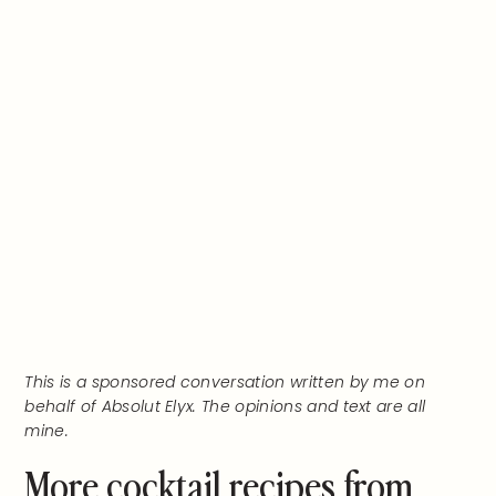
This is a sponsored conversation written by me on
behalf of Absolut Elyx. The opinions and text are all
mine.
More cocktail recipes from