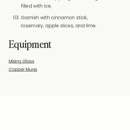
filled with ice.
Garnish with cinnamon stick,
rosemary, apple slices, and lime.
Equipment
Mixing Glass
Copper Mugs