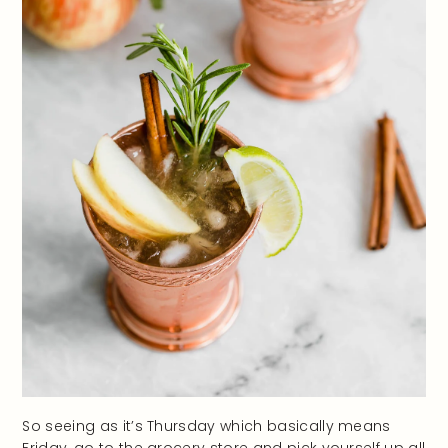
So seeing as it’s Thursday which basically means