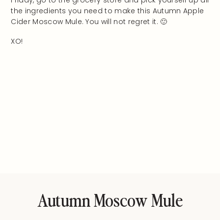
Friday, go to the grocery store and pick yourself up all
the ingredients you need to make this Autumn Apple
Cider Moscow Mule. You will not regret it. 🙂
XO!
Autumn Moscow Mule