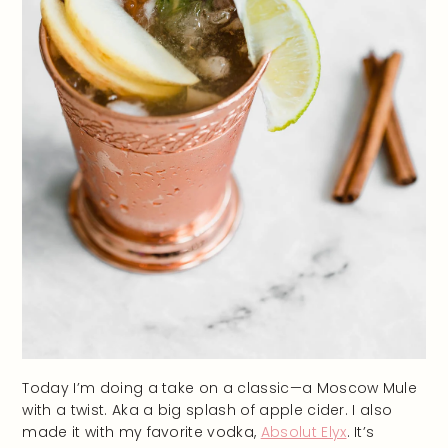
Today I’m doing a take on a classic—a Moscow Mule
with a twist. Aka a big splash of apple cider. I also
made it with my favorite vodka,
Absolut Elyx
. It’s