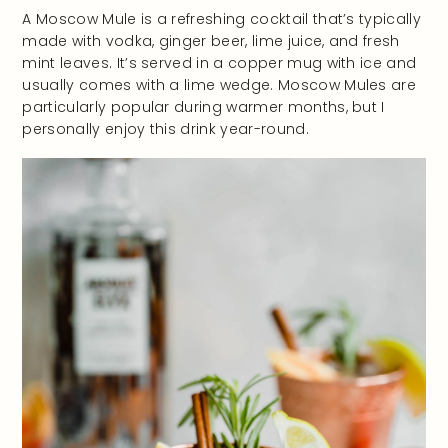
A Moscow Mule is a refreshing cocktail that’s typically
made with vodka, ginger beer, lime juice, and fresh
mint leaves. It’s served in a copper mug with ice and
usually comes with a lime wedge. Moscow Mules are
particularly popular during warmer months, but I
personally enjoy this drink year-round.