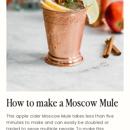
How to make a Moscow Mule
This apple cider Moscow Mule takes less than five
minutes to make and can easily be doubled or
tripled to serve multiple people. To make this