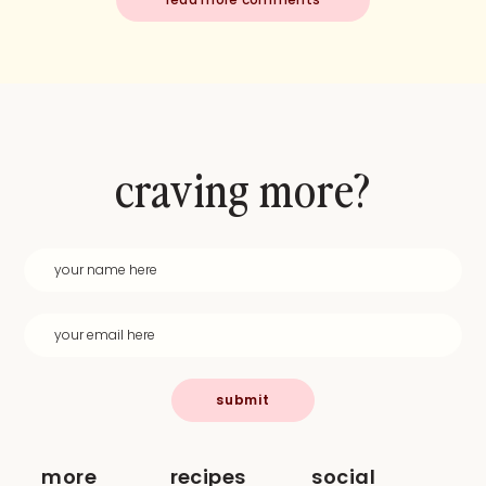
craving more?
submit
more
recipes
social