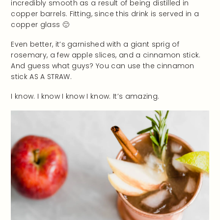
incredibly smooth as a result of being distilled in
copper barrels. Fitting, since this drink is served in a
copper glass 🙂
Even better, it’s garnished with a giant sprig of
rosemary, a few apple slices, and a cinnamon stick.
And guess what guys? You can use the cinnamon
stick AS A STRAW.
I know. I know I know I know. It’s amazing.