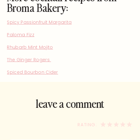
Broma Bakery:
Spicy Passionfruit Margarita
Paloma Fizz
Rhubarb Mint Mojito
The Ginger Rogers
Spiced Bourbon Cider
leave a comment
and rate this
recipe!
1
2
3
4
5
STAR
STARS
STARS
STA
ST