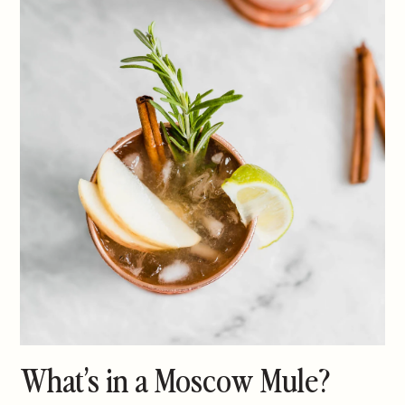
What’s in a Moscow Mule?