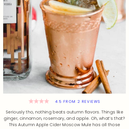
4.5
FROM
2
REVIEWS
Seriously tho, nothing beats autumn flavors. Things like
ginger, cinnamon, rosemary, and apple. Oh, what’s that?
This Autumn Apple Cider Moscow Mule has all those