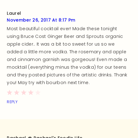
Laurel
November 26, 2017 At 8:17 Pm
Most beautiful cocktail ever! Made these tonight
using Bruce Cost Ginger Beer and Sprouts organic
apple cider.. It was a bit too sweet for us so we
added a little more vodka. The rosemary and apple
and cinnamon garnish was gorgeous! Even made a
mocktail (everything minus the vodka) for our teens
and they posted pictures of the artistic drinks. Thank
you! May try with bourbon next time.
REPLY