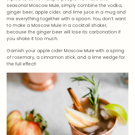
seasonal Moscow Mule, simply combine the vodka,
ginger beer, apple cider, and lime juice in a mug and
mix everything together with a spoon. You don’t want
to make a Moscow Mule in a cocktail shaker,
because the ginger beer will lose its carbonation if
you shake it too much.
Garnish your apple cider Moscow Mule with a spring
of rosemary, a cinnamon stick, and a lime wedge for
the full effect!