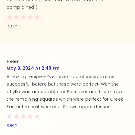
complained )
REPLY
Helen
May 9, 2024 At 2:48 Pm
Amazing recipe – I’ve never had cheesecake be
successful before but these were perfect! With the
phyllo was acceptable for Passover and then I froze
the remaining squares which were perfect for Greek
Easter the next weekend. Showstopper dessert.
REPLY