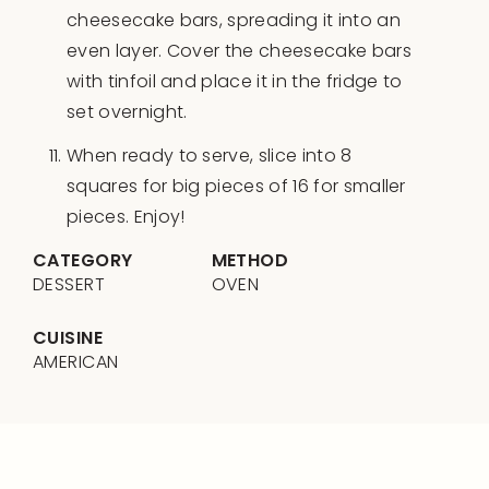
cheesecake bars, spreading it into an
even layer. Cover the cheesecake bars
with tinfoil and place it in the fridge to
set overnight.
When ready to serve, slice into 8
squares for big pieces of 16 for smaller
pieces. Enjoy!
CATEGORY
METHOD
DESSERT
OVEN
CUISINE
AMERICAN