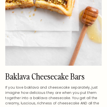
Baklava Cheesecake Bars
If you love baklava and cheesecake separately, just
imagine how delicious they are when you put them
together into a baklava cheesecake. You get all the
creamy, luscious, richness of cheesecake AND all the