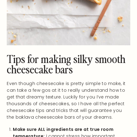
Tips for making silky smooth
cheesecake bars
Even though cheesecake is pretty simple to make, it
can take a few gos at it to really understand how to
get that dreamy texture. Luckily for you I’ve made
thousands of cheesecakes, so I have all the perfect
cheesecake tips and tricks that will guarantee you
the baklava cheesecake bars of your dreams.
Make sure ALL ingredients are at true room
temperature:
I cannot stress how important