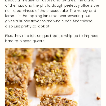
beautiful medley of flavors and textures. The crunch
of the nuts and the phyllo dough perfectly offsets the
rich, creaminess of the cheesecake. The honey and
lemon in the topping isn’t too overpowering, but
gives a subtle flavor to the whole bar. And they’re
also just pretty to look at.
Plus, they’re a fun, unique treat to whip up to impress
hard to please guests.