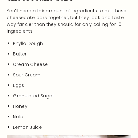
You’ll need a fair amount of ingredients to put these
cheesecake bars together, but they look and taste
way fancier than they should for only calling for 10
ingredients.
Phyllo Dough
Butter
Cream Cheese
Sour Cream
Eggs
Granulated Sugar
Honey
Nuts
Lemon Juice