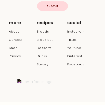
submit
more
recipes
social
About
Breads
Instagram
Contact
Breakfast
Tiktok
Shop
Desserts
Youtube
Privacy
Drinks
Pinterest
Savory
Facebook