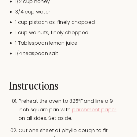
1/2
cup
honey
3/4
cup
water
1
cup
pistachios
, finely chopped
1
cup
walnuts
, finely chopped
1 Tablespoon
lemon juice
1/4 teaspoon
salt
Instructions
Preheat the oven to 325°F and line a 9
inch square pan with
parchment paper
on all sides. Set aside.
Cut one sheet of phyllo dough to fit