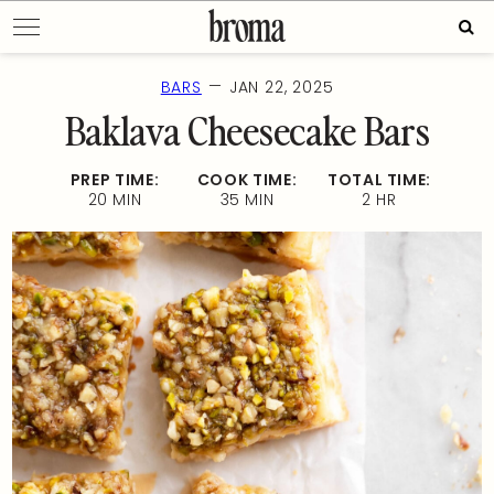
Skip
Sear
to
for:
content
—
BARS
JAN 22, 2025
Baklava Cheesecake Bars
PREP TIME:
COOK TIME:
TOTAL TIME:
20 MIN
35 MIN
2 HR