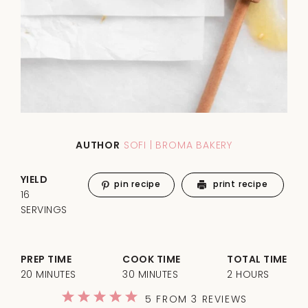
AUTHOR
SOFI | BROMA BAKERY
YIELD
pin recipe
print recipe
16
SERVINGS
PREP TIME
COOK TIME
TOTAL TIME
20 MINUTES
30 MINUTES
2 HOURS
1
2
3
4
5
5
FROM
3
REVIEWS