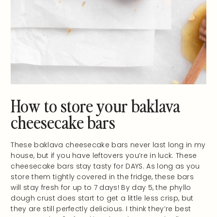
How to store your baklava
cheesecake bars
These baklava cheesecake bars never last long in my
house, but if you have leftovers you’re in luck. These
cheesecake bars stay tasty for DAYS. As long as you
store them tightly covered in the fridge, these bars
will stay fresh for up to 7 days! By day 5, the phyllo
dough crust does start to get a little less crisp, but
they are still perfectly delicious. I think they’re best