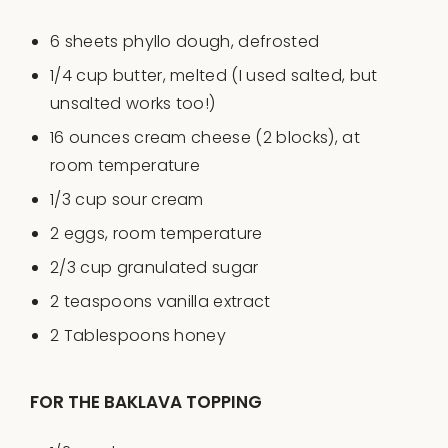
6
sheets phyllo dough, defrosted
1/4
cup
butter
, melted (I used salted, but
unsalted works too!)
16
ounces
cream cheese
(2 blocks), at
room temperature
1/3
cup
sour cream
2
eggs, room temperature
2/3
cup
granulated sugar
2 teaspoons
vanilla extract
2 Tablespoons
honey
FOR THE BAKLAVA TOPPING