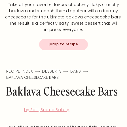
Take all your favorite flavors of buttery, flaky, crunchy
baklava and smoosh them together with a dreamy
cheesecake for the ultimate baklava cheesecake bars.
The result is a perfectly salty-sweet dessert that will
impress everyone.
jump to recipe
RECIPE INDEX
DESSERTS
BARS
BAKLAVA CHEESECAKE BARS
Baklava Cheesecake Bars
by Sofi | Broma Bakery