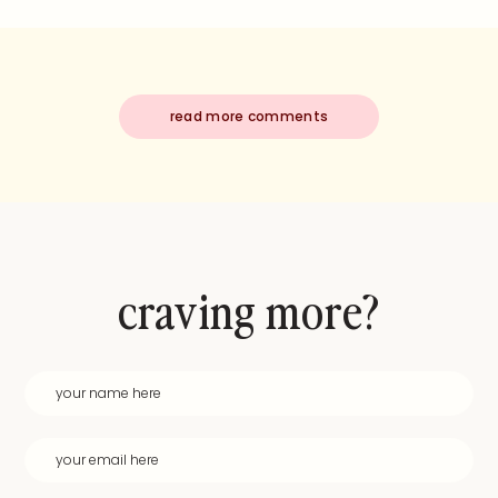
read more comments
craving more?