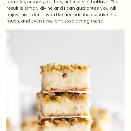
complex, crunchy, buttery, nuttiness of baklava. The
result is simply divine and I can guarantee you will
enjoy this. I don’t even like normal cheesecake that
much, and even I couldn’t stop eating these.