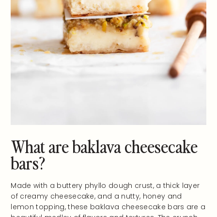
What are baklava cheesecake
bars?
Made with a buttery phyllo dough crust, a thick layer
of creamy cheesecake, and a nutty, honey and
lemon topping, these baklava cheesecake bars are a