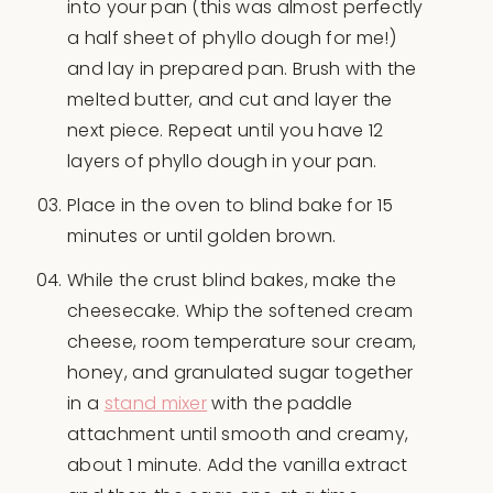
into your pan (this was almost perfectly
a half sheet of phyllo dough for me!)
and lay in prepared pan. Brush with the
melted butter, and cut and layer the
next piece. Repeat until you have 12
layers of phyllo dough in your pan.
Place in the oven to blind bake for 15
minutes or until golden brown.
While the crust blind bakes, make the
cheesecake. Whip the softened cream
cheese, room temperature sour cream,
honey, and granulated sugar together
in a
stand mixer
with the paddle
attachment until smooth and creamy,
about 1 minute. Add the vanilla extract