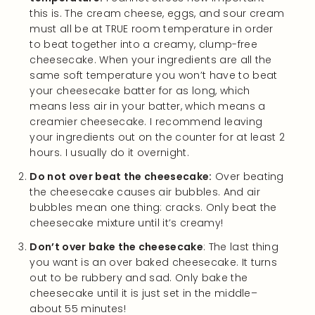
this is. The cream cheese, eggs, and sour cream
must all be at TRUE room temperature in order
to beat together into a creamy, clump-free
cheesecake. When your ingredients are all the
same soft temperature you won’t have to beat
your cheesecake batter for as long, which
means less air in your batter, which means a
creamier cheesecake. I recommend leaving
your ingredients out on the counter for at least 2
hours. I usually do it overnight.
Do not over beat the cheesecake:
Over beating
the cheesecake causes air bubbles. And air
bubbles mean one thing: cracks. Only beat the
cheesecake mixture until it’s creamy!
Don’t over bake the cheesecake
: The last thing
you want is an over baked cheesecake. It turns
out to be rubbery and sad. Only bake the
cheesecake until it is just set in the middle–
about 55 minutes!