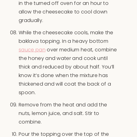
in the turned off oven for an hour to
allow the cheesecake to cool down
gradually.
While the cheesecake cools, make the
baklava topping. In a heavy bottom
sauce pan
over medium heat, combine
the honey and water and cook until
thick and reduced by about half. You’ll
know it’s done when the mixture has
thickened and will coat the back of a
spoon.
Remove from the heat and add the
nuts, lemon juice, and salt. Stir to
combine.
Pour the topping over the top of the