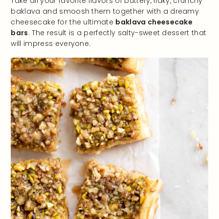
Take all your favorite flavors of buttery, flaky, crunchy
baklava and smoosh them together with a dreamy
cheesecake for the ultimate
baklava cheesecake
bars
. The result is a perfectly salty-sweet dessert that
will impress everyone.