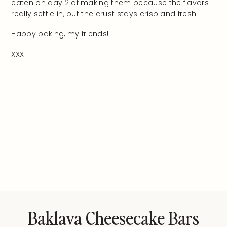
eaten on day 2 of making them because the flavors
really settle in, but the crust stays crisp and fresh.
Happy baking, my friends!
XXX
Baklava Cheesecake Bars