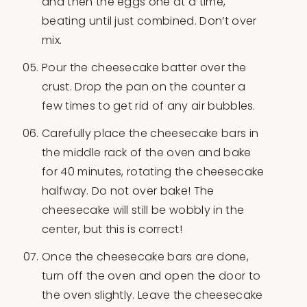
and then the eggs one at a time,
beating until just combined. Don’t over
mix.
Pour the cheesecake batter over the
crust. Drop the pan on the counter a
few times to get rid of any air bubbles.
Carefully place the cheesecake bars in
the middle rack of the oven and bake
for 40 minutes, rotating the cheesecake
halfway. Do not over bake! The
cheesecake will still be wobbly in the
center, but this is correct!
Once the cheesecake bars are done,
turn off the oven and open the door to
the oven slightly. Leave the cheesecake