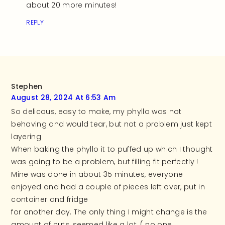
about 20 more minutes!
REPLY
Stephen
August 28, 2024 At 6:53 Am
So delicous, easy to make, my phyllo was not
behaving and would tear, but not a problem just kept
layering
When baking the phyllo it to puffed up which I thought
was going to be a problem, but filling fit perfectly !
Mine was done in about 35 minutes, everyone
enjoyed and had a couple of pieces left over, put in
container and fridge
for another day. The only thing I might change is the
amount of nuts, seemed like a lot, ( no one