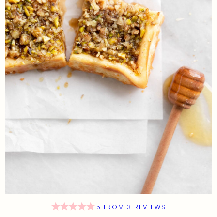
5
FROM
3
REVIEWS