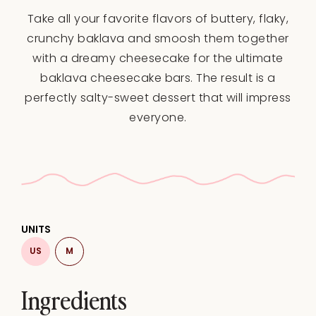
Star
Stars
Stars
Stars
Stars
Take all your favorite flavors of buttery, flaky,
crunchy baklava and smoosh them together
with a dreamy cheesecake for the ultimate
baklava cheesecake bars. The result is a
perfectly salty-sweet dessert that will impress
everyone.
UNITS
US
M
Ingredients