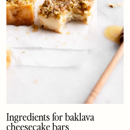
Ingredients for baklava
cheesecake bars