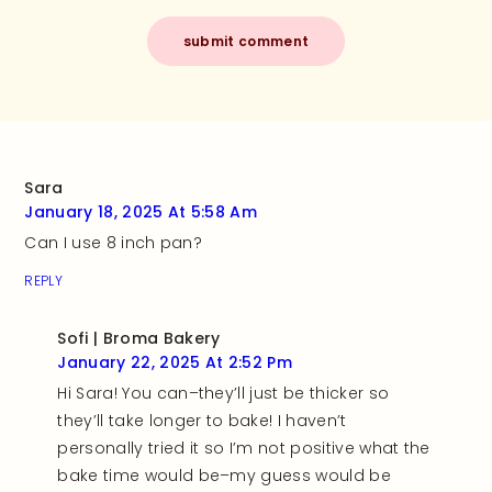
Sara
January 18, 2025 At 5:58 Am
Can I use 8 inch pan?
REPLY
Sofi | Broma Bakery
January 22, 2025 At 2:52 Pm
Hi Sara! You can–they’ll just be thicker so
they’ll take longer to bake! I haven’t
personally tried it so I’m not positive what the
bake time would be–my guess would be