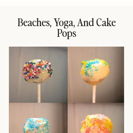
Beaches, Yoga, And Cake
Pops