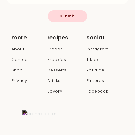
submit
more
recipes
social
About
Breads
Instagram
Contact
Breakfast
Tiktok
Shop
Desserts
Youtube
Privacy
Drinks
Pinterest
Savory
Facebook