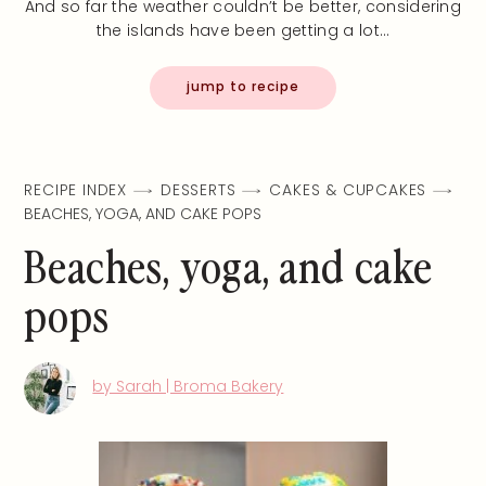
And so far the weather couldn’t be better, considering
the islands have been getting a lot…
jump to recipe
RECIPE INDEX
DESSERTS
CAKES & CUPCAKES
BEACHES, YOGA, AND CAKE POPS
Beaches, yoga, and cake
pops
by Sarah | Broma Bakery