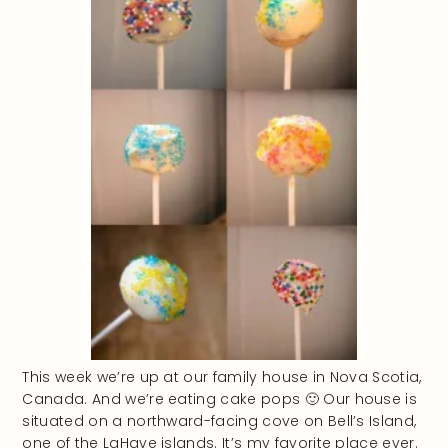
This week we’re up at our family house in Nova Scotia,
Canada. And we’re eating cake pops 🙂 Our house is
situated on a northward-facing cove on Bell’s Island,
one of the LaHave islands. It’s my favorite place ever.