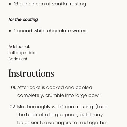
16 ounce can of vanilla frosting
for the coating
1
pound
white chocolate wafers
Additional:
Lollipop sticks
Sprinkles!
Instructions
After cake is cooked and cooled
completely, crumble into large bowl.’
Mix thoroughly with 1 can frosting. (I use
the back of a large spoon, but it may
be easier to use fingers to mix together.