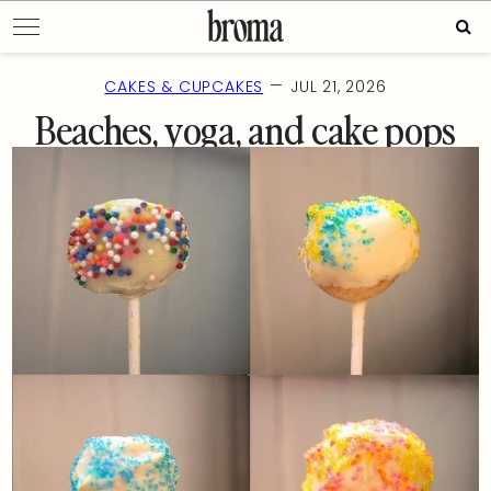
Skip
Sear
to
for:
content
—
CAKES & CUPCAKES
JUL 21, 2026
Beaches, yoga, and cake pops