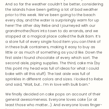
And so far the weather couldn’t be better, considering
the islands have been getting a lot of bad weather
prior to this week. We’ve been going to the beach
every day, and the water is surprisingly warm for up
here! The other day Rebe and I journeyed with our
grandmother/Noni into town to do errands, and we
stopped at a magical place called the Bulk Barn. It’s
a store full of every single food item you can think of
in these bulk containers, making it easy to buy as
little or as much of something as you’d like. Down the
first aisle I found chocolate of every which sort. The
second aisle, piping supplies. The third, cake mix (by
this point my head was full of ideas for what I could
bake with all this stuff). The last aisle was full of
sprinkles in different colors and sizes. I looked to Rebe
and said, “Wait, but… I’m in love with bulk barn.”
We finally decided on cake pops on account of their
general awesomeness. Everyone loves cake (or at
least those who matter…). And everyone loves finger-