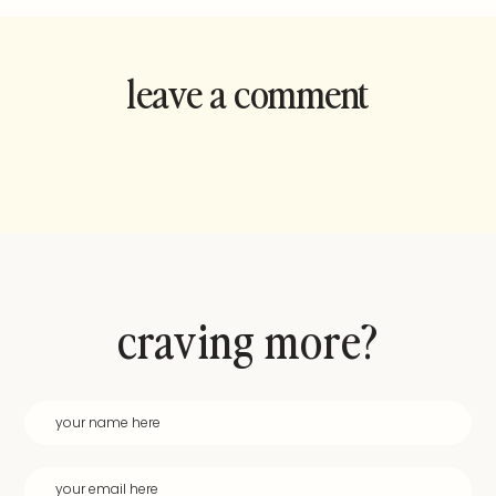
leave a comment
and rate this
recipe!
craving more?