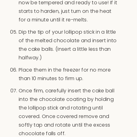
now be tempered and ready to use! If it
starts to harden, just turn on the heat
for a minute until it re-melts.
Dip the tip of your lollipop stick in a little
of the melted chocolate and insert into
the cake balls. (Insert a little less than
halfway.)
Place them in the freezer for no more
than 10 minutes to firm up.
Once firm, carefully insert the cake ball
into the chocolate coating by holding
the lollipop stick and rotating until
covered. Once covered remove and
softly tap and rotate until the excess
chocolate falls off.