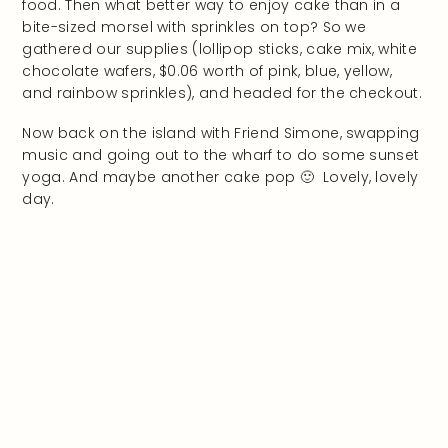
food. Then what better way to enjoy cake than in a
bite-sized morsel with sprinkles on top? So we
gathered our supplies (lollipop sticks, cake mix, white
chocolate wafers, $0.06 worth of pink, blue, yellow,
and rainbow sprinkles), and headed for the checkout.
Now back on the island with Friend Simone, swapping
music and going out to the wharf to do some sunset
yoga. And maybe another cake pop 🙂 Lovely, lovely
day.