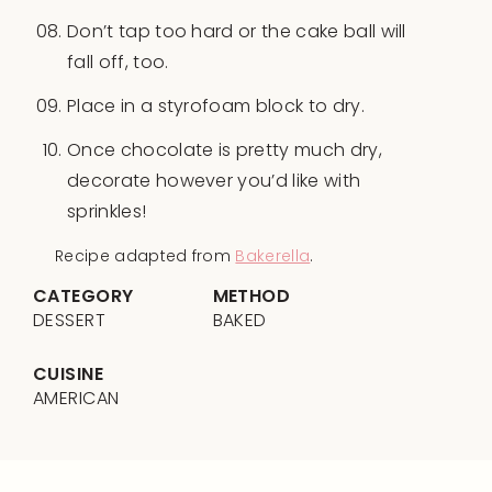
Don’t tap too hard or the cake ball will
fall off, too.
Place in a styrofoam block to dry.
Once chocolate is pretty much dry,
decorate however you’d like with
sprinkles!
Recipe adapted from
Bakerella
.
CATEGORY
METHOD
DESSERT
BAKED
CUISINE
AMERICAN