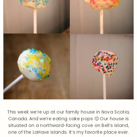
This week we’re up at our family house in Nova Scotia,
Canada. And we’re eating cake pops 🙂 Our house is
situated on a northward-facing cove on Bell’s Island,
one of the LaHave islands. It’s my favorite place ever.