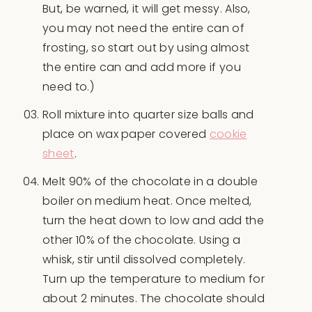
But, be warned, it will get messy. Also,
you may not need the entire can of
frosting, so start out by using almost
the entire can and add more if you
need to.)
Roll mixture into quarter size balls and
place on wax paper covered
cookie
sheet
.
Melt 90% of the chocolate in a double
boiler on medium heat. Once melted,
turn the heat down to low and add the
other 10% of the chocolate. Using a
whisk, stir until dissolved completely.
Turn up the temperature to medium for
about 2 minutes. The chocolate should