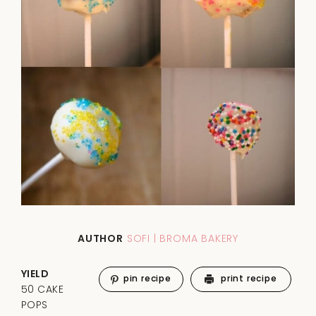
AUTHOR
SOFI | BROMA BAKERY
YIELD
pin recipe
print recipe
50 CAKE
POPS