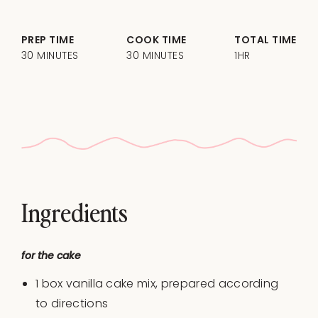
PREP TIME
COOK TIME
TOTAL TIME
30 MINUTES
30 MINUTES
1HR
Ingredients
for the cake
1
box vanilla cake mix, prepared according
to directions