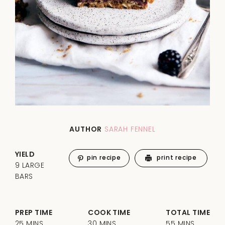
AUTHOR
SARAH FENNEL
YIELD
pin recipe
print recipe
9 LARGE
BARS
PREP TIME
COOK TIME
TOTAL TIME
25 MINS
30 MINS
55 MINS