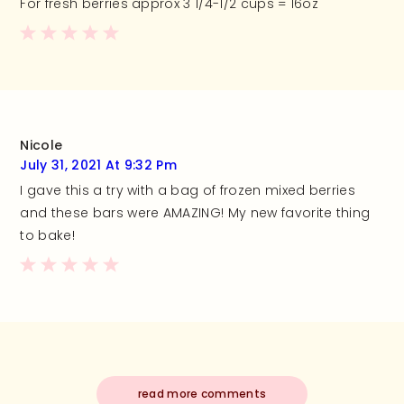
For fresh berries approx 3 1/4-1/2 cups = 16oz
Nicole
July 31, 2021 At 9:32 Pm
I gave this a try with a bag of frozen mixed berries
and these bars were AMAZING! My new favorite thing
to bake!
read more comments