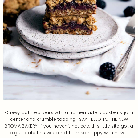
Chewy oatmeal bars with a homemade blackberry jam
center and crumble topping. SAY HELLO TO THE NEW
BROMA BAKERY! If you haven’t noticed, this little site got a
big update this weekend! I am so happy with how it