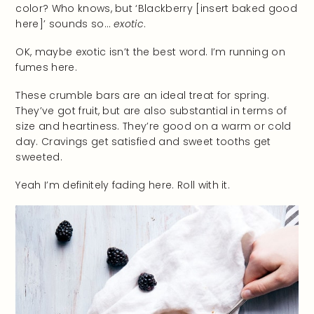
color? Who knows, but ‘Blackberry [insert baked good
here]’ sounds so…
exotic
.
OK, maybe exotic isn’t the best word. I’m running on
fumes here.
These crumble bars are an ideal treat for spring.
They’ve got fruit, but are also substantial in terms of
size and heartiness. They’re good on a warm or cold
day. Cravings get satisfied and sweet tooths get
sweeted.
Yeah I’m definitely fading here. Roll with it.