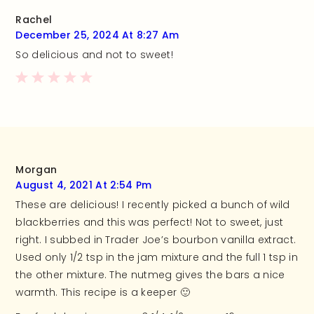
Rachel
December 25, 2024 At 8:27 Am
So delicious and not to sweet!
Morgan
August 4, 2021 At 2:54 Pm
These are delicious! I recently picked a bunch of wild
blackberries and this was perfect! Not to sweet, just
right. I subbed in Trader Joe’s bourbon vanilla extract.
Used only 1/2 tsp in the jam mixture and the full 1 tsp in
the other mixture. The nutmeg gives the bars a nice
warmth. This recipe is a keeper 🙂