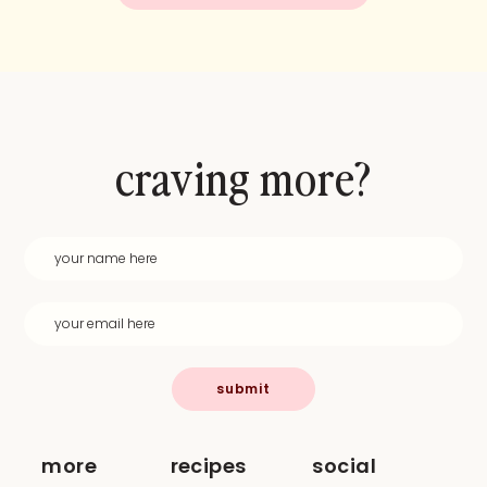
craving more?
submit
more
recipes
social