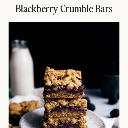
Blackberry Crumble Bars