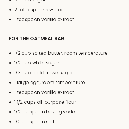
2 tablespoons
water
1 teaspoon
vanilla extract
FOR THE OATMEAL BAR
1/2
cup
salted butter
, room temperature
1/2
cup
white sugar
1/3
cup
dark brown sugar
1
large egg, room temperature
1 teaspoon
vanilla extract
1 1/2
cups
all-purpose flour
1/2 teaspoon
baking soda
1/2 teaspoon
salt