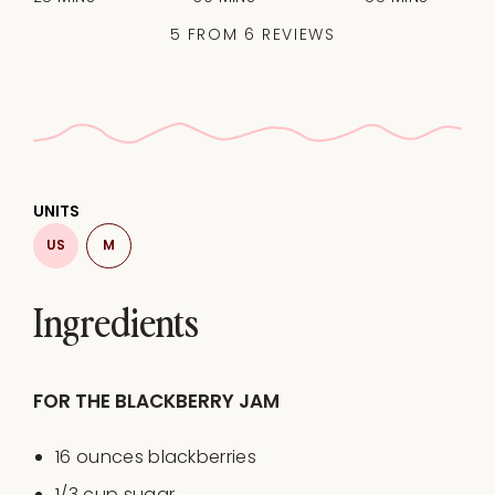
5
FROM
6
REVIEWS
UNITS
US
M
Ingredients
FOR THE BLACKBERRY JAM
16
ounces
blackberries
1/3
cup
sugar