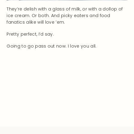
They’re delish with a glass of milk, or with a dollop of
ice cream. Or both. And picky eaters and food
fanatics alike will love ’em.
Pretty perfect, I’d say.
Going to go pass out now. I love you all.