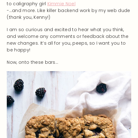
to caligraphy girl
Kimmie Noel
-…and more. Like killer backend work by my web dude
(thank you, Kenny!)
I am so curious and excited to hear what you think,
and welcome any comments or feedback about the
new changes. It’s all for you, peeps, so I want you to
be happy!
Now, onto these bars…