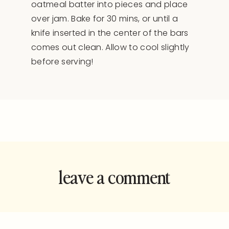
oatmeal batter into pieces and place
over jam. Bake for 30 mins, or until a
knife inserted in the center of the bars
comes out clean. Allow to cool slightly
before serving!
leave a comment
and rate this
recipe!