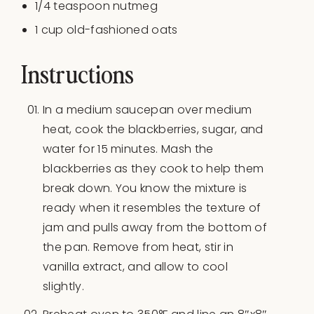
1/4 teaspoon
nutmeg
1
cup
old-fashioned oats
Instructions
In a medium saucepan over medium
heat, cook the blackberries, sugar, and
water for 15 minutes. Mash the
blackberries as they cook to help them
break down. You know the mixture is
ready when it resembles the texture of
jam and pulls away from the bottom of
the pan. Remove from heat, stir in
vanilla extract, and allow to cool
slightly.