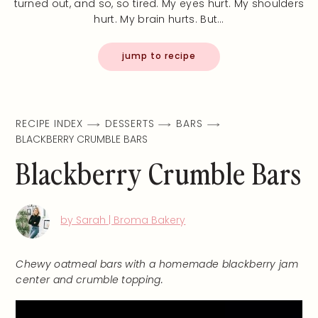
turned out, and so, so tired. My eyes hurt. My shoulders
hurt. My brain hurts. But…
jump to recipe
RECIPE INDEX
DESSERTS
BARS
BLACKBERRY CRUMBLE BARS
Blackberry Crumble Bars
by Sarah | Broma Bakery
Chewy oatmeal bars with a homemade blackberry jam
center and crumble topping.