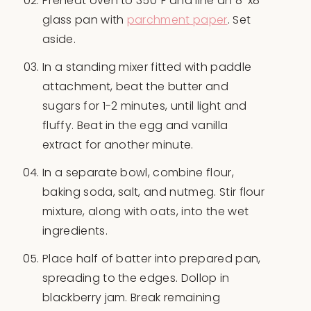
Preheat oven to 350°F and line an 8″x8″
glass pan with
parchment paper
. Set
aside.
In a standing mixer fitted with paddle
attachment, beat the butter and
sugars for 1-2 minutes, until light and
fluffy. Beat in the egg and vanilla
extract for another minute.
In a separate bowl, combine flour,
baking soda, salt, and nutmeg. Stir flour
mixture, along with oats, into the wet
ingredients.
Place half of batter into prepared pan,
spreading to the edges. Dollop in
blackberry jam. Break remaining