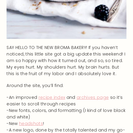
SAY HELLO TO THE NEW BROMA BAKERY! If you haven’t
noticed, this little site got a big update this weekend! I
am so happy with how it turned out, and so, so tired.
My eyes hurt. My shoulders hurt. My brain hurts. But
this is the fruit of my labor and I absolutely love it.
Around the site, you’ll find:
-An improved
recipe index
and
archives page
so it’s
easier to scroll through recipes
-New fonts, colors, and formatting (I kind of love black
and white)
-New
headshots
!
-A new logo, done by the totally talented and my go-