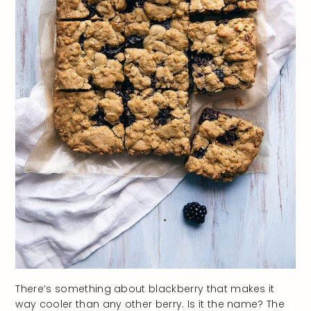
There’s something about blackberry that makes it
way cooler than any other berry. Is it the name? The