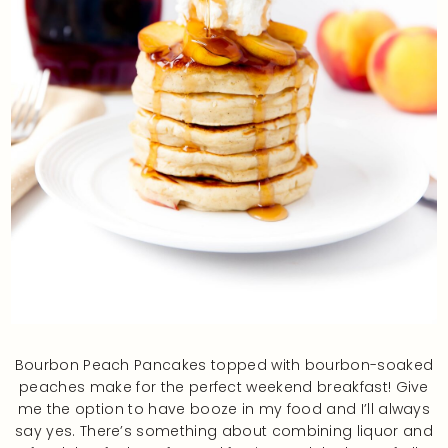
Bourbon Peach Pancakes topped with bourbon-soaked
peaches make for the perfect weekend breakfast! Give
me the option to have booze in my food and I’ll always
say yes. There’s something about combining liquor and