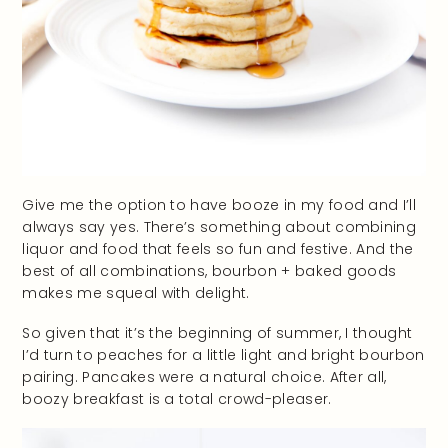
Give me the option to have booze in my food and I’ll
always say yes. There’s something about combining
liquor and food that feels so fun and festive. And the
best of all combinations, bourbon + baked goods
makes me squeal with delight.
So given that it’s the beginning of summer, I thought
I’d turn to peaches for a little light and bright bourbon
pairing. Pancakes were a natural choice. After all,
boozy breakfast is a total crowd-pleaser.