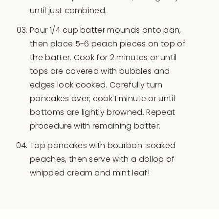
until just combined.
Pour 1/4 cup batter mounds onto pan,
then place 5-6 peach pieces on top of
the batter. Cook for 2 minutes or until
tops are covered with bubbles and
edges look cooked. Carefully turn
pancakes over; cook 1 minute or until
bottoms are lightly browned. Repeat
procedure with remaining batter.
Top pancakes with bourbon-soaked
peaches, then serve with a dollop of
whipped cream and mint leaf!