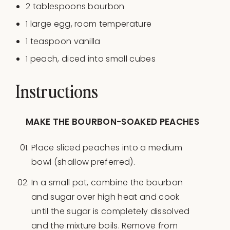
2 tablespoons
bourbon
1
large egg, room temperature
1 teaspoon
vanilla
1
peach, diced into small cubes
Instructions
MAKE THE BOURBON-SOAKED PEACHES
Place sliced peaches into a medium
bowl (shallow preferred).
In a small pot, combine the bourbon
and sugar over high heat and cook
until the sugar is completely dissolved
and the mixture boils. Remove from