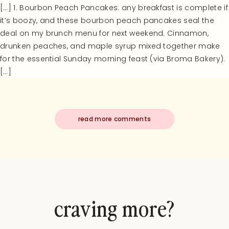
[…] 1. Bourbon Peach Pancakes: any breakfast is complete if
it’s boozy, and these bourbon peach pancakes seal the
deal on my brunch menu for next weekend. Cinnamon,
drunken peaches, and maple syrup mixed together make
for the essential Sunday morning feast (via Broma Bakery).
[…]
read more comments
craving more?