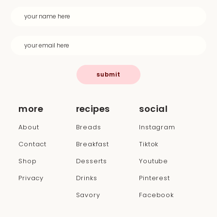
submit
more
recipes
social
About
Breads
Instagram
Contact
Breakfast
Tiktok
Shop
Desserts
Youtube
Privacy
Drinks
Pinterest
Savory
Facebook