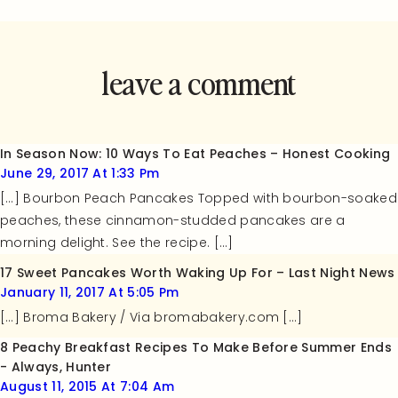
leave a comment
and rate this
recipe!
In Season Now: 10 Ways To Eat Peaches – Honest Cooking
June 29, 2017 At 1:33 Pm
[…] Bourbon Peach Pancakes Topped with bourbon-soaked
peaches, these cinnamon-studded pancakes are a
morning delight. See the recipe. […]
17 Sweet Pancakes Worth Waking Up For – Last Night News
January 11, 2017 At 5:05 Pm
[…] Broma Bakery / Via bromabakery.com […]
8 Peachy Breakfast Recipes To Make Before Summer Ends
- Always, Hunter
August 11, 2015 At 7:04 Am