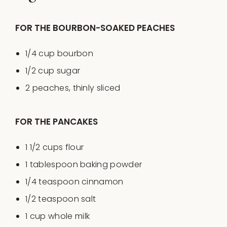
FOR THE BOURBON-SOAKED PEACHES
1/4
cup
bourbon
1/2
cup
sugar
2
peaches, thinly sliced
FOR THE PANCAKES
1 1/2
cups
flour
1 tablespoon
baking powder
1/4 teaspoon
cinnamon
1/2 teaspoon
salt
1
cup
whole
milk