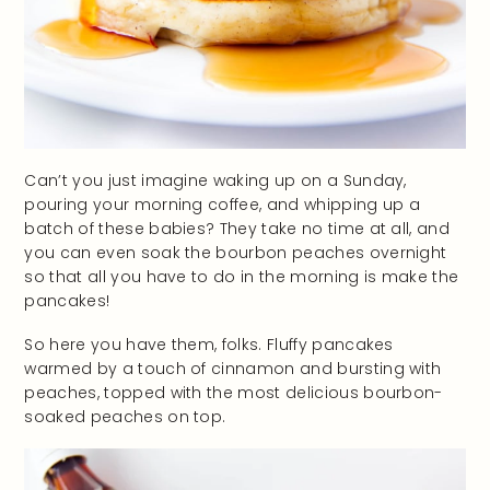
Can’t you just imagine waking up on a Sunday,
pouring your morning coffee, and whipping up a
batch of these babies? They take no time at all, and
you can even soak the bourbon peaches overnight
so that all you have to do in the morning is make the
pancakes!
So here you have them, folks. Fluffy pancakes
warmed by a touch of cinnamon and bursting with
peaches, topped with the most delicious bourbon-
soaked peaches on top.