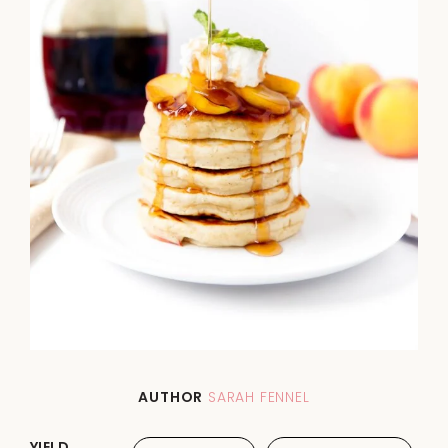
AUTHOR
SARAH FENNEL
YIELD