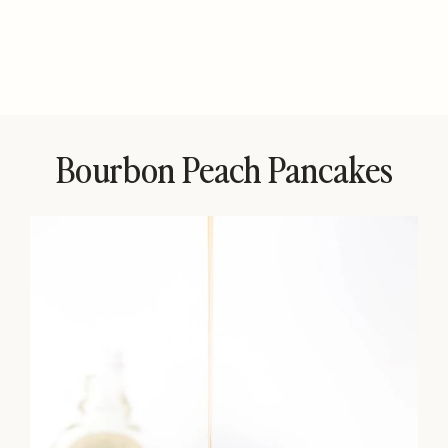
Bourbon Peach Pancakes