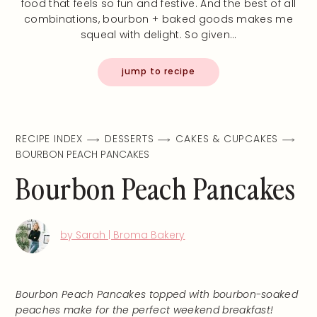
food that feels so fun and festive. And the best of all
combinations, bourbon + baked goods makes me
squeal with delight. So given…
jump to recipe
RECIPE INDEX
DESSERTS
CAKES & CUPCAKES
BOURBON PEACH PANCAKES
Bourbon Peach Pancakes
by Sarah | Broma Bakery
Bourbon Peach Pancakes topped with bourbon-soaked
peaches make for the perfect weekend breakfast!