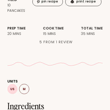
pin recipe
print recipe
10
PANCAKES
PREP TIME
COOK TIME
TOTAL TIME
20 MINS
15 MINS
35 MINS
5
FROM
1
REVIEW
UNITS
US
M
Ingredients