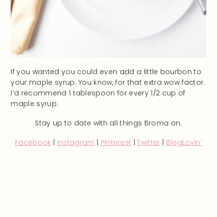
If you wanted you could even add a little bourbon to
your maple syrup. You know, for that extra wow factor.
I’d recommend 1 tablespoon for every 1/2 cup of
maple syrup.
Stay up to date with all things Broma on:
Facebook
|
Instagram
|
Pinterest
|
Twitter
|
BlogLovin’