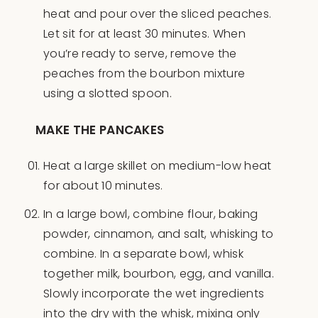
heat and pour over the sliced peaches.
Let sit for at least 30 minutes. When
you’re ready to serve, remove the
peaches from the bourbon mixture
using a slotted spoon.
MAKE THE PANCAKES
Heat a large skillet on medium-low heat
for about 10 minutes.
In a large bowl, combine flour, baking
powder, cinnamon, and salt, whisking to
combine. In a separate bowl, whisk
together milk, bourbon, egg, and vanilla.
Slowly incorporate the wet ingredients
into the dry with the whisk, mixing only