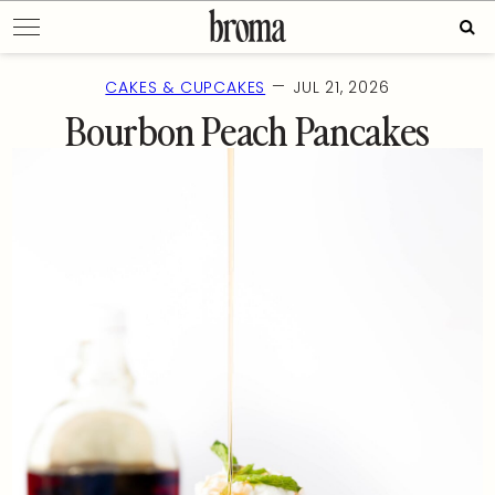
Skip
Sear
to
for:
content
—
CAKES & CUPCAKES
JUL 21, 2026
Bourbon Peach Pancakes