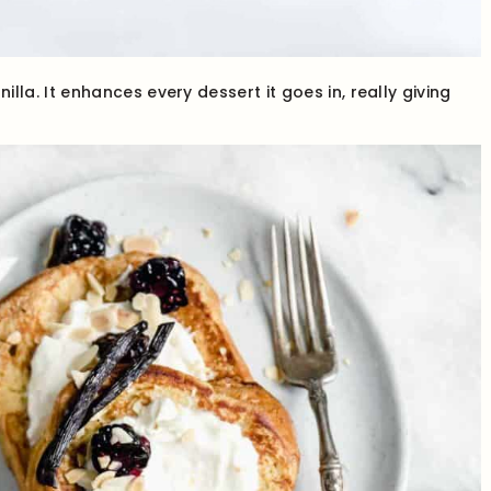
lla. It enhances every dessert it goes in, really giving