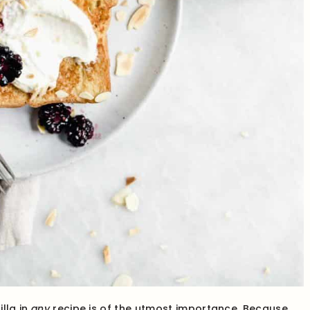
lla in
any
recipe is of the utmost importance. Because