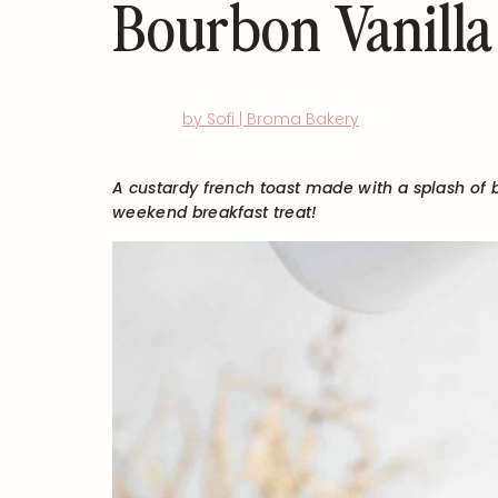
Bourbon Vanilla
by Sofi | Broma Bakery
A custardy french toast made with a splash of 
weekend breakfast treat!