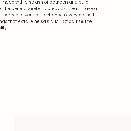
t made with a splash of bourbon and pure
or the perfect weekend breakfast treat! I have a
 comes to vanilla. It enhances every dessert it
hings that extra je ne sais quoi. Of course, the
lity…