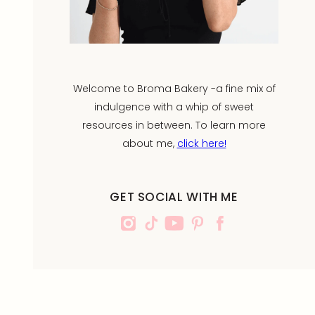
Welcome to Broma Bakery -a fine mix of
indulgence with a whip of sweet
resources in between. To learn more
about me,
click here!
GET SOCIAL WITH ME