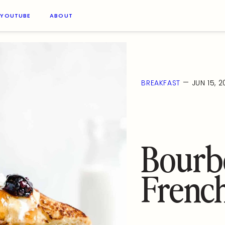
YOUTUBE
ABOUT
—
BREAKFAST
JUN 15, 
Bourbo
French