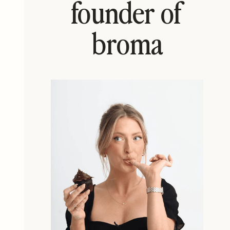
founder of
broma