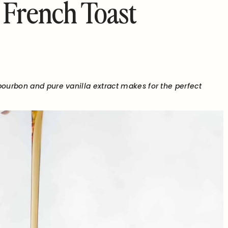
 French Toast
bourbon and pure vanilla extract makes for the perfect