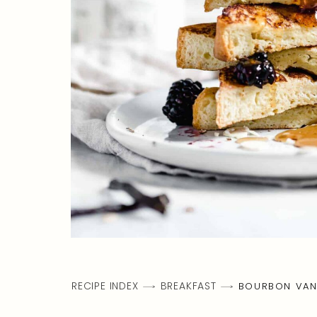
RECIPE INDEX
BREAKFAST
BOURBON VANI