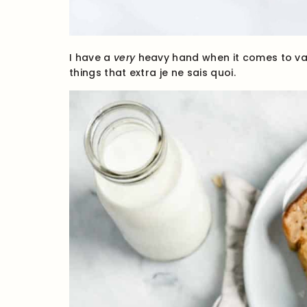
I have a
very
heavy hand when it comes to vani
things that extra je ne sais quoi.