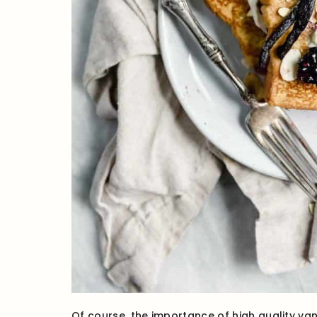
Of course, the importance of high quality vani