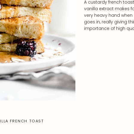
A custardy french toas
vanilla extract makes f
very heavy hand when it
goes in, really giving t
importance of high qua
LLA FRENCH TOAST