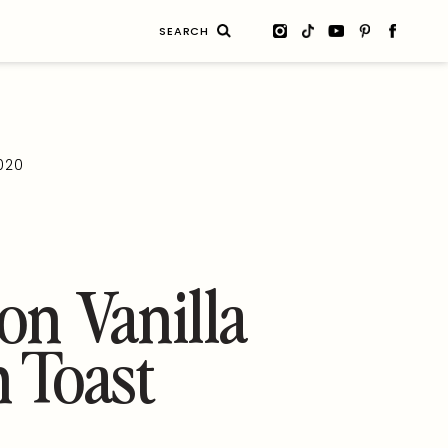
Search
for:
2020
n Vanilla
 Toast