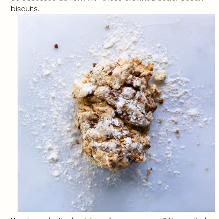
biscuits.