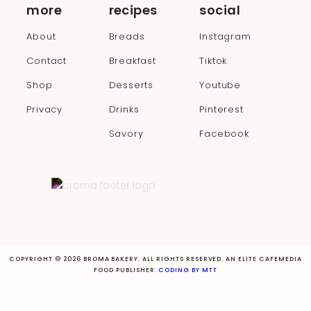
more
recipes
social
About
Breads
Instagram
Contact
Breakfast
Tiktok
Shop
Desserts
Youtube
Privacy
Drinks
Pinterest
Savory
Facebook
COPYRIGHT © 2026 BROMA BAKERY. ALL RIGHTS RESERVED. AN ELITE CAFEMEDIA
FOOD PUBLISHER.
CODING BY MTT