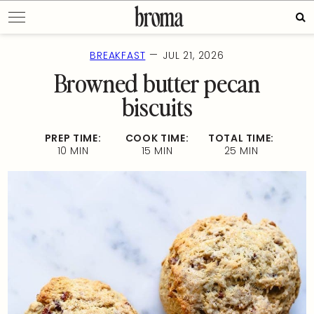
Skip
Sea
to
for:
content
—
BREAKFAST
JUL 21, 2026
Browned butter pecan
biscuits
PREP TIME:
COOK TIME:
TOTAL TIME:
10 MIN
15 MIN
25 MIN