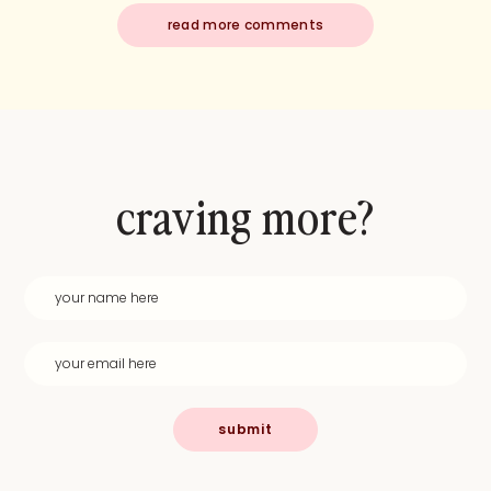
read more comments
craving more?
submit