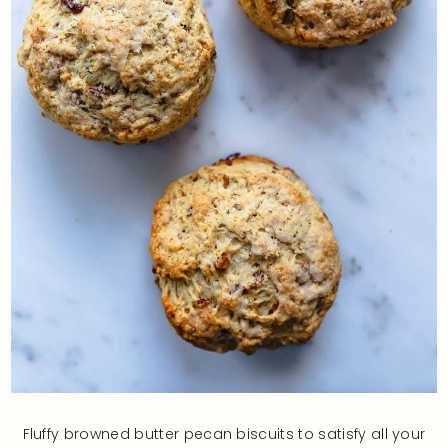
Fluffy browned butter pecan biscuits to satisfy all your