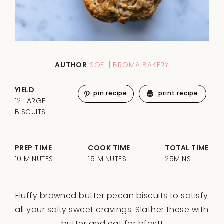
AUTHOR
SOFI | BROMA BAKERY
YIELD
pin recipe
print recipe
12 LARGE
BISCUITS
PREP TIME
COOK TIME
TOTAL TIME
10 MINUTES
15 MINUTES
25MINS
Fluffy browned butter pecan biscuits to satisfy
all your salty sweet cravings. Slather these with
butter and eat for bfast!