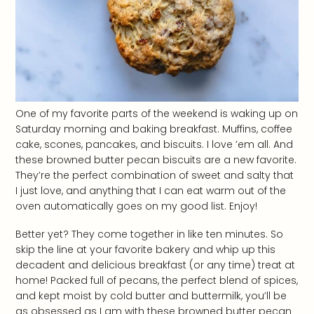
One of my favorite parts of the weekend is waking up on
Saturday morning and baking breakfast. Muffins, coffee
cake, scones, pancakes, and biscuits. I love ’em all. And
these browned butter pecan biscuits are a new favorite.
They’re the perfect combination of sweet and salty that
I just love, and anything that I can eat warm out of the
oven automatically goes on my good list. Enjoy!
Better yet? They come together in like ten minutes. So
skip the line at your favorite bakery and whip up this
decadent and delicious breakfast (or any time) treat at
home! Packed full of pecans, the perfect blend of spices,
and kept moist by cold butter and buttermilk, you’ll be
as obsessed as I am with these browned butter pecan