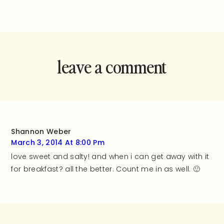
leave a comment
and rate this
recipe!
Shannon Weber
March 3, 2014 At 8:00 Pm
love sweet and salty! and when i can get away with it
for breakfast? all the better. Count me in as well. 🙂