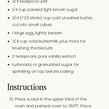
3/4 teaspoon
salt
1/4 cup
packed light brown sugar
3/4
(1 1/2 sticks) cup cold unsalted butter,
cut into small cubes
1
large egg, lightly beaten
3/4 cup
cold buttermilk, plus more for
brushing the biscuits
2 teaspoons
pure vanilla extract
turbinado or granulated sugar for
sprinkling on top before baking
Instructions
Place a rack in the upper third of the
oven and preheat oven to 350˚F. Place