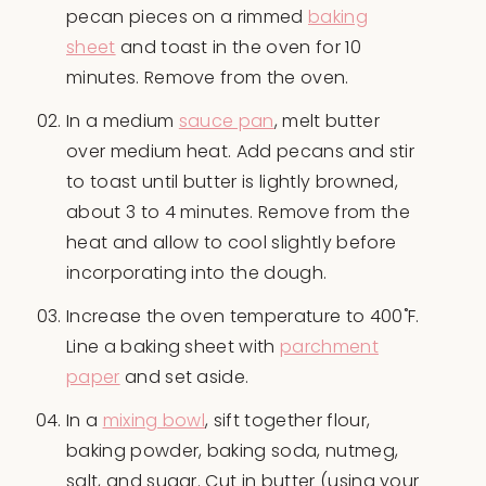
pecan pieces on a rimmed
baking
sheet
and toast in the oven for 10
minutes. Remove from the oven.
In a medium
sauce pan
, melt butter
over medium heat. Add pecans and stir
to toast until butter is lightly browned,
about 3 to 4 minutes. Remove from the
heat and allow to cool slightly before
incorporating into the dough.
Increase the oven temperature to 400˚F.
Line a baking sheet with
parchment
paper
and set aside.
In a
mixing bowl
, sift together flour,
baking powder, baking soda, nutmeg,
salt, and sugar. Cut in butter (using your