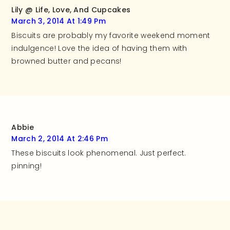
Lily @ Life, Love, And Cupcakes
March 3, 2014 At 1:49 Pm
Biscuits are probably my favorite weekend moment
indulgence! Love the idea of having them with
browned butter and pecans!
Abbie
March 2, 2014 At 2:46 Pm
These biscuits look phenomenal. Just perfect.
pinning!