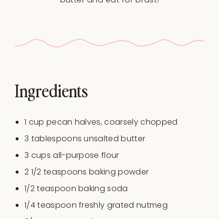
Ingredients
1 cup
pecan halves, coarsely chopped
3 tablespoons
unsalted butter
3 cups
all-purpose flour
2 1/2 teaspoons
baking powder
1/2 teaspoon
baking soda
1/4 teaspoon
freshly grated nutmeg