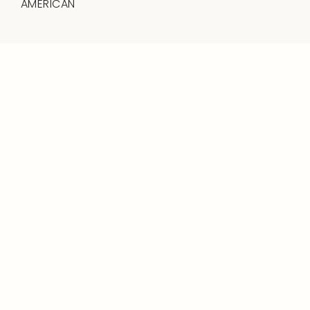
AMERICAN