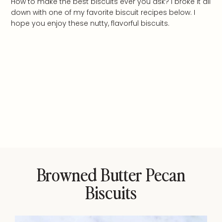
How to make the best biscuits ever you ask? I broke it all
down with one of my favorite biscuit recipes below. I
hope you enjoy these nutty, flavorful biscuits.
Browned Butter Pecan
Biscuits