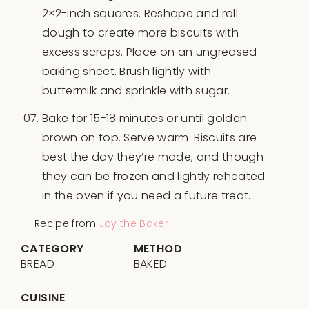
2×2-inch squares. Reshape and roll
dough to create more biscuits with
excess scraps. Place on an ungreased
baking sheet. Brush lightly with
buttermilk and sprinkle with sugar.
Bake for 15-18 minutes or until golden
brown on top. Serve warm. Biscuits are
best the day they’re made, and though
they can be frozen and lightly reheated
in the oven if you need a future treat.
Recipe from
Joy the Baker
CATEGORY
METHOD
BREAD
BAKED
CUISINE