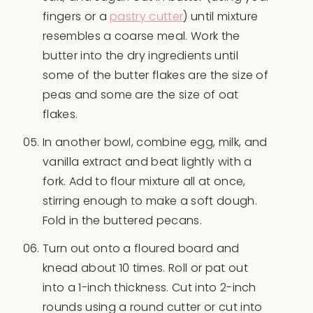
fingers or a
pastry cutter
) until mixture
resembles a coarse meal. Work the
butter into the dry ingredients until
some of the butter flakes are the size of
peas and some are the size of oat
flakes.
In another bowl, combine egg, milk, and
vanilla extract and beat lightly with a
fork. Add to flour mixture all at once,
stirring enough to make a soft dough.
Fold in the buttered pecans.
Turn out onto a floured board and
knead about 10 times. Roll or pat out
into a 1-inch thickness. Cut into 2-inch
rounds using a round cutter or cut into