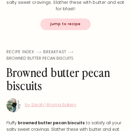
salty sweet cravings. Slather these with butter and eat
for bfast!
jump to recipe
RECIPE INDEX
BREAKFAST
BROWNED BUTTER PECAN BISCUITS
Browned butter pecan
biscuits
by Sarah | Broma Bakery
Fluffy
browned butter pecan biscuits
to satisfy all your
salty sweet cravings. Slather these with butter and eat