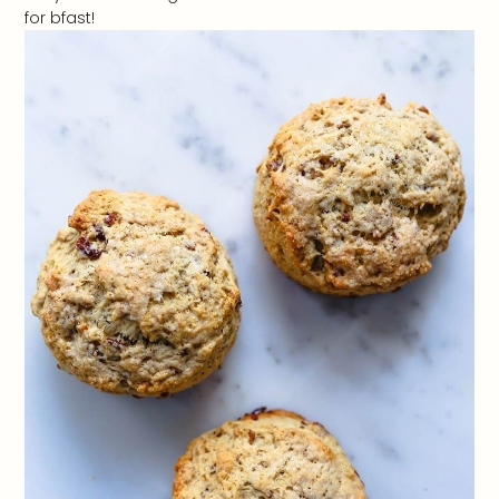
for bfast!