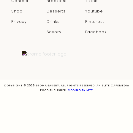
Contact
Breakfast
Tiktok
Shop
Desserts
Youtube
Privacy
Drinks
Pinterest
Savory
Facebook
COPYRIGHT © 2026 BROMA BAKERY. ALL RIGHTS RESERVED. AN ELITE CAFEMEDIA
FOOD PUBLISHER.
CODING BY MTT