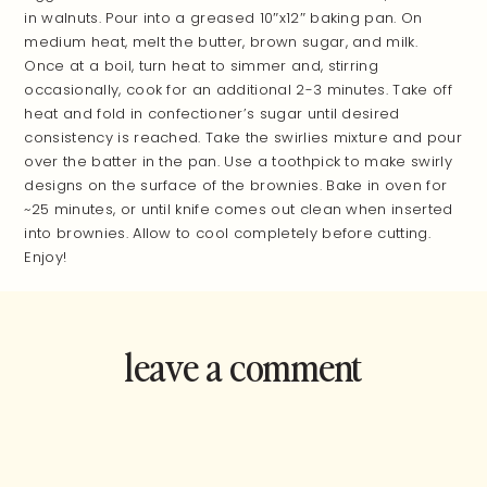
in walnuts. Pour into a greased 10″x12″ baking pan. On
medium heat, melt the butter, brown sugar, and milk.
Once at a boil, turn heat to simmer and, stirring
occasionally, cook for an additional 2-3 minutes. Take off
heat and fold in confectioner’s sugar until desired
consistency is reached. Take the swirlies mixture and pour
over the batter in the pan. Use a toothpick to make swirly
designs on the surface of the brownies. Bake in oven for
~25 minutes, or until knife comes out clean when inserted
into brownies. Allow to cool completely before cutting.
Enjoy!
leave a comment
and rate this
recipe!