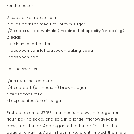
For the batter:
2 cups all-purpose flour
2 cups dark (or medium) brown sugar
1/2 cup crushed walnuts (the kind that specify for baking)
2 eggs
1 stick unsalted butter
1 teaspoon vanilla1 teaspoon baking soda
1 teaspoon salt
For the swirlies:
1/4 stick unsalted butter
1/4 cup dark (or medium) brown sugar
4 teaspoons milk
~
1 cup confectioner’s sugar
Preheat oven to 375°F. In a medium bowl, mix together
flour, baking soda, and salt. In a large microwaveable
bowl, melt butter. Add sugar to the butter first, then the
eggs and vanilla. Add in flour mixture until mixed, then fold