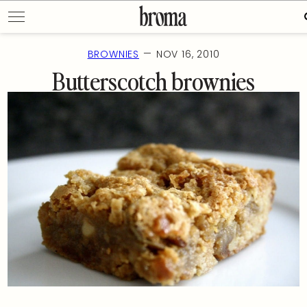
Skip
to
f
content
—
BROWNIES
NOV 16, 2010
Butterscotch brownies