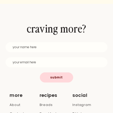
craving more?
submit
more
recipes
social
About
Breads
Instagram