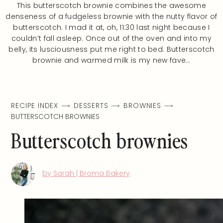
This butterscotch brownie combines the awesome
denseness of a fudgeless brownie with the nutty flavor of
butterscotch. I mad it at, oh, 11:30 last night because I
couldn’t fall asleep. Once out of the oven and into my
belly, its lusciousness put me right to bed. Butterscotch
brownie and warmed milk is my new fave…
RECIPE INDEX
DESSERTS
BROWNIES
BUTTERSCOTCH BROWNIES
Butterscotch brownies
by Sarah | Broma Bakery