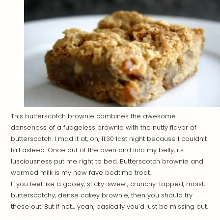
This butterscotch brownie combines the awesome
denseness of a fudgeless brownie with the nutty flavor of
butterscotch. I mad it at, oh, 11:30 last night because I couldn’t
fall asleep. Once out of the oven and into my belly, its
lusciousness put me right to bed. Butterscotch brownie and
warmed milk is my new fave bedtime treat.
If you feel like a gooey, sticky-sweet, crunchy-topped, moist,
butterscotchy, dense cakey brownie, then you should try
these out. But if not… yeah, basically you’d just be missing out.