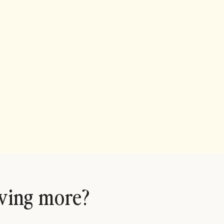
ving more?