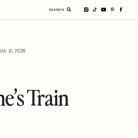
Search
for:
JUL 21, 2026
ne’s Train