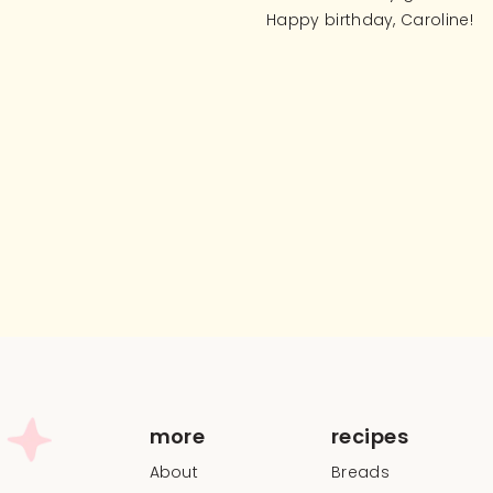
Happy birthday, Caroline!
more
recipes
About
Breads