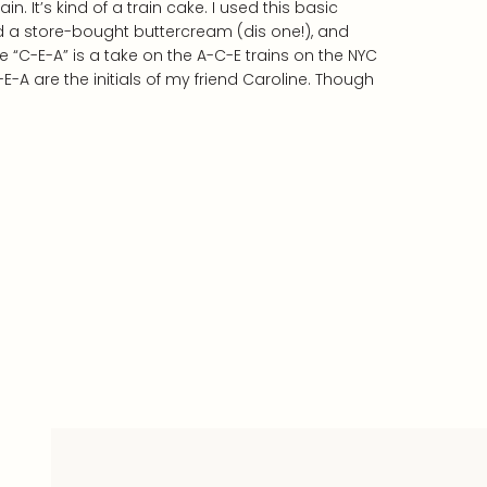
n. It’s kind of a train cake. I used this basic
 a store-bought buttercream (dis one!), and
 “C-E-A” is a take on the A-C-E trains on the NYC
-A are the initials of my friend Caroline. Though