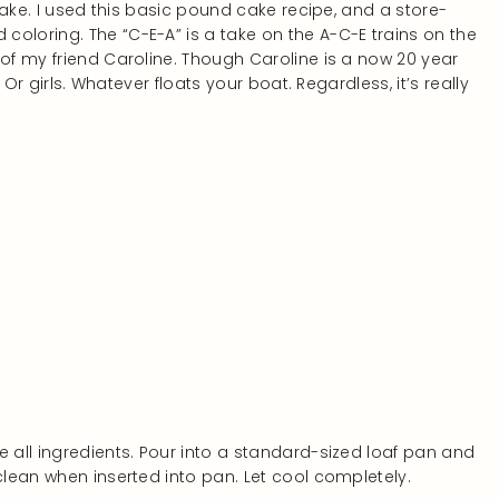
 cake. I used this basic pound cake recipe, and a store-
 coloring. The “C-E-A” is a take on the A-C-E trains on the
 of my friend Caroline. Though Caroline is a now 20 year
. Or girls. Whatever floats your boat. Regardless, it’s really
e all ingredients. Pour into a standard-sized loaf pan and
clean when inserted into pan. Let cool completely.