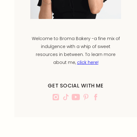
Welcome to Broma Bakery -a fine mix of
indulgence with a whip of sweet
resources in between. To learn more
about me,
click here!
GET SOCIAL WITH ME