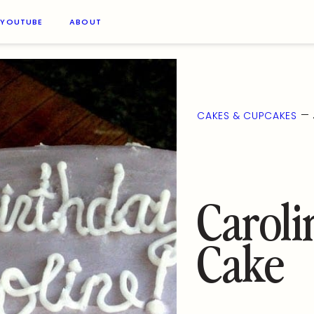
YOUTUBE
ABOUT
—
CAKES & CUPCAKES
Caroli
Cake