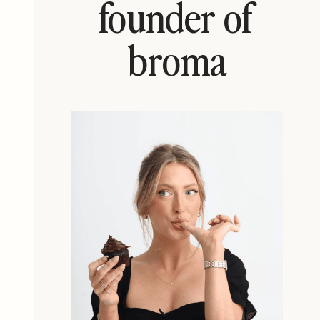
founder of
broma