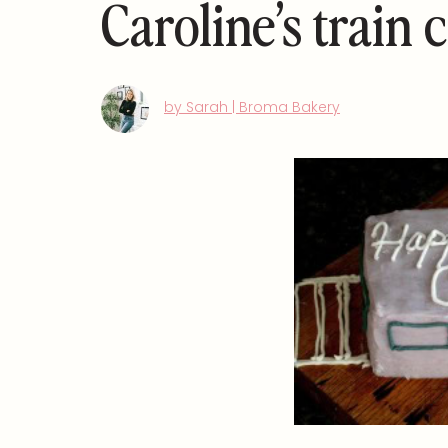
Caroline’s train 
by Sarah | Broma Bakery