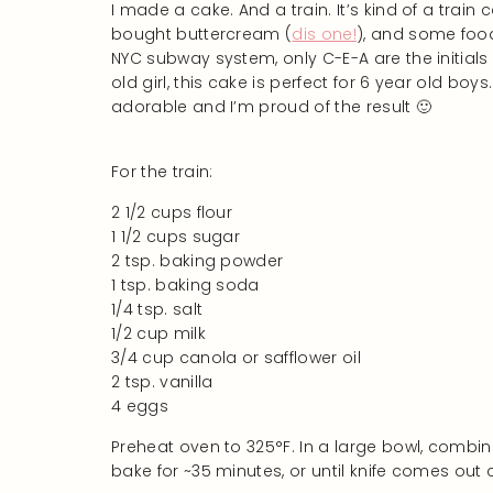
I made a cake. And a train. It’s kind of a train
bought buttercream (
dis one!
), and some food
NYC subway system, only C-E-A are the initials
old girl, this cake is perfect for 6 year old boys
adorable and I’m proud of the result 🙂
For the train:
2 1/2 cups flour
1 1/2 cups sugar
2 tsp. baking powder
1 tsp. baking soda
1/4 tsp. salt
1/2 cup milk
3/4 cup canola or safflower oil
2 tsp. vanilla
4 eggs
Preheat oven to 325°F. In a large bowl, combin
bake for ~35 minutes, or until knife comes out 