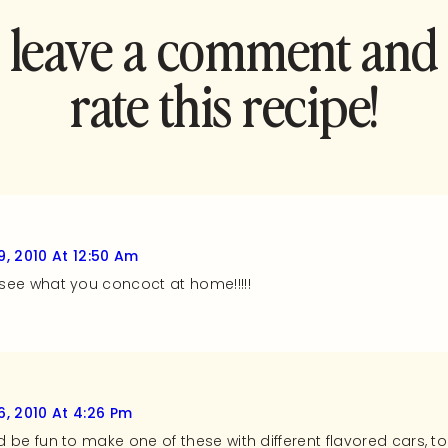
leave a comment and
rate this recipe!
, 2010 At 12:50 Am
o see what you concoct at home!!!!!
, 2010 At 4:26 Pm
ld be fun to make one of these with different flavored cars, to