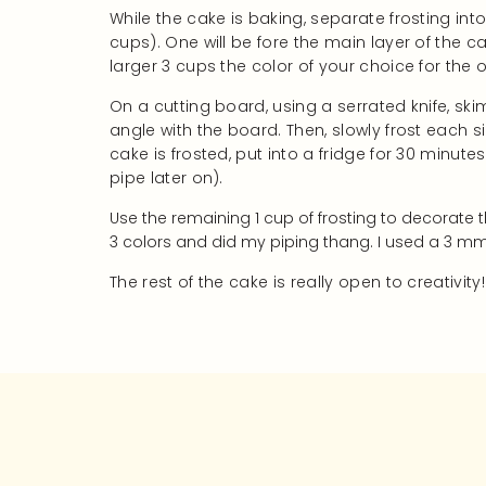
While the cake is baking, separate frosting int
cups). One will be fore the main layer of the ca
larger 3 cups the color of your choice for the o
On a cutting board, using a serrated knife, sk
angle with the board. Then, slowly frost each 
cake is frosted, put into a fridge for 30 minute
pipe later on).
Use the remaining 1 cup of frosting to decorate 
3 colors and did my piping thang. I used a 3 mm 
The rest of the cake is really open to creativity