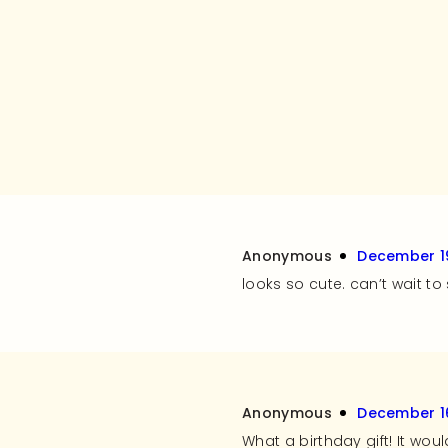
Anonymous
December 19
looks so cute. can’t wait t
Anonymous
December 16
What a birthday gift! It wou