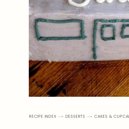
RECIPE INDEX
DESSERTS
CAKES & CUPCA