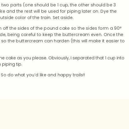
o two parts (one should be 1 cup, the other should be 3
ke and the rest will be used for piping later on. Dye the
utside color of the train. Set aside.
im off the sides of the pound cake so the sides form a 90°
side, being careful to keep the buttercream even. Once the
s so the buttercream can harden (this will make it easier to
the cake as you please. Obviously, I separated that 1 cup into
piping tip.
! So do what you’d like and happy trails!!