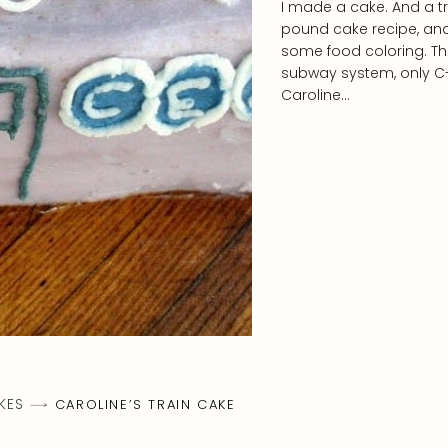
I made a cake. And a trai
pound cake recipe, and
some food coloring. The
subway system, only C-E
Caroline…
KES
CAROLINE’S TRAIN CAKE