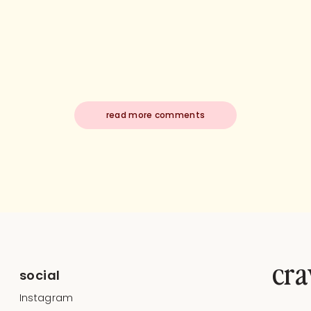
read more comments
cra
social
Instagram