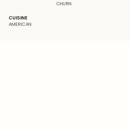
CHURN
CUISINE
AMERICAN