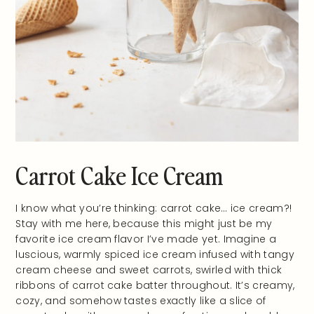
Carrot Cake Ice Cream
I know what you’re thinking: carrot cake… ice cream?!
Stay with me here, because this might just be my
favorite ice cream flavor I’ve made yet. Imagine a
luscious, warmly spiced ice cream infused with tangy
cream cheese and sweet carrots, swirled with thick
ribbons of carrot cake batter throughout. It’s creamy,
cozy, and somehow tastes exactly like a slice of