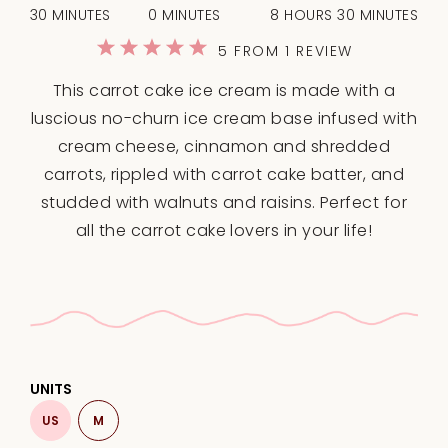
30 MINUTES
0 MINUTES
8 HOURS 30 MINUTES
1
2
3
4
5
5
FROM
1
REVIEW
Star
Stars
Stars
Stars
Stars
This carrot cake ice cream is made with a
luscious no-churn ice cream base infused with
cream cheese, cinnamon and shredded
carrots, rippled with carrot cake batter, and
studded with walnuts and raisins. Perfect for
all the carrot cake lovers in your life!
UNITS
US
M