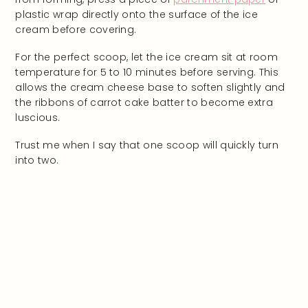
plastic wrap directly onto the surface of the ice
cream before covering.
For the perfect scoop, let the ice cream sit at room
temperature for 5 to 10 minutes before serving. This
allows the cream cheese base to soften slightly and
the ribbons of carrot cake batter to become extra
luscious.
Trust me when I say that one scoop will quickly turn
into two.