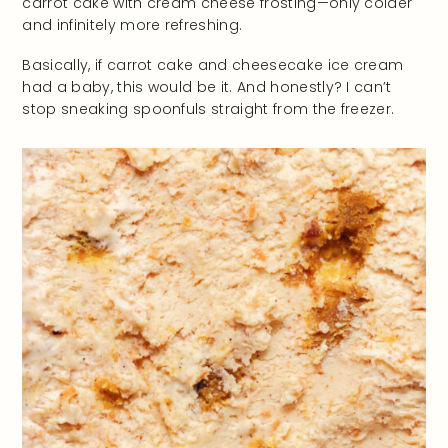
carrot cake with cream cheese frosting—only colder
and infinitely more refreshing.
Basically, if carrot cake and cheesecake ice cream
had a baby, this would be it. And honestly? I can’t
stop sneaking spoonfuls straight from the freezer.