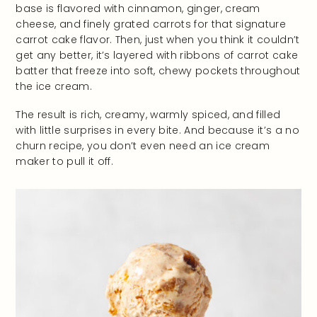
base is flavored with cinnamon, ginger, cream
cheese, and finely grated carrots for that signature
carrot cake flavor. Then, just when you think it couldn’t
get any better, it’s layered with ribbons of carrot cake
batter that freeze into soft, chewy pockets throughout
the ice cream.
The result is rich, creamy, warmly spiced, and filled
with little surprises in every bite. And because it’s a no
churn recipe, you don’t even need an ice cream
maker to pull it off.