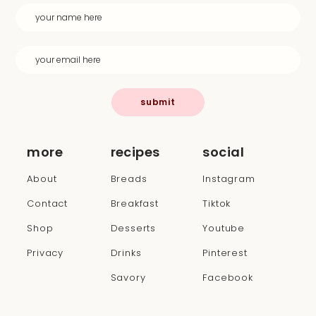
submit
more
recipes
social
About
Breads
Instagram
Contact
Breakfast
Tiktok
Shop
Desserts
Youtube
Privacy
Drinks
Pinterest
Savory
Facebook