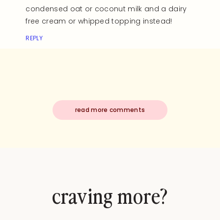
condensed oat or coconut milk and a dairy
free cream or whipped topping instead!
REPLY
read more comments
craving more?