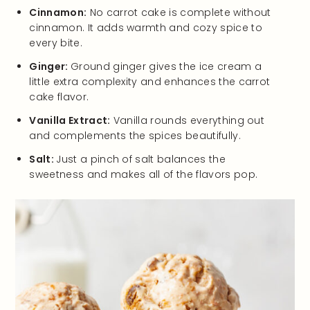
Cinnamon:
No carrot cake is complete without
cinnamon. It adds warmth and cozy spice to
every bite.
Ginger:
Ground ginger gives the ice cream a
little extra complexity and enhances the carrot
cake flavor.
Vanilla Extract:
Vanilla rounds everything out
and complements the spices beautifully.
Salt:
Just a pinch of salt balances the
sweetness and makes all of the flavors pop.