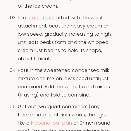
of the ice cream.
In a
stand mixer
fitted with the whisk
attachment, beat the heavy cream on
low speed, gradually increasing to high,
until soft peaks form and the whipped
cream just begins to hold its shape,
about 1 minute.
Pour in the sweetened condensed milk
mixture and mix on low speed until just
combined. Add the walnuts and raisins
(if using) and fold to combine.
Get out two quart containers (any
freezer safe container works, though,
like a
1-pound loaf pan
or 9-inch round