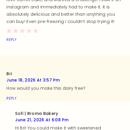
instagram and immediately had to make it. It is
absolutely delicious and better than anything you
can buy! Even pre-freezing i couldn’t stop trying it!
REPLY
Bri
June 18, 2026 At 3:57 Pm
How would you make this dairy free?
REPLY
Sofi | Broma Bakery
June 21, 2026 At 6:08 Pm
Hi Bri! You could make it with sweetened