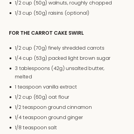
1/2
cup
(50g)
walnuts
, roughly chopped
1/3
cup
(50g)
raisins
(optional)
FOR THE CARROT CAKE SWIRL
1/2
cup
(70g) finely shredded
carrots
1/4
cup
(53g) packed
light brown sugar
3 tablespoons
(
42g
) unsalted butter,
melted
1 teaspoon
vanilla extract
1/2
cup
(60g)
oat flour
1/2 teaspoon
ground cinnamon
1/4 teaspoon
ground ginger
1/8 teaspoon
salt