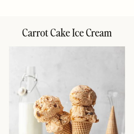
Carrot Cake Ice Cream