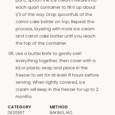
pan). Spoon the ice cream mixture into
each quart container to fill it up about
1/3 of the way. Drop spoonfuls of the
carrot cake batter on top. Repeat the
process, layering with more ice cream
and carrot cake batter until you reach
the top of the container.
Use a butter knife to gently swirl
everything together, then cover with a
lid or plastic wrap and place in the
freezer to set for at least 8 hours before
serving. When tightly covered, ice
cream will keep in the freezer for up to 2
months.
CATEGORY
METHOD
DESSERT
BAKING, NO