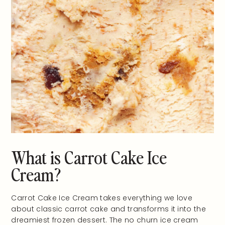
What is Carrot Cake Ice
Cream?
Carrot Cake Ice Cream takes everything we love
about classic carrot cake and transforms it into the
dreamiest frozen dessert. The no churn ice cream