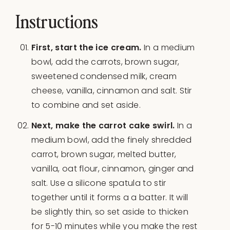
Instructions
First, start the ice cream.
In a medium
bowl, add the carrots, brown sugar,
sweetened condensed milk, cream
cheese, vanilla, cinnamon and salt. Stir
to combine and set aside.
Next, make the carrot cake swirl.
In a
medium bowl, add the finely shredded
carrot, brown sugar, melted butter,
vanilla, oat flour, cinnamon, ginger and
salt. Use a silicone spatula to stir
together until it forms a a batter. It will
be slightly thin, so set aside to thicken
for 5-10 minutes while you make the rest