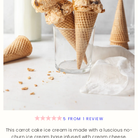
5
FROM
1
REVIEW
This carrot cake ice cream is made with a luscious no-
churn ice cream base infused with cream cheese,