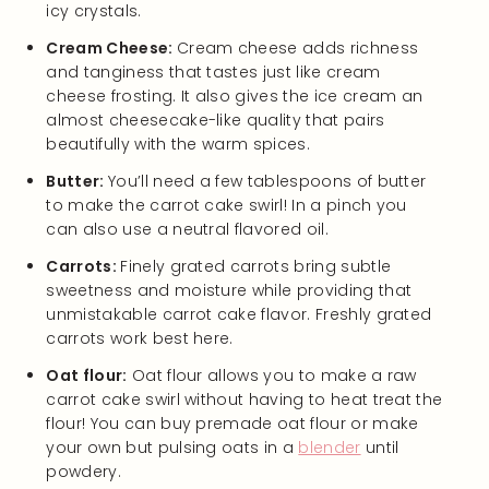
icy crystals.
Cream Cheese:
Cream cheese adds richness
and tanginess that tastes just like cream
cheese frosting. It also gives the ice cream an
almost cheesecake-like quality that pairs
beautifully with the warm spices.
Butter:
You’ll need a few tablespoons of butter
to make the carrot cake swirl! In a pinch you
can also use a neutral flavored oil.
Carrots:
Finely grated carrots bring subtle
sweetness and moisture while providing that
unmistakable carrot cake flavor. Freshly grated
carrots work best here.
Oat flour:
Oat flour allows you to make a raw
carrot cake swirl without having to heat treat the
flour! You can buy premade oat flour or make
your own but pulsing oats in a
blender
until
powdery.