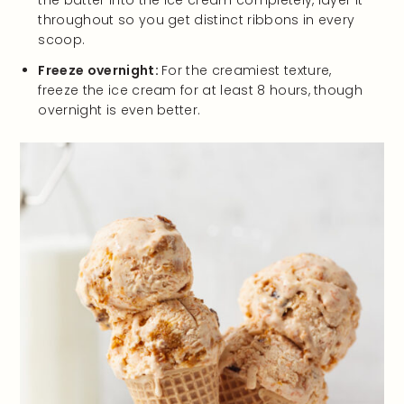
throughout so you get distinct ribbons in every
scoop.
Freeze overnight:
For the creamiest texture,
freeze the ice cream for at least 8 hours, though
overnight is even better.