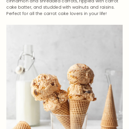
cinnamon and shredded carrots, rippled with carrot
cake batter, and studded with walnuts and raisins.
Perfect for all the carrot cake lovers in your life!