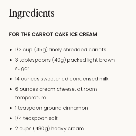
Ingredients
FOR THE CARROT CAKE ICE CREAM
1/3
cup
(45g) finely shredded
carrots
3 tablespoons
(
40g
) packed light brown
sugar
14
ounces
sweetened condensed milk
6
ounces
cream cheese
, at room
temperature
1 teaspoon
ground cinnamon
1/4 teaspoon
salt
2
cups
(480g)
heavy cream