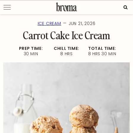
Skip
Sear
to
for:
content
—
ICE CREAM
JUN 21, 2026
Carrot Cake Ice Cream
PREP TIME:
CHILL TIME:
TOTAL TIME:
30 MIN
8 HRS
8 HRS 30 MIN