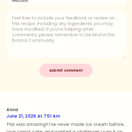
Anna
June 21, 2026 At 7:51 Am
This was amazing!! I’ve never made ice cream before,
love carrot cake, and wanted a challenge! I saw it on