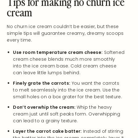
Tips for making no churn ice
cream
No churn ice cream couldn’t be easier, but these
simple tips will guarantee creamy, dreamy scoops
every time.
Use room temperature cream cheese:
Softened
cream cheese blends much more smoothly
into the ice cream base. Cold cream cheese
can leave little lumps behind.
Finely grate the carrots:
You want the carrots
to melt seamlessly into the ice cream. Use the
small holes on a box grater for the best texture.
Don’t overwhip the cream:
Whip the heavy
cream just until soft peaks form. Overwhipping
can lead to a grainy texture.
Layer the carrot cake batter:
Instead of stirring
the batter into the ice cream completely, layer it