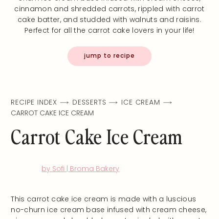
cinnamon and shredded carrots, rippled with carrot
cake batter, and studded with walnuts and raisins.
Perfect for all the carrot cake lovers in your life!
jump to recipe
RECIPE INDEX
DESSERTS
ICE CREAM
CARROT CAKE ICE CREAM
Carrot Cake Ice Cream
by Sofi | Broma Bakery
This carrot cake ice cream is made with a luscious
no-churn ice cream base infused with cream cheese,