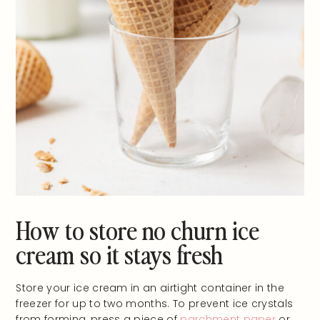
How to store no churn ice
cream so it stays fresh
Store your ice cream in an airtight container in the
freezer for up to two months. To prevent ice crystals
from forming, press a piece of
parchment paper
or