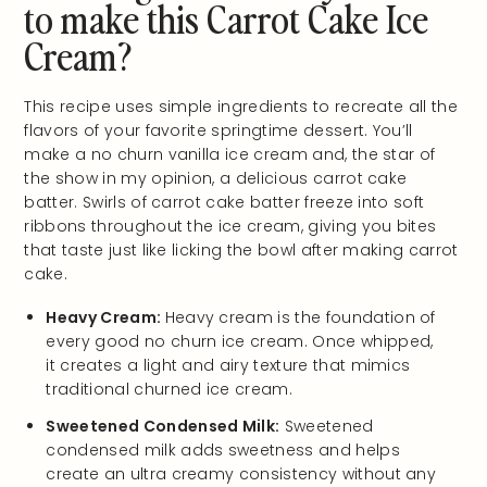
to make this Carrot Cake Ice
Cream?
This recipe uses simple ingredients to recreate all the
flavors of your favorite springtime dessert. You’ll
make a no churn vanilla ice cream and, the star of
the show in my opinion, a delicious carrot cake
batter. Swirls of carrot cake batter freeze into soft
ribbons throughout the ice cream, giving you bites
that taste just like licking the bowl after making carrot
cake.
Heavy Cream:
Heavy cream is the foundation of
every good no churn ice cream. Once whipped,
it creates a light and airy texture that mimics
traditional churned ice cream.
Sweetened Condensed Milk:
Sweetened
condensed milk adds sweetness and helps
create an ultra creamy consistency without any