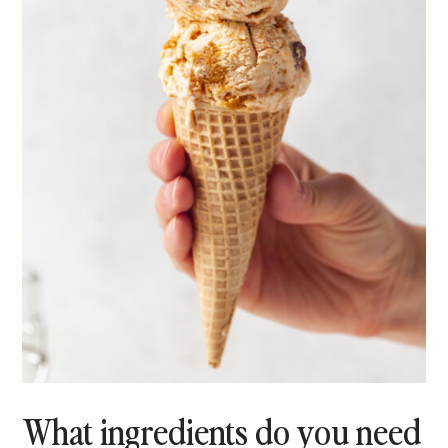
What ingredients do you need