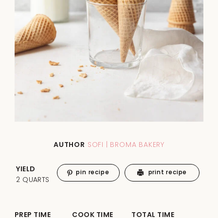
AUTHOR
SOFI | BROMA BAKERY
YIELD
pin recipe
print recipe
2 QUARTS
PREP TIME
COOK TIME
TOTAL TIME