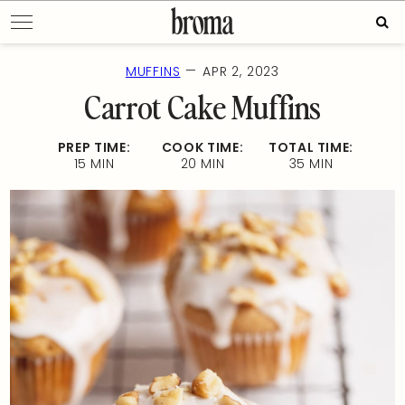
Skip
Sear
to
for:
content
—
MUFFINS
APR 2, 2023
Carrot Cake Muffins
PREP TIME:
COOK TIME:
TOTAL TIME:
15 MIN
20 MIN
35 MIN