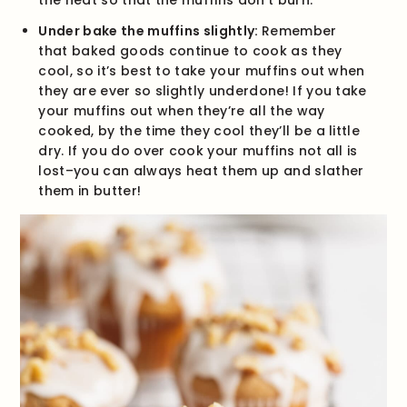
the heat so that the muffins don’t burn.
Under bake the muffins slightly:
Remember
that baked goods continue to cook as they
cool, so it’s best to take your muffins out when
they are ever so slightly underdone! If you take
your muffins out when they’re all the way
cooked, by the time they cool they’ll be a little
dry. If you do over cook your muffins not all is
lost–you can always heat them up and slather
them in butter!