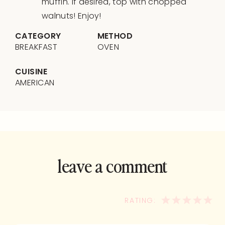
muffin. If desired, top with chopped
walnuts! Enjoy!
CATEGORY
METHOD
BREAKFAST
OVEN
CUISINE
AMERICAN
leave a comment
and rate this
recipe!
1
2
3
4
5
STAR
STARS
STARS
STA
ST