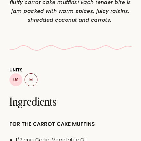
fluffy carrot cake muffins! Each tender bite is
jam packed with warm spices, juicy raisins,
shredded coconut and carrots.
UNITS
US
M
Ingredients
FOR THE CARROT CAKE MUFFINS
1/2
cup
Carlini Vegetable Oil