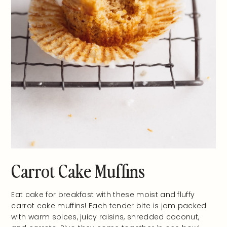
Carrot Cake Muffins
Eat cake for breakfast with these moist and fluffy
carrot cake muffins! Each tender bite is jam packed
with warm spices, juicy raisins, shredded coconut,