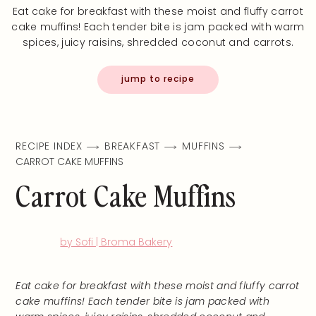
Eat cake for breakfast with these moist and fluffy carrot
cake muffins! Each tender bite is jam packed with warm
spices, juicy raisins, shredded coconut and carrots.
jump to recipe
RECIPE INDEX
BREAKFAST
MUFFINS
CARROT CAKE MUFFINS
Carrot Cake Muffins
by Sofi | Broma Bakery
Eat cake for breakfast with these moist and fluffy carrot
cake muffins! Each tender bite is jam packed with