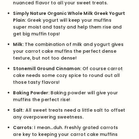
nuanced flavor to all your sweet treats.
Simply Nature Organic Whole Milk Greek Yogurt
Plain:
Greek yogurt will keep your muffins
super moist and tasty and help them rise and
get big muffin tops!
Milk:
The combination of milk and yogurt gives
your carrot cake muffins the perfect dense
texture, but not too dense!
Stonemill Ground Cinnamon:
Of course carrot
cake needs some cozy spice to round out all
those tasty flavors!
Baking Powder:
Baking powder will give your
muffins the perfect rise!
Salt:
All sweet treats need a little salt to offset
any overpowering sweetness.
Carrots:
I mean…duh. Freshly grated carrots
are key to keeping your carrot cake muffins