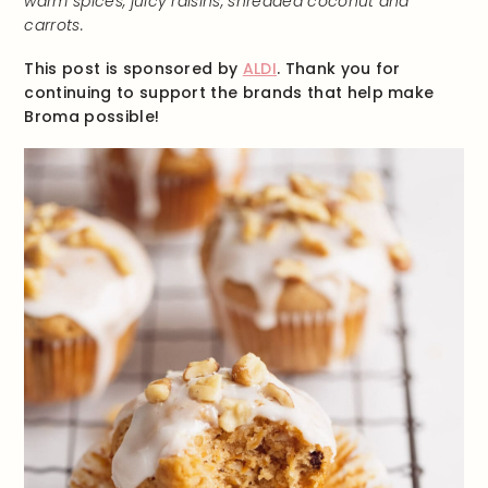
warm spices, juicy raisins, shredded coconut and
carrots.
This post is sponsored by
ALDI
. Thank you for
continuing to support the brands that help make
Broma possible!