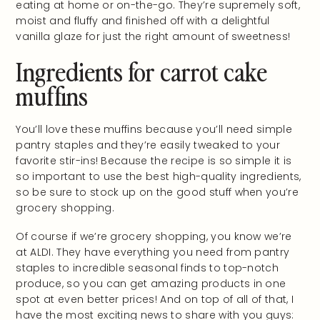
eating at home or on-the-go. They’re supremely soft,
moist and fluffy and finished off with a delightful
vanilla glaze for just the right amount of sweetness!
Ingredients for carrot cake
muffins
You’ll love these muffins because you’ll need simple
pantry staples and they’re easily tweaked to your
favorite stir-ins! Because the recipe is so simple it is
so important to use the best high-quality ingredients,
so be sure to stock up on the good stuff when you’re
grocery shopping.
Of course if we’re grocery shopping, you know we’re
at ALDI. They have everything you need from pantry
staples to incredible seasonal finds to top-notch
produce, so you can get amazing products in one
spot at even better prices! And on top of all of that, I
have the most exciting news to share with you guys: