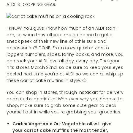
ALDI IS DROPPING GEAR.
I KNOW. You guys know how much of an ALDI stan I
am, so when they offered me a chance to get a
sneak peek of their new line of athleisure and
accessories?! DONE. From cozy quarter zips to
joggers, tumblers, slides, fanny packs, and more, you
can rock your ALDI love all day, every day. The gear
hits stores March 22nd, so be sure to keep your eyes
peeled next time you’re at ALDI so we can all whip up
these carrot cake muffins in style. 🙂
You can shop in stores, through Instacart for delivery
or do curbside pickup! Whatever way you choose to
shop, make sure to grab some cute gear to deck
yourself out in while you’re grabbing your groceries:
Carlini Vegetable Oil:
Vegetable oil will give
your carrot cake muffins the most tender,