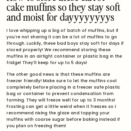
cake muffins so they stay soft
and moist for dayyyyyyyys
I love whipping up a big ol’ batch of muffins, but if
you’re not sharing it can be a lot of muffins to go
through. Luckily, these bad boys stay soft for days if
stored properly! We recommend storing these
muffins in an airtight container or plastic bag in the
fridge! They’ll keep for up to 5 days!
The other good news is that these muffins are
freezer friendly! Make sure to let the muffins cool
completely before placing in a freezer safe plastic
bag or container to prevent condensation from
forming. They will freeze well for up to 3 months!
Frosting can get a little weird when it freezes so I
recommend nixing the glaze and topping your
muffins with coarse sugar before baking instead if
you plan on freezing them!