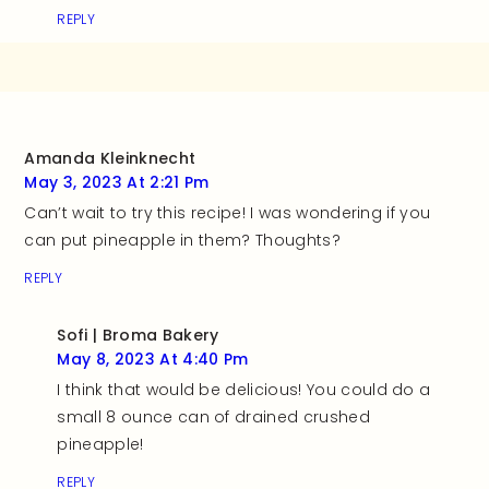
REPLY
Amanda Kleinknecht
May 3, 2023 At 2:21 Pm
Can’t wait to try this recipe! I was wondering if you
can put pineapple in them? Thoughts?
REPLY
Sofi | Broma Bakery
May 8, 2023 At 4:40 Pm
I think that would be delicious! You could do a
small 8 ounce can of drained crushed
pineapple!
REPLY