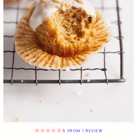
5
FROM
1
REVIEW