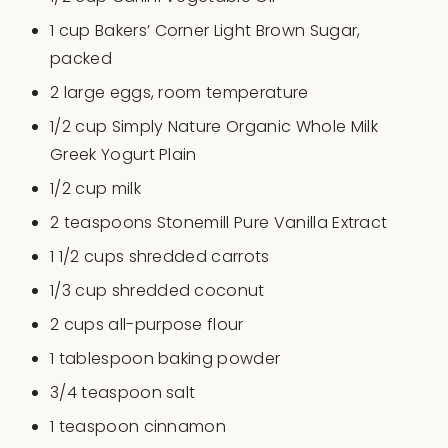
1
cup
Bakers’ Corner Light Brown Sugar
,
packed
2
large eggs, room temperature
1/2
cup
Simply Nature Organic Whole Milk
Greek Yogurt Plain
1/2
cup
milk
2 teaspoons
Stonemill Pure Vanilla Extract
1 1/2
cups
shredded
carrots
1/3
cup
shredded
coconut
2
cups
all-purpose flour
1 tablespoon
baking powder
3/4 teaspoon
salt
1 teaspoon
cinnamon