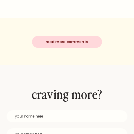
read more comments
craving more?