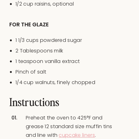
1/2
cup
raisins
, optional
FOR THE GLAZE
1 1/3
cups
powdered sugar
2 Tablespoons
milk
1 teaspoon
vanilla extract
Pinch of salt
1/4
cup
walnuts
, finely chopped
Instructions
Preheat the oven to 425°F and
grease 12 standard size muffin tins
and line with
cupcake liners
.