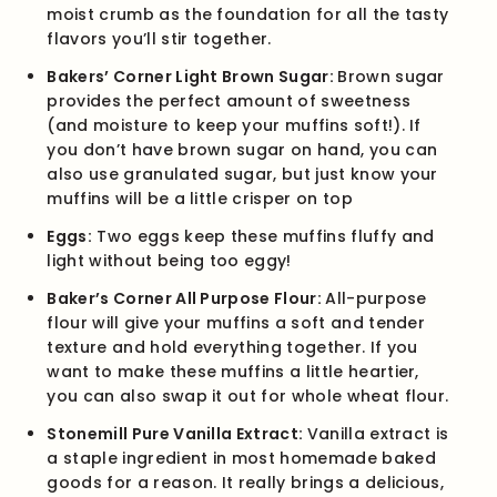
moist crumb as the foundation for all the tasty
flavors you’ll stir together.
Bakers’ Corner Light Brown Sugar:
Brown sugar
provides the perfect amount of sweetness
(and moisture to keep your muffins soft!). If
you don’t have brown sugar on hand, you can
also use granulated sugar, but just know your
muffins will be a little crisper on top
Eggs:
Two eggs keep these muffins fluffy and
light without being too eggy!
Baker’s Corner All Purpose Flour:
All-purpose
flour will give your muffins a soft and tender
texture and hold everything together. If you
want to make these muffins a little heartier,
you can also swap it out for whole wheat flour.
Stonemill Pure Vanilla Extract:
Vanilla extract is
a staple ingredient in most homemade baked
goods for a reason. It really brings a delicious,