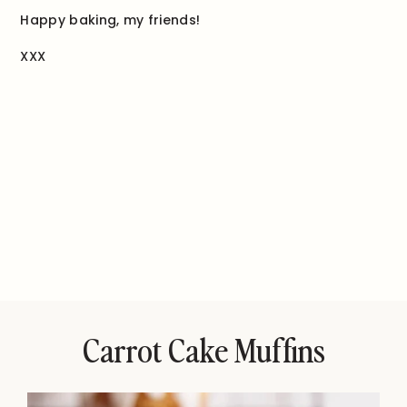
Happy baking, my friends!
XXX
Carrot Cake Muffins