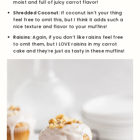
moist and full of juicy carrot flavor!
Shredded Coconut:
If coconut isn’t your thing
feel free to omit this, but I think it adds such a
nice texture and flavor to your muffins!
Raisins:
Again, if you don’t like raisins feel free
to omit them, but I LOVE raisins in my carrot
cake and they’re just as tasty in these muffins!