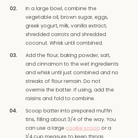
In a large bowl, combine the
vegetable oil, brown sugar, eggs,
greek yogurt, milk, vanilla extract,
shredded carrots and shredded
coconut. Whisk until combined.
Add the flour, baking powder, salt,
and cinnamon to the wet ingredients
and whisk until just combined and no
streaks of flour remain. Do not
overmix the batter. If using, add the
raisins and fold to combine.
Scoop batter into prepared muffin
tins, filling about 3/4 of the way. You
can use a large
cookie scoop
or a
1/4 cup measure to keep things