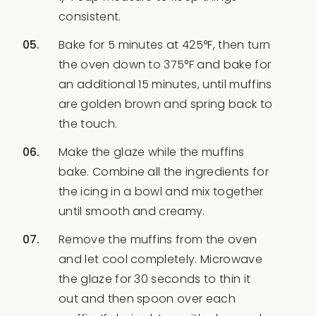
consistent.
Bake for 5 minutes at 425°F, then turn
the oven down to 375°F and bake for
an additional 15 minutes, until muffins
are golden brown and spring back to
the touch.
Make the glaze while the muffins
bake. Combine all the ingredients for
the icing in a bowl and mix together
until smooth and creamy.
Remove the muffins from the oven
and let cool completely. Microwave
the glaze for 30 seconds to thin it
out and then spoon over each