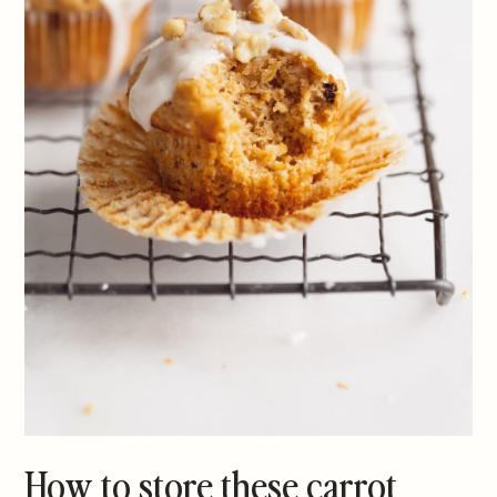
How to store these carrot