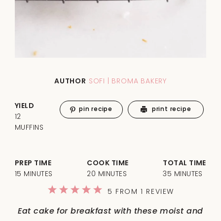
AUTHOR
SOFI | BROMA BAKERY
YIELD
pin recipe
print recipe
12
MUFFINS
PREP TIME
COOK TIME
TOTAL TIME
15 MINUTES
20 MINUTES
35 MINUTES
1
2
3
4
5
5
FROM
1
REVIEW
Star
Stars
Stars
Stars
Stars
Eat cake for breakfast with these moist and