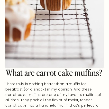
What are carrot cake muffins?
There truly is nothing better than a muffin for
breakfast (or a snack) in my opinion. And these
carrot cake muffins are one of my favorite muffins of
all time. They pack all the flavor of moist, tender
carrot cake into a handheld muffin that’s perfect for