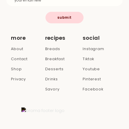
submit
more
recipes
social
About
Breads
Instagram
Contact
Breakfast
Tiktok
Shop
Desserts
Youtube
Privacy
Drinks
Pinterest
Savory
Facebook