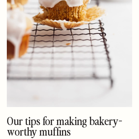
Our tips for making bakery-
worthy muffins