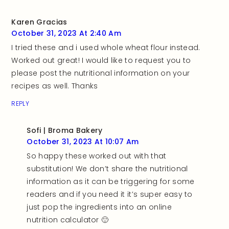
Karen Gracias
October 31, 2023 At 2:40 Am
I tried these and i used whole wheat flour instead.
Worked out great! I would like to request you to
please post the nutritional information on your
recipes as well. Thanks
REPLY
Sofi | Broma Bakery
October 31, 2023 At 10:07 Am
So happy these worked out with that
substitution! We don’t share the nutritional
information as it can be triggering for some
readers and if you need it it’s super easy to
just pop the ingredients into an online
nutrition calculator 🙂