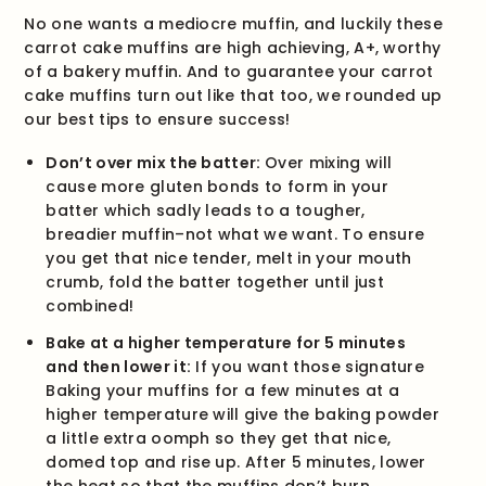
No one wants a mediocre muffin, and luckily these
carrot cake muffins are high achieving, A+, worthy
of a bakery muffin. And to guarantee your carrot
cake muffins turn out like that too, we rounded up
our best tips to ensure success!
Don’t over mix the batter:
Over mixing will
cause more gluten bonds to form in your
batter which sadly leads to a tougher,
breadier muffin–not what we want. To ensure
you get that nice tender, melt in your mouth
crumb, fold the batter together until just
combined!
Bake at a higher temperature for 5 minutes
and then lower it:
If you want those signature
Baking your muffins for a few minutes at a
higher temperature will give the baking powder
a little extra oomph so they get that nice,
domed top and rise up. After 5 minutes, lower