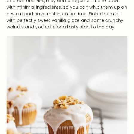
and carrots. Plus, they come together in one bowl
with minimal ingredients, so you can whip them up on
a whim and have muffins in no time. Finish them off
with perfectly sweet vanilla glaze and some crunchy
walnuts and you’re in for a tasty start to the day.