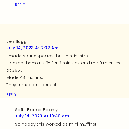
REPLY
Jen Bugg
July 14, 2023 At 7:07 Am
I made your cupcakes but in mini size!
Cooked them at 425 for 2 minutes and the 9 minutes
at 365..
Made 48 muffins.
They turned out perfect!
REPLY
Sofi | Broma Bakery
July 14, 2023 At 10:40 Am
So happy this worked as mini muffins!