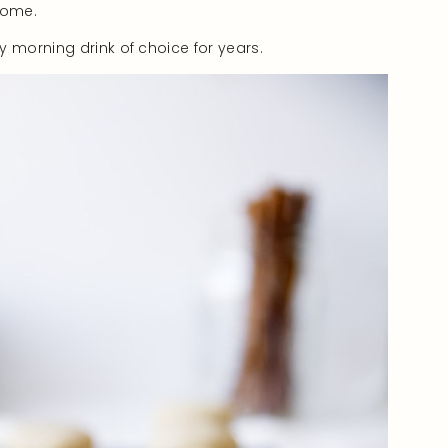
home.
y morning drink of choice for years.