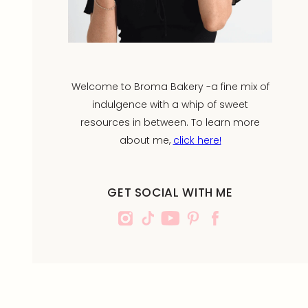
Welcome to Broma Bakery -a fine mix of
indulgence with a whip of sweet
resources in between. To learn more
about me,
click here!
GET SOCIAL WITH ME