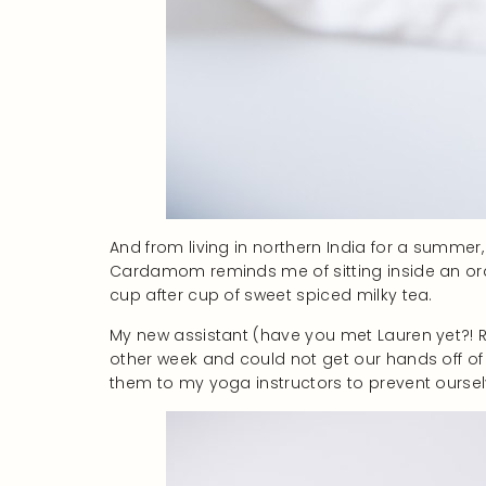
And from living in northern India for a summer,
Cardamom reminds me of sitting inside an ora
cup after cup of sweet spiced milky tea.
My new assistant (have you met Lauren yet?! R
other week and could not get our hands off of
them to my yoga instructors to prevent ourselve