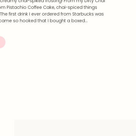
creamy chai-spiked frosting! From my Dirty Chai
m Pistachio Coffee Cake, chai-spiced things
 The first drink I ever ordered from Starbucks was
became so hooked that I bought a boxed…