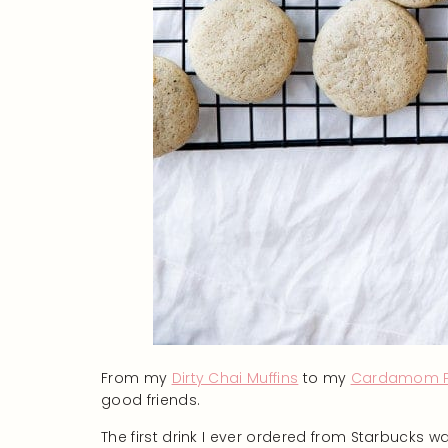
From my
Dirty Chai Muffins
to my
Cardamom Pi
good friends.
The first drink I ever ordered from Starbucks 