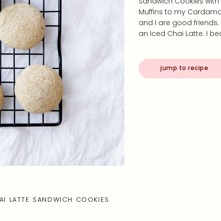
Sandwich Cookies with 
Muffins to my Cardamo
and I are good friends.
an Iced Chai Latte. I 
jump to recipe
AI LATTE SANDWICH COOKIES