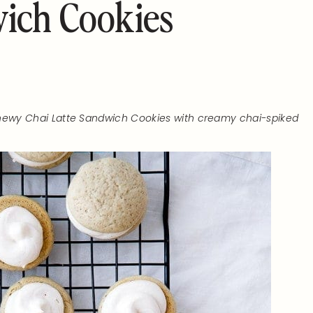
wich Cookies
 chewy Chai Latte Sandwich Cookies with creamy chai-spiked