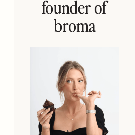
founder of
broma