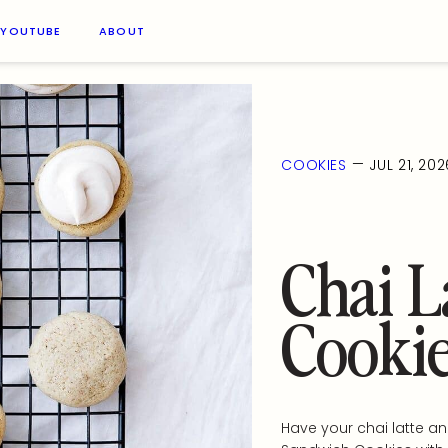
YOUTUBE
ABOUT
—
COOKIES
JUL 21, 202
Chai L
Cooki
Have your chai latte an