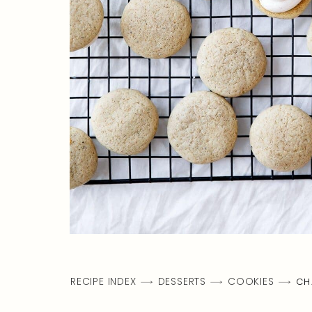
RECIPE INDEX
DESSERTS
COOKIES
CH