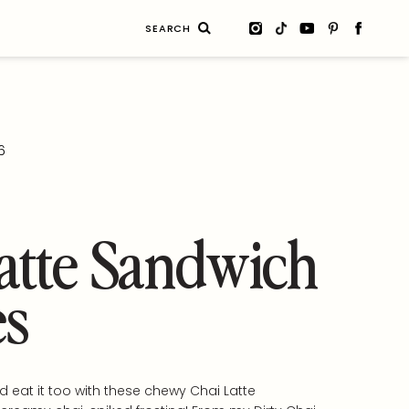
Search
for:
6
atte Sandwich
es
d eat it too with these chewy Chai Latte