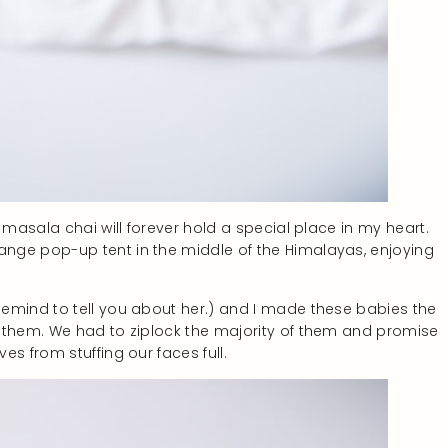
 masala chai will forever hold a special place in my heart.
nge pop-up tent in the middle of the Himalayas, enjoying
emind to tell you about her.) and I made these babies the
 them. We had to ziplock the majority of them and promise
s from stuffing our faces full.