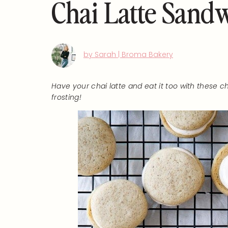
Chai Latte Sand
by Sarah | Broma Bakery
Have your chai latte and eat it too with these
frosting!