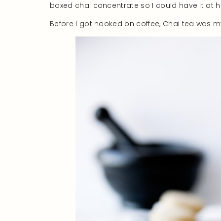
boxed chai concentrate so I could have it at 
Before I got hooked on coffee, Chai tea was m