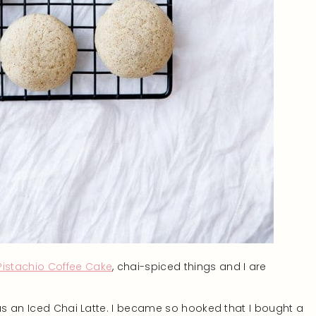
stachio Coffee Cake
, chai-spiced things and I are
was an Iced Chai Latte. I became so hooked that I bought a