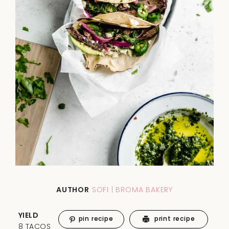
AUTHOR
SOFI | BROMA BAKERY
YIELD
pin recipe
print recipe
8 TACOS