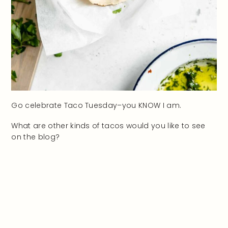
Go celebrate Taco Tuesday–you KNOW I am.
What are other kinds of tacos would you like to see
on the blog?