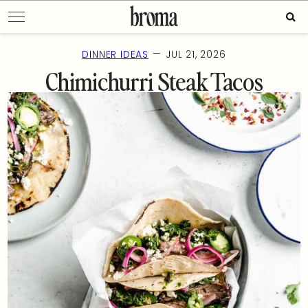
Skip
Sear
to
for:
content
—
DINNER IDEAS
JUL 21, 2026
Chimichurri Steak Tacos