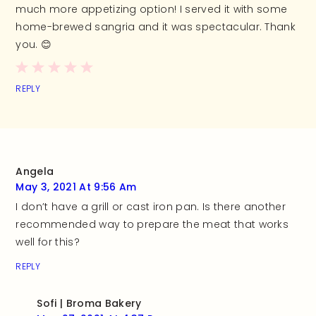
much more appetizing option! I served it with some
home-brewed sangria and it was spectacular. Thank
you. 😊
REPLY
Angela
May 3, 2021 At 9:56 Am
I don’t have a grill or cast iron pan. Is there another
recommended way to prepare the meat that works
well for this?
REPLY
Sofi | Broma Bakery