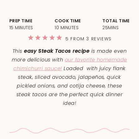
PREP TIME
COOK TIME
TOTAL TIME
15 MINUTES
10 MINUTES
25MINS
1
2
3
4
5
5
FROM
3
REVIEWS
Star
Stars
Stars
Stars
Stars
This
easy Steak Tacos recipe
is made even
more delicious with
our favorite homemade
chimichurri sauce!
Loaded with juicy flank
steak, sliced avocado, jalapeños, quick
pickled onions, and cotija cheese, these
steak tacos are the perfect quick dinner
idea!