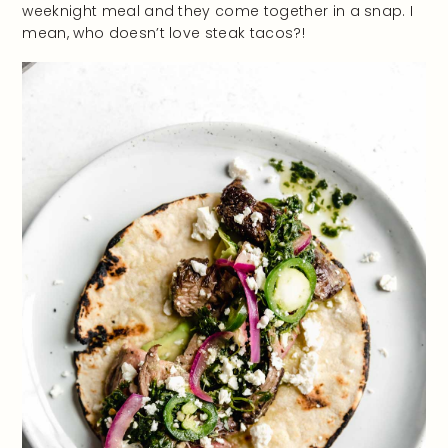
weeknight meal and they come together in a snap. I
mean, who doesn’t love steak tacos?!