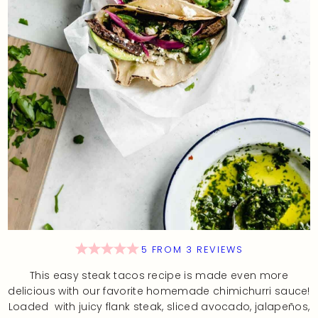
5
FROM
3
REVIEWS
This easy steak tacos recipe is made even more
delicious with our favorite homemade chimichurri sauce!
Loaded with juicy flank steak, sliced avocado, jalapeños,