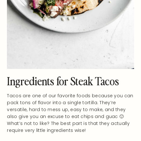
Ingredients for Steak Tacos
Tacos are one of our favorite foods because you can
pack tons of flavor into a single tortilla. They’re
versatile, hard to mess up, easy to make, and they
also give you an excuse to eat chips and guac 🙂
What’s not to like? The best part is that they actually
require very little ingredients wise!