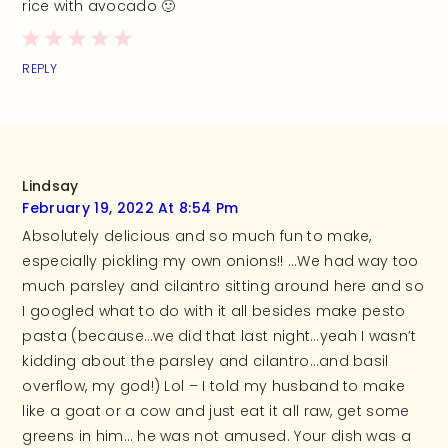
rice with avocado 🙂
REPLY
Lindsay
February 19, 2022 At 8:54 Pm
Absolutely delicious and so much fun to make,
especially pickling my own onions!! …We had way too
much parsley and cilantro sitting around here and so
I googled what to do with it all besides make pesto
pasta (because…we did that last night…yeah I wasn’t
kidding about the parsley and cilantro…and basil
overflow, my god!) Lol – I told my husband to make
like a goat or a cow and just eat it all raw, get some
greens in him… he was not amused. Your dish was a