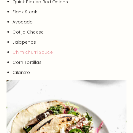
Quick Pickled Red Onions
Flank Steak
Avocado
Cotija Cheese
Jalapeños
Chimichurri Sauce
Corn Tortillas
Cilantro