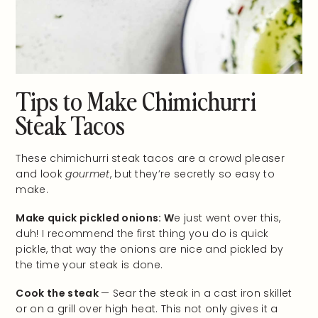
Tips to Make Chimichurri
Steak Tacos
These chimichurri steak tacos are a crowd pleaser
and look
gourmet
, but they’re secretly so easy to
make.
Make quick pickled onions: W
e just went over this,
duh! I recommend the first thing you do is quick
pickle, that way the onions are nice and pickled by
the time your steak is done.
Cook the steak
— Sear the steak in a cast iron skillet
or on a grill over high heat. This not only gives it a