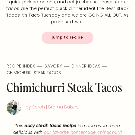
quick pickled onions, and cotija cheese, these steak
tacos are the perfect quick dinner idea! The Best Steak
Tacos It’s Taco Tuesday and we are GOING ALL OUT. As
promised, we…
jump to recipe
RECIPE INDEX
SAVORY
DINNER IDEAS
CHIMICHURRI STEAK TACOS
Chimichurri Steak Tacos
by Sarah | Broma Bakery
This
easy steak tacos recipe
is made even more
delicious with
our favorite homemade chimichurri