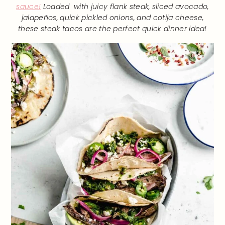
sauce!
Loaded with juicy flank steak, sliced avocado,
jalapeños, quick pickled onions, and cotija cheese,
these steak tacos are the perfect quick dinner idea!