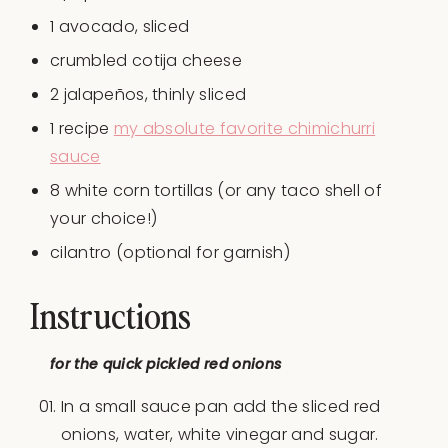
1
avocado, sliced
crumbled cotija cheese
2
jalapeños, thinly sliced
1
recipe
my absolute favorite chimichurri
sauce
8
white corn tortillas (or any taco shell of
your choice!)
cilantro (optional for garnish)
Instructions
for the quick pickled red onions
In a small sauce pan add the sliced red
onions, water, white vinegar and sugar.