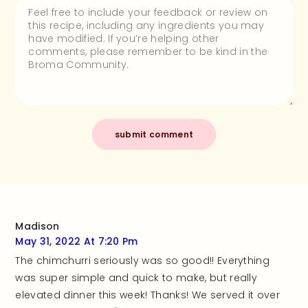
Madison
May 31, 2022 At 7:20 Pm
The chimchurri seriously was so good!! Everything
was super simple and quick to make, but really
elevated dinner this week! Thanks! We served it over