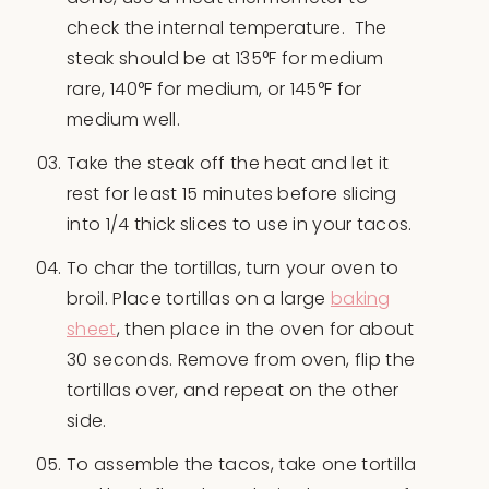
check the internal temperature. The
steak should be at 135°F for medium
rare, 140°F for medium, or 145°F for
medium well.
Take the steak off the heat and let it
rest for least 15 minutes before slicing
into 1/4 thick slices to use in your tacos.
To char the tortillas, turn your oven to
broil. Place tortillas on a large
baking
sheet
, then place in the oven for about
30 seconds. Remove from oven, flip the
tortillas over, and repeat on the other
side.
To assemble the tacos, take one tortilla