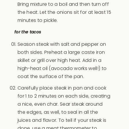
Bring mixture to a boil and then turn off
the heat. Let the onions sit for at least 15
minutes to pickle.
for the tacos
Season steak with salt and pepper on
both sides. Preheat a large caste iron
skillet or grill over high heat. Add in a
high-heat oil (avocado works well!) to
coat the surface of the pan.
Carefully place steak in pan and cook
for 1 to 2 minutes on each side, creating
a nice, even char. Sear steak around
the edges, as well, to seal in all the
juices and flavor. To tell if your steak is
done, use a meat thermometer to