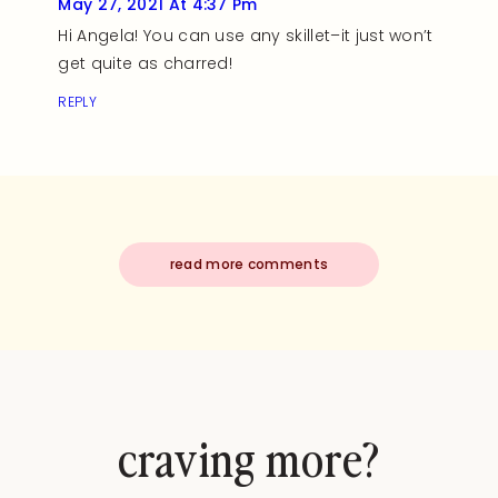
May 27, 2021 At 4:37 Pm
Hi Angela! You can use any skillet–it just won’t
get quite as charred!
REPLY
read more comments
craving more?