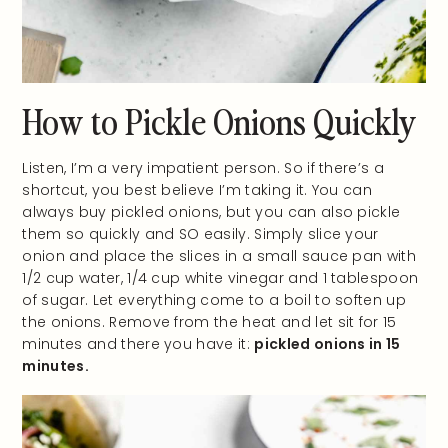
How to Pickle Onions Quickly
Listen, I’m a very impatient person. So if there’s a
shortcut, you best believe I’m taking it. You can
always buy pickled onions, but you can also pickle
them so quickly and SO easily. Simply slice your
onion and place the slices in a small sauce pan with
1/2 cup water, 1/4 cup white vinegar and 1 tablespoon
of sugar. Let everything come to a boil to soften up
the onions. Remove from the heat and let sit for 15
minutes and there you have it:
pickled onions in 15
minutes.