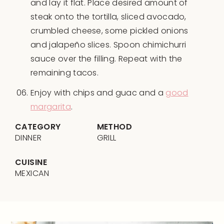
and lay it flat. Place desired amount of
steak onto the tortilla, sliced avocado,
crumbled cheese, some pickled onions
and jalapeño slices. Spoon chimichurri
sauce over the filling. Repeat with the
remaining tacos.
Enjoy with chips and guac and a
good
margarita
.
CATEGORY
METHOD
DINNER
GRILL
CUISINE
MEXICAN