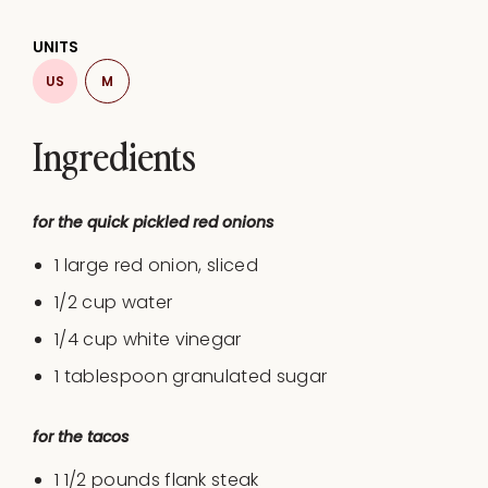
UNITS
US
M
Ingredients
for the quick pickled red onions
1
large red onion, sliced
1/2
cup
water
1/4
cup
white vinegar
1 tablespoon
granulated sugar
for the tacos
1 1/2
pounds
flank steak