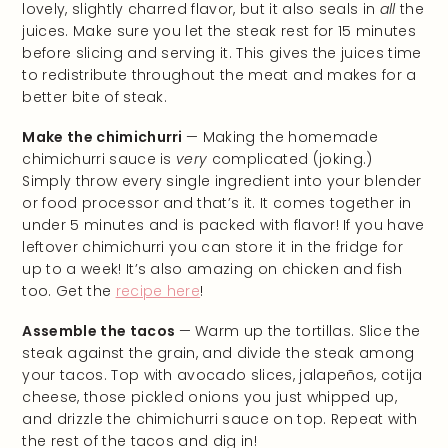
lovely, slightly charred flavor, but it also seals in
all
the
juices. Make sure you let the steak rest for 15 minutes
before slicing and serving it. This gives the juices time
to redistribute throughout the meat and makes for a
better bite of steak.
Make the chimichurri
— Making the homemade
chimichurri sauce is
very
complicated (joking.)
Simply throw every single ingredient into your blender
or food processor and that’s it. It comes together in
under 5 minutes and is packed with flavor! If you have
leftover chimichurri you can store it in the fridge for
up to a week! It’s also amazing on chicken and fish
too. Get the
recipe here
!
Assemble the tacos
— Warm up the tortillas. Slice the
steak against the grain, and divide the steak among
your tacos. Top with avocado slices, jalapeños, cotija
cheese, those pickled onions you just whipped up,
and drizzle the chimichurri sauce on top. Repeat with
the rest of the tacos and dig in!