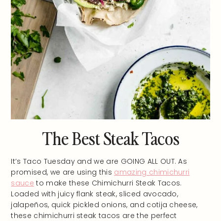
The Best Steak Tacos
It’s Taco Tuesday and we are GOING ALL OUT. As
promised, we are using this
amazing chimichurri
sauce
to make these Chimichurri Steak Tacos.
Loaded with juicy flank steak, sliced avocado,
jalapeños, quick pickled onions, and cotija cheese,
these chimichurri steak tacos are the perfect