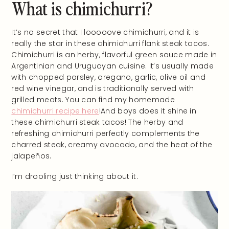
What is chimichurri?
It’s no secret that I looooove chimichurri, and it is
really the star in these chimichurri flank steak tacos.
Chimichurri is an herby, flavorful green sauce made in
Argentinian and Uruguayan cuisine. It’s usually made
with chopped parsley, oregano, garlic, olive oil and
red wine vinegar, and is traditionally served with
grilled meats. You can find my homemade
chimichurri recipe here
!And boys does it shine in
these chimichurri steak tacos! The herby and
refreshing chimichurri perfectly complements the
charred steak, creamy avocado, and the heat of the
jalapeños.
I’m drooling just thinking about it.