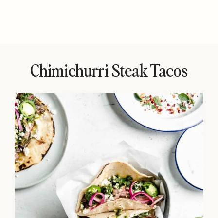
Chimichurri Steak Tacos