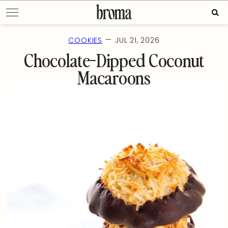
Skip
Sear
to
for:
content
—
COOKIES
JUL 21, 2026
Chocolate-Dipped Coconut
Macaroons