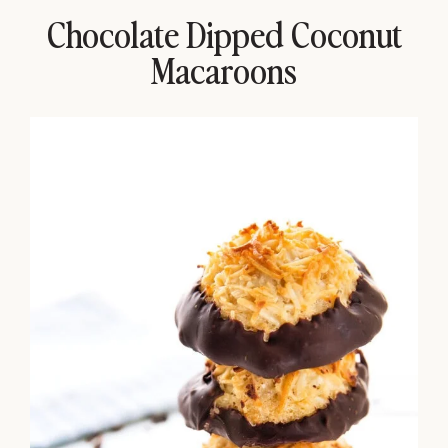
Chocolate Dipped Coconut
Macaroons