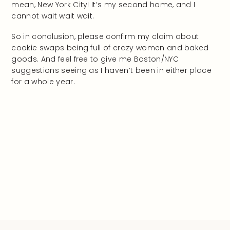
mean, New York City! It’s my second home, and I
cannot wait wait wait.
So in conclusion, please confirm my claim about
cookie swaps being full of crazy women and baked
goods. And feel free to give me Boston/NYC
suggestions seeing as I haven’t been in either place
for a whole year.