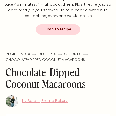
take 45 minutes, I’m all about them. Plus, they’re just so
darn pretty. If you showed up to a cookie swap with
these babies, everyone would be like,…
jump to recipe
RECIPE INDEX
DESSERTS
COOKIES
CHOCOLATE-DIPPED COCONUT MACAROONS
Chocolate-Dipped
Coconut Macaroons
by Sarah | Broma Bakery