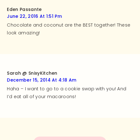
Eden Passante
June 22, 2016 At 1:51 Pm
Chocolate and coconut are the BEST together! These
look amazing!
Sarah @ SnixyKitchen
December 15, 2014 At 4:18 Am
Haha – I want to go to a cookie swap with you! And
I’d eat all of your macaroons!