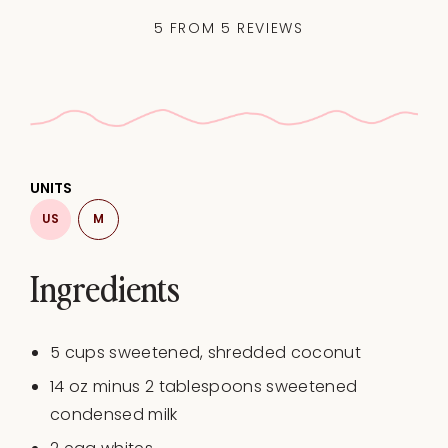
5
FROM
5
REVIEWS
UNITS
US
M
Ingredients
5
cups
sweetened
, shredded coconut
14
oz
minus
2
tablespoons
sweetened
condensed milk