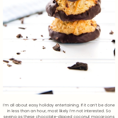
I’m all about easy holiday entertaining. If it can’t be done
in less than an hour, most likely I’m not interested. So
seeing as these chocolate-dipped coconut macaroons