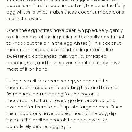
peaks form. This is super important, because the fluffy
egg whites is what makes these coconut macaroons
rise in the oven.
Once the egg whites have been whipped, very gently
fold in the rest of the ingredients (be really careful not
to knock out the air in the egg whites!). This coconut
macaroon recipe uses standard ingredients like
sweetened condensed milk, vanilla, shredded
coconut, salt, and flour, so you should already have
most of it on hand.
Using a small ice cream scoop, scoop out the
macaroon mixture onto a baking tray and bake for
35 minutes. You’re looking for the coconut
macaroons to turn a lovely golden brown color all
over and for them to puff up into large domes. Once
the macaroons have cooled most of the way, dip
them in the melted chocolate and allow to set
completely before digging in.