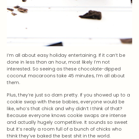
I’m all about easy holiday entertaining. If it can’t be
done in less than an hour, most likely I’m not
interested. So seeing as these chocolate-dipped
coconut macaroons take 45 minutes, I’m all about
them.
Plus, they’re just so darn pretty. If you showed up to a
cookie swap with these babies, everyone would be
like, who’s that chick and why didn’t I think of that?
Because everyone knows cookie swaps are intense
and actually hugely competitive. It sounds so sweet
but it’s really a room full of a bunch of chicks who
think they’ve baked the best shit in the world.