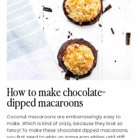
How to make chocolate-
dipped macaroons
Coconut macaroons are embarrassingly easy to
make. Which is kind of crazy, because they look
so
fancy
! To make these chocolate dipped macaroons,
you first need to whip up some egg whites until stiff