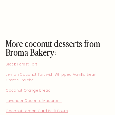
More coconut desserts from
Broma Bakery:
Black Forest Tart
Lemon Coconut Tart with Whipped Vanilla Bean
Creme Fraiche
Coconut Orange Bread
Lavender Coconut Macarons
Coconut Lemon Curd Petit Fours