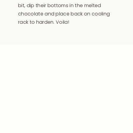
bit, dip their bottoms in the melted
chocolate and place back on cooling
rack to harden. Voila!