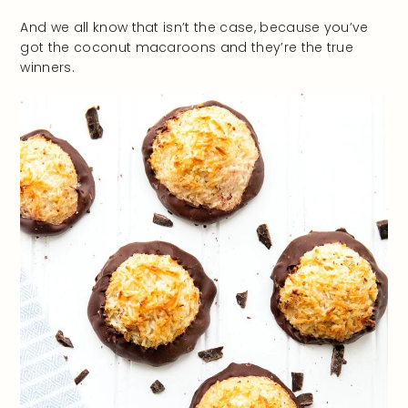
And we all know that isn’t the case, because you’ve
got the coconut macaroons and they’re the true
winners.