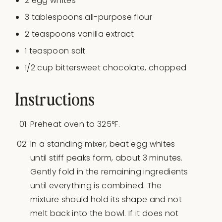
2
egg whites
3 tablespoons
all-purpose flour
2 teaspoons
vanilla extract
1 teaspoon
salt
1/2
cup
bittersweet chocolate
, chopped
Instructions
Preheat oven to 325°F.
In a standing mixer, beat egg whites
until stiff peaks form, about 3 minutes.
Gently fold in the remaining ingredients
until everything is combined. The
mixture should hold its shape and not
melt back into the bowl. If it does not