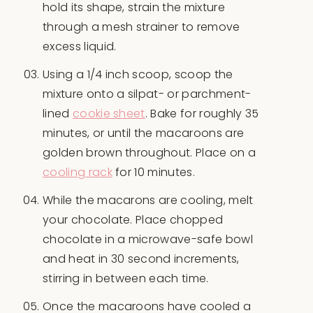
hold its shape, strain the mixture
through a mesh strainer to remove
excess liquid.
Using a 1/4 inch scoop, scoop the
mixture onto a silpat- or parchment-
lined
cookie sheet
. Bake for roughly 35
minutes, or until the macaroons are
golden brown throughout. Place on a
cooling rack
for 10 minutes.
While the macarons are cooling, melt
your chocolate. Place chopped
chocolate in a microwave-safe bowl
and heat in 30 second increments,
stirring in between each time.
Once the macaroons have cooled a