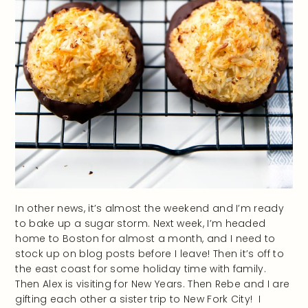
In other news, it’s almost the weekend and I’m ready
to bake up a sugar storm. Next week, I’m headed
home to Boston for almost a month, and I need to
stock up on blog posts before I leave! Then it’s off to
the east coast for some holiday time with family.
Then Alex is visiting for New Years. Then Rebe and I are
gifting each other a sister trip to New Fork City! I