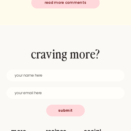
read more comments
craving more?
submit