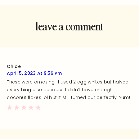
leave a comment
and rate this
recipe!
Chloe
April 5, 2023 At 9:56 Pm
These were amazing!! I used 2 egg whites but halved
everything else because I didn’t have enough
coconut flakes lol but it still turned out perfectly. Yum!