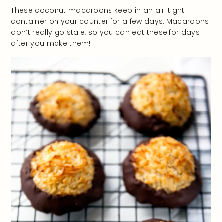
These coconut macaroons keep in an air-tight
container on your counter for a few days. Macaroons
don’t really go stale, so you can eat these for days
after you make them!