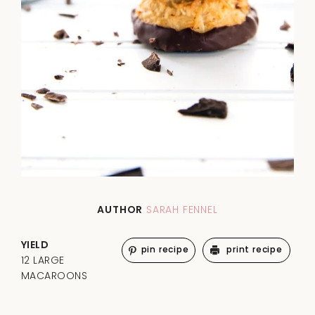
AUTHOR
SARAH FENNEL
YIELD
pin recipe
print recipe
12 LARGE
MACAROONS