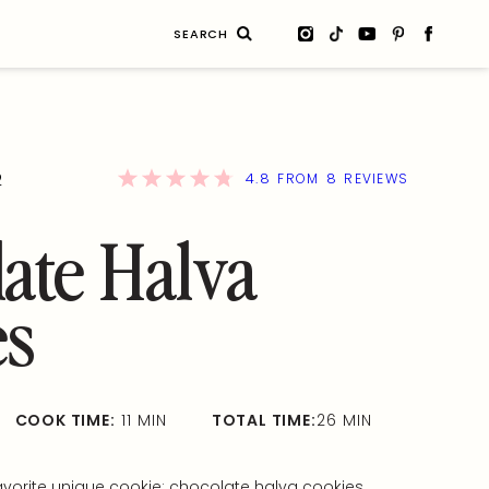
Search
for:
4.8
8
2
FROM
REVIEWS
ate Halva
es
COOK TIME:
11 MIN
TOTAL TIME:
26 MIN
avorite unique cookie: chocolate halva cookies