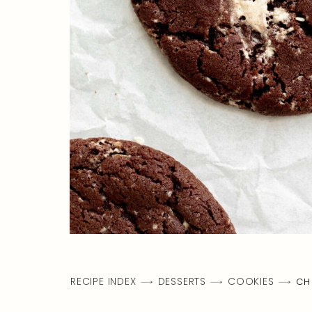
RECIPE INDEX
DESSERTS
COOKIES
CH