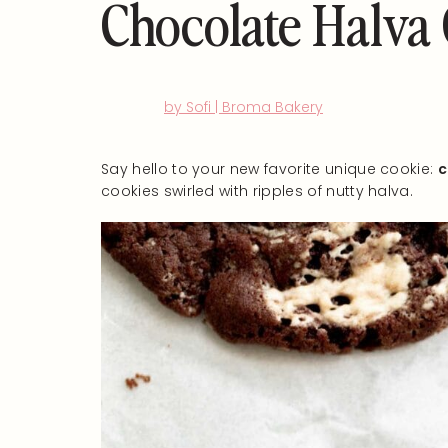
Chocolate Halva
by Sofi | Broma Bakery
Say hello to your new favorite unique cookie:
c
cookies swirled with ripples of nutty halva.