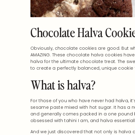
Chocolate Halva Cooki
Obviously, chocolate cookies are good. But when
AMAZING. These chocolate halva cookies have
halva for the ultimate chocolate treat. The 
to create a perfectly balanced, unique cookie t
What is halva?
For those of you who have never had halva, i
sesame paste mixed with hot sugar. It has a nu
and generally comes packed in a one pound bl
obsessed with tahini I am, and halva essentiall
And we just discovered that not only is halva d