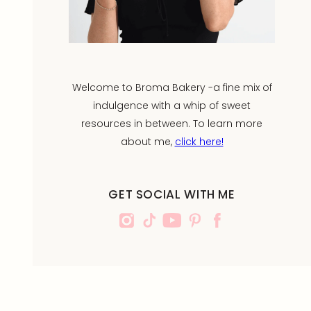
Welcome to Broma Bakery -a fine mix of
indulgence with a whip of sweet
resources in between. To learn more
about me,
click here!
GET SOCIAL WITH ME