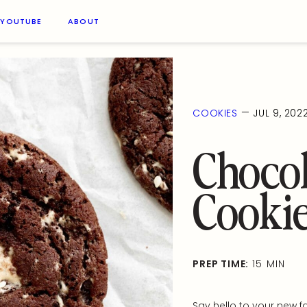
YOUTUBE
ABOUT
—
COOKIES
JUL 9, 202
Chocol
Cooki
PREP TIME:
15 MIN
Say hello to your new f