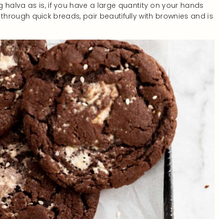
 halva as is, if you have a large quantity on your hands
led through quick breads, pair beautifully with brownies and is