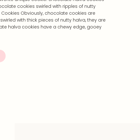
olate cookies swirled with ripples of nutty
 Cookies Obviously, chocolate cookies are
wirled with thick pieces of nutty halva, they are
ate halva cookies have a chewy edge, gooey