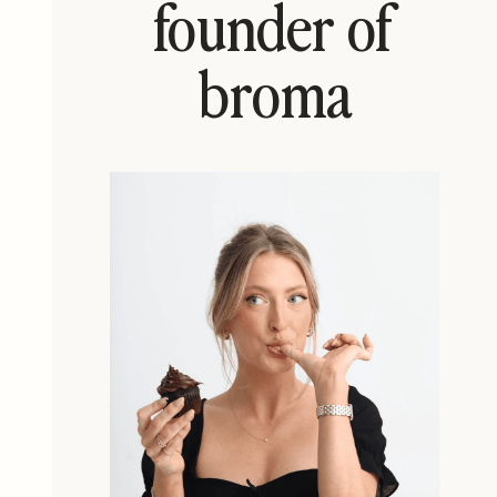
founder of
broma