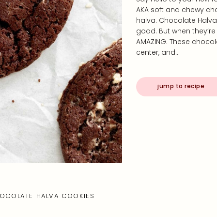
AKA soft and chewy choc
halva. Chocolate Halva
good. But when they’re s
AMAZING. These chocol
center, and…
jump to recipe
OCOLATE HALVA COOKIES