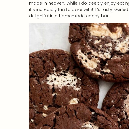
made in heaven. While I do deeply enjoy eating
it’s incredibly fun to bake with! It’s tasty swir
delightful in a homemade candy bar.