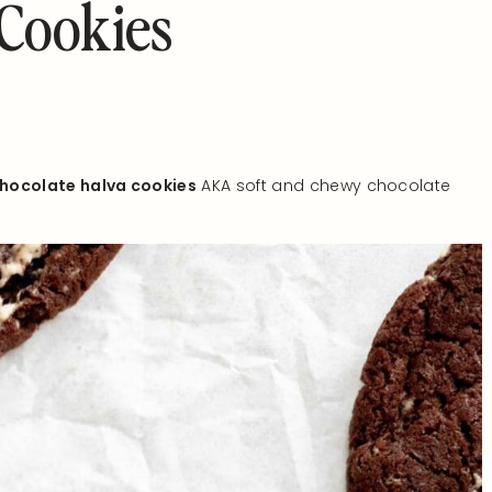
 Cookies
hocolate halva cookies
AKA soft and chewy chocolate