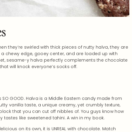
es
 they’re swirled with thick pieces of nutty halva, they are
 a chewy edge, gooey center, and are loaded up with
sweet, sesame-y halva perfectly complements the chocolate
hat will knock everyone’s socks off.
t’s SO GOOD. Halva is a Middle Eastern candy made from
tty vanilla taste, a unique creamy, yet crumbly texture,
ock that you can cut off nibbles of. You guys know how
y tastes like sweetened tahini. A win in my book.
elicious on its own, it is UNREAL with chocolate. Match