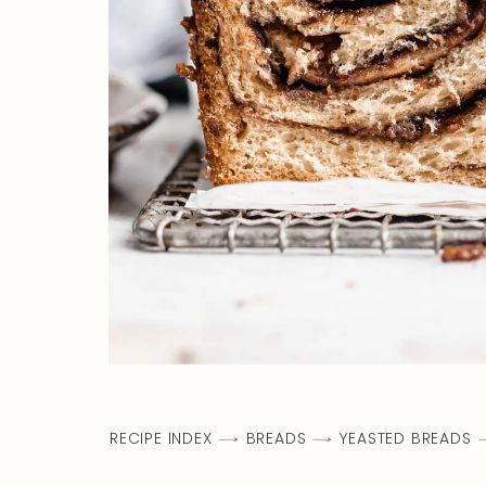
RECIPE INDEX
BREADS
YEASTED BREADS