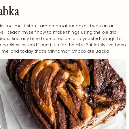
abka
, me, me! Listen, I am an amateur baker. I was an art
s. I teach myself how to make things using the ole trial
eos. And any time I see a recipe for a yeasted dough I’m
ookies instead,” and I run for the hills. But lately I’ve been
ares me, and today that’s Cinnamon Chocolate Babka.