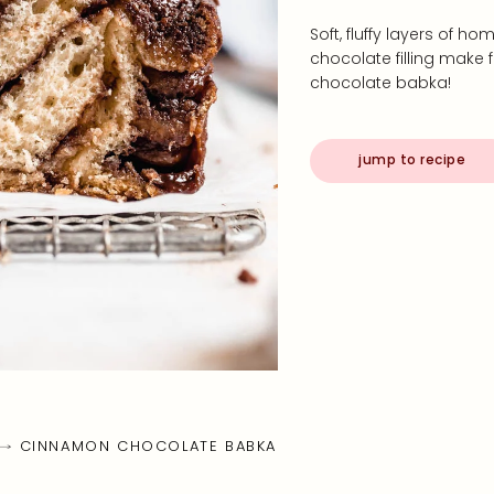
Soft, fluffy layers of
chocolate filling make 
chocolate babka!
jump to recipe
CINNAMON CHOCOLATE BABKA