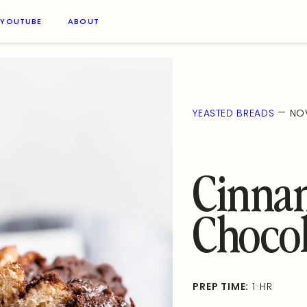
YOUTUBE
ABOUT
—
YEASTED BREADS
NOV
Cinna
Chocol
PREP TIME:
1 HR