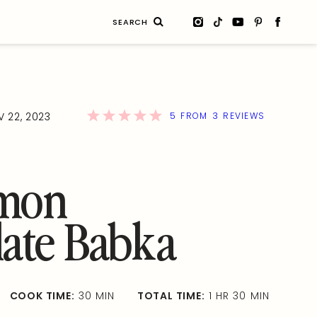
Search
for:
5
3
 22, 2023
FROM
REVIEWS
mon
ate Babka
COOK TIME:
30 MIN
TOTAL TIME:
1 HR 30 MIN