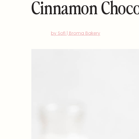
Cinnamon Choco
by Sofi | Broma Bakery