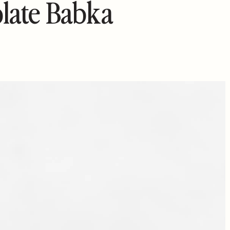
late Babka