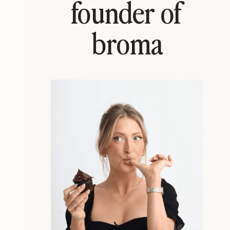
founder of
broma