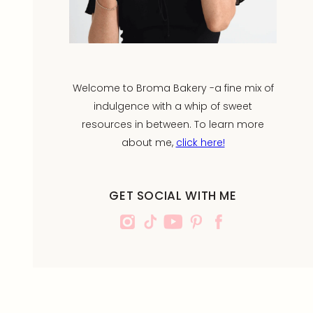
Welcome to Broma Bakery -a fine mix of
indulgence with a whip of sweet
resources in between. To learn more
about me,
click here!
GET SOCIAL WITH ME