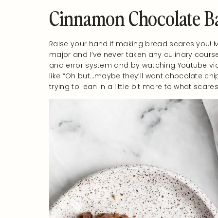
Cinnamon Chocolate B
Raise your hand if making bread scares you! Me
major and I’ve never taken any culinary course
and error system and by watching Youtube vid
like “Oh but…maybe they’ll want chocolate chip c
trying to lean in a little bit more to what sc