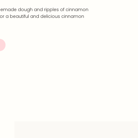
 homemade dough and ripples of cinnamon
for a beautiful and delicious cinnamon