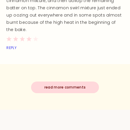
cinnamon mixture, and then dollop the remaining
batter on top. The cinnamon swirl mixture just ended
up oozing out everywhere and in some spots almost
burnt because of the high heat in the beginning of
the bake.
REPLY
read more comments