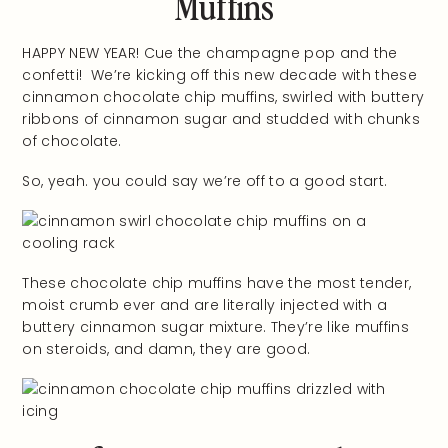
Muffins
HAPPY NEW YEAR! Cue the champagne pop and the
confetti! We’re kicking off this new decade with these
cinnamon chocolate chip muffins, swirled with buttery
ribbons of cinnamon sugar and studded with chunks
of chocolate.
So, yeah. you could say we’re off to a good start.
These chocolate chip muffins have the most tender,
moist crumb ever and are literally injected with a
buttery cinnamon sugar mixture. They’re like muffins
on steroids, and damn, they are good.