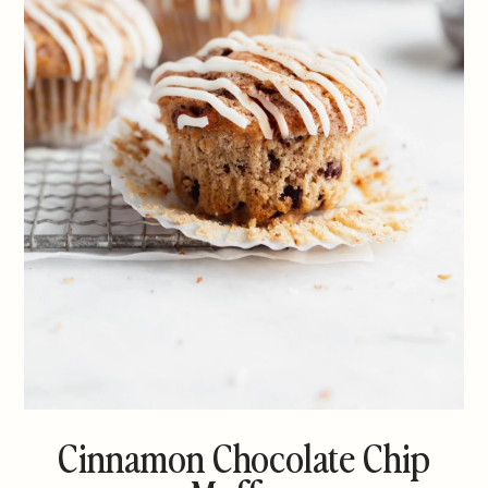
Cinnamon Chocolate Chip