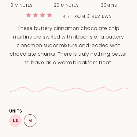
10 MINUTES
20 MINUTES
30MINS
1
2
3
4
5
4.7
FROM
3
REVIEWS
Star
Stars
Stars
Stars
Stars
These buttery cinnamon chocolate chip
muffins are swirled with ribbons of a buttery
cinnamon sugar mixture and loaded with
chocolate chunks. There is truly nothing better
to have as a warm breakfast treat!
UNITS
US
M