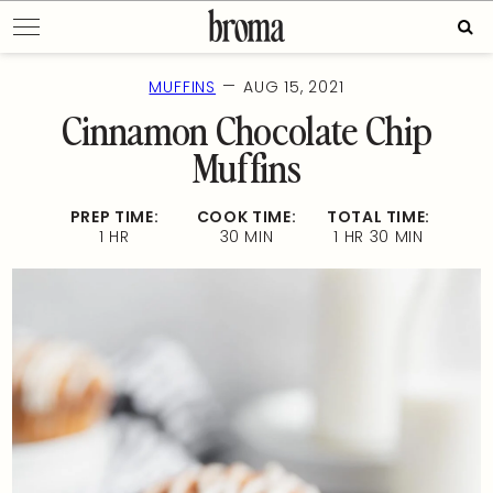
Skip
Sear
to
for:
content
—
MUFFINS
AUG 15, 2021
Cinnamon Chocolate Chip
Muffins
PREP TIME:
COOK TIME:
TOTAL TIME:
1 HR
30 MIN
1 HR 30 MIN