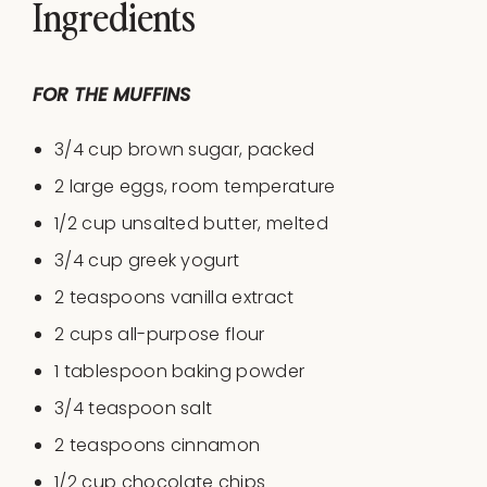
Ingredients
FOR THE MUFFINS
3/4 cup
brown sugar, packed
2
large eggs, room temperature
1/2 cup
unsalted butter, melted
3/4 cup
greek yogurt
2 teaspoon
s vanilla extract
2 cup
s all-purpose flour
1 tablespoon
baking powder
3/4 teaspoon
salt
2 teaspoons
cinnamon
1/2
cup
chocolate chips