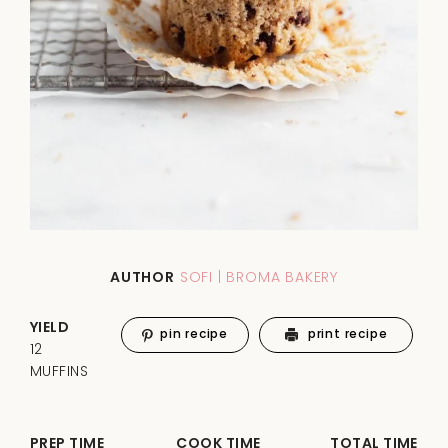
AUTHOR
SOFI | BROMA BAKERY
YIELD
pin recipe
print recipe
12
MUFFINS
PREP TIME
COOK TIME
TOTAL TIME