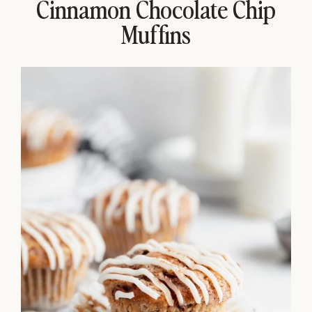
Cinnamon Chocolate Chip
Muffins