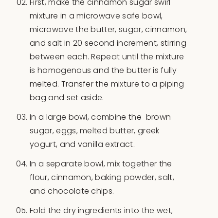
First, make the cinnamon sugar swirl
mixture in a microwave safe bowl,
microwave the butter, sugar, cinnamon,
and salt in 20 second increment, stirring
between each. Repeat until the mixture
is homogenous and the butter is fully
melted. Transfer the mixture to a piping
bag and set aside.
In a large bowl, combine the brown
sugar, eggs, melted butter, greek
yogurt, and vanilla extract.
In a separate bowl, mix together the
flour, cinnamon, baking powder, salt,
and chocolate chips.
Fold the dry ingredients into the wet,