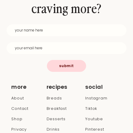
craving more?
submit
more
recipes
social
About
Breads
Instagram
Contact
Breakfast
Tiktok
Shop
Desserts
Youtube
Privacy
Drinks
Pinterest