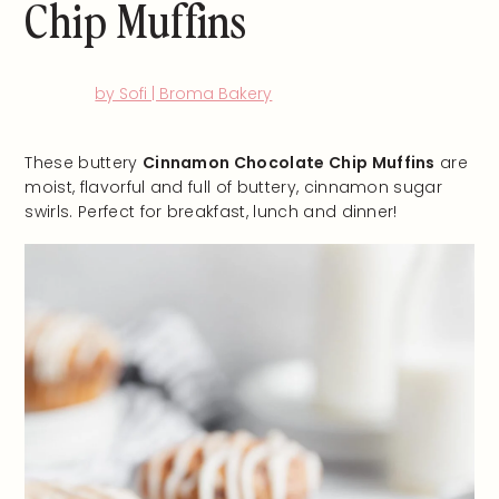
Chip Muffins
by Sofi | Broma Bakery
These buttery
Cinnamon Chocolate Chip Muffins
are
moist, flavorful and full of buttery, cinnamon sugar
swirls. Perfect for breakfast, lunch and dinner!