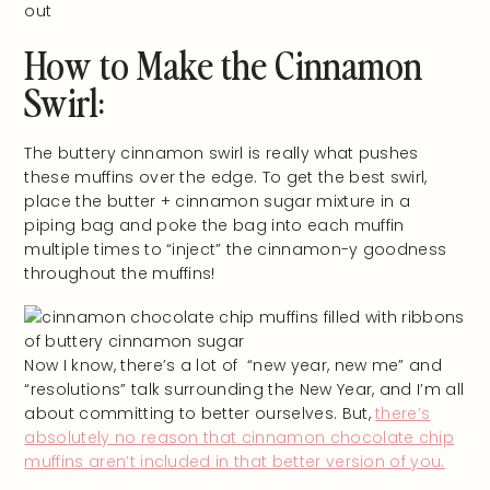
How to Make the Cinnamon
Swirl:
The buttery cinnamon swirl is really what pushes
these muffins over the edge. To get the best swirl,
place the butter + cinnamon sugar mixture in a
piping bag and poke the bag into each muffin
multiple times to “inject” the cinnamon-y goodness
throughout the muffins!
Now I know, there’s a lot of “new year, new me” and
“resolutions” talk surrounding the New Year, and I’m all
about committing to better ourselves. But,
there’s
absolutely no reason that cinnamon chocolate chip
muffins aren’t included in that better version of you.