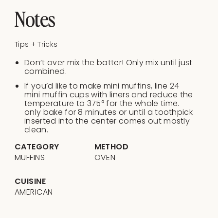
Notes
Tips + Tricks
Don’t over mix the batter! Only mix until just
combined.
If you’d like to make mini muffins, line 24
mini muffin cups with liners and reduce the
temperature to 375° for the whole time.
only bake for 8 minutes or until a toothpick
inserted into the center comes out mostly
clean.
CATEGORY
METHOD
MUFFINS
OVEN
CUISINE
AMERICAN