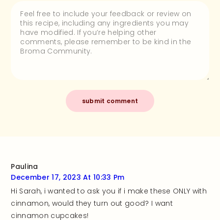
Paulina
December 17, 2023 At 10:33 Pm
Hi Sarah, i wanted to ask you if i make these ONLY with
cinnamon, would they turn out good? I want
cinnamon cupcakes!