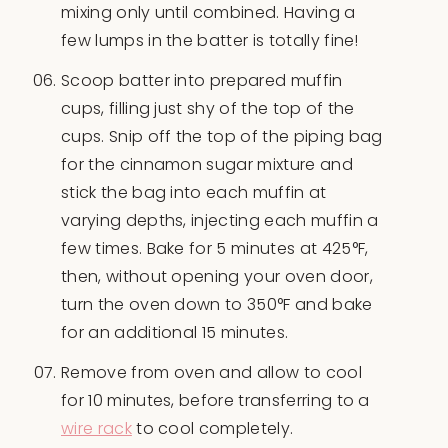
mixing only until combined. Having a
few lumps in the batter is totally fine!
Scoop batter into prepared muffin
cups, filling just shy of the top of the
cups. Snip off the top of the piping bag
for the cinnamon sugar mixture and
stick the bag into each muffin at
varying depths, injecting each muffin a
few times. Bake for 5 minutes at 425°F,
then, without opening your oven door,
turn the oven down to 350°F and bake
for an additional 15 minutes.
Remove from oven and allow to cool
for 10 minutes, before transferring to a
wire rack
to cool completely.