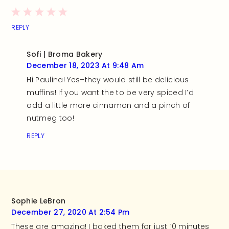
REPLY
Sofi | Broma Bakery
December 18, 2023 At 9:48 Am
Hi Paulina! Yes–they would still be delicious
muffins! If you want the to be very spiced I’d
add a little more cinnamon and a pinch of
nutmeg too!
REPLY
Sophie LeBron
December 27, 2020 At 2:54 Pm
These are amazing! I baked them for just 10 minutes