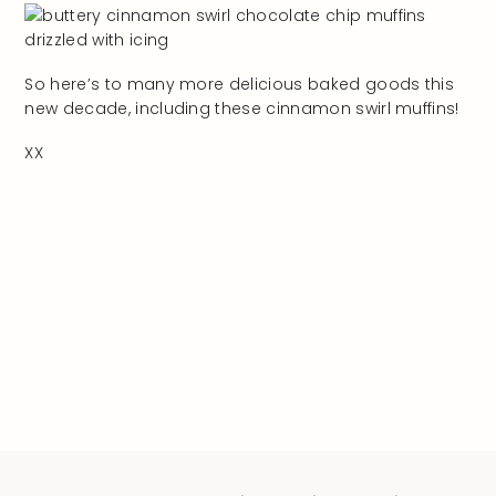
So here’s to many more delicious baked goods this
new decade, including these cinnamon swirl muffins!
XX