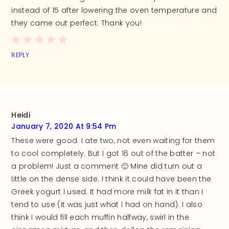
instead of 15 after lowering the oven temperature and
they came out perfect. Thank you!
REPLY
Heidi
January 7, 2020 At 9:54 Pm
These were good. I ate two, not even waiting for them
to cool completely. But I got 16 out of the batter – not
a problem! Just a comment 🙂 Mine did turn out a
little on the dense side. I think it could have been the
Greek yogurt I used. It had more milk fat in it than I
tend to use (it was just what I had on hand). I also
think I would fill each muffin halfway, swirl in the