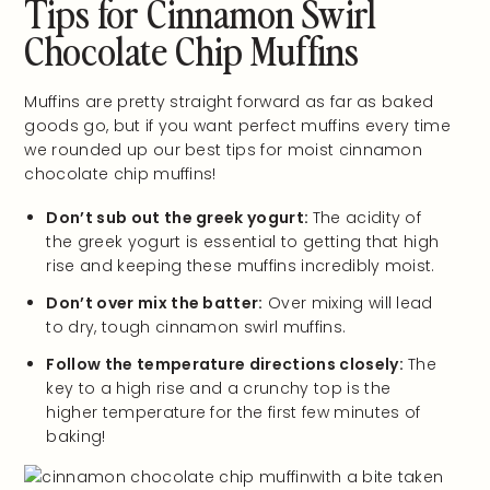
Tips for Cinnamon Swirl
Chocolate Chip Muffins
Muffins are pretty straight forward as far as baked
goods go, but if you want perfect muffins every time
we rounded up our best tips for moist cinnamon
chocolate chip muffins!
Don’t sub out the greek yogurt:
The acidity of
the greek yogurt is essential to getting that high
rise and keeping these muffins incredibly moist.
Don’t over mix the batter:
Over mixing will lead
to dry, tough cinnamon swirl muffins.
Follow the temperature directions closely:
The
key to a high rise and a crunchy top is the
higher temperature for the first few minutes of
baking!