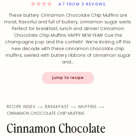
4.7
FROM
3
REVIEWS
These buttery Cinnamon Chocolate Chip Muffins are
moist, flavorful and full of buttery, cinnamon sugar swirls.
Perfect for breakfast, lunch and dinner! Cinnamon
Chocolate Chip Muffins HAPPY NEW YEAR! Cue the
champagne pop and the confetti! We’re kicking off this
new decade with these cinnamon chocolate chip
muffins, swirled with buttery ribbons of cinnamon sugar
and…
jump to recipe
RECIPE INDEX
BREAKFAST
MUFFINS
CINNAMON CHOCOLATE CHIP MUFFINS
Cinnamon Chocolate