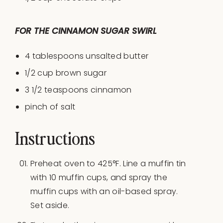
FOR THE CINNAMON SUGAR SWIRL
4 tablespoons
unsalted butter
1/2
cup
brown sugar
3 1/2 teaspoons
cinnamon
pinch of salt
Instructions
Preheat oven to 425°F. Line a muffin tin
with 10 muffin cups, and spray the
muffin cups with an oil-based spray.
Set aside.