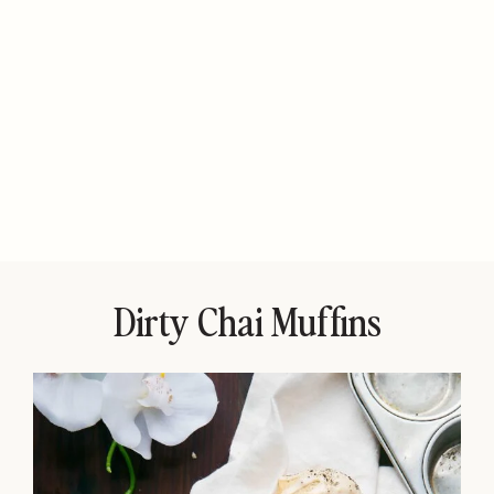
Dirty Chai Muffins