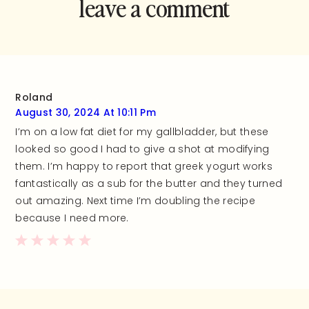
leave a comment
and rate this
recipe!
Roland
August 30, 2024 At 10:11 Pm
I’m on a low fat diet for my gallbladder, but these
looked so good I had to give a shot at modifying
them. I’m happy to report that greek yogurt works
fantastically as a sub for the butter and they turned
out amazing. Next time I’m doubling the recipe
because I need more.