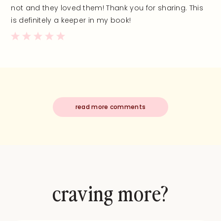
not and they loved them! Thank you for sharing. This
is definitely a keeper in my book!
read more comments
craving more?