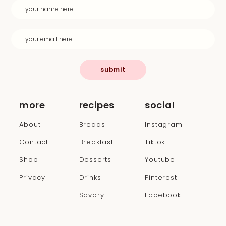
submit
more
recipes
social
About
Breads
Instagram
Contact
Breakfast
Tiktok
Shop
Desserts
Youtube
Privacy
Drinks
Pinterest
Savory
Facebook