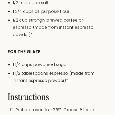
1/2 teaspoon
salt
1 3/4
cups
all-purpose flour
1/2
cup
strongly brewed
coffee
or
espresso (made from instant espresso
powder)*
FOR THE GLAZE
1 1/4
cups
powdered sugar
1 1/2 tablespoons
espresso (made from
instant espresso powder)*
Instructions
Preheat oven to 425°F. Grease 8 large