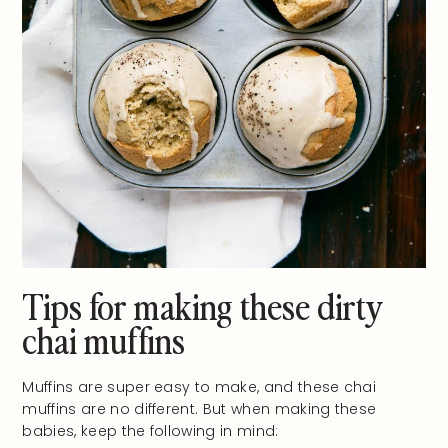
Tips for making these dirty
chai muffins
Muffins are super easy to make, and these chai
muffins are no different. But when making these
babies, keep the following in mind: