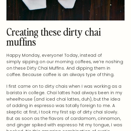
Creating these dirty chai
muffins
Happy Monday, everyone! Today, instead of
simply sipping on our morning coffees, we’re noshing
on these Dirty Chai Muffins. And dipping them in
coffee. Because coffee is an always type of thing.
I first came on to dirty chais when I was working as a
barista in college. Chai lattes had always been in my
wheelhouse (and iced chai lattes, duh), but the idea
of adding in espresso was totally foreign to me. A
skeptic at first, I took my first sip of dirty chai slowly.
But as soon as the flavors of cardamom, cinnamon,
and ginger spiked with espresso hit my tongue, I was