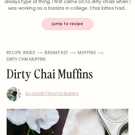
always type of thing. I first came on to dirty chais when I
was working as a barista in college. Chai lattes had…
jump to recipe
RECIPE INDEX
BREAKFAST
MUFFINS
DIRTY CHAI MUFFINS
Dirty Chai Muffins
by Sarah | Broma Bakery