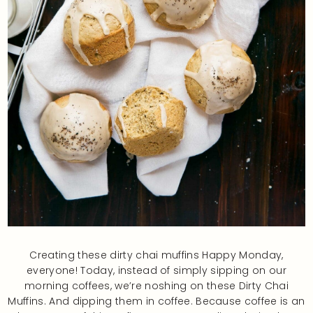
Creating these dirty chai muffins Happy Monday,
everyone! Today, instead of simply sipping on our
morning coffees, we’re noshing on these Dirty Chai
Muffins. And dipping them in coffee. Because coffee is an