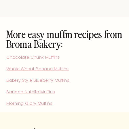
More easy muffin recipes from
Broma Bakery:
Chocolate Chunk Muffins
Whole Wheat Banana Muffins
Bakery Style Blueberry Muffins
Banana Nutella Muffins
Morning Glory Muffins