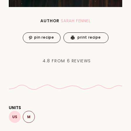
AUTHOR
SARAH FENNEL
pin recipe
print recipe
4.8
FROM
6
REVIEWS
UNITS
US
M