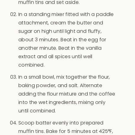
muffin tins and set aside.
In a standing mixer fitted with a paddle
attachment, cream the butter and
sugar on high until light and fluffy,
about 3 minutes. Beat in the egg for
another minute. Beat in the vanilla
extract and all spices until well
combined.
In a small bowl, mix together the flour,
baking powder, and salt. Alternate
adding the flour mixture and the coffee
into the wet ingredients, mixing only
until combined.
Scoop batter evenly into prepared
muffin tins. Bake for 5 minutes at 425°F,