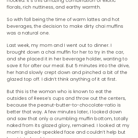
hooked. It’s this amazing combination of exotic
florals, rich nuttiness, and earthy warmth.
So with fall being the time of warm lattes and hot
beverages, the decision to make dirty chai muffins
was a natural one.
Last week, my mom and I went out to dinner. I
brought down a chai muffin for her to try in the car,
and she placed it in her beverage holder, wanting to
save it for after our meal. But 5 minutes into the drive,
her hand slowly crept down and pinched a bit of the
glazed top off. I didn’t think anything of it at first.
But this is the woman who is known to eat the
outsides of Reese’s cups and throw out the centers,
because the peanut-butter-to-chocolate-ratio is
better that way. A few minutes later, I looked down
and saw that only a crumbling muffin bottom, totally
naked from its glazed glory, remained. I looked at my
mom’s glazed-speckled face and couldn’t help but