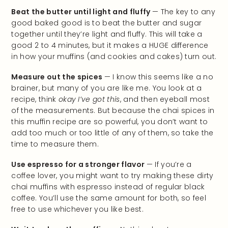
Beat the butter until light and fluffy
— The key to any
good baked good is to beat the butter and sugar
together until they’re light and fluffy. This will take a
good 2 to 4 minutes, but it makes a HUGE difference
in how your muffins (and cookies and cakes) turn out.
Measure out the spices
— I know this seems like a no
brainer, but many of you are like me. You look at a
recipe, think
okay I’ve got this
, and then eyeball most
of the measurements. But because the chai spices in
this muffin recipe are so powerful, you don’t want to
add too much or too little of any of them, so take the
time to measure them.
Use espresso for a stronger flavor
— If you’re a
coffee lover, you might want to try making these dirty
chai muffins with espresso instead of regular black
coffee. You’ll use the same amount for both, so feel
free to use whichever you like best.