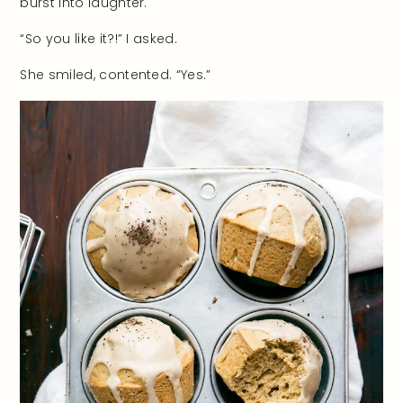
burst into laughter.
“So you like it?!” I asked.
She smiled, contented. “Yes.”