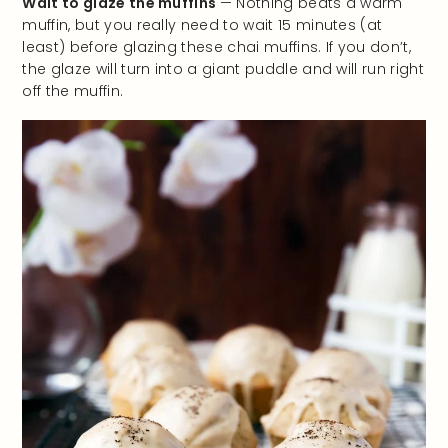
Wait to glaze the muffins
— Nothing beats a warm
muffin, but you really need to wait 15 minutes (at
least) before glazing these chai muffins. If you don’t,
the glaze will turn into a giant puddle and will run right
off the muffin.