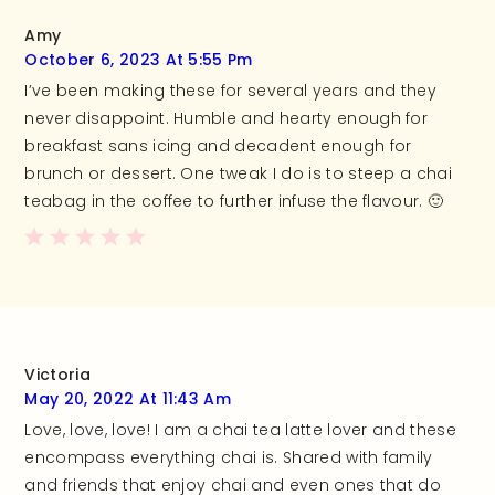
Amy
October 6, 2023 At 5:55 Pm
I’ve been making these for several years and they
never disappoint. Humble and hearty enough for
breakfast sans icing and decadent enough for
brunch or dessert. One tweak I do is to steep a chai
teabag in the coffee to further infuse the flavour. 🙂
Victoria
May 20, 2022 At 11:43 Am
Love, love, love! I am a chai tea latte lover and these
encompass everything chai is. Shared with family
and friends that enjoy chai and even ones that do