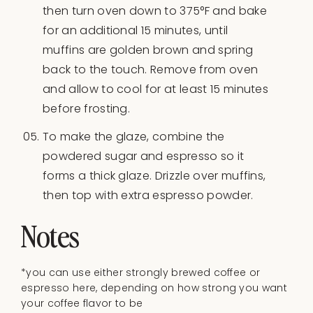
then turn oven down to 375°F and bake
for an additional 15 minutes, until
muffins are golden brown and spring
back to the touch. Remove from oven
and allow to cool for at least 15 minutes
before frosting.
To make the glaze, combine the
powdered sugar and espresso so it
forms a thick glaze. Drizzle over muffins,
then top with extra espresso powder.
Notes
*you can use either strongly brewed coffee or
espresso here, depending on how strong you want
your coffee flavor to be