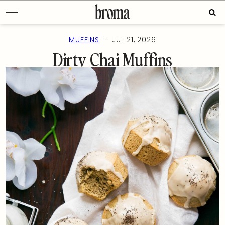
Skip
Sear
to
for:
content
—
MUFFINS
JUL 21, 2026
Dirty Chai Muffins