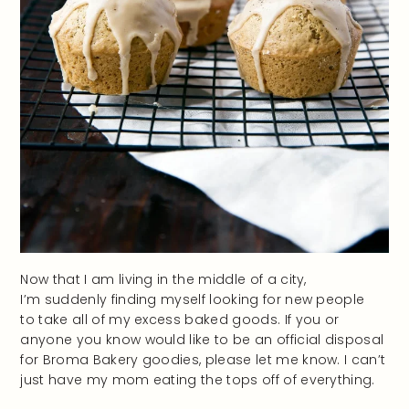
Now that I am living in the middle of a city,
I’m suddenly finding myself looking for new people
to take all of my excess baked goods. If you or
anyone you know would like to be an official disposal
for Broma Bakery goodies, please let me know. I can’t
just have my mom eating the tops off of everything.