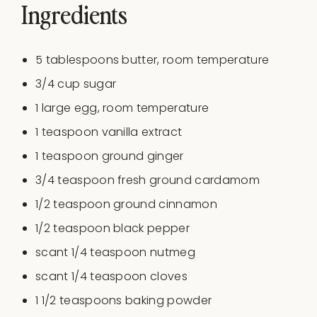
Ingredients
5 tablespoons
butter, room temperature
3/4
cup
sugar
1
large egg, room temperature
1 teaspoon
vanilla extract
1 teaspoon
ground ginger
3/4 teaspoon
fresh ground cardamom
1/2 teaspoon
ground cinnamon
1/2 teaspoon
black pepper
scant
1/4 teaspoon
nutmeg
scant
1/4 teaspoon
cloves
1 1/2 teaspoons
baking powder