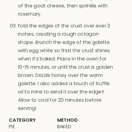
of the goat cheese, then sprinkle with
rosemary.
Fold the edges of the crust over ever 3
inches, creating a rough octagon
shape. Brunch the edge of the galette
with egg white so that the crust shines
when it’s baked. Place in the oven for
10-15 minutes, or until the crust is golden
brown. Drizzle honey over the warm
galette. I also added a touch of truffle
oil to mine to send it over the edge!!
Allow to cool for 20 minutes before
serving!
CATEGORY
METHOD
PIE
BAKED