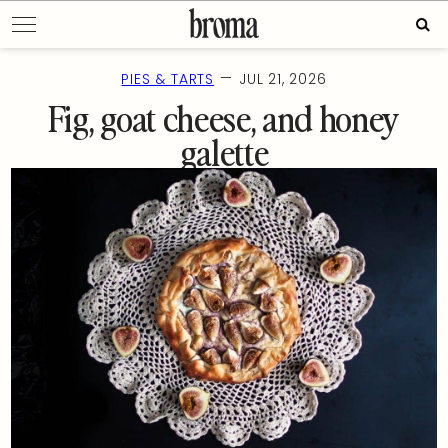
Skip
Sear
to
for:
content
—
PIES & TARTS
JUL 21, 2026
Fig, goat cheese, and honey
galette