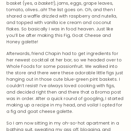
basket (yes, a
basket!
), jams, eggs, grape leaves,
tomato, olives…ah! The list goes on. Oh, and then I
shared a waffle drizzled with raspberry and nutella,
and topped with vanilla ice cream and coconut
flakes. So basically I was in food heaven. Just like
you’ll be after making this Fig, Goat Cheese and
Honey galette!
Afterwards, friend Chapin had to get ingredients for
her newest cocktail at her bar, so we headed over to
Whole Foods for some passionfruit. We walked into
the store and there were these adorable little figs just
hanging out in those cute blue-green pint baskets. I
couldn’t resist! I’ve always loved cooking with figs,
and decided right then and there that a Broma post
was in order. After a quick round of googling, I started
making up a recipe in my head, and voila! I opted for
a fig and goat cheese galette.
So I am now sitting in my oh-so-hot apartment in a
bathing suit, sweating my ass off, blogging, and