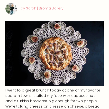
by Sarah | Broma Bakery
I went to a great brunch today at one of my favorite
spots in town. I stuffed my face with cappuccinos
and a turkish breakfast big enough for two people.
We’re talking cheese on cheese on cheese, a bread