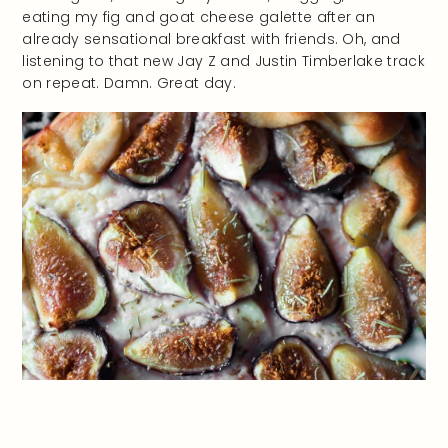
eating my fig and goat cheese galette after an
already sensational breakfast with friends. Oh, and
listening to that new Jay Z and Justin Timberlake track
on repeat. Damn. Great day.