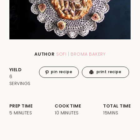
AUTHOR
SOFI | BROMA BAKERY
YIELD
pin recipe
print recipe
6
SERVINGS
PREP TIME
COOK TIME
TOTAL TIME
5 MINUTES
10 MINUTES
15MINS