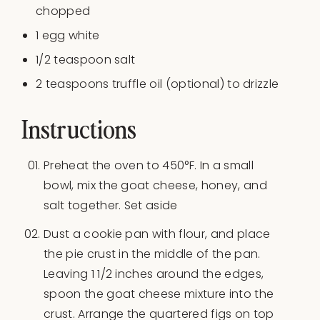
chopped
1
egg white
1/2 teaspoon
salt
2 teaspoons
truffle oil (optional) to drizzle
Instructions
Preheat the oven to 450°F. In a small
bowl, mix the goat cheese, honey, and
salt together. Set aside
Dust a cookie pan with flour, and place
the pie crust in the middle of the pan.
Leaving 1 1/2 inches around the edges,
spoon the goat cheese mixture into the
crust. Arrange the quartered figs on top