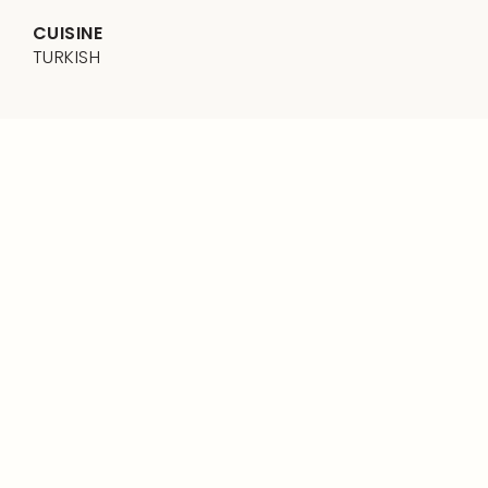
CUISINE
TURKISH