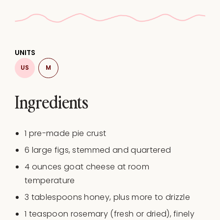
UNITS
US
M
Ingredients
1
pre-made pie crust
6
large figs, stemmed and quartered
4
ounces
goat cheese at
room
temperature
3 tablespoons
honey, plus more to drizzle
1 teaspoon
rosemary (fresh or dried), finely