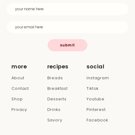
submit
more
recipes
social
About
Breads
Instagram
Contact
Breakfast
Tiktok
Shop
Desserts
Youtube
Privacy
Drinks
Pinterest
Savory
Facebook