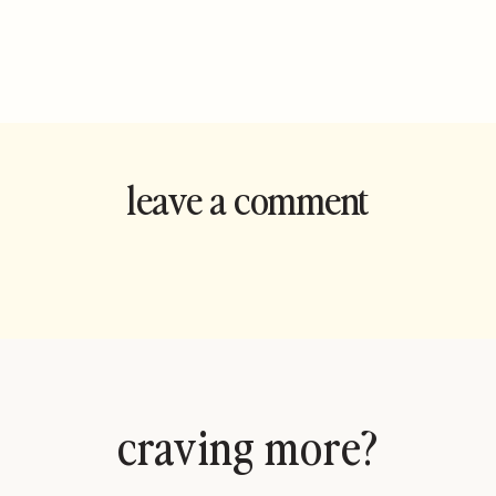
leave a comment
and rate this
recipe!
craving more?