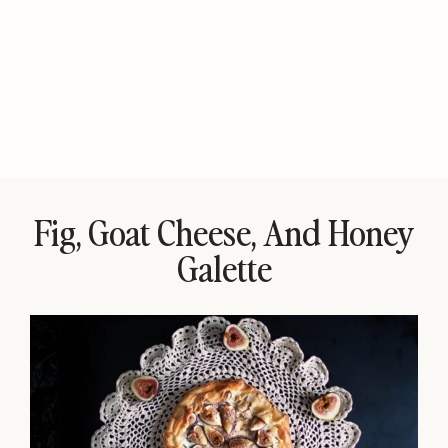
Fig, Goat Cheese, And Honey
Galette