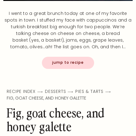
I went to a great brunch today at one of my favorite
spots in town. I stuffed my face with cappuccinos and a
turkish breakfast big enough for two people. We’re
talking cheese on cheese on cheese, a bread
basket (yes, a basket!), jams, eggs, grape leaves,
tomato, olives…ah! The list goes on. Oh, and then I…
jump to recipe
RECIPE INDEX
DESSERTS
PIES & TARTS
FIG, GOAT CHEESE, AND HONEY GALETTE
Fig, goat cheese, and
honey galette