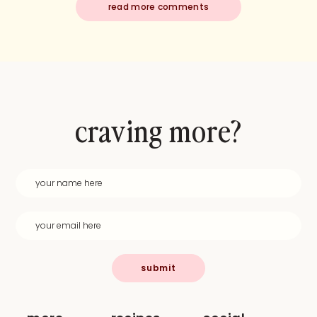
read more comments
craving more?
submit