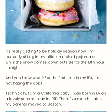
It’s really getting to be holiday season now. I’m
currently sitting in my office in a plaid pajama set
while the snow comes down outside for the 18th hour
straight.
And you know what? For the first time in my life, I’m
not hating the cold!
Technically, I am a California baby. I was born in LA on
a lovely summer day in 1991. Then, five months later,
my parents moved to Boston.