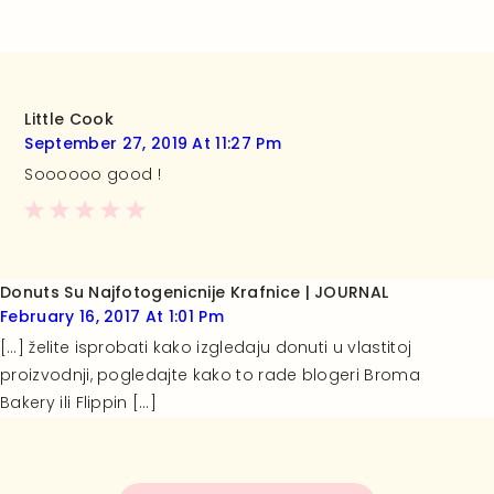
Little Cook
September 27, 2019 At 11:27 Pm
Soooooo good !
Donuts Su Najfotogenicnije Krafnice | JOURNAL
February 16, 2017 At 1:01 Pm
[…] želite isprobati kako izgledaju donuti u vlastitoj
proizvodnji, pogledajte kako to rade blogeri Broma
Bakery ili Flippin […]