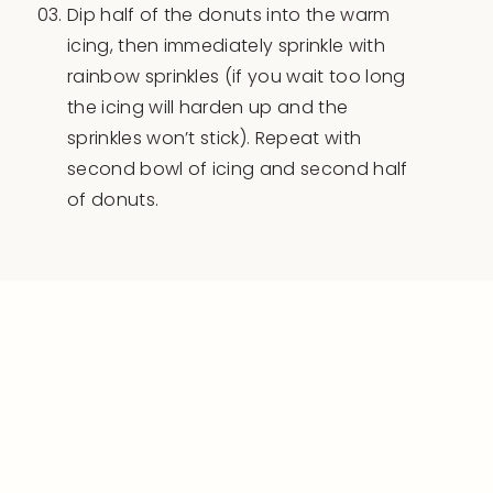
Dip half of the donuts into the warm
icing, then immediately sprinkle with
rainbow sprinkles (if you wait too long
the icing will harden up and the
sprinkles won’t stick). Repeat with
second bowl of icing and second half
of donuts.