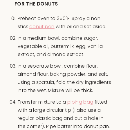
FOR THE DONUTS
Preheat oven to 350°F. Spray a non-
stick
donut pan
with oil and set aside.
In a medium bowl, combine sugar,
vegetable oil, buttermilk, egg, vanilla
extract, and almond extract.
In a separate bowl, combine flour,
almond flour, baking powder, and salt.
Using a spatula, fold the dry ingredients
into the wet. Mixture will be thick.
Transfer mixture to a
piping bag
fitted
with a large circular tip (I also use a
regular plastic bag and cut a hole in
the corner). Pipe batter into donut pan.