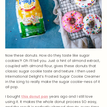
Now these donuts. How do they taste like sugar
cookies?! Oh I’ll tell you. Just a hint of almond extract,
coupled with almond flour, gives these donuts that
classic sugar cookie taste and texture. I then used
International Delight’s Frosted Sugar Cookie Creamer
in the icing to really make the sugar cookie-ness of it
all pop.
I bought
this donut pan
years ago and I still love
using it. It makes the whole donut process SO easy,