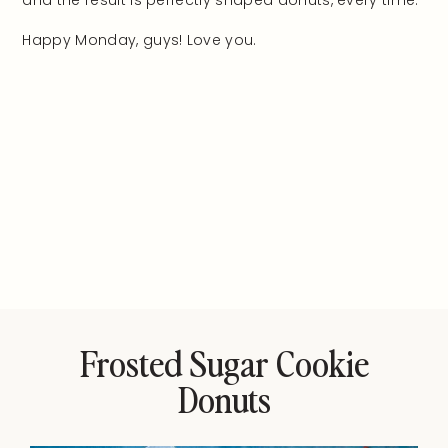
and the result is perfectly shaped donuts, every time.
Happy Monday, guys! Love you.
Frosted Sugar Cookie
Donuts