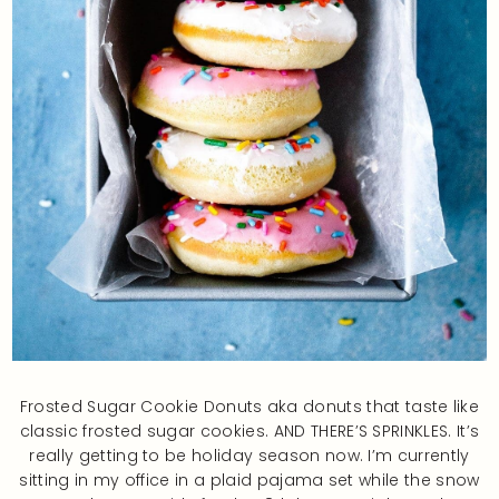
Frosted Sugar Cookie Donuts aka donuts that taste like
classic frosted sugar cookies. AND THERE’S SPRINKLES. It’s
really getting to be holiday season now. I’m currently
sitting in my office in a plaid pajama set while the snow