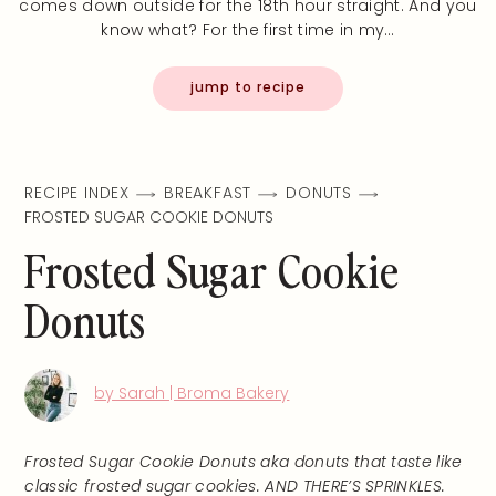
comes down outside for the 18th hour straight. And you
know what? For the first time in my…
jump to recipe
RECIPE INDEX
BREAKFAST
DONUTS
FROSTED SUGAR COOKIE DONUTS
Frosted Sugar Cookie
Donuts
by Sarah | Broma Bakery
Frosted Sugar Cookie Donuts aka donuts that taste like
classic frosted sugar cookies. AND THERE’S SPRINKLES.