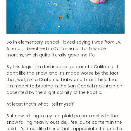
So in elementary school I loved saying I was
from
LA.
After all, I breathed in California air for 5 whole
months, which quite literally gave me life.
By this logic, I’m destined to go back to California. I
don’t like the snow, and it’s made worse by the fact
that, well,
I’m
a California baby and I can’t help that
I’m meant to breathe in the San Gabriel mountain air
accented by the slight salinity of the Pacific.
At least that’s what I tell myself.
But now, sitting in my red plaid pajama set with the
snow falling heavily outside, I feel quite content in the
cold. It’s times like these that I appreciate the drastic