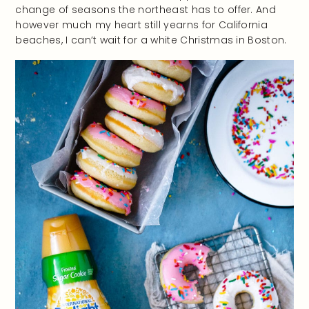
change of seasons the northeast has to offer. And
however much my heart still yearns for California
beaches, I can’t wait for a white Christmas in Boston.