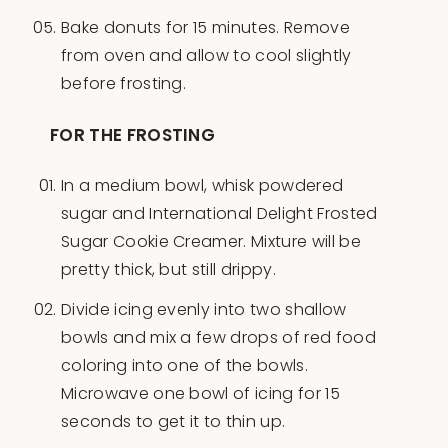
Bake donuts for 15 minutes. Remove
from oven and allow to cool slightly
before frosting.
FOR THE FROSTING
In a medium bowl, whisk powdered
sugar and International Delight Frosted
Sugar Cookie Creamer. Mixture will be
pretty thick, but still drippy.
Divide icing evenly into two shallow
bowls and mix a few drops of red food
coloring into one of the bowls.
Microwave one bowl of icing for 15
seconds to get it to thin up.