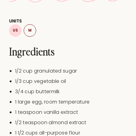
UNITS
US
M
Ingredients
1/2
cup
granulated sugar
1/3
cup
vegetable oil
3/4
cup
buttermilk
1
large egg, room temperature
1 teaspoon
vanilla extract
1/2 teaspoon
almond extract
1 1/2
cups
all-purpose flour