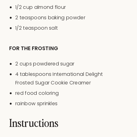
1/2
cup
almond flour
2 teaspoons
baking powder
1/2 teaspoon
salt
FOR THE FROSTING
2
cups
powdered sugar
4 tablespoons
International Delight
Frosted Sugar Cookie Creamer
red food coloring
rainbow sprinkles
Instructions