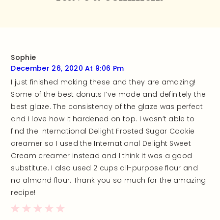
and rate this
recipe!
Sophie
December 26, 2020 At 9:06 Pm
I just finished making these and they are amazing!
Some of the best donuts I’ve made and definitely the
best glaze. The consistency of the glaze was perfect
and I love how it hardened on top. I wasn’t able to
find the International Delight Frosted Sugar Cookie
creamer so I used the International Delight Sweet
Cream creamer instead and I think it was a good
substitute. I also used 2 cups all-purpose flour and
no almond flour. Thank you so much for the amazing
recipe!