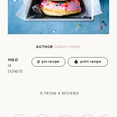
AUTHOR
SARAH FENNEL
YIELD
pin recipe
print recipe
14
DONUTS
5
FROM
4
REVIEWS