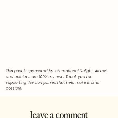
This post is sponsored by International Delight. All text
and opinions are 100% my own. Thank you for
supporting the companies that help make Broma
possible!
leave a comment