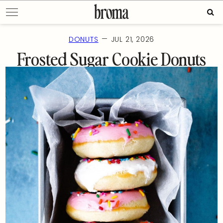
Skip
Sear
to
for:
content
—
DONUTS
JUL 21, 2026
Frosted Sugar Cookie Donuts