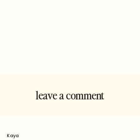
leave a comment
and rate this
recipe!
Kaya