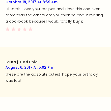
October 18, 2017 At 8:59 Am
Hi Sarah i love your recipes and I love this one even
more than the others are you thinking about making
a cookbook because I would totally buy it
Laura | Tutti Dolci
August 6, 2017 At 5:02 Pm
these are the absolute cutest! hope your birthday
was fab!