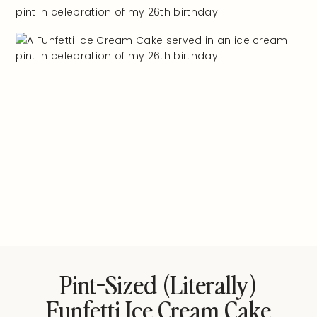
Pint-Sized (literally)
Funfetti Ice Cream Cake