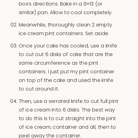
box’s directions. Bake in a 9×13 (or
similar) pan. Allow to cool completely.
Meanwhile, thoroughly clean 2 empty
ice cream pint containers. Set aside.
Once your cake has cooled, use a knife
to cut out 6 disks of cake that are the
same circumference as the pint
containers. I just put my pint container
on top of the cake and used the knife
to cut around it.
Then, use a serrated knife to cut full pint
of ice cream into 6 disks. The best way
to do this is to cut straight into the pint
of ice cream, container and all, then to
peel away the container.