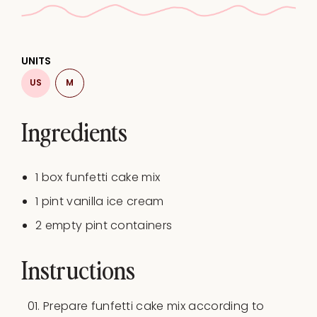
UNITS
US
M
Ingredients
1
box funfetti cake mix
1
pint
vanilla ice cream
2
empty pint containers
Instructions
Prepare funfetti cake mix according to