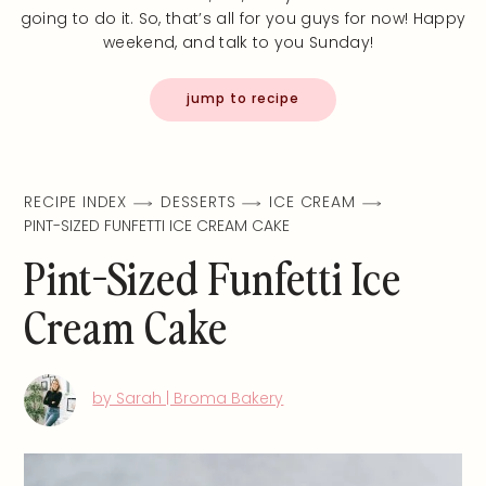
going to do it. So, that’s all for you guys for now! Happy
weekend, and talk to you Sunday!
jump to recipe
RECIPE INDEX
DESSERTS
ICE CREAM
PINT-SIZED FUNFETTI ICE CREAM CAKE
Pint-Sized Funfetti Ice
Cream Cake
by Sarah | Broma Bakery