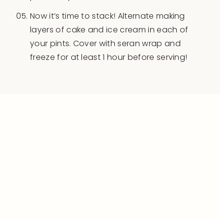
Now it’s time to stack! Alternate making
layers of cake and ice cream in each of
your pints. Cover with seran wrap and
freeze for at least 1 hour before serving!