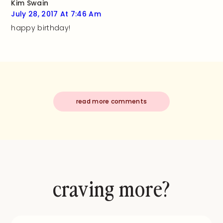
Kim Swain
July 28, 2017 At 7:46 Am
happy birthday!
read more comments
craving more?