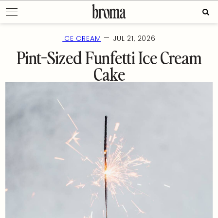
Skip
Sear
to
for:
content
—
ICE CREAM
JUL 21, 2026
Pint-Sized Funfetti Ice Cream
Cake