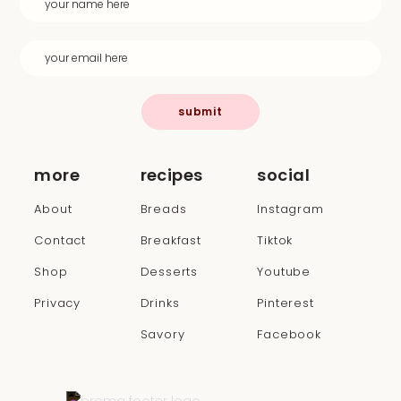
submit
more
recipes
social
About
Breads
Instagram
Contact
Breakfast
Tiktok
Shop
Desserts
Youtube
Privacy
Drinks
Pinterest
Savory
Facebook