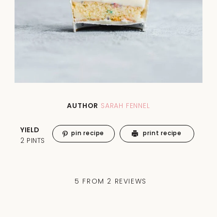
AUTHOR
SARAH FENNEL
YIELD
pin recipe
print recipe
2 PINTS
5
FROM
2
REVIEWS