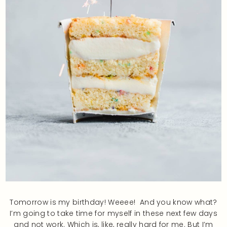
Tomorrow is my birthday! Weeee! And you know what?
I’m going to take time for myself in these next few days
and not work. Which is, like, really hard for me. But I’m