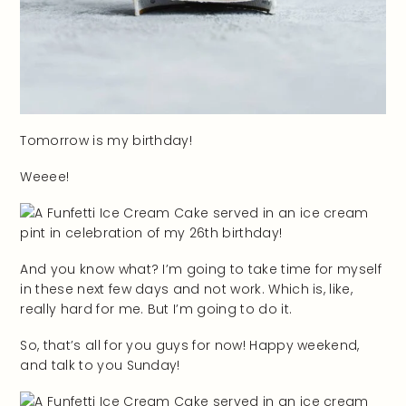
Tomorrow is my birthday!
Weeee!
And you know what? I’m going to take time for myself
in these next few days and not work. Which is, like,
really hard for me. But I’m going to do it.
So, that’s all for you guys for now! Happy weekend,
and talk to you Sunday!