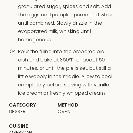
granulated sugar, spices and salt. Add
the eggs and pumpkin puree and whisk
until combined. Slowly drizzle in the
evaporated milk, whisking until
homogenous.
Pour the filling into the prepared pie
dish and bake at 350°F for about 50
minutes, or until the pie is set, but still a
little wobbly in the middle. Allow to cool
completely before serving with vanilla
ice cream or freshly whipped cream.
CATEGORY
METHOD
DESSERT
OVEN
CUISINE
AMERICAN