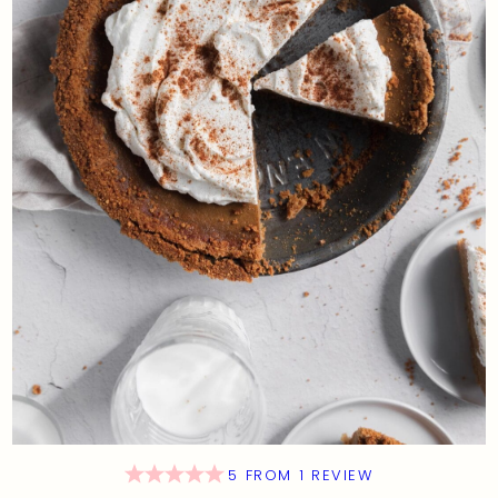
5
FROM
1
REVIEW