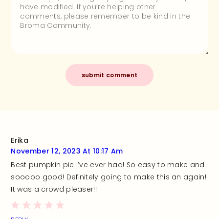
Erika
November 12, 2023 At 10:17 Am
Best pumpkin pie I’ve ever had! So easy to make and
sooooo good! Definitely going to make this an again!
It was a crowd pleaser!!