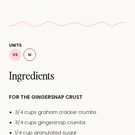
UNITS
US
M
Ingredients
FOR THE GINGERSNAP CRUST
3/4
cups
graham cracker crumbs
3/4
cups
gingersnap crumbs
1/4
cup
granulated sugar