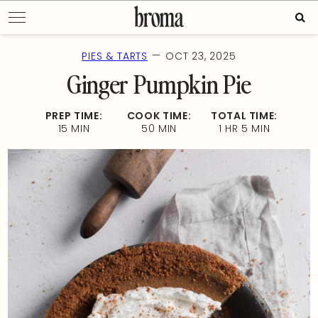
Skip
Sear
to
for:
content
—
PIES & TARTS
OCT 23, 2025
Ginger Pumpkin Pie
PREP TIME:
COOK TIME:
TOTAL TIME:
15 MIN
50 MIN
1 HR 5 MIN