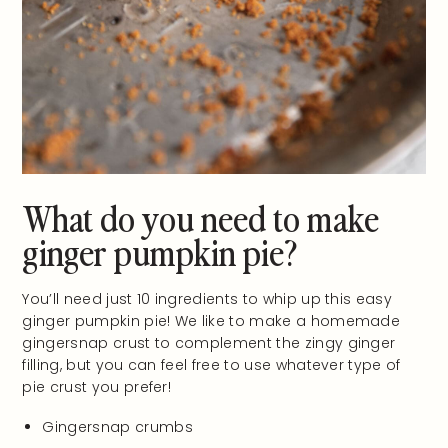
What do you need to make
ginger pumpkin pie?
You’ll need just 10 ingredients to whip up this easy
ginger pumpkin pie! We like to make a homemade
gingersnap crust to complement the zingy ginger
filling, but you can feel free to use whatever type of
pie crust you prefer!
Gingersnap crumbs