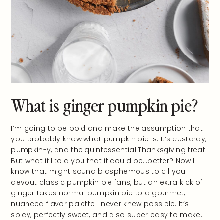
What is ginger pumpkin pie?
I’m going to be bold and make the assumption that
you probably know what pumpkin pie is. It’s custardy,
pumpkin-y, and the quintessential Thanksgiving treat.
But what if I told you that it could be…better? Now I
know that might sound blasphemous to all you
devout classic pumpkin pie fans, but an extra kick of
ginger takes normal pumpkin pie to a gourmet,
nuanced flavor palette I never knew possible. It’s
spicy, perfectly sweet, and also super easy to make.