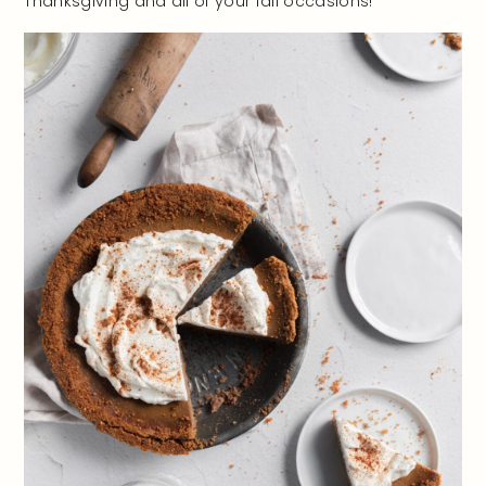
Thanksgiving and all of your fall occasions!