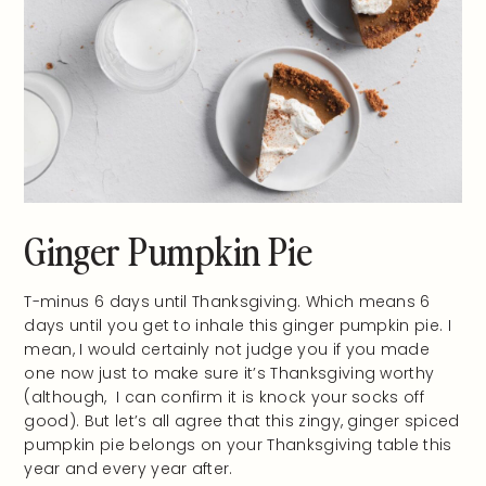
Ginger Pumpkin Pie
T-minus 6 days until Thanksgiving. Which means 6
days until you get to inhale this ginger pumpkin pie. I
mean, I would certainly not judge you if you made
one now just to make sure it’s Thanksgiving worthy
(although, I can confirm it is knock your socks off
good). But let’s all agree that this zingy, ginger spiced
pumpkin pie belongs on your Thanksgiving table this
year and every year after.