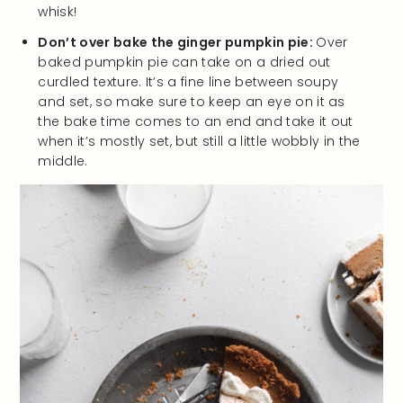
whisk!
Don’t over bake the ginger pumpkin pie:
Over
baked pumpkin pie can take on a dried out
curdled texture. It’s a fine line between soupy
and set, so make sure to keep an eye on it as
the bake time comes to an end and take it out
when it’s mostly set, but still a little wobbly in the
middle.