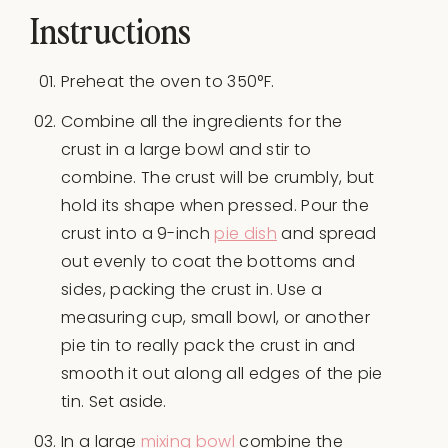
Instructions
Preheat the oven to 350°F.
Combine all the ingredients for the
crust in a large bowl and stir to
combine. The crust will be crumbly, but
hold its shape when pressed. Pour the
crust into a 9-inch
pie dish
and spread
out evenly to coat the bottoms and
sides, packing the crust in. Use a
measuring cup, small bowl, or another
pie tin to really pack the crust in and
smooth it out along all edges of the pie
tin. Set aside.
In a large
mixing bowl
combine the