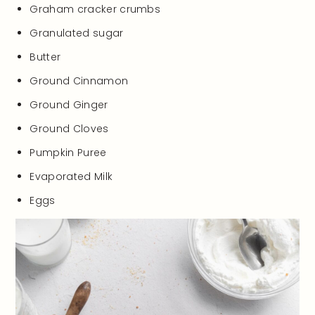
Graham cracker crumbs
Granulated sugar
Butter
Ground Cinnamon
Ground Ginger
Ground Cloves
Pumpkin Puree
Evaporated Milk
Eggs