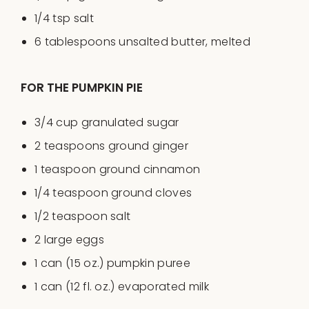
1/4 tsp
salt
6 tablespoons
unsalted butter, melted
FOR THE PUMPKIN PIE
3/4
cup
granulated sugar
2 teaspoons
ground ginger
1 teaspoon
ground cinnamon
1/4 teaspoon
ground cloves
1/2 teaspoon
salt
2
large eggs
1
can (15 oz.) pumpkin puree
1
can (12 fl. oz.) evaporated milk