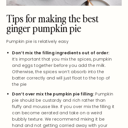
Tips for making the best
ginger pumpkin pie
Pumpkin pie is relatively easy
Don’t mix the filling ingredients out of order:
It’s important that you mix the spices, pumpkin
and eggs together before you add the milk.
Otherwise, the spices won’t absorb into the
batter correctly and will just float to the top of
the pie
Don’t over mix the pumpkin pie filling:
Pumpkin
pie should be custardy and rich rather than
fluffy and mousse like. If you over mix the filling it
can become aerated and take on a weird
bubbly texture. We recommend mixing it be
hand and not getting carried away with your