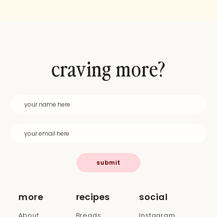
craving more?
submit
more
recipes
social
About
Breads
Instagram