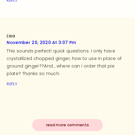
REPLY
Lisa
November 20, 2020 At 3:07 Pm
This sounds perfect! quick questions: I only have
crystallized chopped ginger, how to use in place of
ground ginger??And….where can i order that pie
plate? Thanks so much.
REPLY
read more comments