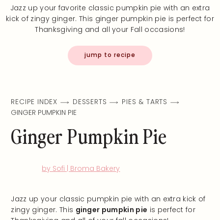
Jazz up your favorite classic pumpkin pie with an extra
kick of zingy ginger. This ginger pumpkin pie is perfect for
Thanksgiving and all your Fall occasions!
jump to recipe
RECIPE INDEX
DESSERTS
PIES & TARTS
GINGER PUMPKIN PIE
Ginger Pumpkin Pie
by Sofi | Broma Bakery
Jazz up your classic pumpkin pie with an extra kick of
zingy ginger. This
ginger pumpkin pie
is perfect for