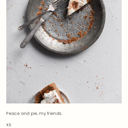
Peace and pie, my friends.
XX