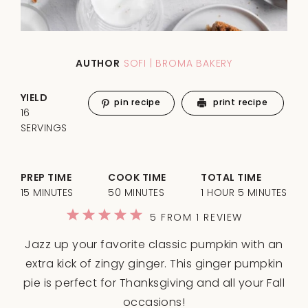
AUTHOR
SOFI | BROMA BAKERY
YIELD
pin recipe
print recipe
16
SERVINGS
PREP TIME
COOK TIME
TOTAL TIME
15 MINUTES
50 MINUTES
1 HOUR 5 MINUTES
1
2
3
4
5
5
FROM
1
REVIEW
Star
Stars
Stars
Stars
Stars
Jazz up your favorite classic pumpkin with an
extra kick of zingy ginger. This ginger pumpkin
pie is perfect for Thanksgiving and all your Fall
occasions!