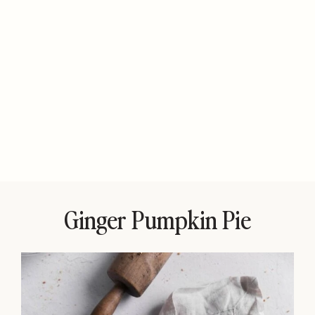
Ginger Pumpkin Pie