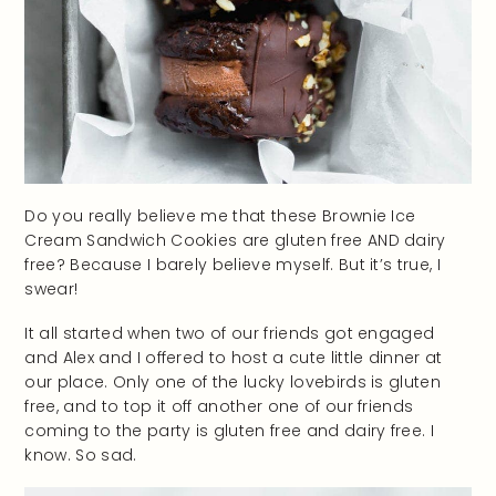
Do you really believe me that these Brownie Ice
Cream Sandwich Cookies are gluten free AND dairy
free? Because I barely believe myself. But it’s true, I
swear!
It all started when two of our friends got engaged
and Alex and I offered to host a cute little dinner at
our place. Only one of the lucky lovebirds is gluten
free, and to top it off another one of our friends
coming to the party is gluten free and dairy free. I
know. So sad.