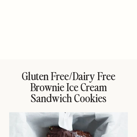
Gluten Free/Dairy Free
Brownie Ice Cream
Sandwich Cookies