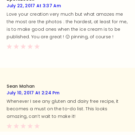
July 22, 2017 At 3:37 Am
Love your creation very much but what amazes me
the most are the photos : the hardest, at least for me,
is to make good ones when the ice cream is to be
published. You are great ! 🙂 pinning, of course !
Sean Mahan
July 10, 2017 At 2:24 Pm
Whenever I see any gluten and dairy free recipe, it
becomes a must on the to-do list. This looks
amazing, can’t wait to make it!