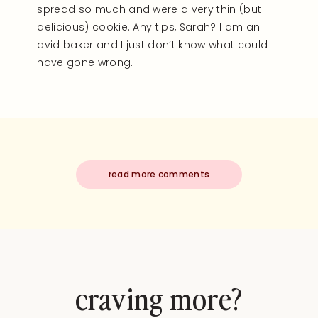
spread so much and were a very thin (but
delicious) cookie. Any tips, Sarah? I am an
avid baker and I just don’t know what could
have gone wrong.
read more comments
craving more?