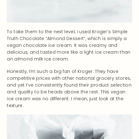
To take them to the next level, I used Kroger’s Simple
Truth Chocolate “Almond Dessert”, which is simply a
vegan chocolate ice cream. It was creamy and
delicious, and tasted more like a light ice cream than
an almond milk ice cream.
Honestly, I’m such a big fan of Kroger. They have
competitive prices with other national grocery stores,
and yet I’ve consistently found their product selection
and quality to be heads above the rest. This vegan
ice cream was no different. I mean, just look at the
texture.