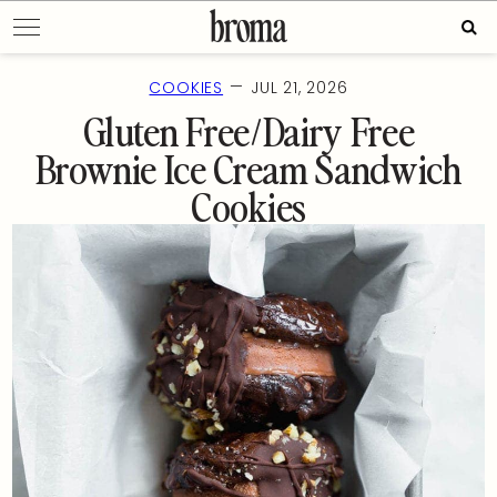
Skip
Sear
to
for:
content
—
COOKIES
JUL 21, 2026
Gluten Free/Dairy Free
Brownie Ice Cream Sandwich
Cookies