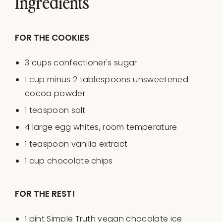
Ingredients
FOR THE COOKIES
3
cups
confectioner's sugar
1
cup
minus
2
tablespoons
unsweetened
cocoa powder
1 teaspoon
salt
4
large egg whites, room temperature
1 teaspoon
vanilla extract
1
cup
chocolate chips
FOR THE REST!
1
pint
Simple Truth vegan chocolate ice