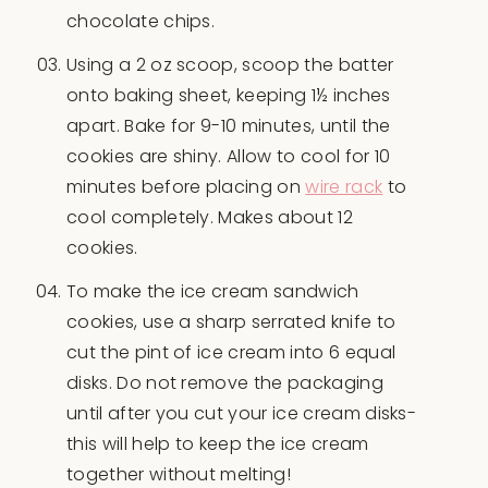
chocolate chips.
Using a 2 oz scoop, scoop the batter
onto baking sheet, keeping 1½ inches
apart. Bake for 9-10 minutes, until the
cookies are shiny. Allow to cool for 10
minutes before placing on
wire rack
to
cool completely. Makes about 12
cookies.
To make the ice cream sandwich
cookies, use a sharp serrated knife to
cut the pint of ice cream into 6 equal
disks. Do not remove the packaging
until after you cut your ice cream disks-
this will help to keep the ice cream
together without melting!