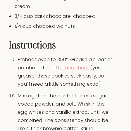
cream
3/4
cup
dark chocolate
, chopped
1/4
cup
chopped
walnuts
Instructions
Preheat oven to 350°. Grease a silpat or
parchment lined
baking sheet
(yes,
grease! these cookies stick easily, so
you’ll need a little something extra).
Mix together the confectioner’s sugar,
cocoa powder, and salt. Whisk in the
egg whites and vanilla extract until well
combined. The consistency should be
like a thick brownie batter. Stir in