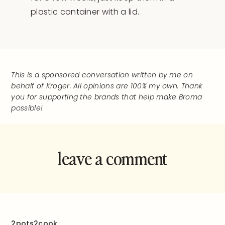
plastic container with a lid.
This is a sponsored conversation written by me on
behalf of Kroger. All opinions are 100% my own. Thank
you for supporting the brands that help make Broma
possible!
leave a comment
and rate this
recipe!
2pots2cook