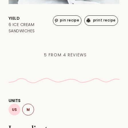
YIELD
pin recipe
print recipe
6 ICE CREAM
SANDWICHES
5
FROM
4
REVIEWS
UNITS
US
M