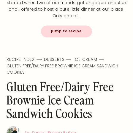
started when two of our friends got engaged and Alex
and I offered to host a cute little dinner at our place.
Only one of…
jump to recipe
RECIPE INDEX
DESSERTS
ICE CREAM
GLUTEN FREE/DAIRY FREE BROWNIE ICE CREAM SANDWICH
COOKIES
Gluten Free/Dairy Free
Brownie Ice Cream
Sandwich Cookies
by Sarah | Broma Bakery