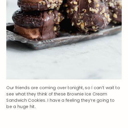
Our friends are coming over tonight, so I can’t wait to
see what they think of these Brownie Ice Cream
Sandwich Cookies. I have a feeling they’re going to
be a huge hit.