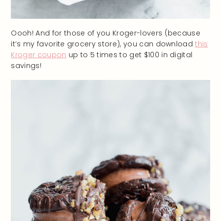
Oooh! And for those of you Kroger-lovers (because
it’s my favorite grocery store), you can download
this
Kroger coupon
up to 5 times to get $100 in digital
savings!