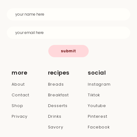
submit
more
recipes
social
About
Breads
Instagram
Contact
Breakfast
Tiktok
Shop
Desserts
Youtube
Privacy
Drinks
Pinterest
Savory
Facebook