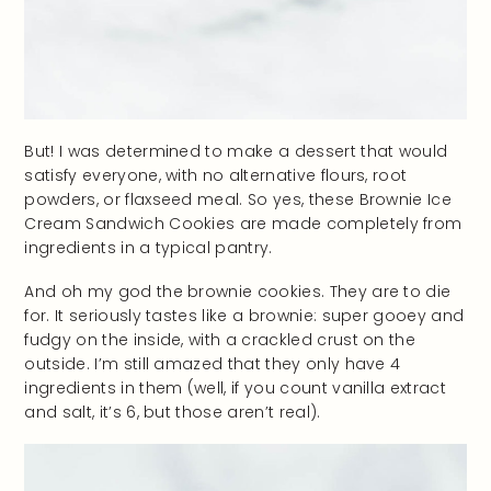
But! I was determined to make a dessert that would
satisfy everyone, with no alternative flours, root
powders, or flaxseed meal. So yes, these Brownie Ice
Cream Sandwich Cookies are made completely from
ingredients in a typical pantry.
And oh my god the brownie cookies. They are to die
for. It seriously tastes like a brownie: super gooey and
fudgy on the inside, with a crackled crust on the
outside. I’m still amazed that they only have 4
ingredients in them (well, if you count vanilla extract
and salt, it’s 6, but those aren’t real).