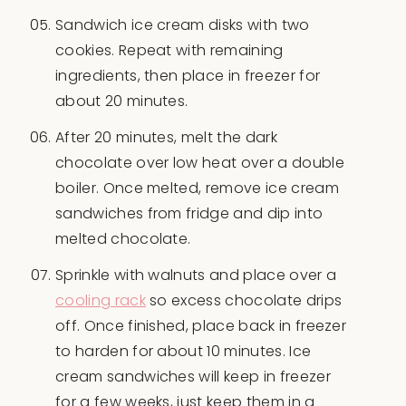
Sandwich ice cream disks with two
cookies. Repeat with remaining
ingredients, then place in freezer for
about 20 minutes.
After 20 minutes, melt the dark
chocolate over low heat over a double
boiler. Once melted, remove ice cream
sandwiches from fridge and dip into
melted chocolate.
Sprinkle with walnuts and place over a
cooling rack
so excess chocolate drips
off. Once finished, place back in freezer
to harden for about 10 minutes. Ice
cream sandwiches will keep in freezer
for a few weeks, just keep them in a