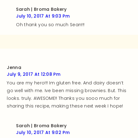
Sarah | Broma Bakery
July 10, 2017 At 9:03 Pm
Oh thank you so much Sean!!!
Jenna
July 9, 2017 At 12:08 Pm
You are my hero!!! Im gluten free. And dairy doesn’t
go well with me. Ive been missing brownies. But. This
looks. truly. AWESOME!! Thanks you sooo much for
sharing this recipe, making these next week I hope!
Sarah | Broma Bakery
July 10, 2017 At 9:02 Pm