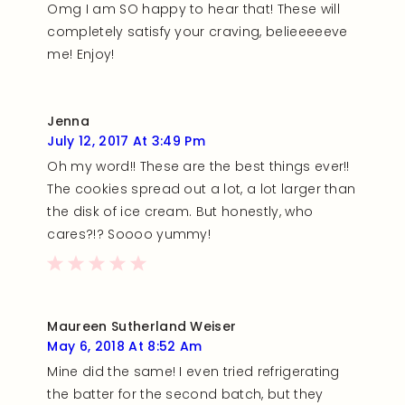
Omg I am SO happy to hear that! These will
completely satisfy your craving, belieeeeeve
me! Enjoy!
Jenna
July 12, 2017 At 3:49 Pm
Oh my word!! These are the best things ever!!
The cookies spread out a lot, a lot larger than
the disk of ice cream. But honestly, who
cares?!? Soooo yummy!
Maureen Sutherland Weiser
May 6, 2018 At 8:52 Am
Mine did the same! I even tried refrigerating
the batter for the second batch, but they