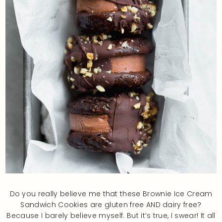
Do you really believe me that these Brownie Ice Cream
Sandwich Cookies are gluten free AND dairy free?
Because I barely believe myself. But it’s true, I swear! It all