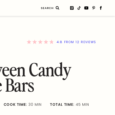
Search
for:
4.8
12
FROM
REVIEWS
ween Candy
 Bars
COOK TIME:
30 MIN
TOTAL TIME:
45 MIN