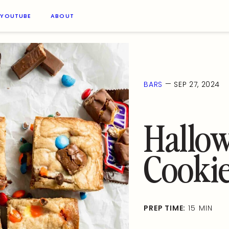
YOUTUBE
ABOUT
—
BARS
SEP 27, 2024
Hallo
Cookie
PREP TIME:
15 MIN