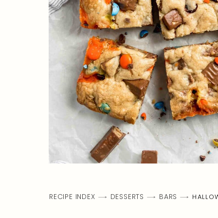
RECIPE INDEX
DESSERTS
BARS
HALLO