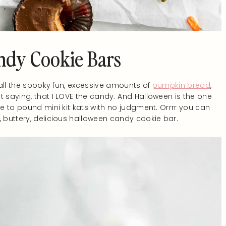
ndy Cookie Bars
 all the spooky fun, excessive amounts of
pumpkin bread
,
 saying, that I LOVE the candy. And Halloween is the one
le to pound mini kit kats with no judgment. Orrrr you can
, buttery, delicious halloween candy cookie bar.