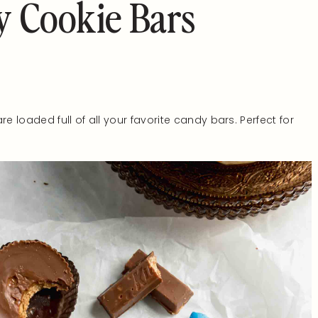
 Cookie Bars
re loaded full of all your favorite candy bars. Perfect for