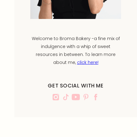
Welcome to Broma Bakery -a fine mix of
indulgence with a whip of sweet
resources in between. To learn more
about me,
click here!
GET SOCIAL WITH ME