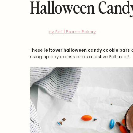
Halloween Candy
by Sofi | Broma Bakery
These
leftover halloween candy cookie bars
a
using up any excess or as a festive Fall treat!