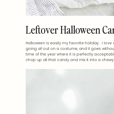
Leftover Halloween Ca
Halloween is easily my favorite holiday. I love
going
all
out on a costume, and it goes without
time of the year where it is perfectly acceptab
chop up all that candy and mix it into a chewy