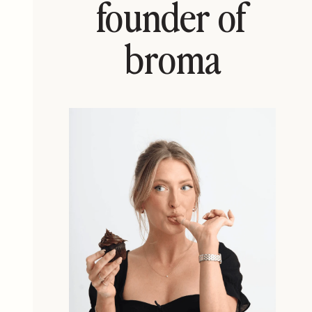
founder of
broma