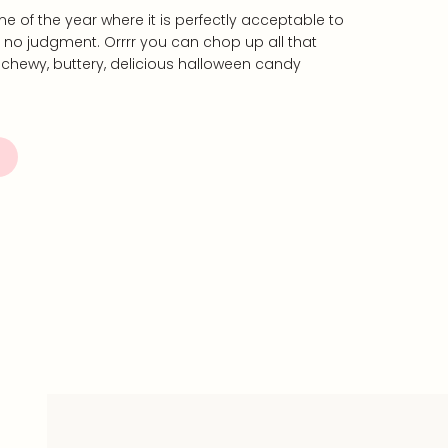
me of the year where it is perfectly acceptable to
h no judgment. Orrrr you can chop up all that
 chewy, buttery, delicious halloween candy