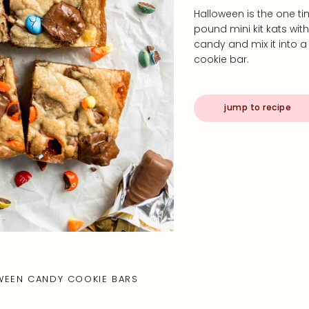
Halloween is the one ti
pound mini kit kats wit
candy and mix it into a
cookie bar.
jump to recipe
WEEN CANDY COOKIE BARS