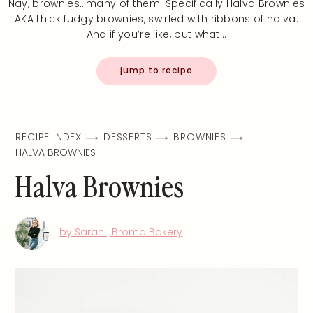
Nay, brownies…many of them. Specifically Halva Brownies
AKA thick fudgy brownies, swirled with ribbons of halva.
And if you’re like, but what…
jump to recipe
RECIPE INDEX
DESSERTS
BROWNIES
HALVA BROWNIES
Halva Brownies
by Sarah | Broma Bakery