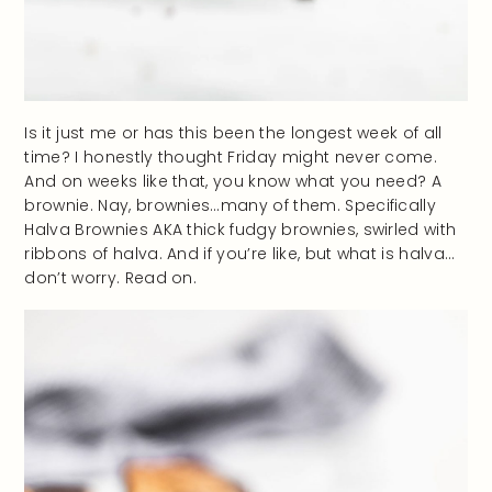
Is it just me or has this been the longest week of all
time? I honestly thought Friday might never come.
And on weeks like that, you know what you need? A
brownie. Nay, brownies…many of them. Specifically
Halva Brownies AKA thick fudgy brownies, swirled with
ribbons of halva. And if you’re like, but what is halva…
don’t worry. Read on.