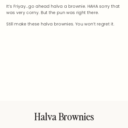
It’s Friyay…go ahead halva a brownie. HAHA sorry that
was very corny. But the pun was right there.
Still make these halva brownies. You won’t regret it.
Halva Brownies