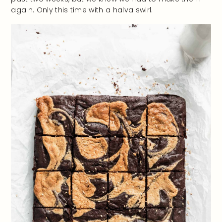
again. Only this time with a halva swirl.