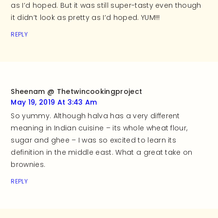
as I’d hoped. But it was still super-tasty even though
it didn’t look as pretty as I’d hoped. YUM!!!
REPLY
Sheenam @ Thetwincookingproject
May 19, 2019 At 3:43 Am
So yummy. Although halva has a very different
meaning in Indian cuisine – its whole wheat flour,
sugar and ghee – I was so excited to learn its
definition in the middle east. What a great take on
brownies.
REPLY