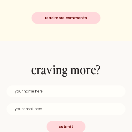
read more comments
craving more?
submit