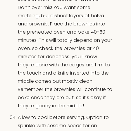
Don’t over mix! You want some
marbling, but distinct layers of halva
and brownie. Place the brownies into
the preheated oven and bake 40-50
minutes. This will totally depend on your
oven, so check the brownies at 40
minutes for doneness. you’ll know
they’re done with the edges are firm to
the touch and a knife inserted into the
middle comes out mostly clean.
Remember the brownies will continue to
bake once they are out, so it’s okay if
they’re gooey in the middle!
Allow to cool before serving. Option to
sprinkle with sesame seeds for an