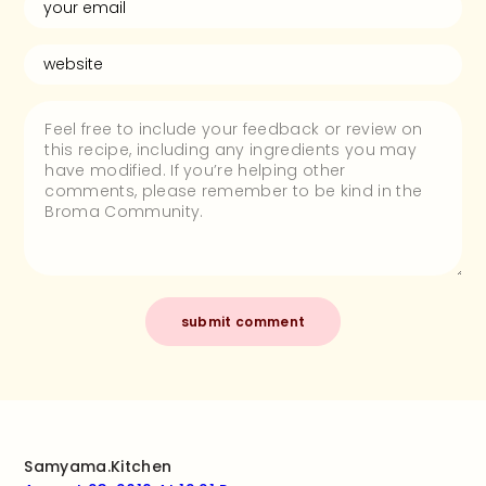
Samyama.kitchen