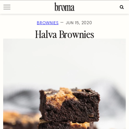
Skip
Sear
to
for:
content
—
BROWNIES
JUN 15, 2020
Halva Brownies