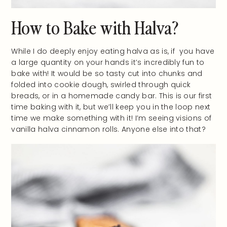
How to Bake with Halva?
While I do deeply enjoy eating halva as is, if you have
a large quantity on your hands it’s incredibly fun to
bake with! It would be so tasty cut into chunks and
folded into cookie dough, swirled through quick
breads, or in a homemade candy bar. This is our first
time baking with it, but we’ll keep you in the loop next
time we make something with it! I’m seeing visions of
vanilla halva cinnamon rolls. Anyone else into that?