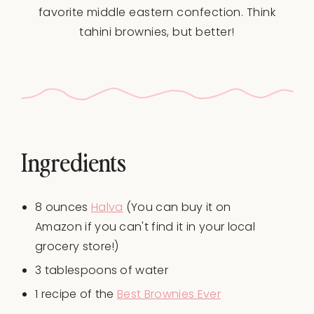
favorite middle eastern confection. Think
tahini brownies, but better!
Ingredients
8
ounces
Halva
(You can buy it on
Amazon if you can't find it in your local
grocery store!)
3 tablespoons
of water
1
recipe of the
Best Brownies Ever