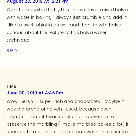
August 23, 2019 At 12:21 Pm
Ooo! I am excited to try this. I have never mixed halva
with water in baking, I always just crumble and add in.
I like to swirl tahini in as well and then tip with halva,
curious about the texture of this halva water
technique.
REPLY
HMB
June 30, 2019 At 4:46 Pm
Wow! Delish — super-rich and chocolatey!!! Maybe it
was the brand of halvah I used, because even
though I thought I was careful not to overmix to
preserve the marbling (I make marbled cakes a lot) it
seemed to melt in as it baked and wasn’t as discrete