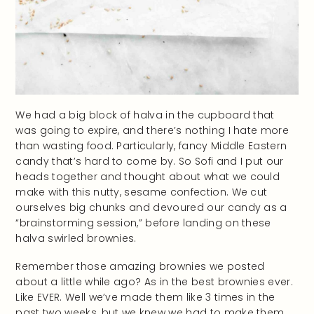
We had a big block of halva in the cupboard that
was going to expire, and there’s nothing I hate more
than wasting food. Particularly, fancy Middle Eastern
candy that’s hard to come by. So Sofi and I put our
heads together and thought about what we could
make with this nutty, sesame confection. We cut
ourselves big chunks and devoured our candy as a
“brainstorming session,” before landing on these
halva swirled brownies.
Remember those amazing brownies we posted
about a little while ago? As in the best brownies ever.
Like EVER. Well we’ve made them like 3 times in the
past two weeks, but we knew we had to make them