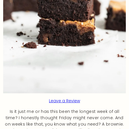
Leave a Review
Is it just me or has this been the longest week of all
time? I honestly thought Friday might never come. And
on weeks like that, you know what you need? A brownie.