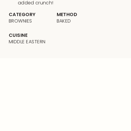
added crunch!
CATEGORY
METHOD
BROWNIES
BAKED
CUISINE
MIDDLE EASTERN