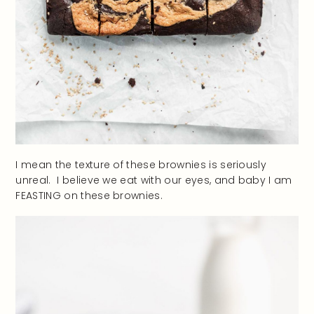
I mean the texture of these brownies is seriously
unreal. I believe we eat with our eyes, and baby I am
FEASTING on these brownies.