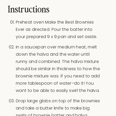
Instructions
Preheat oven Make the Best Brownies
Ever as directed. Pour the batter into
your prepared 9 x 9 pan and set aside.
In a saucepan over medium heat, melt
down the halva and the water until
runny and combined. The halva mixture
should be similar in thickness to how the
brownie mixture was. If you need to add
more tablespoon of water–do it! You
want to be able to easily swirl the halva.
Drop large globs on top of the brownies
and take a butter knife to make big
swirls of brownie batter and halva.