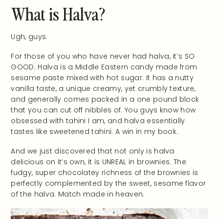
What is Halva?
Ugh, guys.
For those of you who have never had halva, it’s SO
GOOD. Halva is a Middle Eastern candy made from
sesame paste mixed with hot sugar. It has a nutty
vanilla taste, a unique creamy, yet crumbly texture,
and generally comes packed in a one pound block
that you can cut off nibbles of. You guys know how
obsessed with tahini I am, and halva essentially
tastes like sweetened tahini. A win in my book.
And we just discovered that not only is halva
delicious on it’s own, it is UNREAL in brownies. The
fudgy, super chocolatey richness of the brownies is
perfectly complemented by the sweet, sesame flavor
of the halva. Match made in heaven.