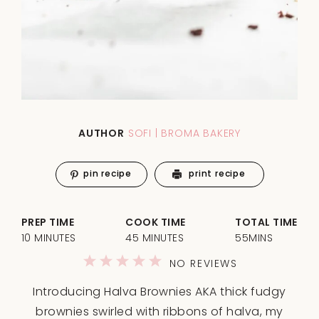
AUTHOR
SOFI | BROMA BAKERY
pin recipe
print recipe
PREP TIME
COOK TIME
TOTAL TIME
10 MINUTES
45 MINUTES
55MINS
1
2
3
4
5
NO REVIEWS
Star
Stars
Stars
Stars
Stars
Introducing Halva Brownies AKA thick fudgy
brownies swirled with ribbons of halva, my