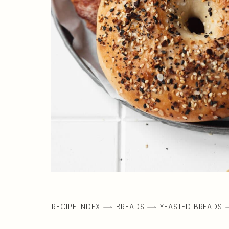
RECIPE INDEX
BREADS
YEASTED BREADS