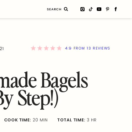
Search
for:
4.9
13
21
FROM
REVIEWS
ade Bagels
By Step!)
COOK TIME:
20 MIN
TOTAL TIME:
3 HR