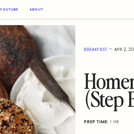
YOUTUBE
ABOUT
—
BREAKFAST
APR 2, 20
Homem
(Step 
PREP TIME:
1 HR