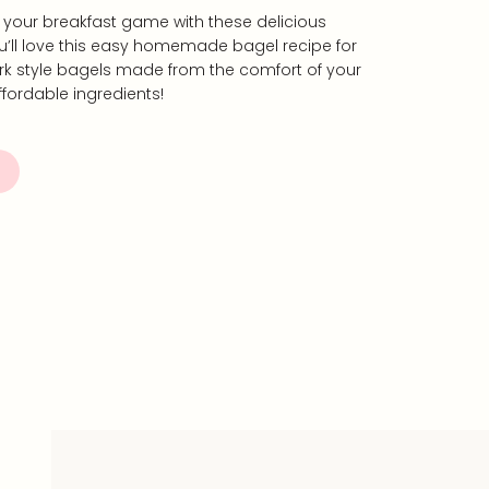
up your breakfast game with these delicious
ll love this easy homemade bagel recipe for
rk style bagels made from the comfort of your
fordable ingredients!