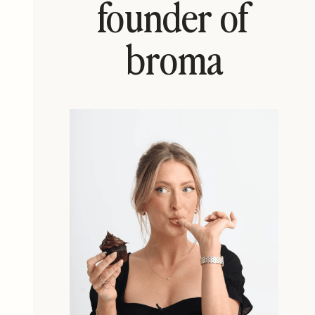
founder of
broma