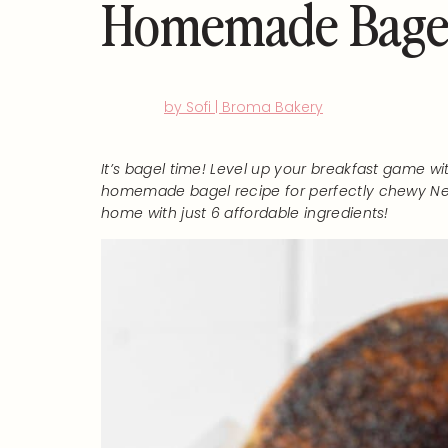
Homemade Bagels
by Sofi | Broma Bakery
It’s bagel time! Level up your breakfast game wi
homemade bagel recipe for perfectly chewy Ne
home with just 6 affordable ingredients!