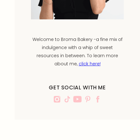
Welcome to Broma Bakery -a fine mix of
indulgence with a whip of sweet
resources in between. To learn more
about me,
click here!
GET SOCIAL WITH ME