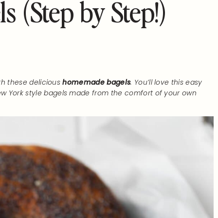
 (Step by Step!)
th these delicious
homemade bagels
. You’ll love this easy
w York style bagels made from the comfort of your own