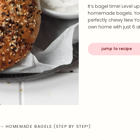
It’s bagel time! Level 
homemade bagels. You’
perfectly chewy New Yo
own home with just 6 af
jump to recipe
HOMEMADE BAGELS (STEP BY STEP!)