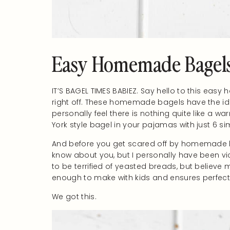
Easy Homemade Bagels:
IT’S BAGEL TIMES BABIEZ. Say hello to this eas
right off. These homemade bagels have the idea
personally feel there is nothing quite like 
York style bagel in your pajamas with just 6 si
And before you get scared off by homemade br
know about you, but I personally have been v
to be terrified of yeasted breads, but believe
enough to make with kids and ensures perfect 
We got this.