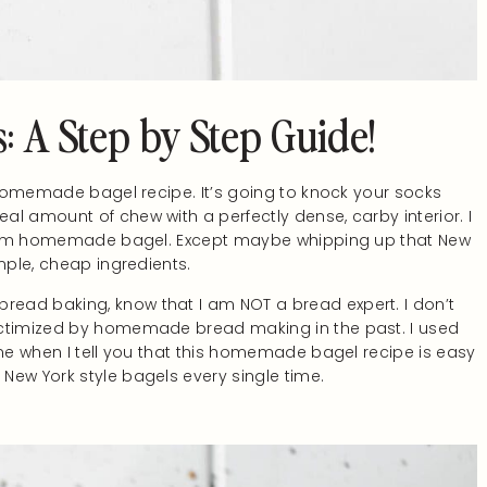
 A Step by Step Guide!
y homemade bagel recipe. It’s going to knock your socks
l amount of chew with a perfectly dense, carby interior. I
a warm homemade bagel. Except maybe whipping up that New
mple, cheap ingredients.
ead baking, know that I am NOT a bread expert. I don’t
ictimized by homemade bread making in the past. I used
 me when I tell you that this homemade bagel recipe is easy
New York style bagels every single time.